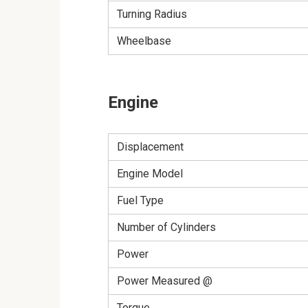
Turning Radius
Wheelbase
Engine
Displacement
Engine Model
Fuel Type
Number of Cylinders
Power
Power Measured @
Torque