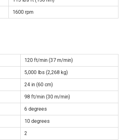
1600 rpm
120 ft/min (37 m/min)
5,000 lbs (2,268 kg)
24 in (60 cm)
98 ft/min (30 m/min)
6 degrees
10 degrees
2