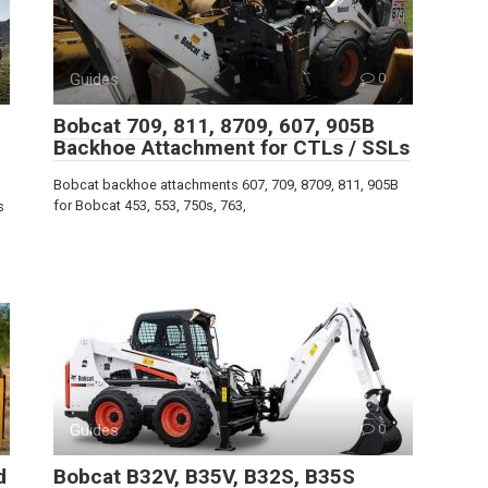
Guides
0
Bobcat 709, 811, 8709, 607, 905B
Backhoe Attachment for CTLs / SSLs
Bobcat backhoe attachments 607, 709, 8709, 811, 905B
for Bobcat 453, 553, 750s, 763,
s
Guides
0
d
Bobcat B32V, B35V, B32S, B35S