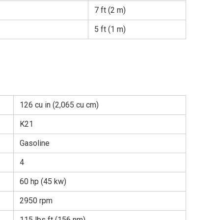
7 ft (2 m)
5 ft (1 m)
126 cu in (2,065 cu cm)
K21
Gasoline
4
60 hp (45 kw)
2950 rpm
115 lbs ft (156 nm)