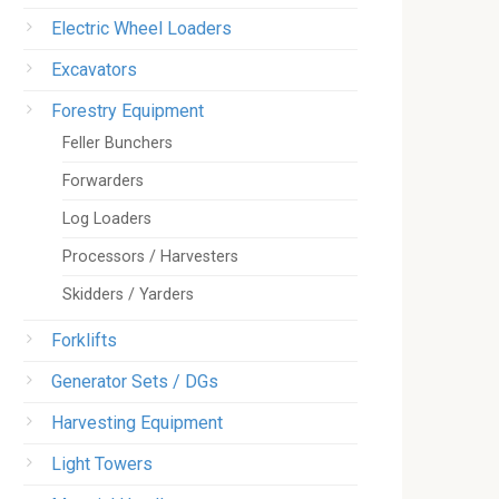
Electric Wheel Loaders
Excavators
Forestry Equipment
Feller Bunchers
Forwarders
Log Loaders
Processors / Harvesters
Skidders / Yarders
Forklifts
Generator Sets / DGs
Harvesting Equipment
Light Towers