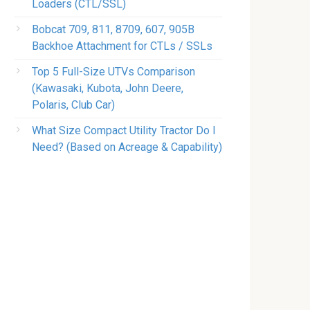
Loaders (CTL/SSL)
Bobcat 709, 811, 8709, 607, 905B
Backhoe Attachment for CTLs / SSLs
Top 5 Full-Size UTVs Comparison
(Kawasaki, Kubota, John Deere,
Polaris, Club Car)
What Size Compact Utility Tractor Do I
Need? (Based on Acreage & Capability)