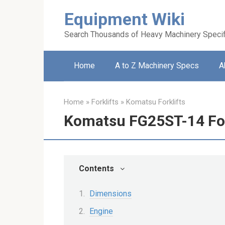
Skip
Equipment Wiki
to
content
Search Thousands of Heavy Machinery Specif
Home
A to Z Machinery Specs
A
Home
»
Forklifts
»
Komatsu Forklifts
Komatsu FG25ST-14 For
Contents
Dimensions
Engine