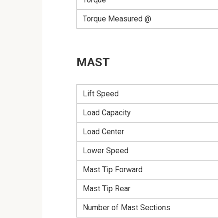
Torque Measured @
MAST
Lift Speed
Load Capacity
Load Center
Lower Speed
Mast Tip Forward
Mast Tip Rear
Number of Mast Sections