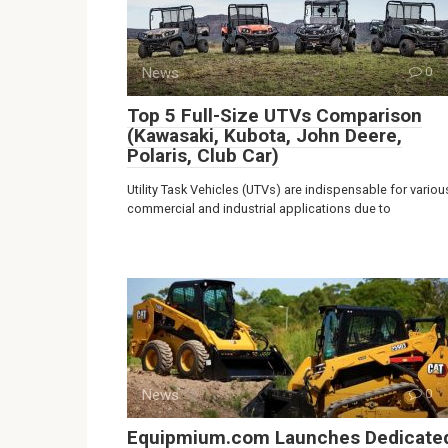
News
0
Top 5 Full-Size UTVs Comparison
(Kawasaki, Kubota, John Deere,
Polaris, Club Car)
Utility Task Vehicles (UTVs) are indispensable for variou
commercial and industrial applications due to
News
0
Equipmium.com Launches Dedicate