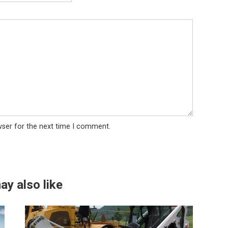
wser for the next time I comment.
ay also like