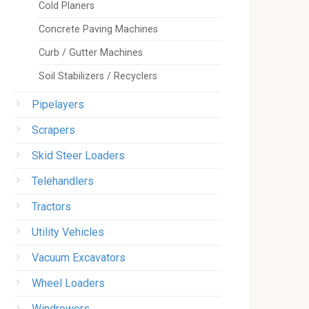
Cold Planers
Concrete Paving Machines
Curb / Gutter Machines
Soil Stabilizers / Recyclers
Pipelayers
Scrapers
Skid Steer Loaders
Telehandlers
Tractors
Utility Vehicles
Vacuum Excavators
Wheel Loaders
Windrowers