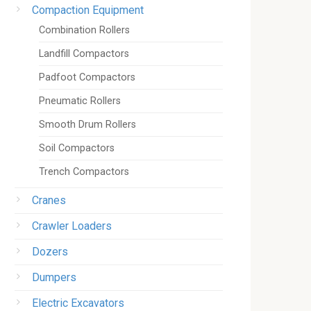
Compaction Equipment
Combination Rollers
Landfill Compactors
Padfoot Compactors
Pneumatic Rollers
Smooth Drum Rollers
Soil Compactors
Trench Compactors
Cranes
Crawler Loaders
Dozers
Dumpers
Electric Excavators