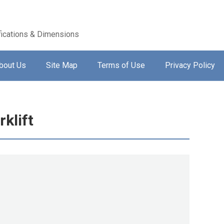
ications & Dimensions
bout Us
Site Map
Terms of Use
Privacy Policy
klift