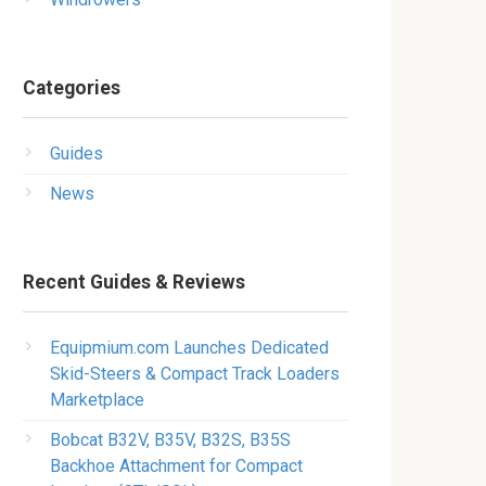
Categories
Guides
News
Recent Guides & Reviews
Equipmium.com Launches Dedicated
Skid-Steers & Compact Track Loaders
Marketplace
Bobcat B32V, B35V, B32S, B35S
Backhoe Attachment for Compact