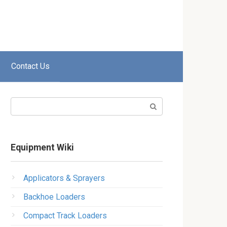
Contact Us
Search:
Equipment Wiki
Applicators & Sprayers
Backhoe Loaders
Compact Track Loaders