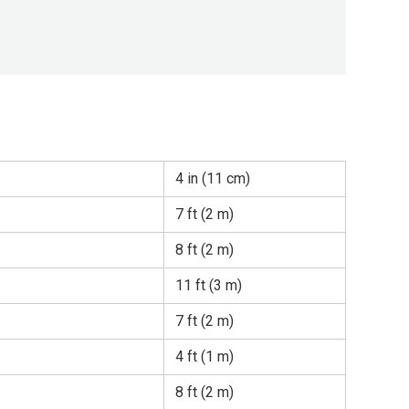
4 in (11 cm)
7 ft (2 m)
8 ft (2 m)
11 ft (3 m)
7 ft (2 m)
4 ft (1 m)
8 ft (2 m)