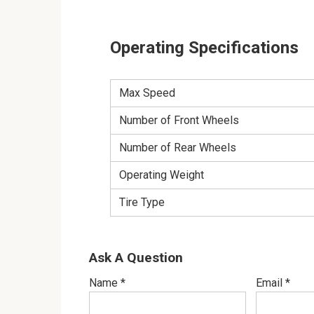
Operating Specifications
Max Speed
Number of Front Wheels
Number of Rear Wheels
Operating Weight
Tire Type
Ask A Question
Name
*
Email
*