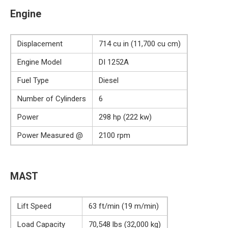
Engine
Displacement
714 cu in (11,700 cu cm)
Engine Model
DI 1252A
Fuel Type
Diesel
Number of Cylinders
6
Power
298 hp (222 kw)
Power Measured @
2100 rpm
MAST
Lift Speed
63 ft/min (19 m/min)
Load Capacity
70,548 lbs (32,000 kg)