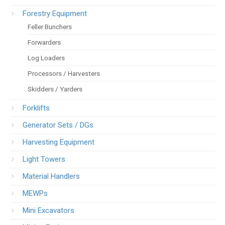
Forestry Equipment
Feller Bunchers
Forwarders
Log Loaders
Processors / Harvesters
Skidders / Yarders
Forklifts
Generator Sets / DGs
Harvesting Equipment
Light Towers
Material Handlers
MEWPs
Mini Excavators