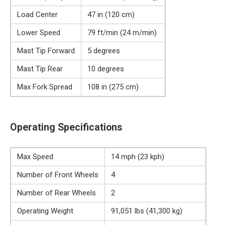
Load Center
47 in (120 cm)
Lower Speed
79 ft/min (24 m/min)
Mast Tip Forward
5 degrees
Mast Tip Rear
10 degrees
Max Fork Spread
108 in (275 cm)
Operating Specifications
Max Speed
14 mph (23 kph)
Number of Front Wheels
4
Number of Rear Wheels
2
Operating Weight
91,051 lbs (41,300 kg)