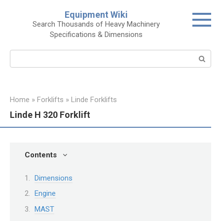
Skip
Equipment Wiki
to
Search Thousands of Heavy Machinery
content
Specifications & Dimensions
Search:
Home
»
Forklifts
»
Linde Forklifts
Linde H 320 Forklift
Contents
Dimensions
Engine
MAST