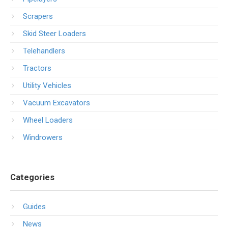
Scrapers
Skid Steer Loaders
Telehandlers
Tractors
Utility Vehicles
Vacuum Excavators
Wheel Loaders
Windrowers
Categories
Guides
News