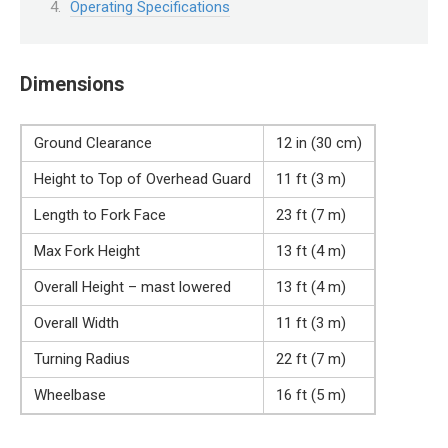
Operating Specifications
Dimensions
Ground Clearance
12 in (30 cm)
Height to Top of Overhead Guard
11 ft (3 m)
Length to Fork Face
23 ft (7 m)
Max Fork Height
13 ft (4 m)
Overall Height – mast lowered
13 ft (4 m)
Overall Width
11 ft (3 m)
Turning Radius
22 ft (7 m)
Wheelbase
16 ft (5 m)