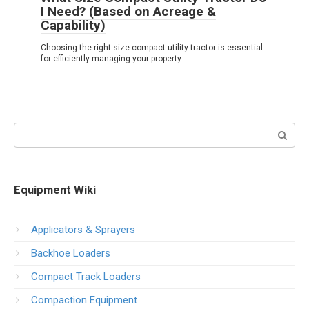
I Need? (Based on Acreage &
Capability)
Choosing the right size compact utility tractor is essential
for efficiently managing your property
Search:
Equipment Wiki
Applicators & Sprayers
Backhoe Loaders
Compact Track Loaders
Compaction Equipment