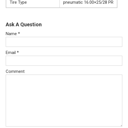
Tire Type
pneumatic 16.00×25/28 PR
Ask A Question
Name
*
Email
*
Comment