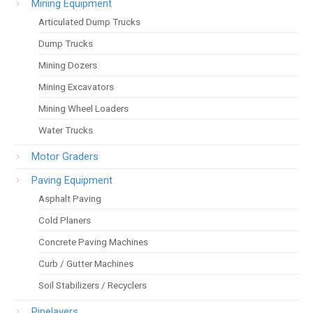
Mining Equipment
Articulated Dump Trucks
Dump Trucks
Mining Dozers
Mining Excavators
Mining Wheel Loaders
Water Trucks
Motor Graders
Paving Equipment
Asphalt Paving
Cold Planers
Concrete Paving Machines
Curb / Gutter Machines
Soil Stabilizers / Recyclers
Pipelayers