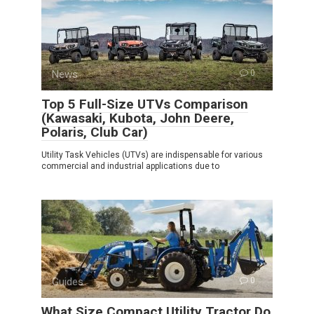
News
0
Top 5 Full-Size UTVs Comparison
(Kawasaki, Kubota, John Deere,
Polaris, Club Car)
Utility Task Vehicles (UTVs) are indispensable for various
commercial and industrial applications due to
Guides
0
What Size Compact Utility Tractor Do