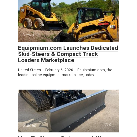
News
0
Equipmium.com Launches Dedicated
Skid-Steers & Compact Track
Loaders Marketplace
United States – February 6, 2026 – Equipmium.com, the
leading online equipment marketplace, today
Guides
0