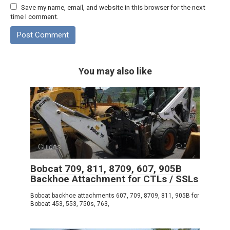
Save my name, email, and website in this browser for the next
time I comment.
You may also like
Guides
0
Bobcat 709, 811, 8709, 607, 905B
Backhoe Attachment for CTLs / SSLs
Bobcat backhoe attachments 607, 709, 8709, 811, 905B for
Bobcat 453, 553, 750s, 763,