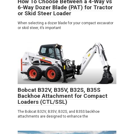
How To Choose Between a 4-Way vs
6-Way Dozer Blade (PAT) for Tractor
or Skid Steer Loader
When selecting a dozer blade for your compact excavator
or skid steer, it’s important
Guides
0
Bobcat B32V, B35V, B32S, B35S
Backhoe Attachment for Compact
Loaders (CTL/SSL)
The Bobcat B32V, B35V, B32S, and B35S backhoe
attachments are designed to enhance the