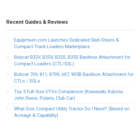
Recent Guides & Reviews
Equipmium.com Launches Dedicated Skid-Steers &
Compact Track Loaders Marketplace
Bobcat B32V, B35V, B32S, B35S Backhoe Attachment for
Compact Loaders (CTL/SSL)
Bobcat 709, 811, 8709, 607, 905B Backhoe Attachment for
CTLs / SSLs
Top 5 Full-Size UTVs Comparison (Kawasaki, Kubota,
John Deere, Polaris, Club Car)
What Size Compact Utility Tractor Do I Need? (Based on
Acreage & Capability)