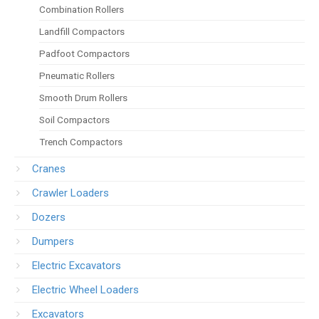
Combination Rollers
Landfill Compactors
Padfoot Compactors
Pneumatic Rollers
Smooth Drum Rollers
Soil Compactors
Trench Compactors
Cranes
Crawler Loaders
Dozers
Dumpers
Electric Excavators
Electric Wheel Loaders
Excavators