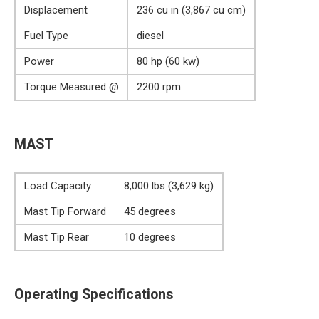
Displacement
236 cu in (3,867 cu cm)
Fuel Type
diesel
Power
80 hp (60 kw)
Torque Measured @
2200 rpm
MAST
Load Capacity
8,000 lbs (3,629 kg)
Mast Tip Forward
45 degrees
Mast Tip Rear
10 degrees
Operating Specifications