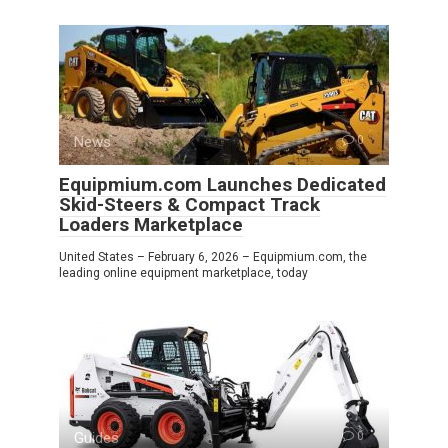
News
0
Equipmium.com Launches Dedicated
Skid-Steers & Compact Track
Loaders Marketplace
United States – February 6, 2026 – Equipmium.com, the
leading online equipment marketplace, today
Guides
0