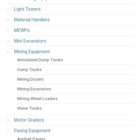
Light Towers
Material Handlers
MEWPs
Mini Excavators
Mining Equipment
Articulated Dump Trucks
Dump Trucks
Mining Dozers
Mining Excavators
Mining Wheel Loaders
Water Trucks
Motor Graders
Paving Equipment
Asphalt Paving