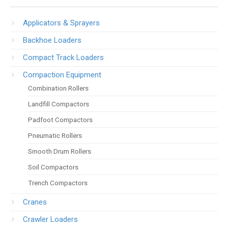
Applicators & Sprayers
Backhoe Loaders
Compact Track Loaders
Compaction Equipment
Combination Rollers
Landfill Compactors
Padfoot Compactors
Pneumatic Rollers
Smooth Drum Rollers
Soil Compactors
Trench Compactors
Cranes
Crawler Loaders