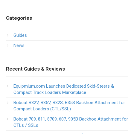
Categories
Guides
News
Recent Guides & Reviews
Equipmium.com Launches Dedicated Skid-Steers &
Compact Track Loaders Marketplace
Bobcat B32V, B35V, B32S, B35S Backhoe Attachment for
Compact Loaders (CTL/SSL)
Bobcat 709, 811, 8709, 607, 905B Backhoe Attachment for
CTLs / SSLs