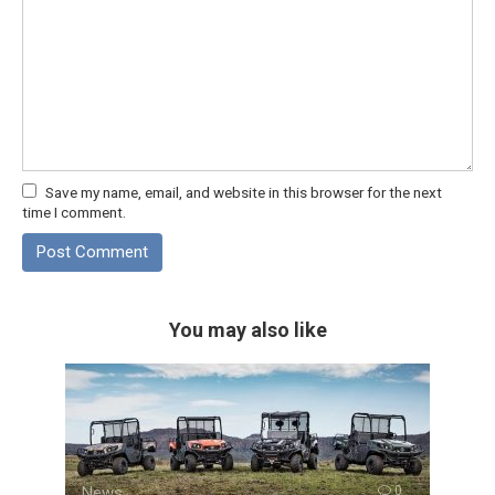
Save my name, email, and website in this browser for the next
time I comment.
You may also like
News
0