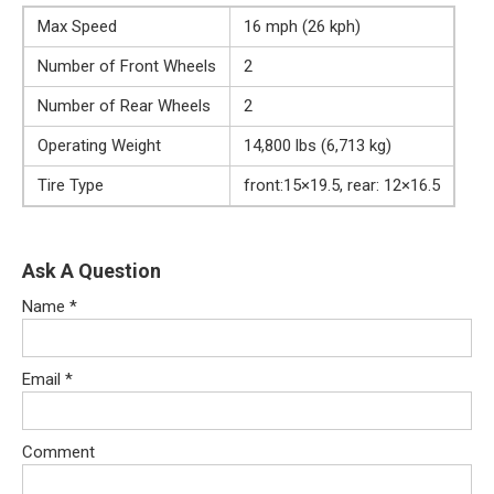
Max Speed
16 mph (26 kph)
Number of Front Wheels
2
Number of Rear Wheels
2
Operating Weight
14,800 lbs (6,713 kg)
Tire Type
front:15×19.5, rear: 12×16.5
Ask A Question
Name
*
Email
*
Comment