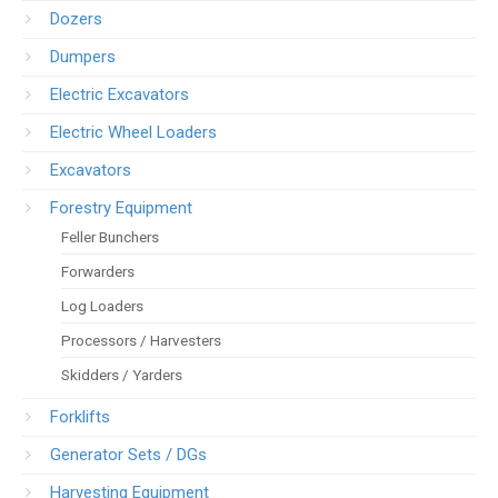
Dozers
Dumpers
Electric Excavators
Electric Wheel Loaders
Excavators
Forestry Equipment
Feller Bunchers
Forwarders
Log Loaders
Processors / Harvesters
Skidders / Yarders
Forklifts
Generator Sets / DGs
Harvesting Equipment