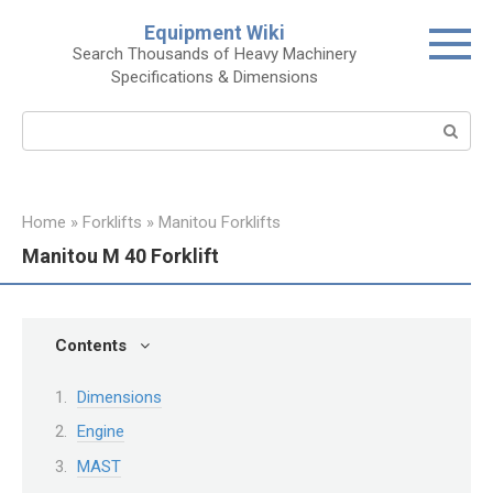
Skip
Equipment Wiki
to
Search Thousands of Heavy Machinery
content
Specifications & Dimensions
Search:
Home
»
Forklifts
»
Manitou Forklifts
Manitou M 40 Forklift
Contents
Dimensions
Engine
MAST