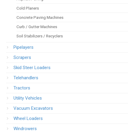
Cold Planers
Concrete Paving Machines
Curb / Gutter Machines
Soil Stabilizers / Recyclers
Pipelayers
Scrapers
Skid Steer Loaders
Telehandlers
Tractors
Utility Vehicles
Vacuum Excavators
Wheel Loaders
Windrowers