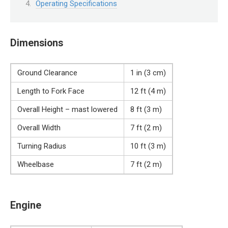
Operating Specifications
Dimensions
Ground Clearance
1 in (3 cm)
Length to Fork Face
12 ft (4 m)
Overall Height – mast lowered
8 ft (3 m)
Overall Width
7 ft (2 m)
Turning Radius
10 ft (3 m)
Wheelbase
7 ft (2 m)
Engine