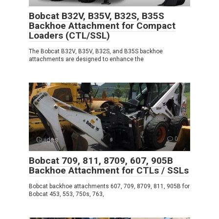
Bobcat B32V, B35V, B32S, B35S
Backhoe Attachment for Compact
Loaders (CTL/SSL)
The Bobcat B32V, B35V, B32S, and B35S backhoe
attachments are designed to enhance the
Guides
0
Bobcat 709, 811, 8709, 607, 905B
Backhoe Attachment for CTLs / SSLs
Bobcat backhoe attachments 607, 709, 8709, 811, 905B for
Bobcat 453, 553, 750s, 763,