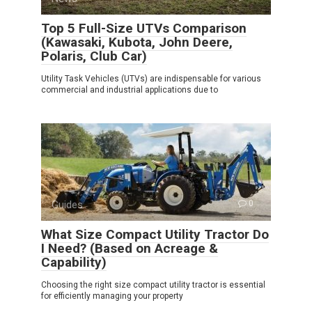
Top 5 Full-Size UTVs Comparison
(Kawasaki, Kubota, John Deere,
Polaris, Club Car)
Utility Task Vehicles (UTVs) are indispensable for various
commercial and industrial applications due to
Guides
0
What Size Compact Utility Tractor Do
I Need? (Based on Acreage &
Capability)
Choosing the right size compact utility tractor is essential
for efficiently managing your property