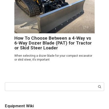
Guides
0
How To Choose Between a 4-Way vs
6-Way Dozer Blade (PAT) for Tractor
or Skid Steer Loader
When selecting a dozer blade for your compact excavator
or skid steer, it’s important
Search:
Equipment Wiki