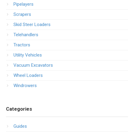
Pipelayers
Scrapers
Skid Steer Loaders
Telehandlers
Tractors
Utility Vehicles
Vacuum Excavators
Wheel Loaders
Windrowers
Categories
Guides