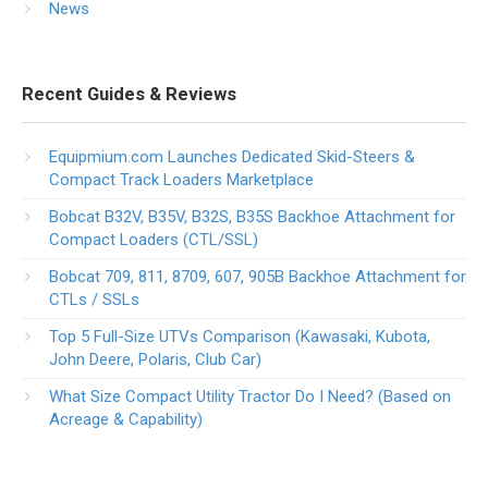
News
Recent Guides & Reviews
Equipmium.com Launches Dedicated Skid-Steers &
Compact Track Loaders Marketplace
Bobcat B32V, B35V, B32S, B35S Backhoe Attachment for
Compact Loaders (CTL/SSL)
Bobcat 709, 811, 8709, 607, 905B Backhoe Attachment for
CTLs / SSLs
Top 5 Full-Size UTVs Comparison (Kawasaki, Kubota,
John Deere, Polaris, Club Car)
What Size Compact Utility Tractor Do I Need? (Based on
Acreage & Capability)