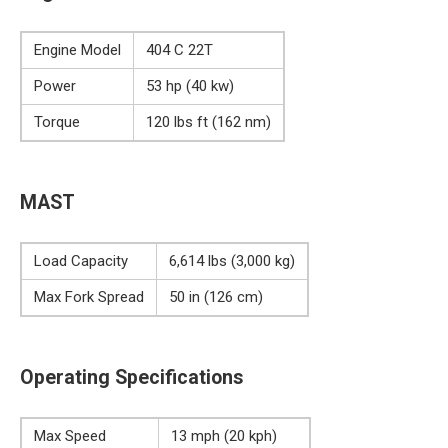
Engine Model
404 C 22T
Power
53 hp (40 kw)
Torque
120 lbs ft (162 nm)
MAST
Load Capacity
6,614 lbs (3,000 kg)
Max Fork Spread
50 in (126 cm)
Operating Specifications
Max Speed
13 mph (20 kph)