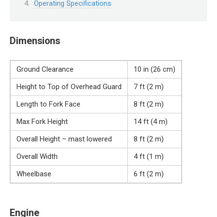
Operating Specifications
Dimensions
Ground Clearance
10 in (26 cm)
Height to Top of Overhead Guard
7 ft (2 m)
Length to Fork Face
8 ft (2 m)
Max Fork Height
14 ft (4 m)
Overall Height – mast lowered
8 ft (2 m)
Overall Width
4 ft (1 m)
Wheelbase
6 ft (2 m)
Engine