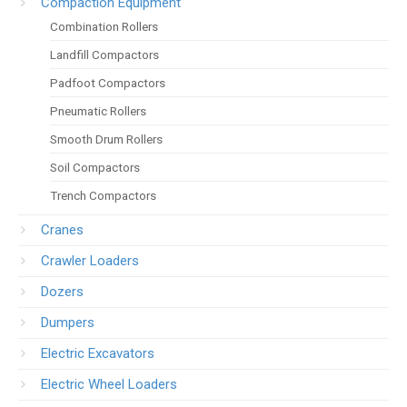
Compaction Equipment
Combination Rollers
Landfill Compactors
Padfoot Compactors
Pneumatic Rollers
Smooth Drum Rollers
Soil Compactors
Trench Compactors
Cranes
Crawler Loaders
Dozers
Dumpers
Electric Excavators
Electric Wheel Loaders