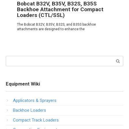
Bobcat B32V, B35V, B32S, B35S
Backhoe Attachment for Compact
Loaders (CTL/SSL)
The Bobcat B32V, B35V, B32S, and B35S backhoe
attachments are designed to enhance the
Search:
Equipment Wiki
Applicators & Sprayers
Backhoe Loaders
Compact Track Loaders