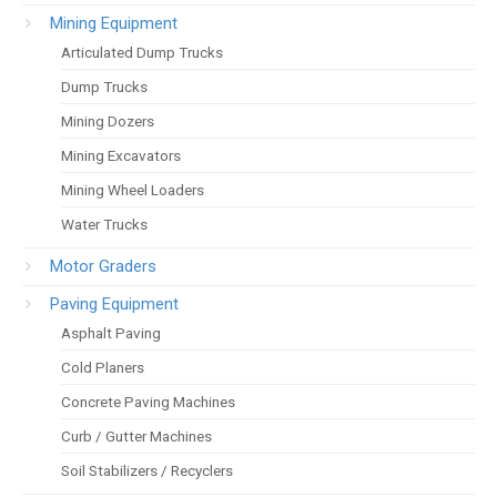
Mining Equipment
Articulated Dump Trucks
Dump Trucks
Mining Dozers
Mining Excavators
Mining Wheel Loaders
Water Trucks
Motor Graders
Paving Equipment
Asphalt Paving
Cold Planers
Concrete Paving Machines
Curb / Gutter Machines
Soil Stabilizers / Recyclers