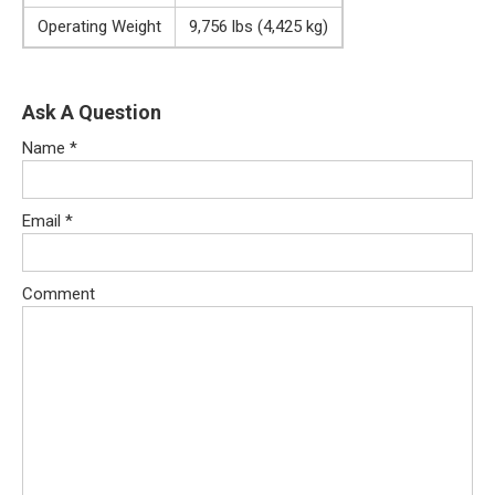
Operating Weight
9,756 lbs (4,425 kg)
Ask A Question
Name
*
Email
*
Comment