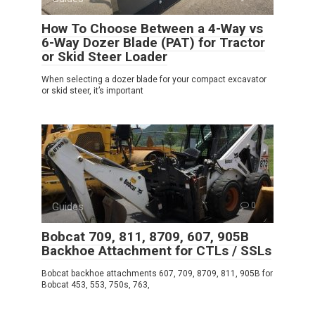
How To Choose Between a 4-Way vs
6-Way Dozer Blade (PAT) for Tractor
or Skid Steer Loader
When selecting a dozer blade for your compact excavator
or skid steer, it’s important
Guides
0
Bobcat 709, 811, 8709, 607, 905B
Backhoe Attachment for CTLs / SSLs
Bobcat backhoe attachments 607, 709, 8709, 811, 905B for
Bobcat 453, 553, 750s, 763,