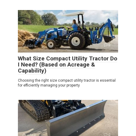
Guides
0
What Size Compact Utility Tractor Do
I Need? (Based on Acreage &
Capability)
Choosing the right size compact utility tractor is essential
for efficiently managing your property
Guides
0