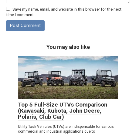
Save my name, email, and website in this browser for the next
time I comment.
You may also like
News
0
Top 5 Full-Size UTVs Comparison
(Kawasaki, Kubota, John Deere,
Polaris, Club Car)
Utility Task Vehicles (UTVs) are indispensable for various
commercial and industrial applications due to