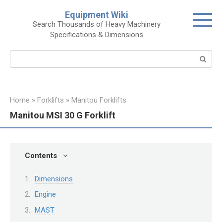
Skip
Equipment Wiki
to
Search Thousands of Heavy Machinery
content
Specifications & Dimensions
Search:
Home
»
Forklifts
»
Manitou Forklifts
Manitou MSI 30 G Forklift
Contents
Dimensions
Engine
MAST