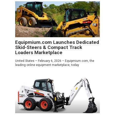
News
0
Equipmium.com Launches Dedicated
Skid-Steers & Compact Track
Loaders Marketplace
United States – February 6, 2026 – Equipmium.com, the
leading online equipment marketplace, today
Guides
0