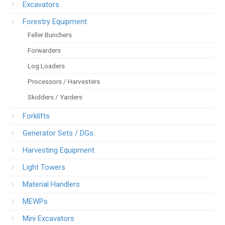
Excavators
Forestry Equipment
Feller Bunchers
Forwarders
Log Loaders
Processors / Harvesters
Skidders / Yarders
Forklifts
Generator Sets / DGs
Harvesting Equipment
Light Towers
Material Handlers
MEWPs
Mini Excavators