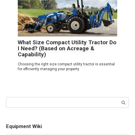
Guides
0
What Size Compact Utility Tractor Do
I Need? (Based on Acreage &
Capability)
Choosing the right size compact utility tractor is essential
for efficiently managing your property
Search:
Equipment Wiki