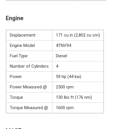
Engine
Displacement
171 cu in (2,802 cu cm)
Engine Model
4TNV94
Fuel Type
Diesel
Number of Cylinders
4
Power
59 hp (44 kw)
Power Measured @
2500 rpm
Torque
130 lbs ft (176 nm)
Torque Measured @
1600 rpm