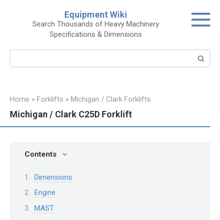
Skip
Equipment Wiki
to
Search Thousands of Heavy Machinery
content
Specifications & Dimensions
Search:
Home
»
Forklifts
»
Michigan / Clark Forklifts
Michigan / Clark C25D Forklift
Contents
Dimensions
Engine
MAST