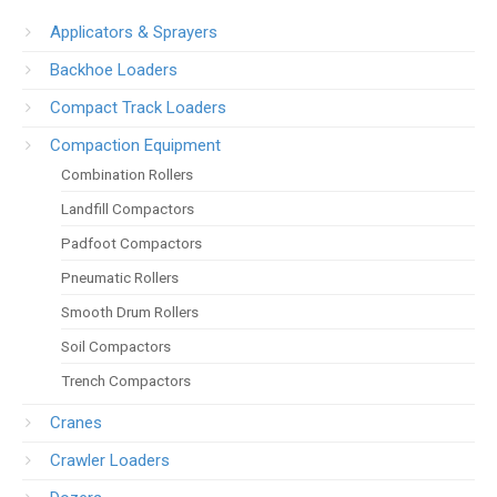
Applicators & Sprayers
Backhoe Loaders
Compact Track Loaders
Compaction Equipment
Combination Rollers
Landfill Compactors
Padfoot Compactors
Pneumatic Rollers
Smooth Drum Rollers
Soil Compactors
Trench Compactors
Cranes
Crawler Loaders