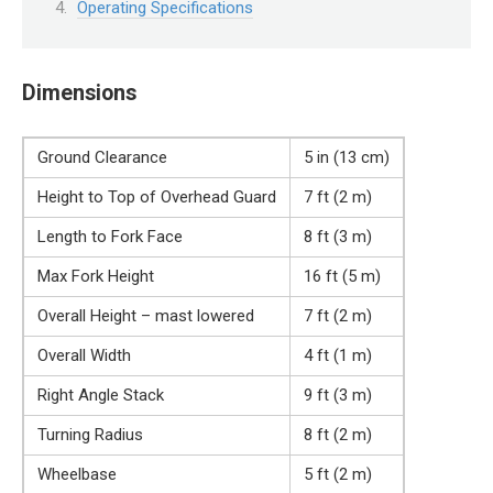
Operating Specifications
Dimensions
Ground Clearance
5 in (13 cm)
Height to Top of Overhead Guard
7 ft (2 m)
Length to Fork Face
8 ft (3 m)
Max Fork Height
16 ft (5 m)
Overall Height – mast lowered
7 ft (2 m)
Overall Width
4 ft (1 m)
Right Angle Stack
9 ft (3 m)
Turning Radius
8 ft (2 m)
Wheelbase
5 ft (2 m)