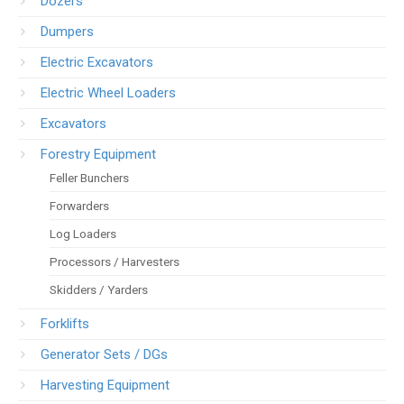
Dozers
Dumpers
Electric Excavators
Electric Wheel Loaders
Excavators
Forestry Equipment
Feller Bunchers
Forwarders
Log Loaders
Processors / Harvesters
Skidders / Yarders
Forklifts
Generator Sets / DGs
Harvesting Equipment