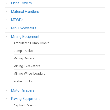
Light Towers
Material Handlers
MEWPs
Mini Excavators
Mining Equipment
Articulated Dump Trucks
Dump Trucks
Mining Dozers
Mining Excavators
Mining Wheel Loaders
Water Trucks
Motor Graders
Paving Equipment
Asphalt Paving