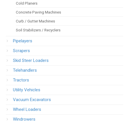
Cold Planers
Concrete Paving Machines
Curb / Gutter Machines
Soil Stabilizers / Recyclers
Pipelayers
Scrapers
Skid Steer Loaders
Telehandlers
Tractors
Utility Vehicles
Vacuum Excavators
Wheel Loaders
Windrowers