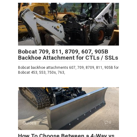
Guides
0
Bobcat 709, 811, 8709, 607, 905B
Backhoe Attachment for CTLs / SSLs
Bobcat backhoe attachments 607, 709, 8709, 811, 905B for
Bobcat 453, 553, 750s, 763,
Guides
0
How To Choose Between a 4-Way vs