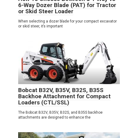
6-Way Dozer Blade (PAT) for Tractor
or Skid Steer Loader
When selecting a dozer blade for your compact excavator
or skid steer, it’s important
Guides
0
Bobcat B32V, B35V, B32S, B35S
Backhoe Attachment for Compact
Loaders (CTL/SSL)
The Bobcat B32V, B35V, B32S, and B35S backhoe
attachments are designed to enhance the