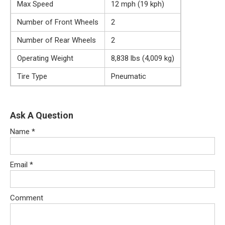
Max Speed
12 mph (19 kph)
Number of Front Wheels
2
Number of Rear Wheels
2
Operating Weight
8,838 lbs (4,009 kg)
Tire Type
Pneumatic
Ask A Question
Name
*
Email
*
Comment