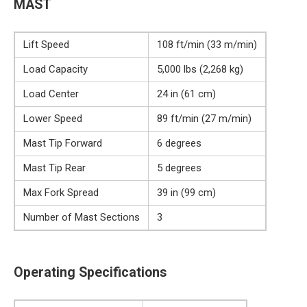
MAST
Lift Speed
108 ft/min (33 m/min)
Load Capacity
5,000 lbs (2,268 kg)
Load Center
24 in (61 cm)
Lower Speed
89 ft/min (27 m/min)
Mast Tip Forward
6 degrees
Mast Tip Rear
5 degrees
Max Fork Spread
39 in (99 cm)
Number of Mast Sections
3
Operating Specifications