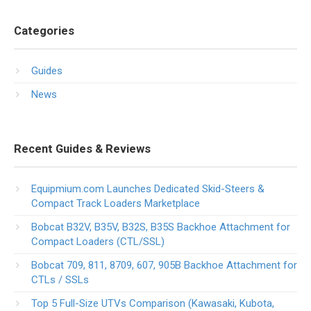
Categories
Guides
News
Recent Guides & Reviews
Equipmium.com Launches Dedicated Skid-Steers &
Compact Track Loaders Marketplace
Bobcat B32V, B35V, B32S, B35S Backhoe Attachment for
Compact Loaders (CTL/SSL)
Bobcat 709, 811, 8709, 607, 905B Backhoe Attachment for
CTLs / SSLs
Top 5 Full-Size UTVs Comparison (Kawasaki, Kubota,