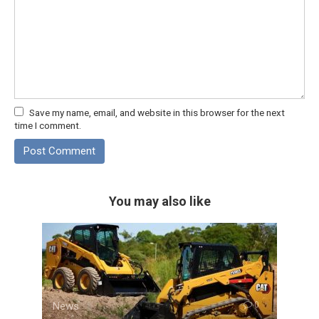
Save my name, email, and website in this browser for the next
time I comment.
You may also like
News
0