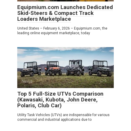
Equipmium.com Launches Dedicated
Skid-Steers & Compact Track
Loaders Marketplace
United States – February 6, 2026 – Equipmium.com, the
leading online equipment marketplace, today
News
0
Top 5 Full-Size UTVs Comparison
(Kawasaki, Kubota, John Deere,
Polaris, Club Car)
Utility Task Vehicles (UTVs) are indispensable for various
commercial and industrial applications due to