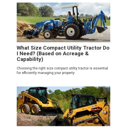
Guides
0
What Size Compact Utility Tractor Do
I Need? (Based on Acreage &
Capability)
Choosing the right size compact utility tractor is essential
for efficiently managing your property
News
0