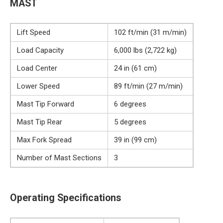
MAST
Lift Speed
102 ft/min (31 m/min)
Load Capacity
6,000 lbs (2,722 kg)
Load Center
24 in (61 cm)
Lower Speed
89 ft/min (27 m/min)
Mast Tip Forward
6 degrees
Mast Tip Rear
5 degrees
Max Fork Spread
39 in (99 cm)
Number of Mast Sections
3
Operating Specifications