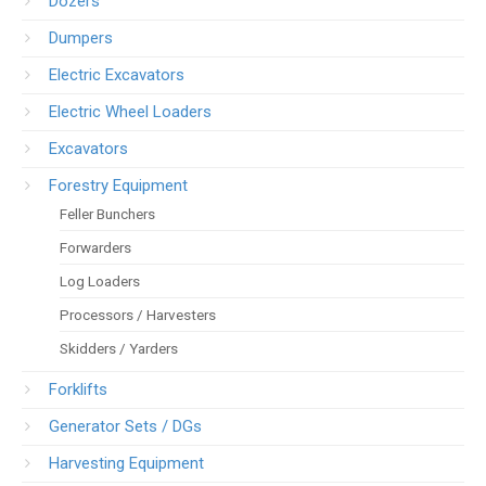
Dozers
Dumpers
Electric Excavators
Electric Wheel Loaders
Excavators
Forestry Equipment
Feller Bunchers
Forwarders
Log Loaders
Processors / Harvesters
Skidders / Yarders
Forklifts
Generator Sets / DGs
Harvesting Equipment