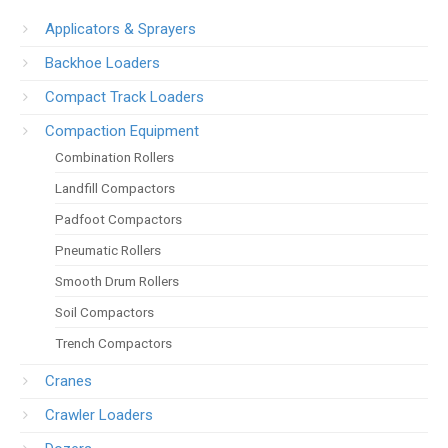
Applicators & Sprayers
Backhoe Loaders
Compact Track Loaders
Compaction Equipment
Combination Rollers
Landfill Compactors
Padfoot Compactors
Pneumatic Rollers
Smooth Drum Rollers
Soil Compactors
Trench Compactors
Cranes
Crawler Loaders