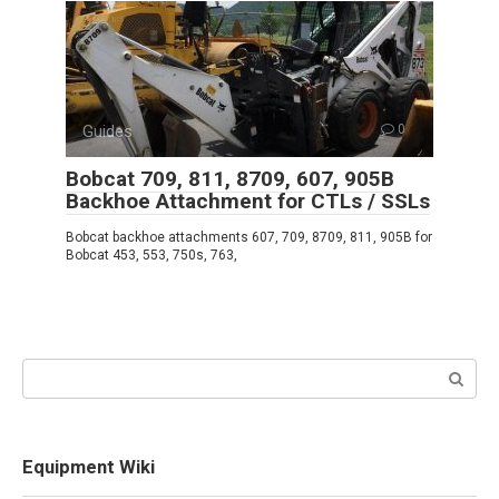
Guides
0
Bobcat 709, 811, 8709, 607, 905B
Backhoe Attachment for CTLs / SSLs
Bobcat backhoe attachments 607, 709, 8709, 811, 905B for
Bobcat 453, 553, 750s, 763,
Search:
Equipment Wiki