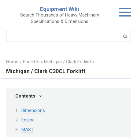
Skip
Equipment Wiki
to
Search Thousands of Heavy Machinery
content
Specifications & Dimensions
Search:
Home
»
Forklifts
»
Michigan / Clark Forklifts
Michigan / Clark C30CL Forklift
Contents
Dimensions
Engine
MAST