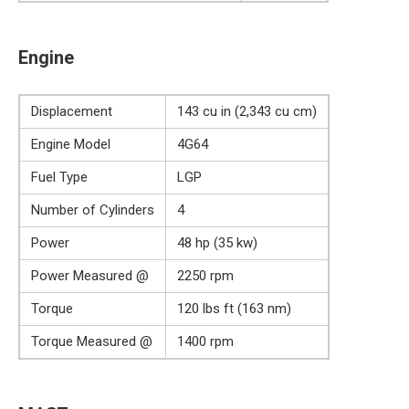
Engine
Displacement
143 cu in (2,343 cu cm)
Engine Model
4G64
Fuel Type
LGP
Number of Cylinders
4
Power
48 hp (35 kw)
Power Measured @
2250 rpm
Torque
120 lbs ft (163 nm)
Torque Measured @
1400 rpm