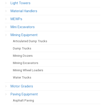
Light Towers
Material Handlers
MEWPs
Mini Excavators
Mining Equipment
Articulated Dump Trucks
Dump Trucks
Mining Dozers
Mining Excavators
Mining Wheel Loaders
Water Trucks
Motor Graders
Paving Equipment
Asphalt Paving