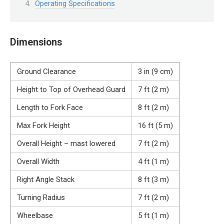
Operating Specifications
Dimensions
Ground Clearance
3 in (9 cm)
Height to Top of Overhead Guard
7 ft (2 m)
Length to Fork Face
8 ft (2 m)
Max Fork Height
16 ft (5 m)
Overall Height – mast lowered
7 ft (2 m)
Overall Width
4 ft (1 m)
Right Angle Stack
8 ft (3 m)
Turning Radius
7 ft (2 m)
Wheelbase
5 ft (1 m)