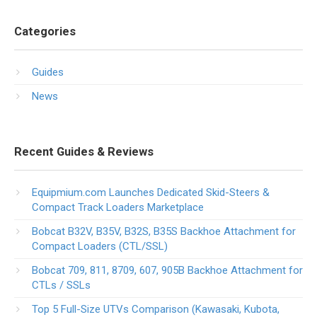
Categories
Guides
News
Recent Guides & Reviews
Equipmium.com Launches Dedicated Skid-Steers &
Compact Track Loaders Marketplace
Bobcat B32V, B35V, B32S, B35S Backhoe Attachment for
Compact Loaders (CTL/SSL)
Bobcat 709, 811, 8709, 607, 905B Backhoe Attachment for
CTLs / SSLs
Top 5 Full-Size UTVs Comparison (Kawasaki, Kubota,