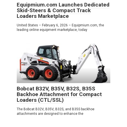
Equipmium.com Launches Dedicated
Skid-Steers & Compact Track
Loaders Marketplace
United States – February 6, 2026 – Equipmium.com, the
leading online equipment marketplace, today
Guides
0
Bobcat B32V, B35V, B32S, B35S
Backhoe Attachment for Compact
Loaders (CTL/SSL)
The Bobcat B32V, B35V, B32S, and B35S backhoe
attachments are designed to enhance the