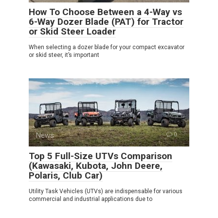
How To Choose Between a 4-Way vs
6-Way Dozer Blade (PAT) for Tractor
or Skid Steer Loader
When selecting a dozer blade for your compact excavator
or skid steer, it’s important
News
0
Top 5 Full-Size UTVs Comparison
(Kawasaki, Kubota, John Deere,
Polaris, Club Car)
Utility Task Vehicles (UTVs) are indispensable for various
commercial and industrial applications due to