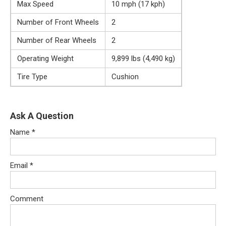
Max Speed
10 mph (17 kph)
Number of Front Wheels
2
Number of Rear Wheels
2
Operating Weight
9,899 lbs (4,490 kg)
Tire Type
Cushion
Ask A Question
Name
*
Email
*
Comment