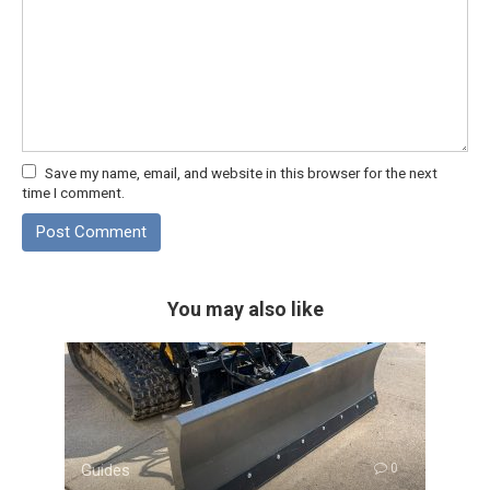
Save my name, email, and website in this browser for the next
time I comment.
You may also like
Guides
0