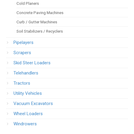
Cold Planers
Concrete Paving Machines
Curb / Gutter Machines
Soil Stabilizers / Recyclers
Pipelayers
Scrapers
Skid Steer Loaders
Telehandlers
Tractors
Utility Vehicles
Vacuum Excavators
Wheel Loaders
Windrowers