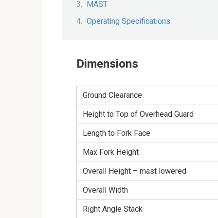
MAST
Operating Specifications
Dimensions
Ground Clearance
Height to Top of Overhead Guard
Length to Fork Face
Max Fork Height
Overall Height – mast lowered
Overall Width
Right Angle Stack