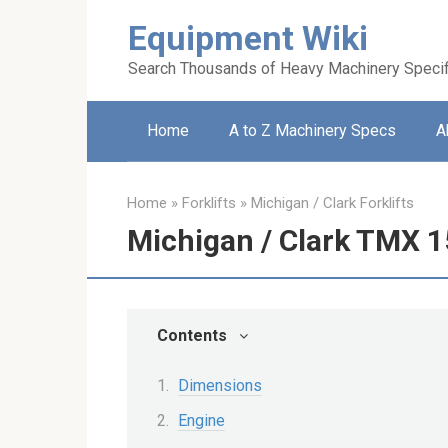
Skip
Equipment Wiki
to
content
Search Thousands of Heavy Machinery Specif
Home
A to Z Machinery Specs
A
Home
»
Forklifts
»
Michigan / Clark Forklifts
Michigan / Clark TMX 15
Contents
Dimensions
Engine