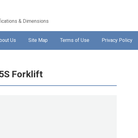
ications & Dimensions
bout Us
Site Map
Terms of Use
Privacy Policy
S Forklift