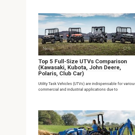
News
0
Top 5 Full-Size UTVs Comparison
(Kawasaki, Kubota, John Deere,
Polaris, Club Car)
Utility Task Vehicles (UTVs) are indispensable for variou
commercial and industrial applications due to