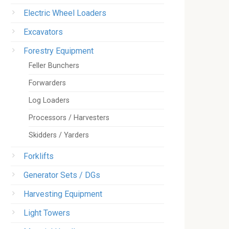
Electric Wheel Loaders
Excavators
Forestry Equipment
Feller Bunchers
Forwarders
Log Loaders
Processors / Harvesters
Skidders / Yarders
Forklifts
Generator Sets / DGs
Harvesting Equipment
Light Towers