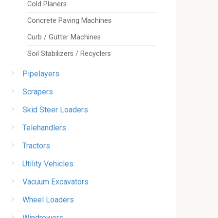
Cold Planers
Concrete Paving Machines
Curb / Gutter Machines
Soil Stabilizers / Recyclers
Pipelayers
Scrapers
Skid Steer Loaders
Telehandlers
Tractors
Utility Vehicles
Vacuum Excavators
Wheel Loaders
Windrowers