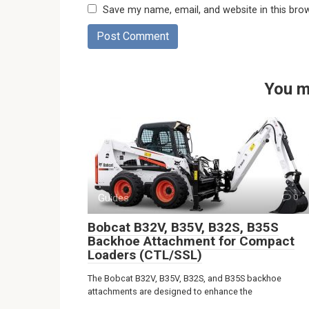
Save my name, email, and website in this bro
You m
Guides
0
Bobcat B32V, B35V, B32S, B35S
Backhoe Attachment for Compact
Loaders (CTL/SSL)
The Bobcat B32V, B35V, B32S, and B35S backhoe
attachments are designed to enhance the