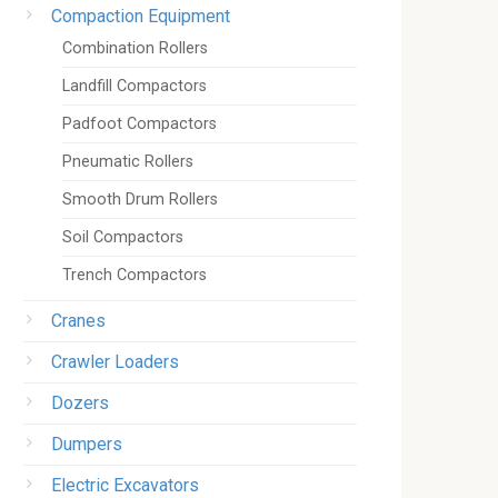
Compaction Equipment
Combination Rollers
Landfill Compactors
Padfoot Compactors
Pneumatic Rollers
Smooth Drum Rollers
Soil Compactors
Trench Compactors
Cranes
Crawler Loaders
Dozers
Dumpers
Electric Excavators