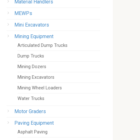
Material Handlers
MEWPs
Mini Excavators
Mining Equipment
Articulated Dump Trucks
Dump Trucks
Mining Dozers
Mining Excavators
Mining Wheel Loaders
Water Trucks
Motor Graders
Paving Equipment
Asphalt Paving