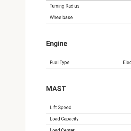
Turning Radius
Wheelbase
Engine
Fuel Type
Ele
MAST
Lift Speed
Load Capacity
Load Center