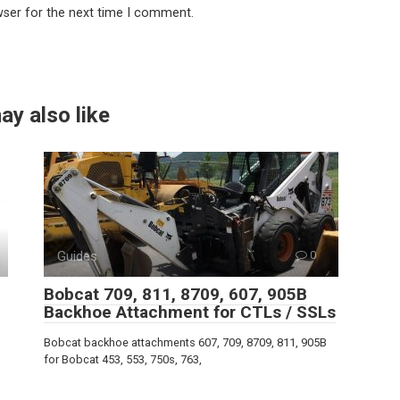
wser for the next time I comment.
ay also like
Guides
0
Bobcat 709, 811, 8709, 607, 905B
Backhoe Attachment for CTLs / SSLs
Bobcat backhoe attachments 607, 709, 8709, 811, 905B
for Bobcat 453, 553, 750s, 763,