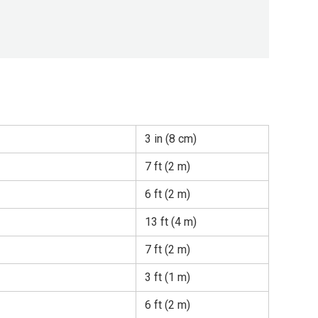
3 in (8 cm)
7 ft (2 m)
6 ft (2 m)
13 ft (4 m)
7 ft (2 m)
3 ft (1 m)
6 ft (2 m)