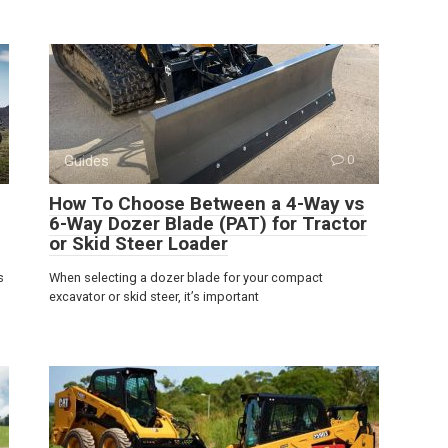
Guides
0
How To Choose Between a 4-Way vs
6-Way Dozer Blade (PAT) for Tractor
or Skid Steer Loader
s
When selecting a dozer blade for your compact
excavator or skid steer, it’s important