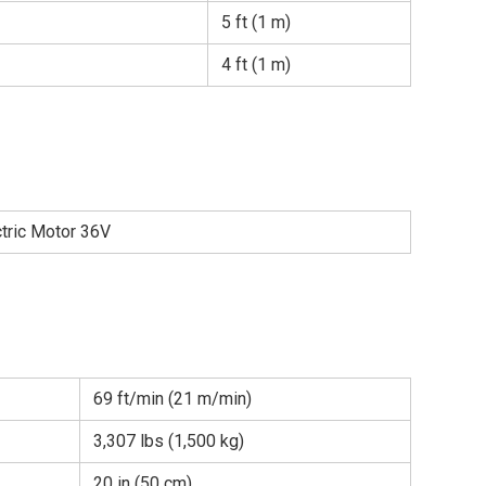
5 ft (1 m)
4 ft (1 m)
ctric Motor 36V
69 ft/min (21 m/min)
3,307 lbs (1,500 kg)
20 in (50 cm)