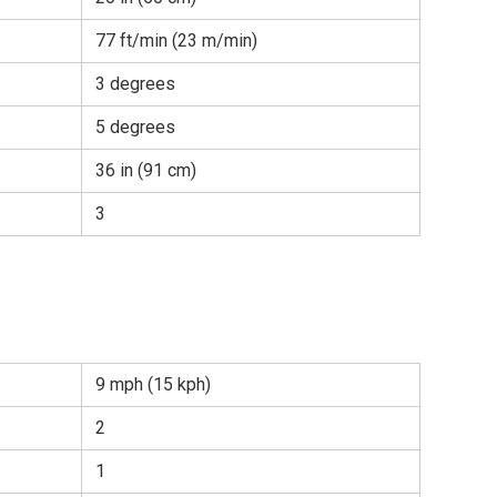
77 ft/min (23 m/min)
3 degrees
5 degrees
36 in (91 cm)
3
9 mph (15 kph)
2
1