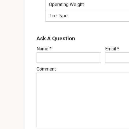
Operating Weight
Tire Type
Ask A Question
Name
*
Email
*
Comment