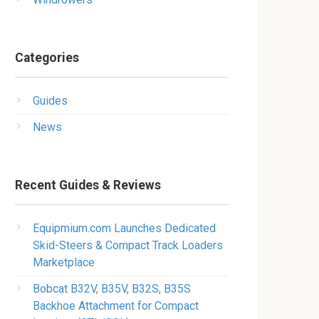
Categories
Guides
News
Recent Guides & Reviews
Equipmium.com Launches Dedicated
Skid-Steers & Compact Track Loaders
Marketplace
Bobcat B32V, B35V, B32S, B35S
Backhoe Attachment for Compact