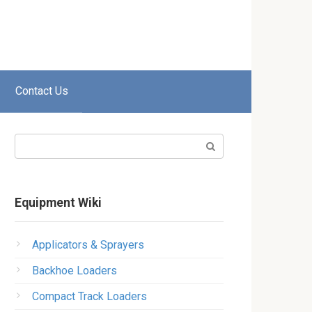
Contact Us
Search:
Equipment Wiki
Applicators & Sprayers
Backhoe Loaders
Compact Track Loaders