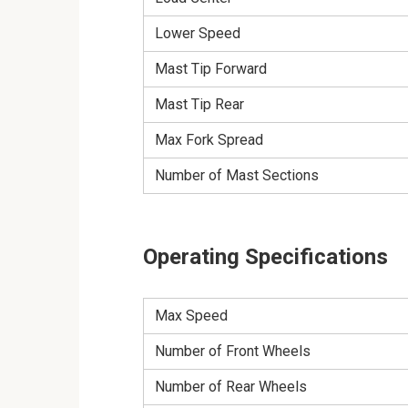
Lower Speed
Mast Tip Forward
Mast Tip Rear
Max Fork Spread
Number of Mast Sections
Operating Specifications
Max Speed
Number of Front Wheels
Number of Rear Wheels