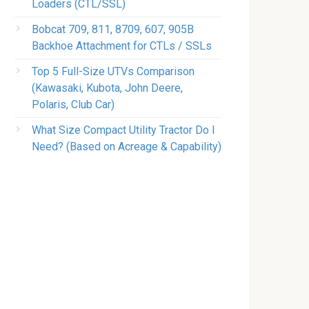
Loaders (CTL/SSL)
Bobcat 709, 811, 8709, 607, 905B
Backhoe Attachment for CTLs / SSLs
Top 5 Full-Size UTVs Comparison
(Kawasaki, Kubota, John Deere,
Polaris, Club Car)
What Size Compact Utility Tractor Do I
Need? (Based on Acreage & Capability)