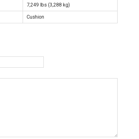
7,249 lbs (3,288 kg)
Cushion