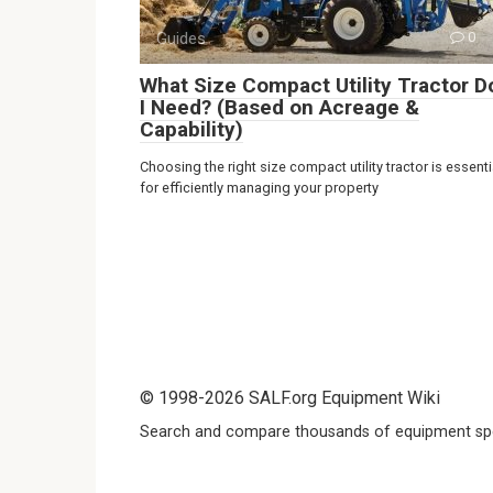
Guides
0
What Size Compact Utility Tractor D
I Need? (Based on Acreage &
Capability)
Choosing the right size compact utility tractor is essenti
for efficiently managing your property
© 1998-2026 SALF.org Equipment Wiki
Search and compare thousands of equipment spe