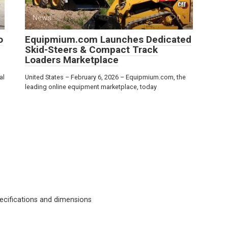
News
0
o
Equipmium.com Launches Dedicated
Skid-Steers & Compact Track
Loaders Marketplace
al
United States – February 6, 2026 – Equipmium.com, the
leading online equipment marketplace, today
cifications and dimensions