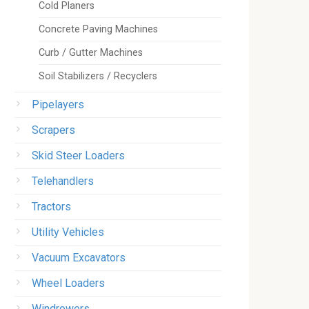
Cold Planers
Concrete Paving Machines
Curb / Gutter Machines
Soil Stabilizers / Recyclers
Pipelayers
Scrapers
Skid Steer Loaders
Telehandlers
Tractors
Utility Vehicles
Vacuum Excavators
Wheel Loaders
Windrowers