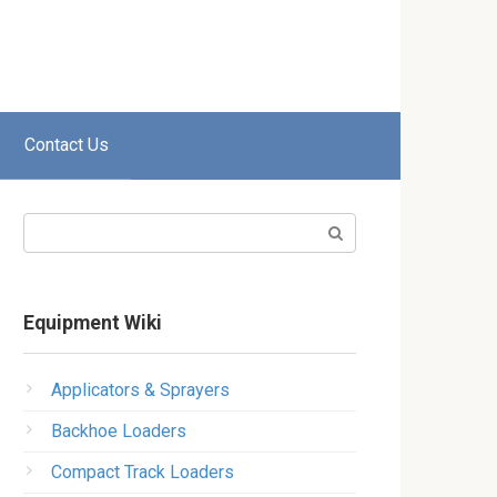
Contact Us
Search:
Equipment Wiki
Applicators & Sprayers
Backhoe Loaders
Compact Track Loaders