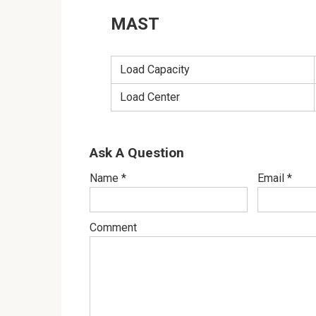
MAST
Load Capacity
Load Center
Ask A Question
Name
*
Email
*
Comment