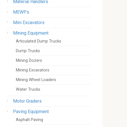
Material Handlers
MEWPs
Mini Excavators
Mining Equipment
Articulated Dump Trucks
Dump Trucks
Mining Dozers
Mining Excavators
Mining Wheel Loaders
Water Trucks
Motor Graders
Paving Equipment
Asphalt Paving