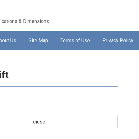
ications & Dimensions
bout Us
Site Map
Terms of Use
Privacy Policy
ift
diesel