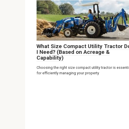
Guides
0
What Size Compact Utility Tractor D
I Need? (Based on Acreage &
Capability)
Choosing the right size compact utility tractor is essenti
for efficiently managing your property