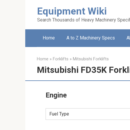
Skip
Equipment Wiki
to
content
Search Thousands of Heavy Machinery Specif
Home
A to Z Machinery Specs
A
Home
»
Forklifts
»
Mitsubishi Forklifts
Mitsubishi FD35K Forkl
Engine
Fuel Type