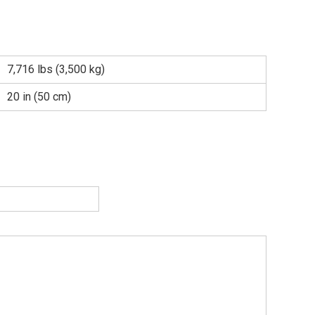
7,716 lbs (3,500 kg)
20 in (50 cm)