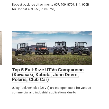
Bobcat backhoe attachments 607, 709, 8709, 811, 905B
for Bobcat 453, 553, 750s, 763,
News
0
Top 5 Full-Size UTVs Comparison
(Kawasaki, Kubota, John Deere,
Polaris, Club Car)
Utility Task Vehicles (UTVs) are indispensable for various
commercial and industrial applications due to