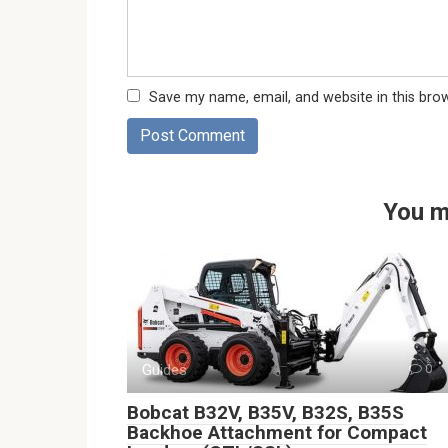
Save my name, email, and website in this bro
You m
Guides
0
Bobcat B32V, B35V, B32S, B35S
Backhoe Attachment for Compact