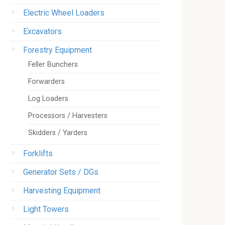
Electric Wheel Loaders
Excavators
Forestry Equipment
Feller Bunchers
Forwarders
Log Loaders
Processors / Harvesters
Skidders / Yarders
Forklifts
Generator Sets / DGs
Harvesting Equipment
Light Towers