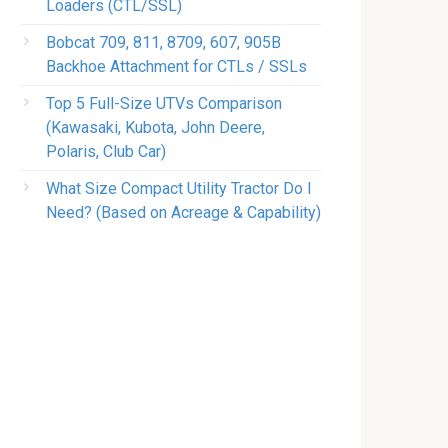
Loaders (CTL/SSL)
Bobcat 709, 811, 8709, 607, 905B
Backhoe Attachment for CTLs / SSLs
Top 5 Full-Size UTVs Comparison
(Kawasaki, Kubota, John Deere,
Polaris, Club Car)
What Size Compact Utility Tractor Do I
Need? (Based on Acreage & Capability)