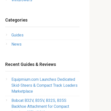
Categories
Guides
News
Recent Guides & Reviews
Equipmium.com Launches Dedicated
Skid-Steers & Compact Track Loaders
Marketplace
Bobcat B32V, B35V, B32S, B35S
Backhoe Attachment for Compact