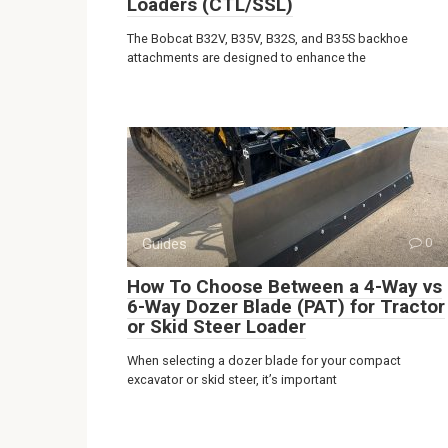
Loaders (CTL/SSL)
The Bobcat B32V, B35V, B32S, and B35S backhoe
attachments are designed to enhance the
Guides
0
How To Choose Between a 4-Way vs
6-Way Dozer Blade (PAT) for Tractor
or Skid Steer Loader
When selecting a dozer blade for your compact
excavator or skid steer, it’s important