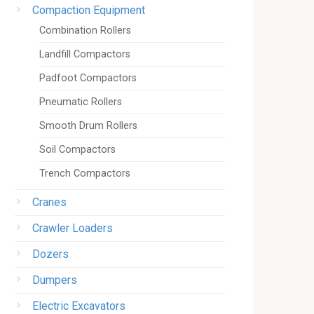
Compaction Equipment
Combination Rollers
Landfill Compactors
Padfoot Compactors
Pneumatic Rollers
Smooth Drum Rollers
Soil Compactors
Trench Compactors
Cranes
Crawler Loaders
Dozers
Dumpers
Electric Excavators