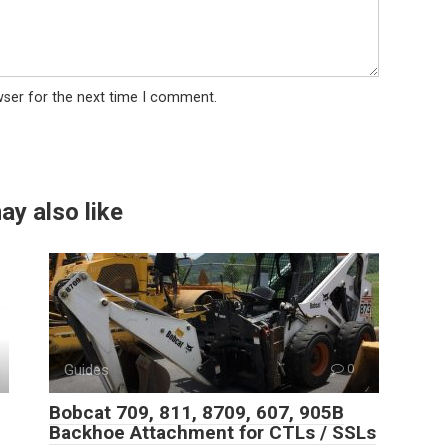
wser for the next time I comment.
ay also like
Guides
0
Bobcat 709, 811, 8709, 607, 905B
Backhoe Attachment for CTLs / SSLs