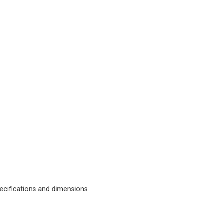
cifications and dimensions