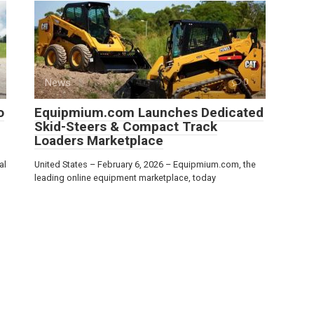
News
0
o
Equipmium.com Launches Dedicated
Skid-Steers & Compact Track
Loaders Marketplace
al
United States – February 6, 2026 – Equipmium.com, the
leading online equipment marketplace, today