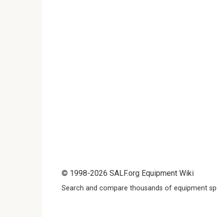
© 1998-2026 SALF.org Equipment Wiki
Search and compare thousands of equipment spe