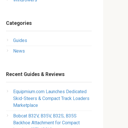
Categories
Guides
News
Recent Guides & Reviews
Equipmium.com Launches Dedicated
Skid-Steers & Compact Track Loaders
Marketplace
Bobcat B32V, B35V, B32S, B35S
Backhoe Attachment for Compact