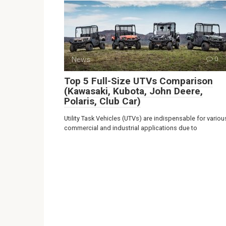
News
0
Top 5 Full-Size UTVs Comparison
(Kawasaki, Kubota, John Deere,
Polaris, Club Car)
Utility Task Vehicles (UTVs) are indispensable for variou
commercial and industrial applications due to