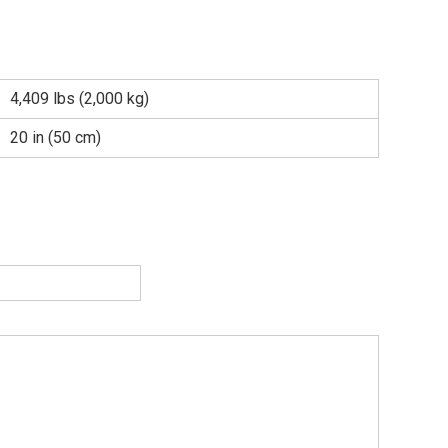
4,409 lbs (2,000 kg)
20 in (50 cm)