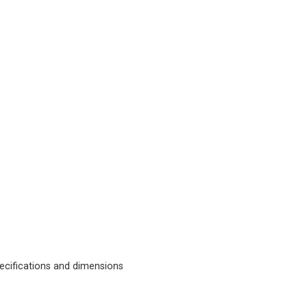
cifications and dimensions