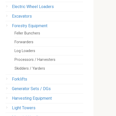
Electric Wheel Loaders
Excavators
Forestry Equipment
Feller Bunchers
Forwarders
Log Loaders
Processors / Harvesters
Skidders / Yarders
Forklifts
Generator Sets / DGs
Harvesting Equipment
Light Towers