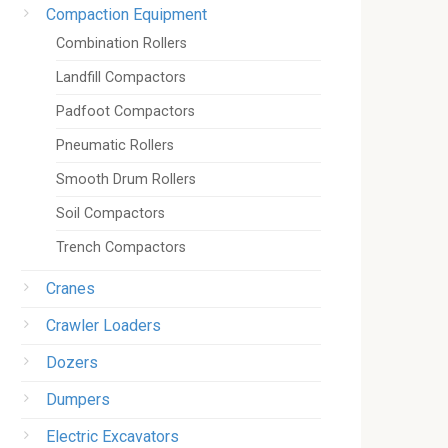
Compaction Equipment
Combination Rollers
Landfill Compactors
Padfoot Compactors
Pneumatic Rollers
Smooth Drum Rollers
Soil Compactors
Trench Compactors
Cranes
Crawler Loaders
Dozers
Dumpers
Electric Excavators