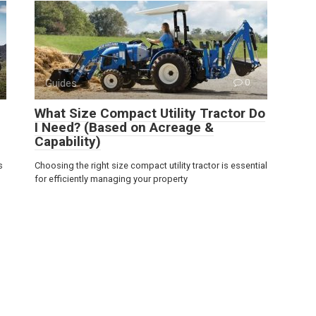
Guides
0
What Size Compact Utility Tractor Do
I Need? (Based on Acreage &
Capability)
s
Choosing the right size compact utility tractor is essential
for efficiently managing your property