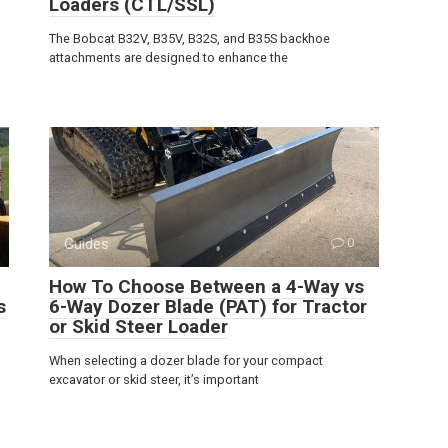
Loaders (CTL/SSL)
The Bobcat B32V, B35V, B32S, and B35S backhoe
attachments are designed to enhance the
Guides
0
How To Choose Between a 4-Way vs
s
6-Way Dozer Blade (PAT) for Tractor
or Skid Steer Loader
When selecting a dozer blade for your compact
excavator or skid steer, it’s important