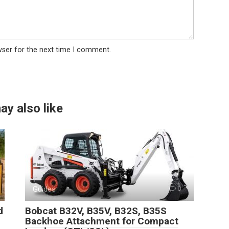
wser for the next time I comment.
ay also like
Guides
0
d
Bobcat B32V, B35V, B32S, B35S
Backhoe Attachment for Compact