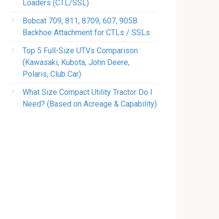
Loaders (CTL/SSL)
Bobcat 709, 811, 8709, 607, 905B
Backhoe Attachment for CTLs / SSLs
Top 5 Full-Size UTVs Comparison
(Kawasaki, Kubota, John Deere,
Polaris, Club Car)
What Size Compact Utility Tractor Do I
Need? (Based on Acreage & Capability)