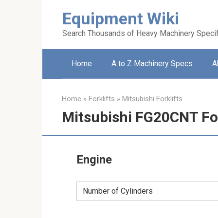
Skip
Equipment Wiki
to
content
Search Thousands of Heavy Machinery Specif
Home
A to Z Machinery Specs
A
Home
»
Forklifts
»
Mitsubishi Forklifts
Mitsubishi FG20CNT For
Engine
Number of Cylinders