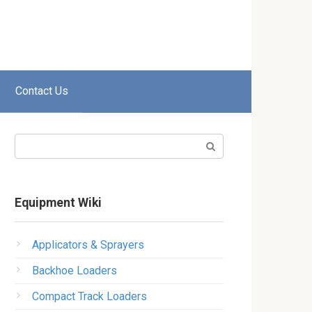
Contact Us
Search:
Equipment Wiki
Applicators & Sprayers
Backhoe Loaders
Compact Track Loaders