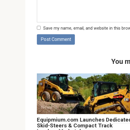
Save my name, email, and website in this bro
You m
News
0
Equipmium.com Launches Dedicate
Skid-Steers & Compact Track