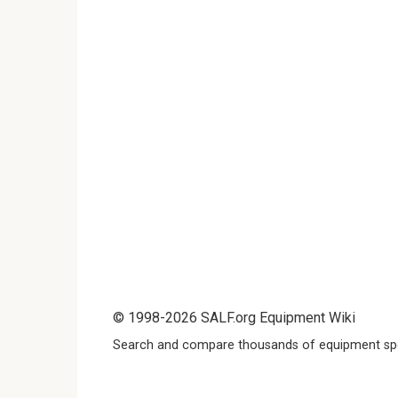
© 1998-2026 SALF.org Equipment Wiki
Search and compare thousands of equipment spe