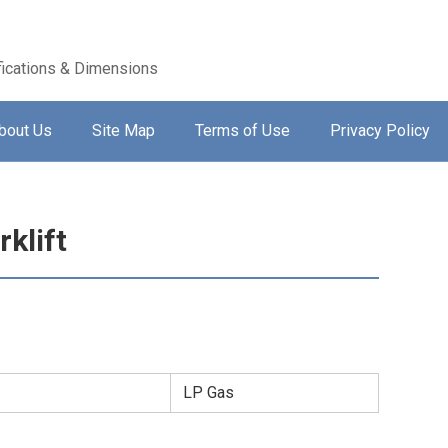
ications & Dimensions
bout Us
Site Map
Terms of Use
Privacy Policy
klift
LP Gas