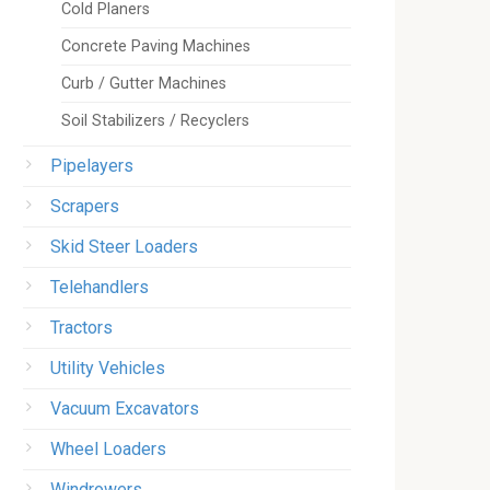
Cold Planers
Concrete Paving Machines
Curb / Gutter Machines
Soil Stabilizers / Recyclers
Pipelayers
Scrapers
Skid Steer Loaders
Telehandlers
Tractors
Utility Vehicles
Vacuum Excavators
Wheel Loaders
Windrowers