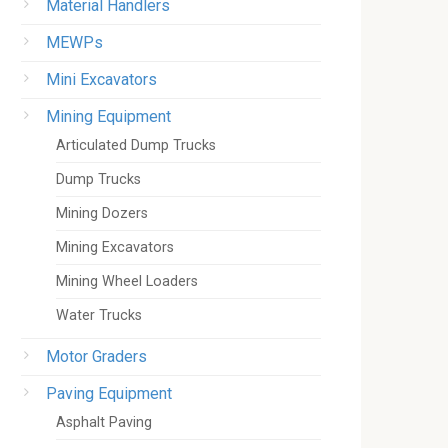
Material Handlers
MEWPs
Mini Excavators
Mining Equipment
Articulated Dump Trucks
Dump Trucks
Mining Dozers
Mining Excavators
Mining Wheel Loaders
Water Trucks
Motor Graders
Paving Equipment
Asphalt Paving