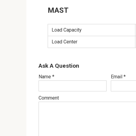
MAST
Load Capacity
Load Center
Ask A Question
Name
*
Email
*
Comment