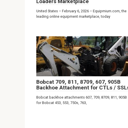
Loaders Marketplace
United States – February 6, 2026 – Equipmium.com, the
leading online equipment marketplace, today
Guides
0
Bobcat 709, 811, 8709, 607, 905B
Backhoe Attachment for CTLs / SSL
Bobcat backhoe attachments 607, 709, 8709, 811, 905B
for Bobcat 453, 553, 750s, 763,