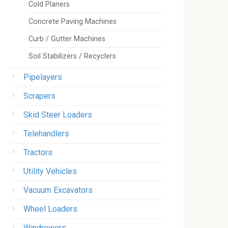
Cold Planers
Concrete Paving Machines
Curb / Gutter Machines
Soil Stabilizers / Recyclers
Pipelayers
Scrapers
Skid Steer Loaders
Telehandlers
Tractors
Utility Vehicles
Vacuum Excavators
Wheel Loaders
Windrowers