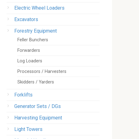
Electric Wheel Loaders
Excavators
Forestry Equipment
Feller Bunchers
Forwarders
Log Loaders
Processors / Harvesters
Skidders / Yarders
Forklifts
Generator Sets / DGs
Harvesting Equipment
Light Towers