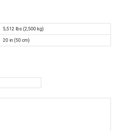
5,512 lbs (2,500 kg)
20 in (50 cm)