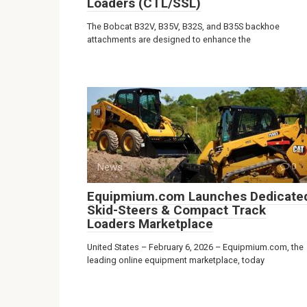
Loaders (CTL/SSL)
The Bobcat B32V, B35V, B32S, and B35S backhoe
attachments are designed to enhance the
News
0
Equipmium.com Launches Dedicate
Skid-Steers & Compact Track
Loaders Marketplace
United States – February 6, 2026 – Equipmium.com, the
leading online equipment marketplace, today