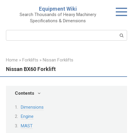
Skip
Equipment Wiki
to
Search Thousands of Heavy Machinery
content
Specifications & Dimensions
Search:
Home
»
Forklifts
»
Nissan Forklifts
Nissan BX60 Forklift
Contents
Dimensions
Engine
MAST