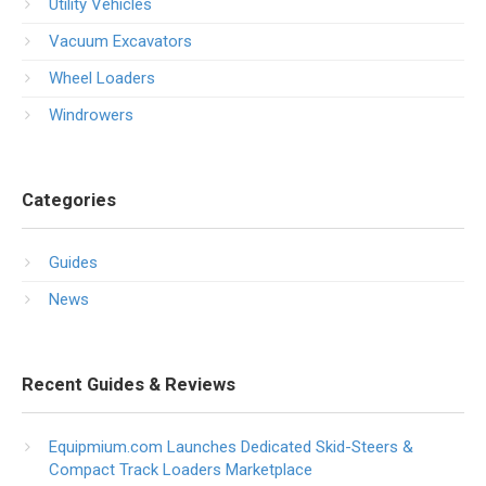
Utility Vehicles
Vacuum Excavators
Wheel Loaders
Windrowers
Categories
Guides
News
Recent Guides & Reviews
Equipmium.com Launches Dedicated Skid-Steers &
Compact Track Loaders Marketplace