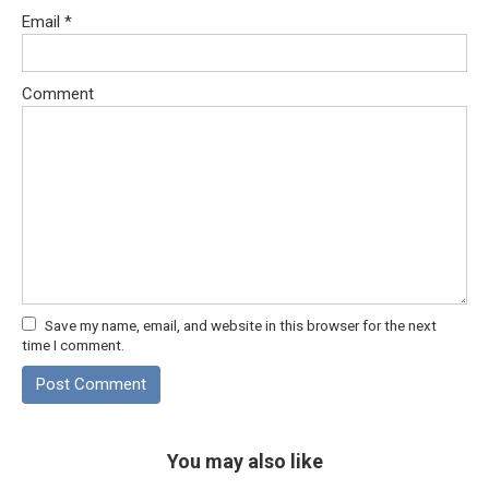
Email
*
Comment
Save my name, email, and website in this browser for the next
time I comment.
You may also like