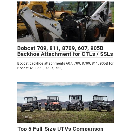
Guides
0
Bobcat 709, 811, 8709, 607, 905B
Backhoe Attachment for CTLs / SSLs
Bobcat backhoe attachments 607, 709, 8709, 811, 905B for
Bobcat 453, 553, 750s, 763,
News
0
Top 5 Full-Size UTVs Comparison