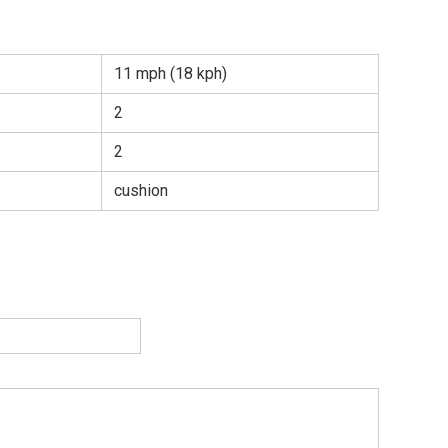
11 mph (18 kph)
2
2
cushion