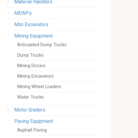
Material Handlers
MEWPs
Mini Excavators
Mining Equipment
Articulated Dump Trucks
Dump Trucks
Mining Dozers
Mining Excavators
Mining Wheel Loaders
Water Trucks
Motor Graders
Paving Equipment
Asphalt Paving