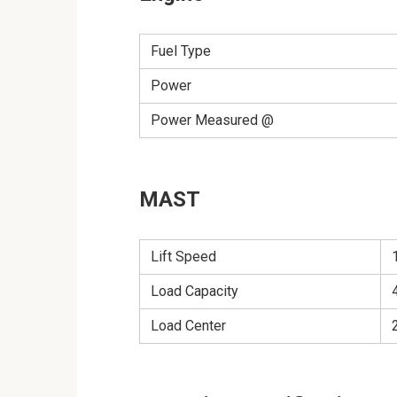
Fuel Type
Power
Power Measured @
MAST
Lift Speed
Load Capacity
Load Center