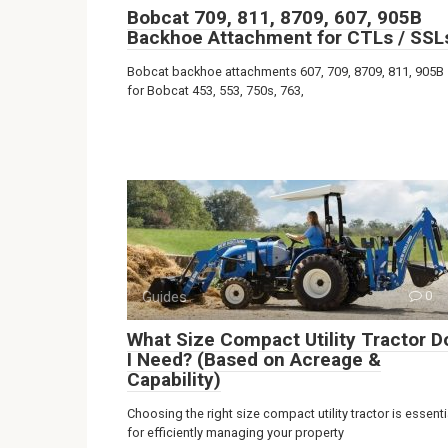
Bobcat 709, 811, 8709, 607, 905B
Backhoe Attachment for CTLs / SSL
Bobcat backhoe attachments 607, 709, 8709, 811, 905B
for Bobcat 453, 553, 750s, 763,
Guides
0
What Size Compact Utility Tractor D
I Need? (Based on Acreage &
Capability)
Choosing the right size compact utility tractor is essenti
for efficiently managing your property