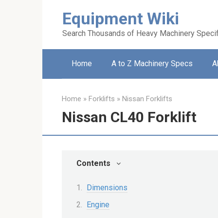
Skip
Equipment Wiki
to
content
Search Thousands of Heavy Machinery Specif
Home
A to Z Machinery Specs
A
Home
»
Forklifts
»
Nissan Forklifts
Nissan CL40 Forklift
Contents
Dimensions
Engine