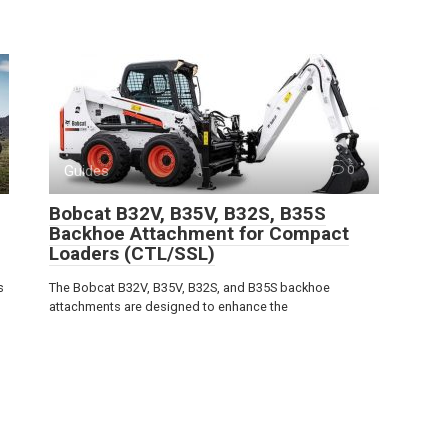
Guides
0
Bobcat B32V, B35V, B32S, B35S
Backhoe Attachment for Compact
Loaders (CTL/SSL)
s
The Bobcat B32V, B35V, B32S, and B35S backhoe
attachments are designed to enhance the