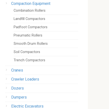
Compaction Equipment
Combination Rollers
Landfill Compactors
Padfoot Compactors
Pneumatic Rollers
Smooth Drum Rollers
Soil Compactors
Trench Compactors
Cranes
Crawler Loaders
Dozers
Dumpers
Electric Excavators