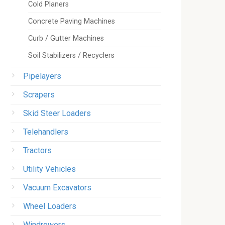
Cold Planers
Concrete Paving Machines
Curb / Gutter Machines
Soil Stabilizers / Recyclers
Pipelayers
Scrapers
Skid Steer Loaders
Telehandlers
Tractors
Utility Vehicles
Vacuum Excavators
Wheel Loaders
Windrowers