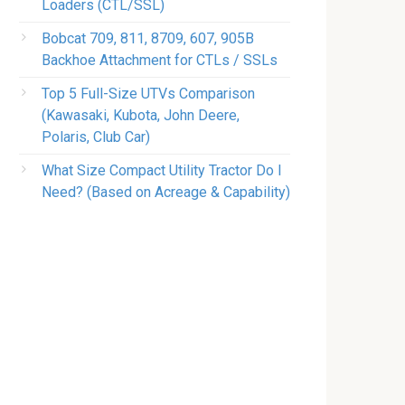
Loaders (CTL/SSL)
Bobcat 709, 811, 8709, 607, 905B
Backhoe Attachment for CTLs / SSLs
Top 5 Full-Size UTVs Comparison
(Kawasaki, Kubota, John Deere,
Polaris, Club Car)
What Size Compact Utility Tractor Do I
Need? (Based on Acreage & Capability)