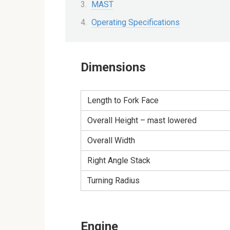
MAST
Operating Specifications
Dimensions
Length to Fork Face
Overall Height – mast lowered
Overall Width
Right Angle Stack
Turning Radius
Engine