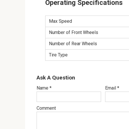
Operating Specifications
Max Speed
Number of Front Wheels
Number of Rear Wheels
Tire Type
Ask A Question
Name
*
Email
*
Comment