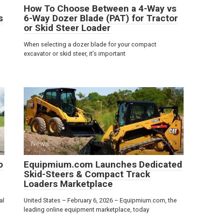
How To Choose Between a 4-Way vs
s
6-Way Dozer Blade (PAT) for Tractor
or Skid Steer Loader
When selecting a dozer blade for your compact
excavator or skid steer, it’s important
News
0
o
Equipmium.com Launches Dedicated
Skid-Steers & Compact Track
Loaders Marketplace
al
United States – February 6, 2026 – Equipmium.com, the
leading online equipment marketplace, today