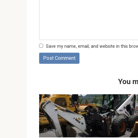
Save my name, email, and website in this bro
You m
Guides
0