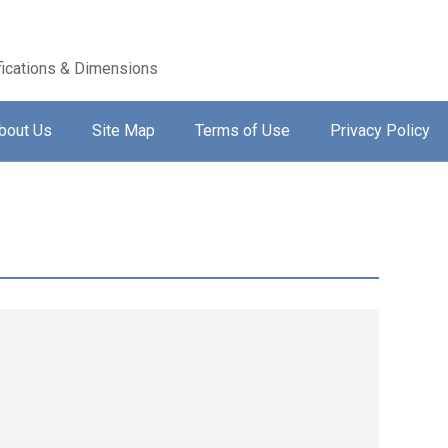
ications & Dimensions
bout Us
Site Map
Terms of Use
Privacy Policy