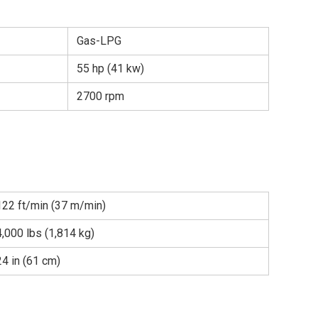
Gas-LPG
55 hp (41 kw)
2700 rpm
122 ft/min (37 m/min)
4,000 lbs (1,814 kg)
24 in (61 cm)