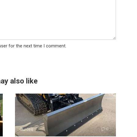
wser for the next time I comment.
ay also like
Guides
0