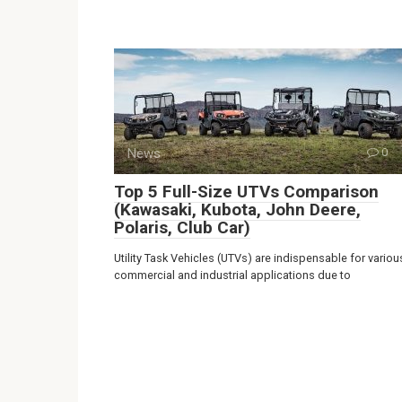
News
0
Top 5 Full-Size UTVs Comparison
(Kawasaki, Kubota, John Deere,
Polaris, Club Car)
Utility Task Vehicles (UTVs) are indispensable for variou
commercial and industrial applications due to