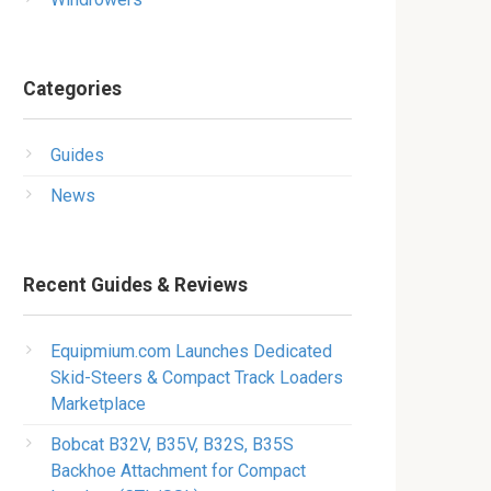
Categories
Guides
News
Recent Guides & Reviews
Equipmium.com Launches Dedicated
Skid-Steers & Compact Track Loaders
Marketplace
Bobcat B32V, B35V, B32S, B35S
Backhoe Attachment for Compact