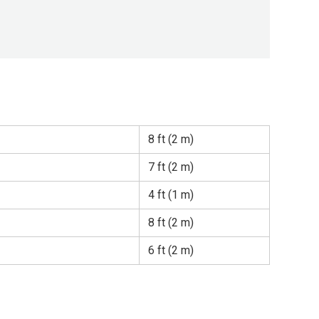
8 ft (2 m)
7 ft (2 m)
4 ft (1 m)
8 ft (2 m)
6 ft (2 m)