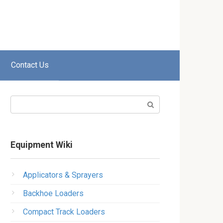
Contact Us
Search:
Equipment Wiki
Applicators & Sprayers
Backhoe Loaders
Compact Track Loaders