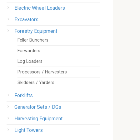
Electric Wheel Loaders
Excavators
Forestry Equipment
Feller Bunchers
Forwarders
Log Loaders
Processors / Harvesters
Skidders / Yarders
Forklifts
Generator Sets / DGs
Harvesting Equipment
Light Towers