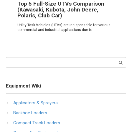
Top 5 Full-Size UTVs Comparison
(Kawasaki, Kubota, John Deere,
Polaris, Club Car)
Utility Task Vehicles (UTVs) are indispensable for various
commercial and industrial applications due to
Search:
Equipment Wiki
Applicators & Sprayers
Backhoe Loaders
Compact Track Loaders