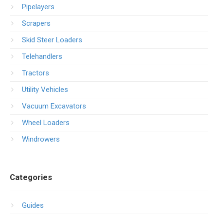
Pipelayers
Scrapers
Skid Steer Loaders
Telehandlers
Tractors
Utility Vehicles
Vacuum Excavators
Wheel Loaders
Windrowers
Categories
Guides