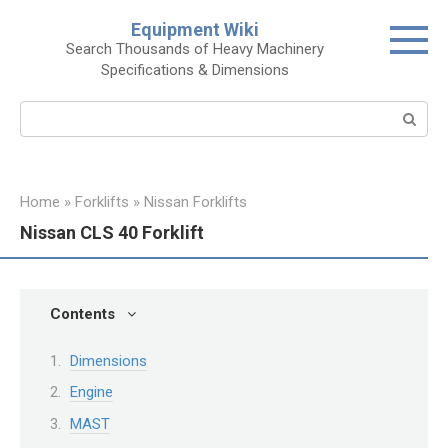
Skip
Equipment Wiki
to
Search Thousands of Heavy Machinery
content
Specifications & Dimensions
Search:
Home
»
Forklifts
»
Nissan Forklifts
Nissan CLS 40 Forklift
Contents
Dimensions
Engine
MAST