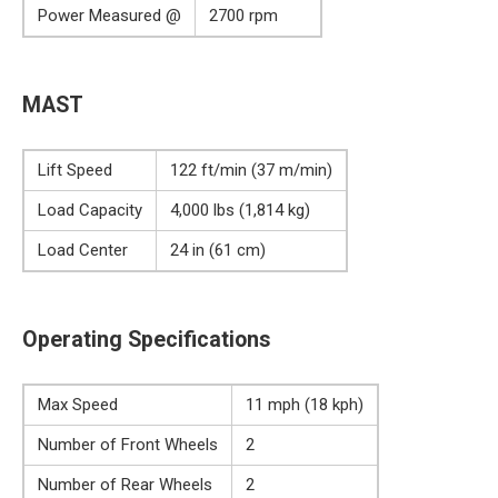
Power Measured @
2700 rpm
MAST
Lift Speed
122 ft/min (37 m/min)
Load Capacity
4,000 lbs (1,814 kg)
Load Center
24 in (61 cm)
Operating Specifications
Max Speed
11 mph (18 kph)
Number of Front Wheels
2
Number of Rear Wheels
2