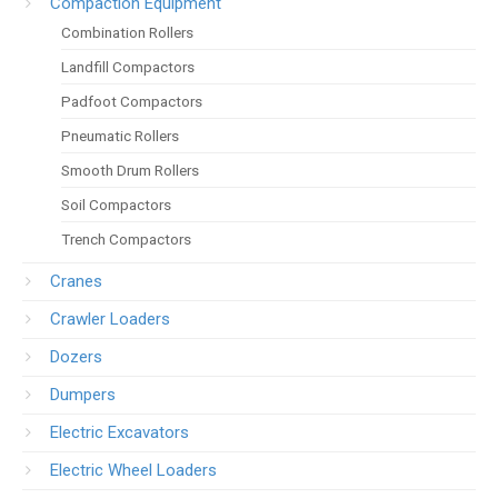
Compaction Equipment
Combination Rollers
Landfill Compactors
Padfoot Compactors
Pneumatic Rollers
Smooth Drum Rollers
Soil Compactors
Trench Compactors
Cranes
Crawler Loaders
Dozers
Dumpers
Electric Excavators
Electric Wheel Loaders