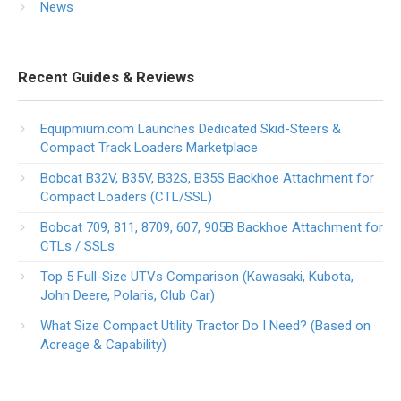
News
Recent Guides & Reviews
Equipmium.com Launches Dedicated Skid-Steers &
Compact Track Loaders Marketplace
Bobcat B32V, B35V, B32S, B35S Backhoe Attachment for
Compact Loaders (CTL/SSL)
Bobcat 709, 811, 8709, 607, 905B Backhoe Attachment for
CTLs / SSLs
Top 5 Full-Size UTVs Comparison (Kawasaki, Kubota,
John Deere, Polaris, Club Car)
What Size Compact Utility Tractor Do I Need? (Based on
Acreage & Capability)