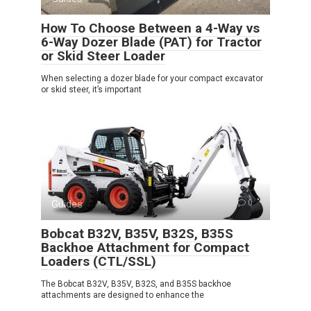
How To Choose Between a 4-Way vs
6-Way Dozer Blade (PAT) for Tractor
or Skid Steer Loader
When selecting a dozer blade for your compact excavator
or skid steer, it’s important
Guides
0
Bobcat B32V, B35V, B32S, B35S
Backhoe Attachment for Compact
Loaders (CTL/SSL)
The Bobcat B32V, B35V, B32S, and B35S backhoe
attachments are designed to enhance the