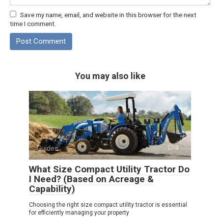
Save my name, email, and website in this browser for the next
time I comment.
You may also like
Guides
0
What Size Compact Utility Tractor Do
I Need? (Based on Acreage &
Capability)
Choosing the right size compact utility tractor is essential
for efficiently managing your property