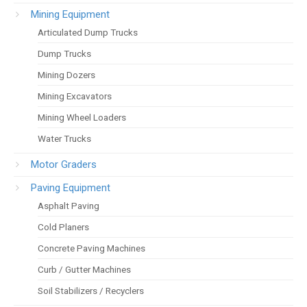
Mining Equipment
Articulated Dump Trucks
Dump Trucks
Mining Dozers
Mining Excavators
Mining Wheel Loaders
Water Trucks
Motor Graders
Paving Equipment
Asphalt Paving
Cold Planers
Concrete Paving Machines
Curb / Gutter Machines
Soil Stabilizers / Recyclers