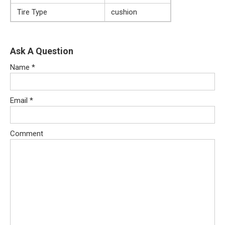
Tire Type
cushion
Ask A Question
Name
*
Email
*
Comment