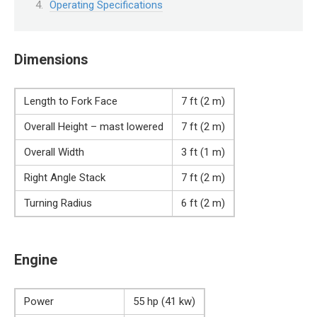
Operating Specifications
Dimensions
Length to Fork Face
7 ft (2 m)
Overall Height – mast lowered
7 ft (2 m)
Overall Width
3 ft (1 m)
Right Angle Stack
7 ft (2 m)
Turning Radius
6 ft (2 m)
Engine
Power
55 hp (41 kw)