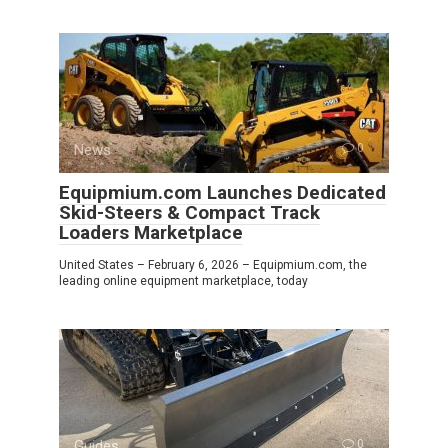
News
0
Equipmium.com Launches Dedicated
Skid-Steers & Compact Track
Loaders Marketplace
United States – February 6, 2026 – Equipmium.com, the
leading online equipment marketplace, today
Guides
0