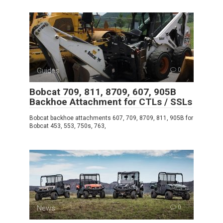
Guides
0
Bobcat 709, 811, 8709, 607, 905B
Backhoe Attachment for CTLs / SSLs
Bobcat backhoe attachments 607, 709, 8709, 811, 905B for
Bobcat 453, 553, 750s, 763,
News
0