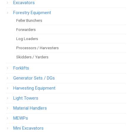
Excavators
Forestry Equipment
Feller Bunchers
Forwarders
Log Loaders
Processors / Harvesters
Skidders / Yarders
Forklifts
Generator Sets / DGs
Harvesting Equipment
Light Towers
Material Handlers
MEWPs
Mini Excavators