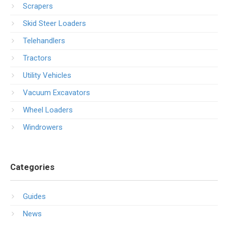
Scrapers
Skid Steer Loaders
Telehandlers
Tractors
Utility Vehicles
Vacuum Excavators
Wheel Loaders
Windrowers
Categories
Guides
News