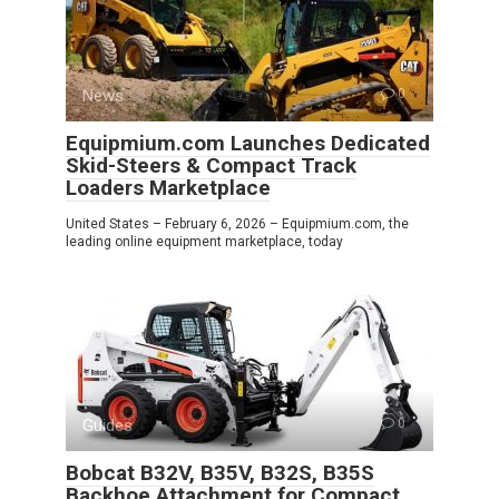
News
0
Equipmium.com Launches Dedicated
Skid-Steers & Compact Track
Loaders Marketplace
United States – February 6, 2026 – Equipmium.com, the
leading online equipment marketplace, today
Guides
0
Bobcat B32V, B35V, B32S, B35S
Backhoe Attachment for Compact