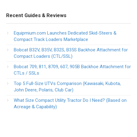
Recent Guides & Reviews
Equipmium.com Launches Dedicated Skid-Steers &
Compact Track Loaders Marketplace
Bobcat B32V, B35V, B32S, B35S Backhoe Attachment for
Compact Loaders (CTL/SSL)
Bobcat 709, 811, 8709, 607, 905B Backhoe Attachment for
CTLs / SSLs
Top 5 Full-Size UTVs Comparison (Kawasaki, Kubota,
John Deere, Polaris, Club Car)
What Size Compact Utility Tractor Do I Need? (Based on
Acreage & Capability)