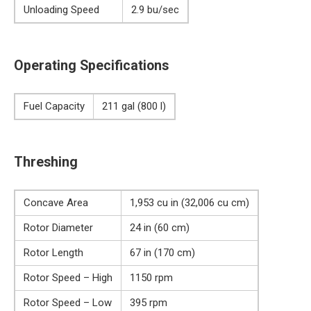
Unloading Speed
2.9 bu/sec
Operating Specifications
Fuel Capacity
211 gal (800 l)
Threshing
Concave Area
1,953 cu in (32,006 cu cm)
Rotor Diameter
24 in (60 cm)
Rotor Length
67 in (170 cm)
Rotor Speed – High
1150 rpm
Rotor Speed – Low
395 rpm