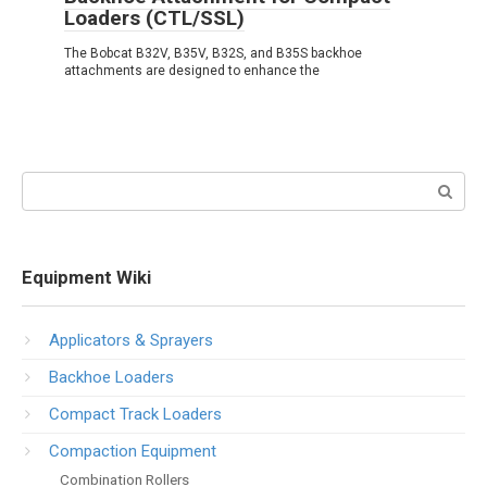
Loaders (CTL/SSL)
The Bobcat B32V, B35V, B32S, and B35S backhoe
attachments are designed to enhance the
Search:
Equipment Wiki
Applicators & Sprayers
Backhoe Loaders
Compact Track Loaders
Compaction Equipment
Combination Rollers