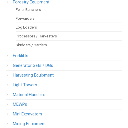
Forestry Equipment
Feller Bunchers
Forwarders
Log Loaders
Processors / Harvesters
Skidders / Yarders
Forklifts
Generator Sets / DGs
Harvesting Equipment
Light Towers
Material Handlers
MEWPs
Mini Excavators
Mining Equipment