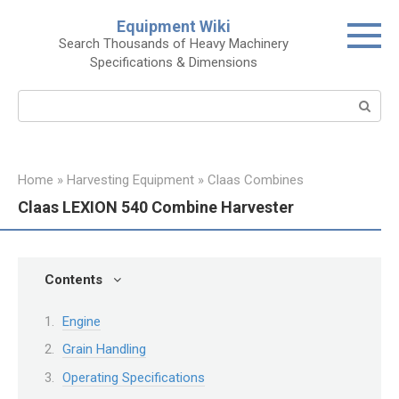
Skip
Equipment Wiki
to
Search Thousands of Heavy Machinery
content
Specifications & Dimensions
Search:
Home
»
Harvesting Equipment
»
Claas Combines
Claas LEXION 540 Combine Harvester
Contents
Engine
Grain Handling
Operating Specifications