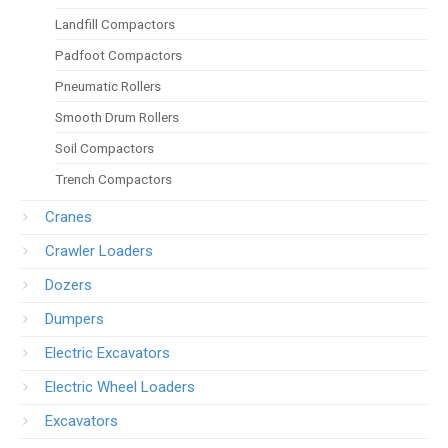
Landfill Compactors
Padfoot Compactors
Pneumatic Rollers
Smooth Drum Rollers
Soil Compactors
Trench Compactors
Cranes
Crawler Loaders
Dozers
Dumpers
Electric Excavators
Electric Wheel Loaders
Excavators