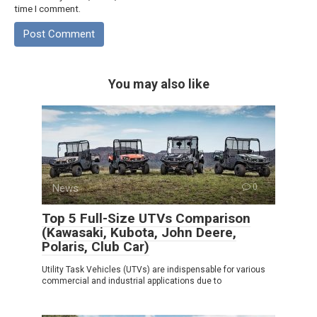
time I comment.
You may also like
News
0
Top 5 Full-Size UTVs Comparison
(Kawasaki, Kubota, John Deere,
Polaris, Club Car)
Utility Task Vehicles (UTVs) are indispensable for various
commercial and industrial applications due to