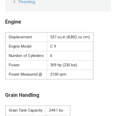
Threshing
Engine
Displacement
537 cu in (8,802 cu cm)
Engine Model
C 9
Number of Cylinders
6
Power
309 hp (230 kw)
Power Measured @
2100 rpm
Grain Handling
Grain Tank Capacity
244.1 bu