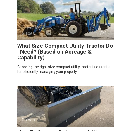
Guides
0
What Size Compact Utility Tractor Do
I Need? (Based on Acreage &
Capability)
Choosing the right size compact utility tractor is essential
for efficiently managing your property
Guides
0