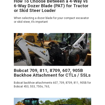
How To Choose Between a 4-Way vs
6-Way Dozer Blade (PAT) for Tractor
or Skid Steer Loader
When selecting a dozer blade for your compact excavator
or skid steer, it’s important
Guides
0
Bobcat 709, 811, 8709, 607, 905B
Backhoe Attachment for CTLs / SSLs
Bobcat backhoe attachments 607, 709, 8709, 811, 905B for
Bobcat 453, 553, 750s, 763,