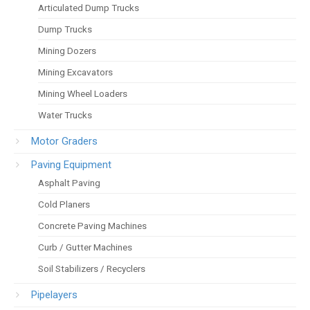
Articulated Dump Trucks
Dump Trucks
Mining Dozers
Mining Excavators
Mining Wheel Loaders
Water Trucks
Motor Graders
Paving Equipment
Asphalt Paving
Cold Planers
Concrete Paving Machines
Curb / Gutter Machines
Soil Stabilizers / Recyclers
Pipelayers