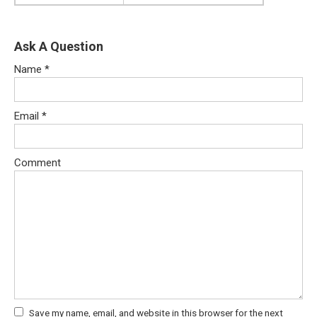
Ask A Question
Name
*
Email
*
Comment
Save my name, email, and website in this browser for the next