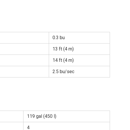
0.3 bu
13 ft (4 m)
14 ft (4 m)
2.5 bu/sec
119 gal (450 l)
4