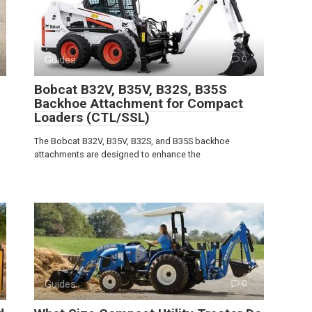
Guides
0
Bobcat B32V, B35V, B32S, B35S
Backhoe Attachment for Compact
Loaders (CTL/SSL)
The Bobcat B32V, B35V, B32S, and B35S backhoe
attachments are designed to enhance the
Guides
0