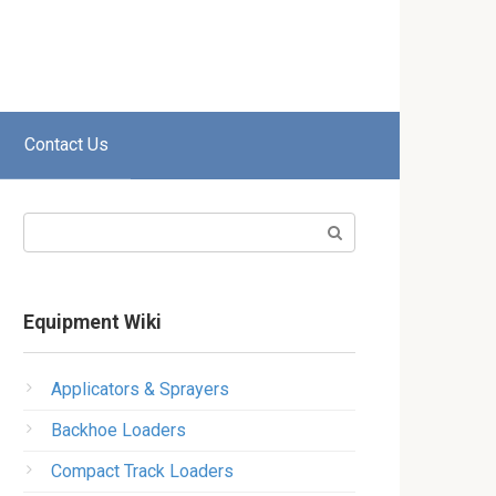
Contact Us
Search:
Equipment Wiki
Applicators & Sprayers
Backhoe Loaders
Compact Track Loaders