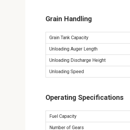
Grain Handling
Grain Tank Capacity
Unloading Auger Length
Unloading Discharge Height
Unloading Speed
Operating Specifications
Fuel Capacity
Number of Gears