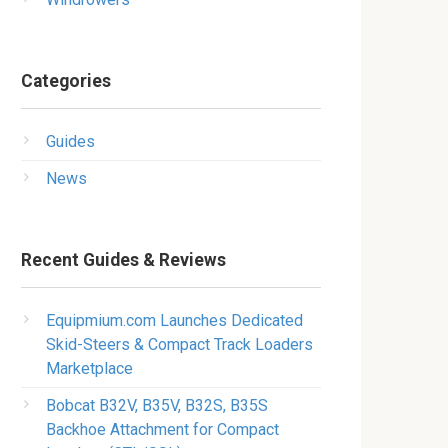
Categories
Guides
News
Recent Guides & Reviews
Equipmium.com Launches Dedicated
Skid-Steers & Compact Track Loaders
Marketplace
Bobcat B32V, B35V, B32S, B35S
Backhoe Attachment for Compact