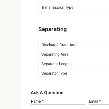
Transmission Type
Separating
Discharge Grate Area
Separating Area
Separator Length
Separator Type
Ask A Question
Name
*
Email
*