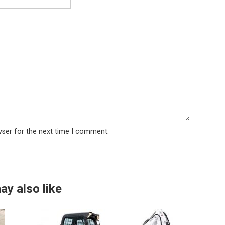
wser for the next time I comment.
ay also like