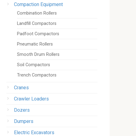
Compaction Equipment
Combination Rollers
Landfill Compactors
Padfoot Compactors
Pneumatic Rollers
Smooth Drum Rollers
Soil Compactors
Trench Compactors
Cranes
Crawler Loaders
Dozers
Dumpers
Electric Excavators