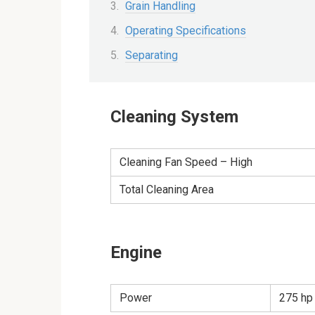
Grain Handling
Operating Specifications
Separating
Cleaning System
Cleaning Fan Speed – High
Total Cleaning Area
Engine
Power
275 hp