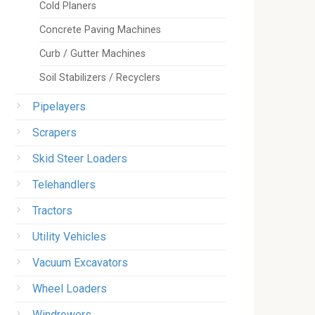
Cold Planers
Concrete Paving Machines
Curb / Gutter Machines
Soil Stabilizers / Recyclers
Pipelayers
Scrapers
Skid Steer Loaders
Telehandlers
Tractors
Utility Vehicles
Vacuum Excavators
Wheel Loaders
Windrowers