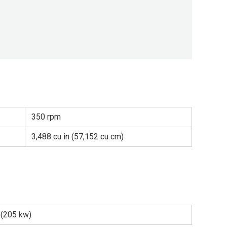
350 rpm
3,488 cu in (57,152 cu cm)
 (205 kw)