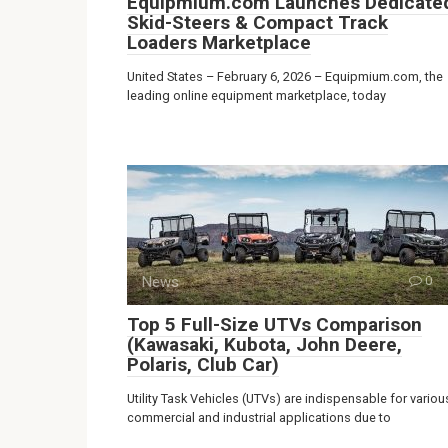
Equipmium.com Launches Dedicate
Skid-Steers & Compact Track
Loaders Marketplace
United States – February 6, 2026 – Equipmium.com, the
leading online equipment marketplace, today
News
0
Top 5 Full-Size UTVs Comparison
(Kawasaki, Kubota, John Deere,
Polaris, Club Car)
Utility Task Vehicles (UTVs) are indispensable for variou
commercial and industrial applications due to