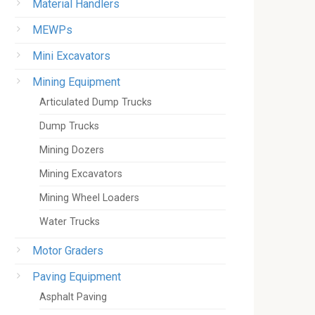
Material Handlers
MEWPs
Mini Excavators
Mining Equipment
Articulated Dump Trucks
Dump Trucks
Mining Dozers
Mining Excavators
Mining Wheel Loaders
Water Trucks
Motor Graders
Paving Equipment
Asphalt Paving