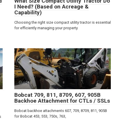
d
What Size Compact Utility Tractor Do
I Need? (Based on Acreage &
Capability)
Choosing the right size compact utility tractor is essential
for efficiently managing your property
Guides
0
Bobcat 709, 811, 8709, 607, 905B
Backhoe Attachment for CTLs / SSLs
Bobcat backhoe attachments 607, 709, 8709, 811, 905B
for Bobcat 453, 553, 750s, 763,
s