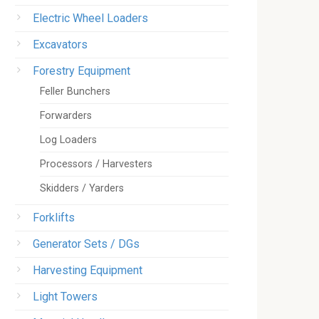
Electric Wheel Loaders
Excavators
Forestry Equipment
Feller Bunchers
Forwarders
Log Loaders
Processors / Harvesters
Skidders / Yarders
Forklifts
Generator Sets / DGs
Harvesting Equipment
Light Towers