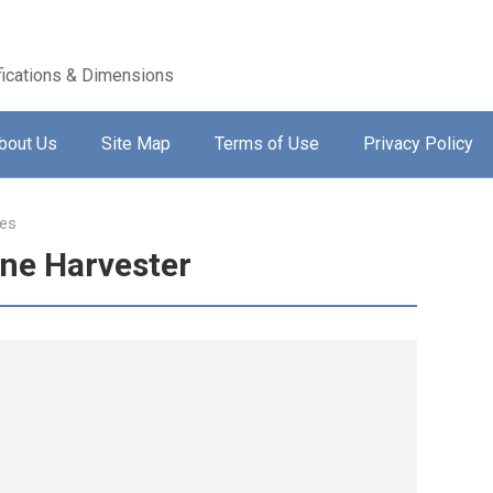
ications & Dimensions
bout Us
Site Map
Terms of Use
Privacy Policy
es
ne Harvester