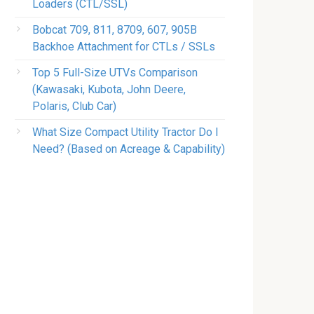
Loaders (CTL/SSL)
Bobcat 709, 811, 8709, 607, 905B
Backhoe Attachment for CTLs / SSLs
Top 5 Full-Size UTVs Comparison
(Kawasaki, Kubota, John Deere,
Polaris, Club Car)
What Size Compact Utility Tractor Do I
Need? (Based on Acreage & Capability)