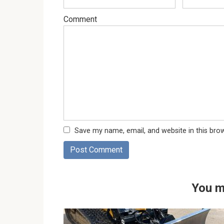
Comment
Save my name, email, and website in this bro
You m