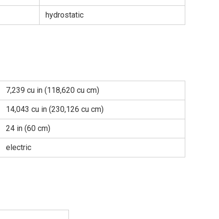
hydrostatic
7,239 cu in (118,620 cu cm)
14,043 cu in (230,126 cu cm)
24 in (60 cm)
electric