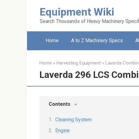
Skip
Equipment Wiki
to
content
Search Thousands of Heavy Machinery Specif
Home
A to Z Machinery Specs
A
Home
»
Harvesting Equipment
»
Laverda Combin
Laverda 296 LCS Combi
Contents
Cleaning System
Engine