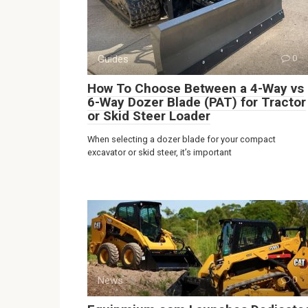
Guides
0
How To Choose Between a 4-Way vs
6-Way Dozer Blade (PAT) for Tractor
or Skid Steer Loader
When selecting a dozer blade for your compact
excavator or skid steer, it’s important
News
0