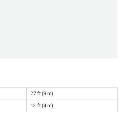
27 ft (8 m)
13 ft (4 m)