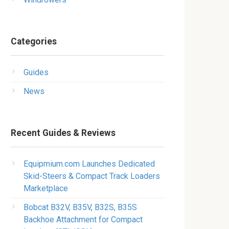
Categories
Guides
News
Recent Guides & Reviews
Equipmium.com Launches Dedicated
Skid-Steers & Compact Track Loaders
Marketplace
Bobcat B32V, B35V, B32S, B35S
Backhoe Attachment for Compact