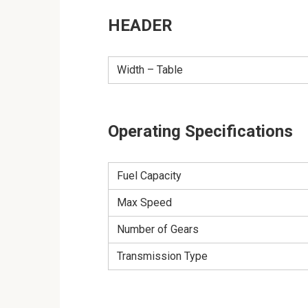
HEADER
Width – Table
Operating Specifications
Fuel Capacity
Max Speed
Number of Gears
Transmission Type