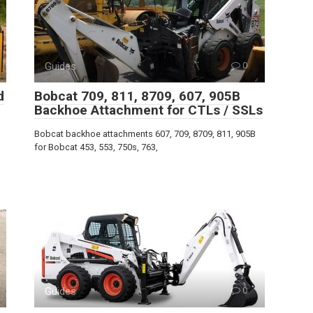
Guides
0
d
Bobcat 709, 811, 8709, 607, 905B
Backhoe Attachment for CTLs / SSLs
Bobcat backhoe attachments 607, 709, 8709, 811, 905B
for Bobcat 453, 553, 750s, 763,
Guides
0