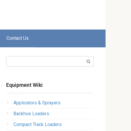
Contact Us
Search:
Equipment Wiki
Applicators & Sprayers
Backhoe Loaders
Compact Track Loaders