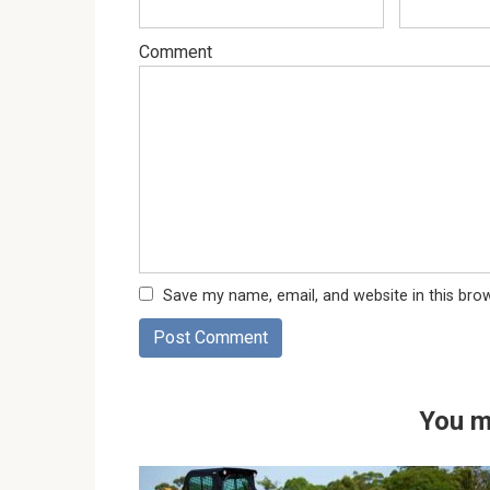
Comment
Save my name, email, and website in this bro
You m