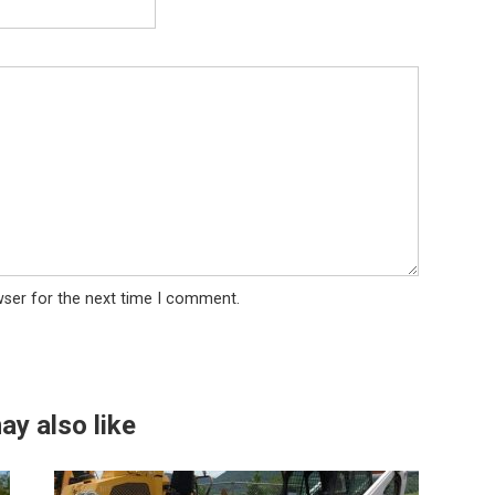
wser for the next time I comment.
ay also like