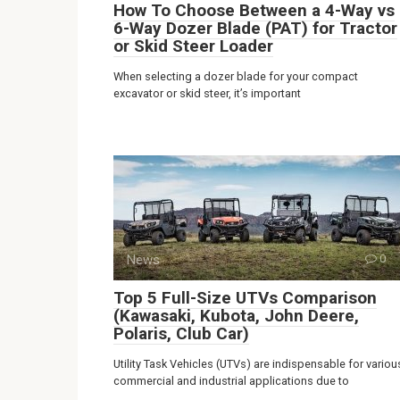
How To Choose Between a 4-Way vs
6-Way Dozer Blade (PAT) for Tractor
or Skid Steer Loader
When selecting a dozer blade for your compact
excavator or skid steer, it’s important
News
0
Top 5 Full-Size UTVs Comparison
(Kawasaki, Kubota, John Deere,
Polaris, Club Car)
Utility Task Vehicles (UTVs) are indispensable for variou
commercial and industrial applications due to