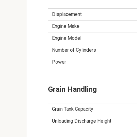
Displacement
Engine Make
Engine Model
Number of Cylinders
Power
Grain Handling
Grain Tank Capacity
Unloading Discharge Height