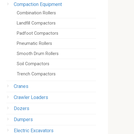
Compaction Equipment
Combination Rollers
Landfill Compactors
Padfoot Compactors
Pneumatic Rollers
Smooth Drum Rollers
Soil Compactors
Trench Compactors
Cranes
Crawler Loaders
Dozers
Dumpers
Electric Excavators