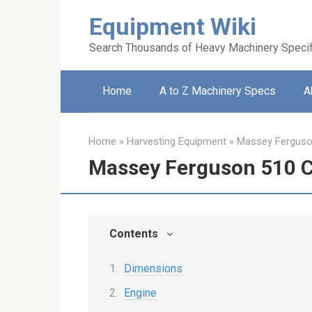
Skip
Equipment Wiki
to
content
Search Thousands of Heavy Machinery Specif
Home
A to Z Machinery Specs
A
Home
»
Harvesting Equipment
»
Massey Fergus
Massey Ferguson 510 
Contents
Dimensions
Engine