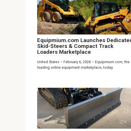
News
0
Equipmium.com Launches Dedicate
Skid-Steers & Compact Track
Loaders Marketplace
United States – February 6, 2026 – Equipmium.com, the
leading online equipment marketplace, today
Guides
0