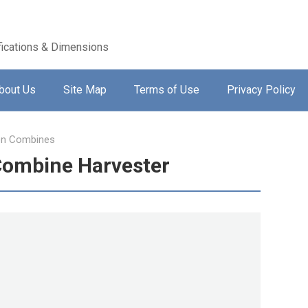
ications & Dimensions
bout Us
Site Map
Terms of Use
Privacy Policy
on Combines
Combine Harvester