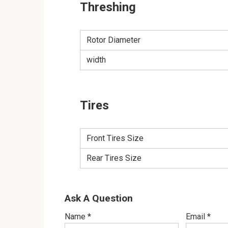
Threshing
Rotor Diameter
width
Tires
Front Tires Size
Rear Tires Size
Ask A Question
Name
*
Email
*