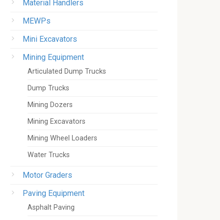
Material Handlers
MEWPs
Mini Excavators
Mining Equipment
Articulated Dump Trucks
Dump Trucks
Mining Dozers
Mining Excavators
Mining Wheel Loaders
Water Trucks
Motor Graders
Paving Equipment
Asphalt Paving