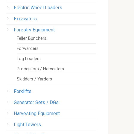
Electric Wheel Loaders
Excavators
Forestry Equipment
Feller Bunchers
Forwarders
Log Loaders
Processors / Harvesters
Skidders / Yarders
Forklifts
Generator Sets / DGs
Harvesting Equipment
Light Towers