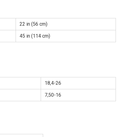
22 in (56 cm)
45 in (114 cm)
18,4-26
7,50-16