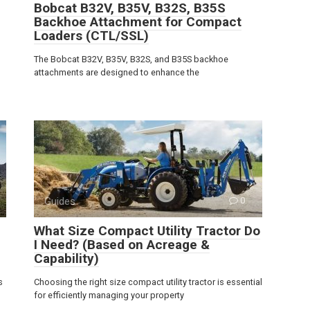
Bobcat B32V, B35V, B32S, B35S
Backhoe Attachment for Compact
Loaders (CTL/SSL)
The Bobcat B32V, B35V, B32S, and B35S backhoe
attachments are designed to enhance the
Guides
0
What Size Compact Utility Tractor Do
I Need? (Based on Acreage &
Capability)
s
Choosing the right size compact utility tractor is essential
for efficiently managing your property