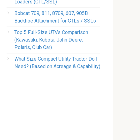
Loaders (CTL/SSL)
Bobcat 709, 811, 8709, 607, 905B
Backhoe Attachment for CTLs / SSLs
Top 5 Full-Size UTVs Comparison
(Kawasaki, Kubota, John Deere,
Polaris, Club Car)
What Size Compact Utility Tractor Do I
Need? (Based on Acreage & Capability)