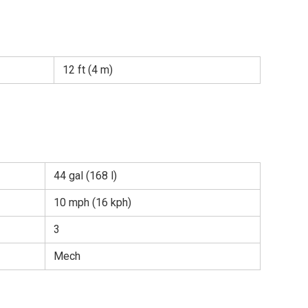
12 ft (4 m)
44 gal (168 l)
10 mph (16 kph)
3
Mech