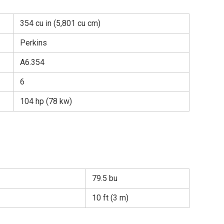
354 cu in (5,801 cu cm)
Perkins
A6.354
6
104 hp (78 kw)
79.5 bu
10 ft (3 m)