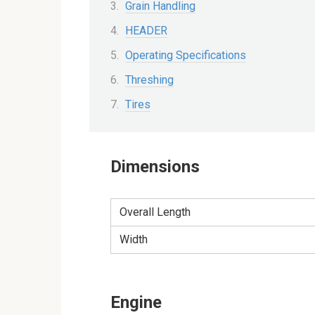
Grain Handling
HEADER
Operating Specifications
Threshing
Tires
Dimensions
Overall Length
Width
Engine