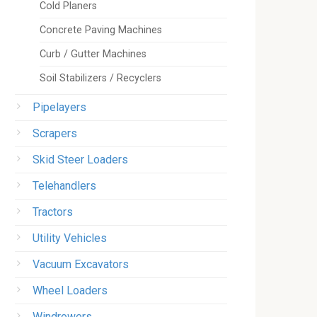
Cold Planers
Concrete Paving Machines
Curb / Gutter Machines
Soil Stabilizers / Recyclers
Pipelayers
Scrapers
Skid Steer Loaders
Telehandlers
Tractors
Utility Vehicles
Vacuum Excavators
Wheel Loaders
Windrowers