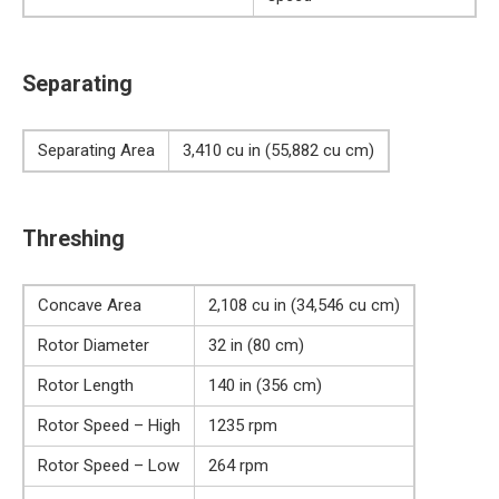
Separating
Separating Area
3,410 cu in (55,882 cu cm)
Threshing
Concave Area
2,108 cu in (34,546 cu cm)
Rotor Diameter
32 in (80 cm)
Rotor Length
140 in (356 cm)
Rotor Speed – High
1235 rpm
Rotor Speed – Low
264 rpm