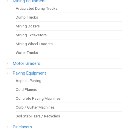
Mining Equipment
Articulated Dump Trucks
Dump Trucks
Mining Dozers
Mining Excavators
Mining Wheel Loaders
Water Trucks
Motor Graders
Paving Equipment
Asphalt Paving
Cold Planers
Concrete Paving Machines
Curb / Gutter Machines
Soil Stabilizers / Recyclers
Pipelayers