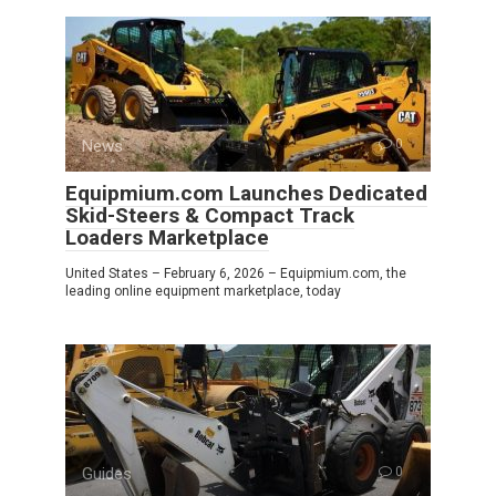
News
0
Equipmium.com Launches Dedicated
Skid-Steers & Compact Track
Loaders Marketplace
United States – February 6, 2026 – Equipmium.com, the
leading online equipment marketplace, today
Guides
0