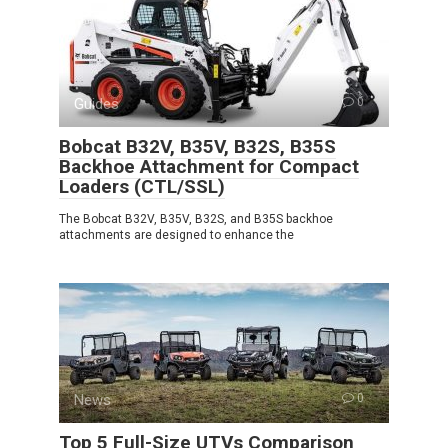
Guides
0
Bobcat B32V, B35V, B32S, B35S
Backhoe Attachment for Compact
Loaders (CTL/SSL)
The Bobcat B32V, B35V, B32S, and B35S backhoe
attachments are designed to enhance the
News
0
Top 5 Full-Size UTVs Comparison