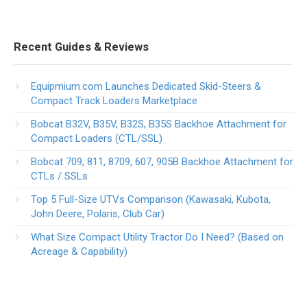
Recent Guides & Reviews
Equipmium.com Launches Dedicated Skid-Steers &
Compact Track Loaders Marketplace
Bobcat B32V, B35V, B32S, B35S Backhoe Attachment for
Compact Loaders (CTL/SSL)
Bobcat 709, 811, 8709, 607, 905B Backhoe Attachment for
CTLs / SSLs
Top 5 Full-Size UTVs Comparison (Kawasaki, Kubota,
John Deere, Polaris, Club Car)
What Size Compact Utility Tractor Do I Need? (Based on
Acreage & Capability)