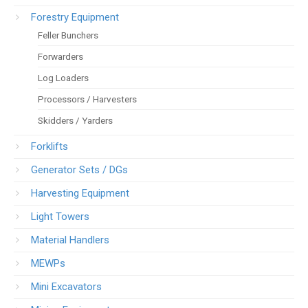
Forestry Equipment
Feller Bunchers
Forwarders
Log Loaders
Processors / Harvesters
Skidders / Yarders
Forklifts
Generator Sets / DGs
Harvesting Equipment
Light Towers
Material Handlers
MEWPs
Mini Excavators