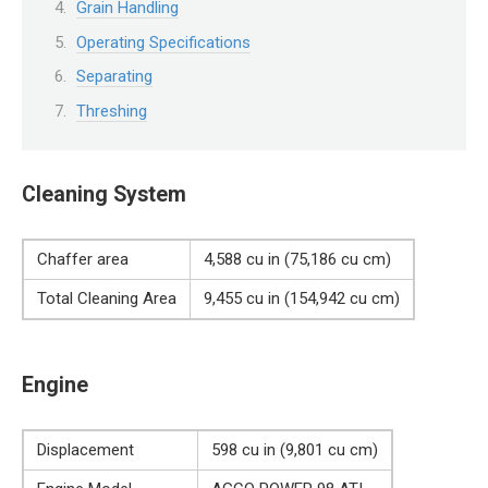
Grain Handling
Operating Specifications
Separating
Threshing
Cleaning System
Chaffer area
4,588 cu in (75,186 cu cm)
Total Cleaning Area
9,455 cu in (154,942 cu cm)
Engine
Displacement
598 cu in (9,801 cu cm)