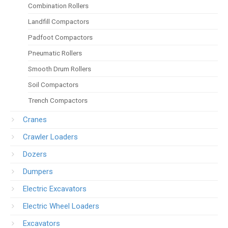
Combination Rollers
Landfill Compactors
Padfoot Compactors
Pneumatic Rollers
Smooth Drum Rollers
Soil Compactors
Trench Compactors
Cranes
Crawler Loaders
Dozers
Dumpers
Electric Excavators
Electric Wheel Loaders
Excavators