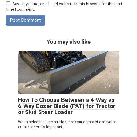
Save my name, email, and website in this browser for the next
time I comment.
You may also like
Guides
0
How To Choose Between a 4-Way vs
6-Way Dozer Blade (PAT) for Tractor
or Skid Steer Loader
When selecting a dozer blade for your compact excavator
or skid steer, it’s important