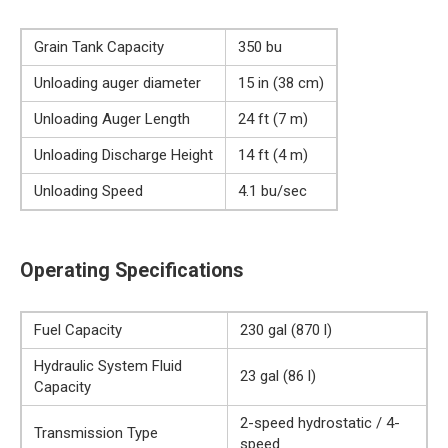
Grain Tank Capacity
350 bu
Unloading auger diameter
15 in (38 cm)
Unloading Auger Length
24 ft (7 m)
Unloading Discharge Height
14 ft (4 m)
Unloading Speed
4.1 bu/sec
Operating Specifications
Fuel Capacity
230 gal (870 l)
Hydraulic System Fluid
23 gal (86 l)
Capacity
2-speed hydrostatic / 4-
Transmission Type
speed