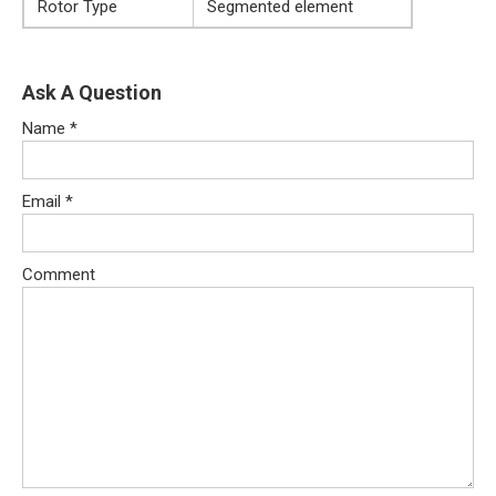
Rotor Type
Segmented element
Ask A Question
Name
*
Email
*
Comment