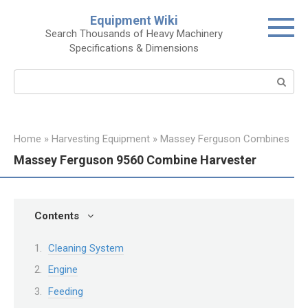
Skip
Equipment Wiki
to
Search Thousands of Heavy Machinery
content
Specifications & Dimensions
Search:
Home
»
Harvesting Equipment
»
Massey Ferguson Combines
Massey Ferguson 9560 Combine Harvester
Contents
Cleaning System
Engine
Feeding