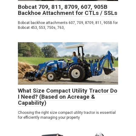
Bobcat 709, 811, 8709, 607, 905B
Backhoe Attachment for CTLs / SSLs
Bobcat backhoe attachments 607, 709, 8709, 811, 905B for
Bobcat 453, 553, 750s, 763,
Guides
0
What Size Compact Utility Tractor Do
I Need? (Based on Acreage &
Capability)
Choosing the right size compact utility tractor is essential
for efficiently managing your property