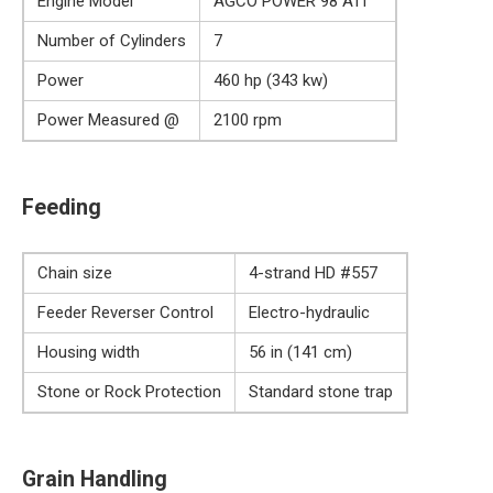
Engine Model
AGCO POWER 98 ATI
Number of Cylinders
7
Power
460 hp (343 kw)
Power Measured @
2100 rpm
Feeding
Chain size
4-strand HD #557
Feeder Reverser Control
Electro-hydraulic
Housing width
56 in (141 cm)
Stone or Rock Protection
Standard stone trap
Grain Handling