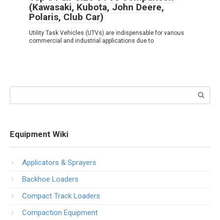
(Kawasaki, Kubota, John Deere,
Polaris, Club Car)
Utility Task Vehicles (UTVs) are indispensable for various
commercial and industrial applications due to
Search:
Equipment Wiki
Applicators & Sprayers
Backhoe Loaders
Compact Track Loaders
Compaction Equipment