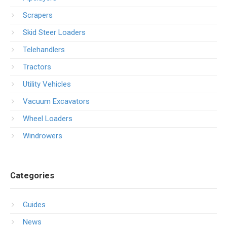
Scrapers
Skid Steer Loaders
Telehandlers
Tractors
Utility Vehicles
Vacuum Excavators
Wheel Loaders
Windrowers
Categories
Guides
News