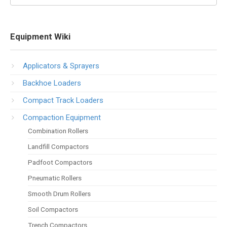
Equipment Wiki
Applicators & Sprayers
Backhoe Loaders
Compact Track Loaders
Compaction Equipment
Combination Rollers
Landfill Compactors
Padfoot Compactors
Pneumatic Rollers
Smooth Drum Rollers
Soil Compactors
Trench Compactors