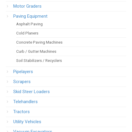
Motor Graders
Paving Equipment
Asphalt Paving
Cold Planers
Concrete Paving Machines
Curb / Gutter Machines
Soil Stabilizers / Recyclers
Pipelayers
Scrapers
Skid Steer Loaders
Telehandlers
Tractors
Utility Vehicles
Vacuum Excavators