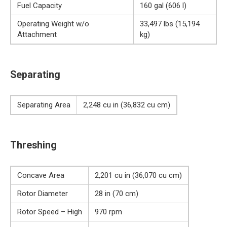
Fuel Capacity
160 gal (606 l)
Operating Weight w/o
33,497 lbs (15,194
Attachment
kg)
Separating
Separating Area
2,248 cu in (36,832 cu cm)
Threshing
Concave Area
2,201 cu in (36,070 cu cm)
Rotor Diameter
28 in (70 cm)
Rotor Speed – High
970 rpm