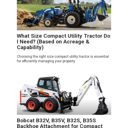
Guides
0
What Size Compact Utility Tractor Do
I Need? (Based on Acreage &
Capability)
Choosing the right size compact utility tractor is essential
for efficiently managing your property
Guides
0
Bobcat B32V, B35V, B32S, B35S
Backhoe Attachment for Compact