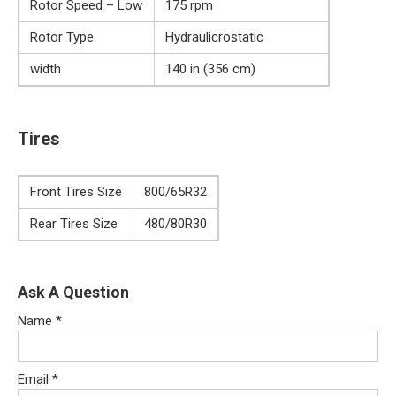
Rotor Speed – Low
175 rpm
Rotor Type
Hydraulicrostatic
width
140 in (356 cm)
Tires
Front Tires Size
800/65R32
Rear Tires Size
480/80R30
Ask A Question
Name
*
Email
*