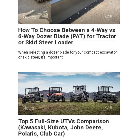
Guides
0
How To Choose Between a 4-Way vs
6-Way Dozer Blade (PAT) for Tractor
or Skid Steer Loader
When selecting a dozer blade for your compact excavator
or skid steer, it’s important
News
0
Top 5 Full-Size UTVs Comparison
(Kawasaki, Kubota, John Deere,
Polaris, Club Car)