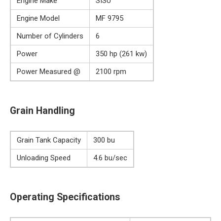
Engine Make
SISU
Engine Model
MF 9795
Number of Cylinders
6
Power
350 hp (261 kw)
Power Measured @
2100 rpm
Grain Handling
Grain Tank Capacity
300 bu
Unloading Speed
4.6 bu/sec
Operating Specifications