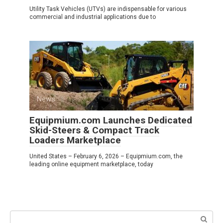
Utility Task Vehicles (UTVs) are indispensable for various
commercial and industrial applications due to
News
0
Equipmium.com Launches Dedicated
Skid-Steers & Compact Track
Loaders Marketplace
United States – February 6, 2026 – Equipmium.com, the
leading online equipment marketplace, today
Search: