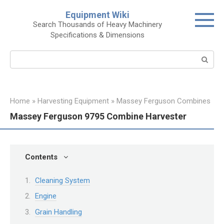
Skip
Equipment Wiki
to
Search Thousands of Heavy Machinery
content
Specifications & Dimensions
Search:
Home
»
Harvesting Equipment
»
Massey Ferguson Combines
Massey Ferguson 9795 Combine Harvester
Contents
Cleaning System
Engine
Grain Handling