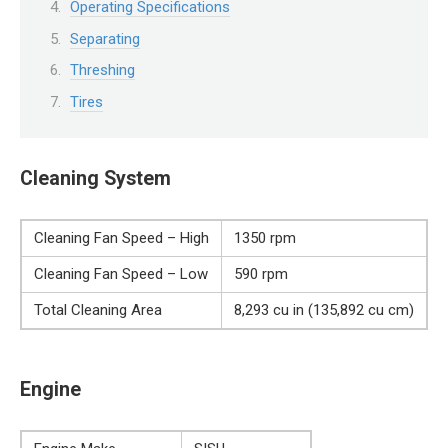
Operating Specifications
Separating
Threshing
Tires
Cleaning System
Cleaning Fan Speed – High
1350 rpm
Cleaning Fan Speed – Low
590 rpm
Total Cleaning Area
8,293 cu in (135,892 cu cm)
Engine