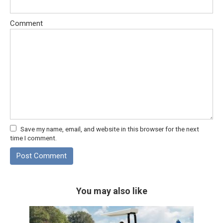
Comment
Save my name, email, and website in this browser for the next
time I comment.
You may also like