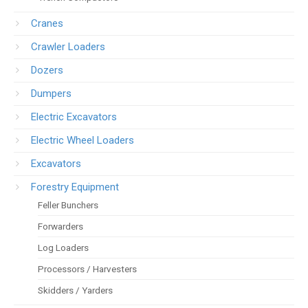
Cranes
Crawler Loaders
Dozers
Dumpers
Electric Excavators
Electric Wheel Loaders
Excavators
Forestry Equipment
Feller Bunchers
Forwarders
Log Loaders
Processors / Harvesters
Skidders / Yarders