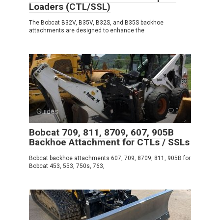
Loaders (CTL/SSL)
The Bobcat B32V, B35V, B32S, and B35S backhoe
attachments are designed to enhance the
Guides
0
Bobcat 709, 811, 8709, 607, 905B
Backhoe Attachment for CTLs / SSLs
Bobcat backhoe attachments 607, 709, 8709, 811, 905B for
Bobcat 453, 553, 750s, 763,