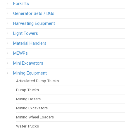
Forklifts
Generator Sets / DGs
Harvesting Equipment
Light Towers
Material Handlers
MEWPs
Mini Excavators
Mining Equipment
Articulated Dump Trucks
Dump Trucks
Mining Dozers
Mining Excavators
Mining Wheel Loaders
Water Trucks