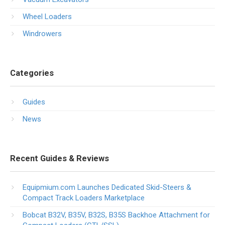
Wheel Loaders
Windrowers
Categories
Guides
News
Recent Guides & Reviews
Equipmium.com Launches Dedicated Skid-Steers &
Compact Track Loaders Marketplace
Bobcat B32V, B35V, B32S, B35S Backhoe Attachment for