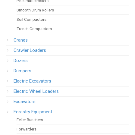
Pneumatic Rollers
Smooth Drum Rollers
Soil Compactors
Trench Compactors
Cranes
Crawler Loaders
Dozers
Dumpers
Electric Excavators
Electric Wheel Loaders
Excavators
Forestry Equipment
Feller Bunchers
Forwarders