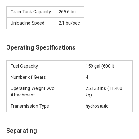
Grain Tank Capacity
269.6 bu
Unloading Speed
2.1 bu/sec
Operating Specifications
Fuel Capacity
159 gal (600 l)
Number of Gears
4
Operating Weight w/o
25,133 lbs (11,400
Attachment
kg)
Transmission Type
hydrostatic
Separating