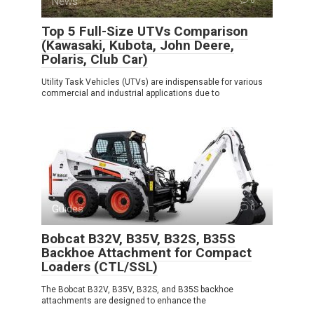
News
Top 5 Full-Size UTVs Comparison
(Kawasaki, Kubota, John Deere,
Polaris, Club Car)
Utility Task Vehicles (UTVs) are indispensable for various
commercial and industrial applications due to
Guides
0
Bobcat B32V, B35V, B32S, B35S
Backhoe Attachment for Compact
Loaders (CTL/SSL)
The Bobcat B32V, B35V, B32S, and B35S backhoe
attachments are designed to enhance the