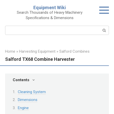
Skip
Equipment Wiki
to
Search Thousands of Heavy Machinery
content
Specifications & Dimensions
Search:
Home
»
Harvesting Equipment
»
Salford Combines
Salford TX68 Combine Harvester
Contents
Cleaning System
Dimensions
Engine