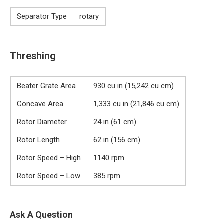
Separator Type
rotary
Threshing
Beater Grate Area
930 cu in (15,242 cu cm)
Concave Area
1,333 cu in (21,846 cu cm)
Rotor Diameter
24 in (61 cm)
Rotor Length
62 in (156 cm)
Rotor Speed – High
1140 rpm
Rotor Speed – Low
385 rpm
Ask A Question