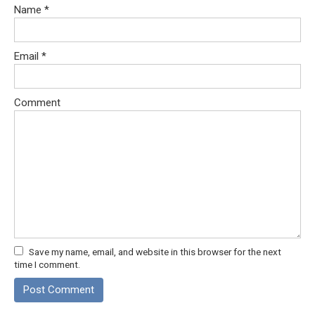
Name
*
Email
*
Comment
Save my name, email, and website in this browser for the next
time I comment.