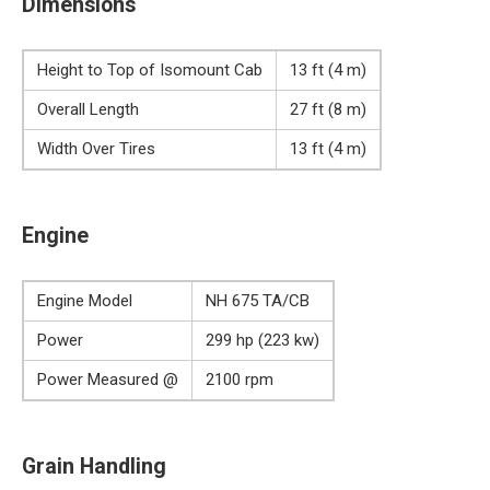
Dimensions
Height to Top of Isomount Cab
13 ft (4 m)
Overall Length
27 ft (8 m)
Width Over Tires
13 ft (4 m)
Engine
Engine Model
NH 675 TA/CB
Power
299 hp (223 kw)
Power Measured @
2100 rpm
Grain Handling