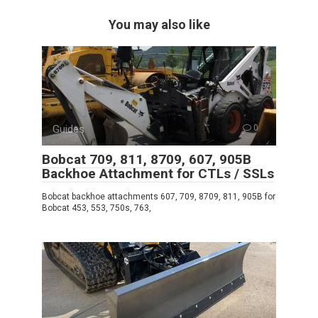
You may also like
Guides
0
Bobcat 709, 811, 8709, 607, 905B
Backhoe Attachment for CTLs / SSLs
Bobcat backhoe attachments 607, 709, 8709, 811, 905B for
Bobcat 453, 553, 750s, 763,