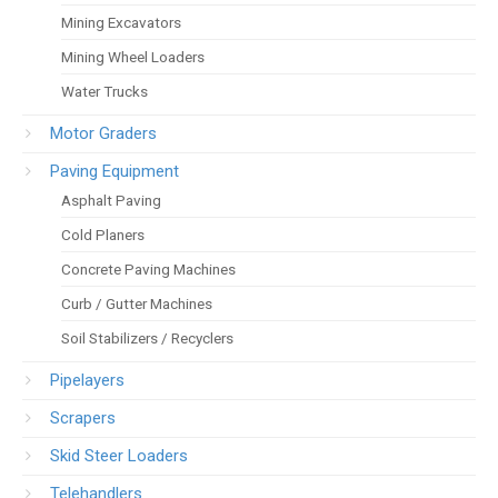
Mining Excavators
Mining Wheel Loaders
Water Trucks
Motor Graders
Paving Equipment
Asphalt Paving
Cold Planers
Concrete Paving Machines
Curb / Gutter Machines
Soil Stabilizers / Recyclers
Pipelayers
Scrapers
Skid Steer Loaders
Telehandlers