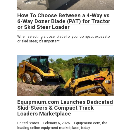
Guides
0
How To Choose Between a 4-Way vs
6-Way Dozer Blade (PAT) for Tractor
or Skid Steer Loader
When selecting a dozer blade for your compact excavator
or skid steer, it’s important
News
0
Equipmium.com Launches Dedicated
Skid-Steers & Compact Track
Loaders Marketplace
United States – February 6, 2026 – Equipmium.com, the
leading online equipment marketplace, today