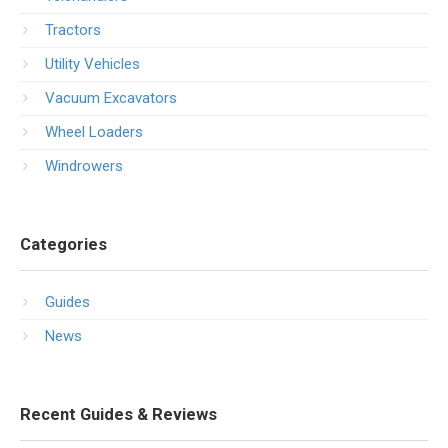
Tractors
Utility Vehicles
Vacuum Excavators
Wheel Loaders
Windrowers
Categories
Guides
News
Recent Guides & Reviews