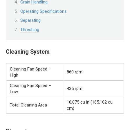
Grain Handling
Operating Specifications
Separating
Threshing
Cleaning System
Cleaning Fan Speed –
860 rpm
High
Cleaning Fan Speed –
435 rpm
Low
10,075 cu in (165,102 cu
Total Cleaning Area
cm)