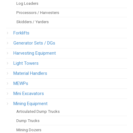
Log Loaders
Processors / Harvesters
Skidders / Yarders
Forklifts
Generator Sets / DGs
Harvesting Equipment
Light Towers
Material Handlers
MEWPs
Mini Excavators
Mining Equipment
Articulated Dump Trucks
Dump Trucks
Mining Dozers