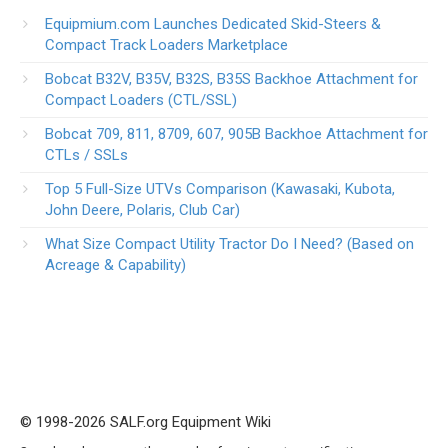
Equipmium.com Launches Dedicated Skid-Steers &
Compact Track Loaders Marketplace
Bobcat B32V, B35V, B32S, B35S Backhoe Attachment for
Compact Loaders (CTL/SSL)
Bobcat 709, 811, 8709, 607, 905B Backhoe Attachment for
CTLs / SSLs
Top 5 Full-Size UTVs Comparison (Kawasaki, Kubota,
John Deere, Polaris, Club Car)
What Size Compact Utility Tractor Do I Need? (Based on
Acreage & Capability)
© 1998-2026 SALF.org Equipment Wiki