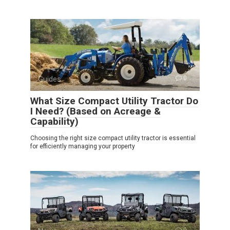
Guides
0
What Size Compact Utility Tractor Do
I Need? (Based on Acreage &
Capability)
Choosing the right size compact utility tractor is essential
for efficiently managing your property
0