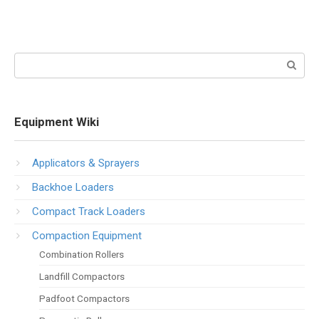
Search:
Equipment Wiki
Applicators & Sprayers
Backhoe Loaders
Compact Track Loaders
Compaction Equipment
Combination Rollers
Landfill Compactors
Padfoot Compactors