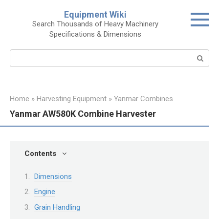
Skip
Equipment Wiki
to
Search Thousands of Heavy Machinery
content
Specifications & Dimensions
Search:
Home
»
Harvesting Equipment
»
Yanmar Combines
Yanmar AW580K Combine Harvester
Contents
Dimensions
Engine
Grain Handling