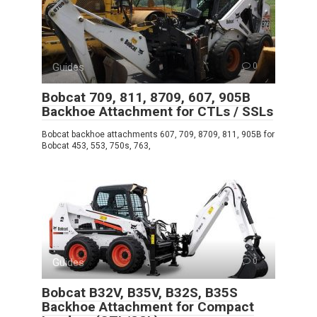
Guides
0
Bobcat 709, 811, 8709, 607, 905B
Backhoe Attachment for CTLs / SSLs
Bobcat backhoe attachments 607, 709, 8709, 811, 905B for
Bobcat 453, 553, 750s, 763,
Guides
0
Bobcat B32V, B35V, B32S, B35S
Backhoe Attachment for Compact