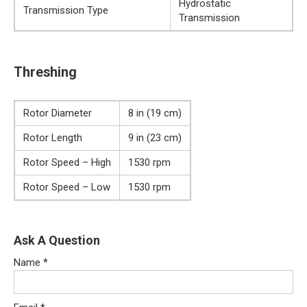
Hydrostatic
Transmission Type
Transmission
Threshing
Rotor Diameter
8 in (19 cm)
Rotor Length
9 in (23 cm)
Rotor Speed – High
1530 rpm
Rotor Speed – Low
1530 rpm
Ask A Question
Name
*