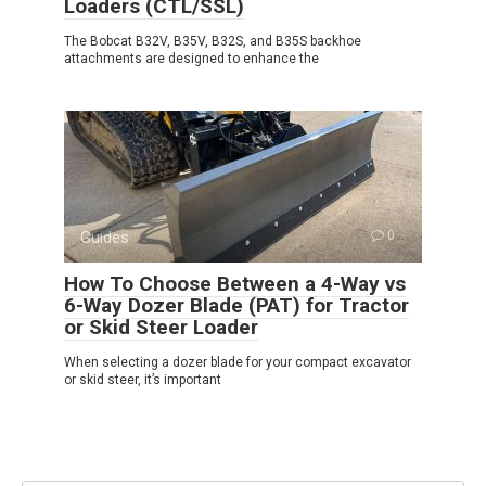
Loaders (CTL/SSL)
The Bobcat B32V, B35V, B32S, and B35S backhoe
attachments are designed to enhance the
Guides
0
How To Choose Between a 4-Way vs
6-Way Dozer Blade (PAT) for Tractor
or Skid Steer Loader
When selecting a dozer blade for your compact excavator
or skid steer, it’s important