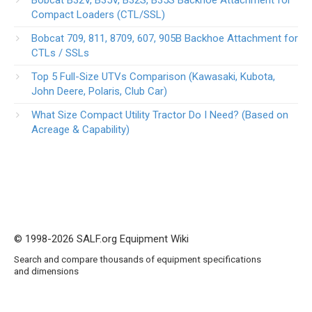
Compact Loaders (CTL/SSL)
Bobcat 709, 811, 8709, 607, 905B Backhoe Attachment for
CTLs / SSLs
Top 5 Full-Size UTVs Comparison (Kawasaki, Kubota,
John Deere, Polaris, Club Car)
What Size Compact Utility Tractor Do I Need? (Based on
Acreage & Capability)
© 1998-2026 SALF.org Equipment Wiki
Search and compare thousands of equipment specifications
and dimensions