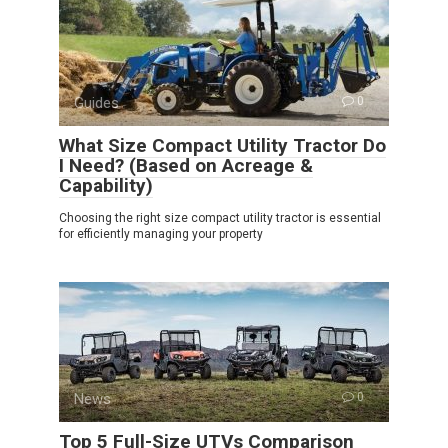
Guides
0
What Size Compact Utility Tractor Do
I Need? (Based on Acreage &
Capability)
Choosing the right size compact utility tractor is essential
for efficiently managing your property
News
0
Top 5 Full-Size UTVs Comparison