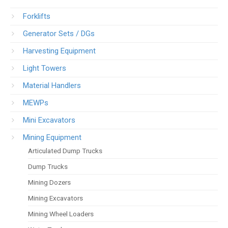
Forklifts
Generator Sets / DGs
Harvesting Equipment
Light Towers
Material Handlers
MEWPs
Mini Excavators
Mining Equipment
Articulated Dump Trucks
Dump Trucks
Mining Dozers
Mining Excavators
Mining Wheel Loaders