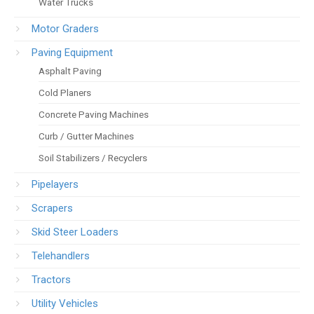
Water Trucks
Motor Graders
Paving Equipment
Asphalt Paving
Cold Planers
Concrete Paving Machines
Curb / Gutter Machines
Soil Stabilizers / Recyclers
Pipelayers
Scrapers
Skid Steer Loaders
Telehandlers
Tractors
Utility Vehicles