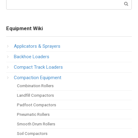
Search:
Equipment Wiki
Applicators & Sprayers
Backhoe Loaders
Compact Track Loaders
Compaction Equipment
Combination Rollers
Landfill Compactors
Padfoot Compactors
Pneumatic Rollers
Smooth Drum Rollers
Soil Compactors