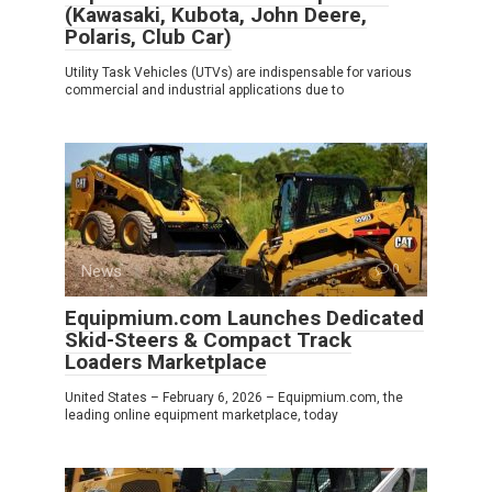
(Kawasaki, Kubota, John Deere,
Polaris, Club Car)
Utility Task Vehicles (UTVs) are indispensable for various
commercial and industrial applications due to
News
0
Equipmium.com Launches Dedicated
Skid-Steers & Compact Track
Loaders Marketplace
United States – February 6, 2026 – Equipmium.com, the
leading online equipment marketplace, today