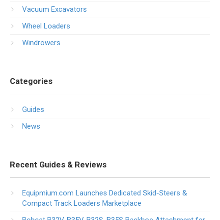
Vacuum Excavators
Wheel Loaders
Windrowers
Categories
Guides
News
Recent Guides & Reviews
Equipmium.com Launches Dedicated Skid-Steers &
Compact Track Loaders Marketplace
Bobcat B32V, B35V, B32S, B35S Backhoe Attachment for