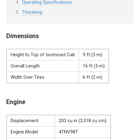
Operating Specifications
Threshing
Dimensions
Height to Top of Isomount Cab
9 ft (3 m)
Overall Length
16 ft (5 m)
Width Over Tires
6 ft (2 m)
Engine
Displacement
203 cu in (3,318 cu cm)
Engine Model
4TNV98T