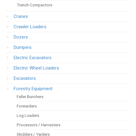
Trench Compactors
Cranes
Crawler Loaders
Dozers
Dumpers
Electric Excavators
Electric Wheel Loaders
Excavators
Forestry Equipment
Feller Bunchers
Forwarders
Log Loaders
Processors / Harvesters
Skidders / Yarders