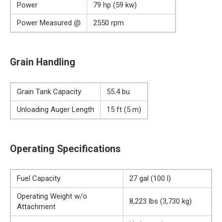
Power
79 hp (59 kw)
Power Measured @
2550 rpm
Grain Handling
Grain Tank Capacity
55.4 bu
Unloading Auger Length
15 ft (5 m)
Operating Specifications
Fuel Capacity
27 gal (100 l)
Operating Weight w/o
8,223 lbs (3,730 kg)
Attachment