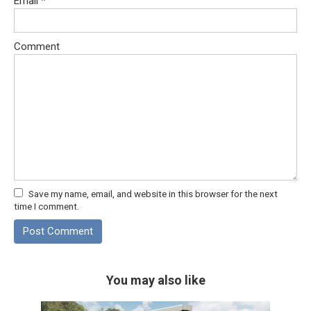
Email
*
Comment
Save my name, email, and website in this browser for the next
time I comment.
You may also like