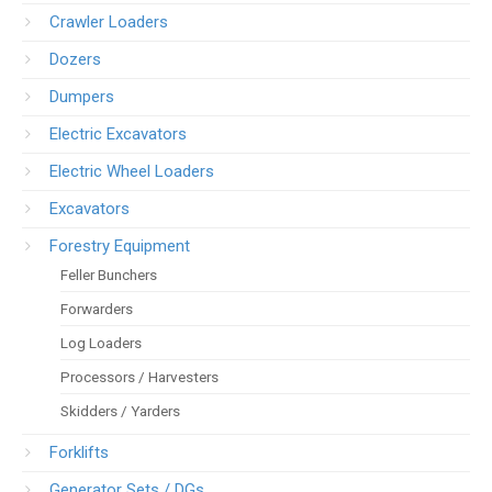
Crawler Loaders
Dozers
Dumpers
Electric Excavators
Electric Wheel Loaders
Excavators
Forestry Equipment
Feller Bunchers
Forwarders
Log Loaders
Processors / Harvesters
Skidders / Yarders
Forklifts
Generator Sets / DGs