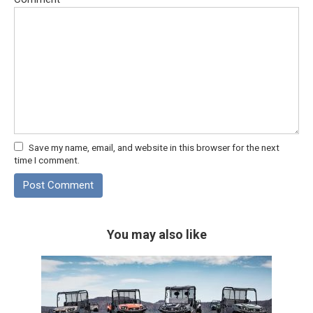
Save my name, email, and website in this browser for the next
time I comment.
You may also like