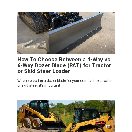
Guides
0
How To Choose Between a 4-Way vs
6-Way Dozer Blade (PAT) for Tractor
or Skid Steer Loader
When selecting a dozer blade for your compact excavator
or skid steer, it’s important