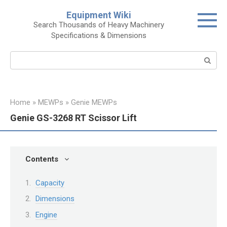
Skip
Equipment Wiki
to
Search Thousands of Heavy Machinery
content
Specifications & Dimensions
Search:
Home
»
MEWPs
»
Genie MEWPs
Genie GS-3268 RT Scissor Lift
Contents
Capacity
Dimensions
Engine