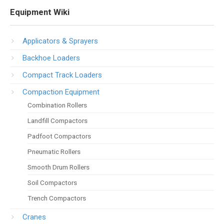
Equipment Wiki
Applicators & Sprayers
Backhoe Loaders
Compact Track Loaders
Compaction Equipment
Combination Rollers
Landfill Compactors
Padfoot Compactors
Pneumatic Rollers
Smooth Drum Rollers
Soil Compactors
Trench Compactors
Cranes