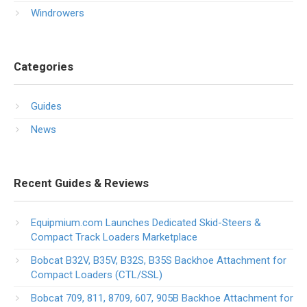
Windrowers
Categories
Guides
News
Recent Guides & Reviews
Equipmium.com Launches Dedicated Skid-Steers &
Compact Track Loaders Marketplace
Bobcat B32V, B35V, B32S, B35S Backhoe Attachment for
Compact Loaders (CTL/SSL)
Bobcat 709, 811, 8709, 607, 905B Backhoe Attachment for