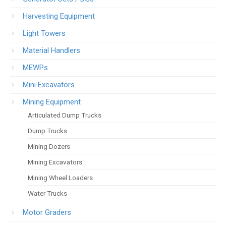
Harvesting Equipment
Light Towers
Material Handlers
MEWPs
Mini Excavators
Mining Equipment
Articulated Dump Trucks
Dump Trucks
Mining Dozers
Mining Excavators
Mining Wheel Loaders
Water Trucks
Motor Graders