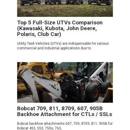
News
0
Top 5 Full-Size UTVs Comparison
(Kawasaki, Kubota, John Deere,
Polaris, Club Car)
Utility Task Vehicles (UTVs) are indispensable for various
commercial and industrial applications due to
Guides
0
Bobcat 709, 811, 8709, 607, 905B
Backhoe Attachment for CTLs / SSLs
Bobcat backhoe attachments 607, 709, 8709, 811, 905B for
Bobcat 453, 553, 750s, 763,