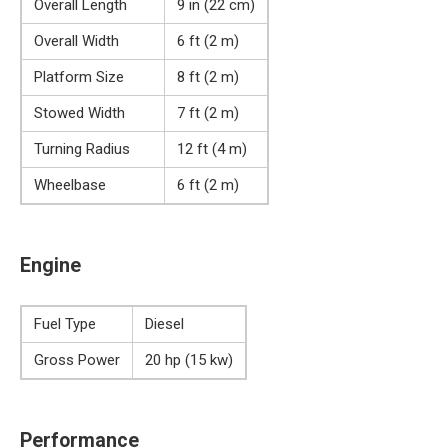
Overall Length
9 in (22 cm)
Overall Width
6 ft (2 m)
Platform Size
8 ft (2 m)
Stowed Width
7 ft (2 m)
Turning Radius
12 ft (4 m)
Wheelbase
6 ft (2 m)
Engine
Fuel Type
Diesel
Gross Power
20 hp (15 kw)
Performance