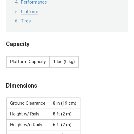
Performance
Platform
Tires
Capacity
Platform Capacity
1 lbs (0 kg)
Dimensions
Ground Clearance
8 in (19 cm)
Height w/ Rails
8 ft (2 m)
Height w/o Rails
6 ft (2 m)