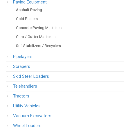
Paving Equipment
Asphalt Paving
Cold Planers
Concrete Paving Machines
Curb / Gutter Machines
Soil Stabilizers / Recyclers
Pipelayers
Scrapers
Skid Steer Loaders
Telehandlers
Tractors
Utility Vehicles
Vacuum Excavators
Wheel Loaders