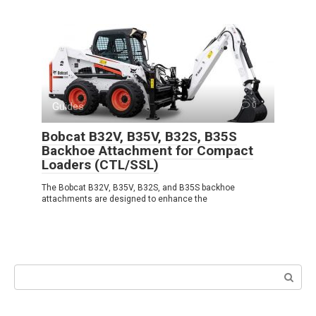
Guides
0
Bobcat B32V, B35V, B32S, B35S
Backhoe Attachment for Compact
Loaders (CTL/SSL)
The Bobcat B32V, B35V, B32S, and B35S backhoe
attachments are designed to enhance the
Search: