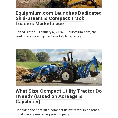
News
0
Equipmium.com Launches Dedicated
Skid-Steers & Compact Track
Loaders Marketplace
United States – February 6, 2026 – Equipmium.com, the
leading online equipment marketplace, today
Guides
0
What Size Compact Utility Tractor Do
I Need? (Based on Acreage &
Capability)
Choosing the right size compact utility tractor is essential
for efficiently managing your property