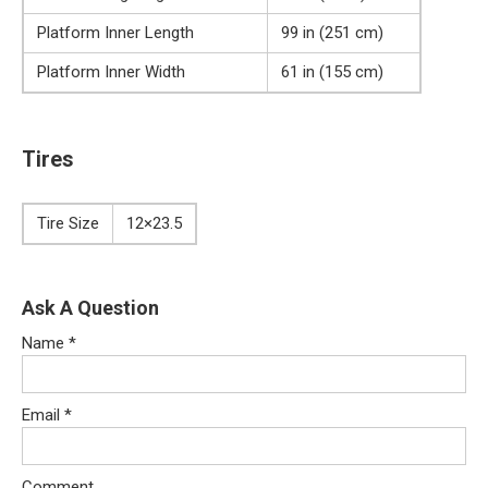
Platform Inner Length
99 in (251 cm)
Platform Inner Width
61 in (155 cm)
Tires
Tire Size
12×23.5
Ask A Question
Name
*
Email
*
Comment