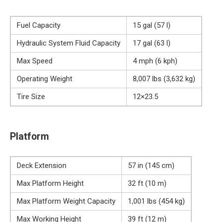
Fuel Capacity
15 gal (57 l)
Hydraulic System Fluid Capacity
17 gal (63 l)
Max Speed
4 mph (6 kph)
Operating Weight
8,007 lbs (3,632 kg)
Tire Size
12×23.5
Platform
Deck Extension
57 in (145 cm)
Max Platform Height
32 ft (10 m)
Max Platform Weight Capacity
1,001 lbs (454 kg)
Max Working Height
39 ft (12 m)