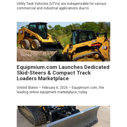
Utility Task Vehicles (UTVs) are indispensable for various
commercial and industrial applications due to
News
0
Equipmium.com Launches Dedicated
Skid-Steers & Compact Track
Loaders Marketplace
United States – February 6, 2026 – Equipmium.com, the
leading online equipment marketplace, today