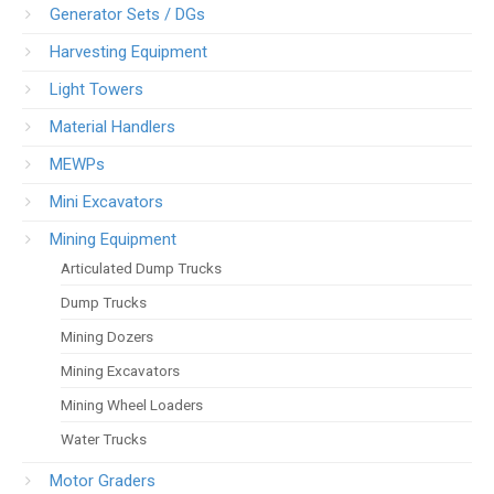
Generator Sets / DGs
Harvesting Equipment
Light Towers
Material Handlers
MEWPs
Mini Excavators
Mining Equipment
Articulated Dump Trucks
Dump Trucks
Mining Dozers
Mining Excavators
Mining Wheel Loaders
Water Trucks
Motor Graders