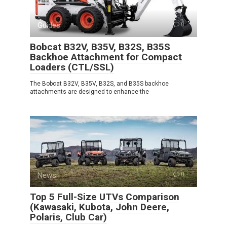
Guides
0
Bobcat B32V, B35V, B32S, B35S
Backhoe Attachment for Compact
Loaders (CTL/SSL)
The Bobcat B32V, B35V, B32S, and B35S backhoe
attachments are designed to enhance the
News
0
Top 5 Full-Size UTVs Comparison
(Kawasaki, Kubota, John Deere,
Polaris, Club Car)