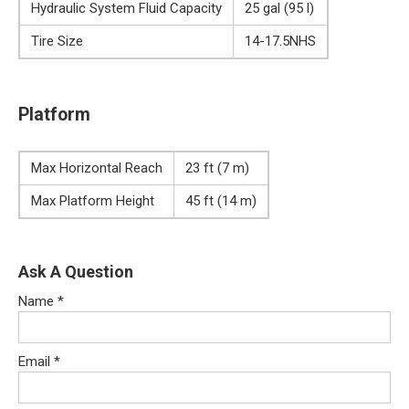
Hydraulic System Fluid Capacity
25 gal (95 l)
Tire Size
14-17.5NHS
Platform
Max Horizontal Reach
23 ft (7 m)
Max Platform Height
45 ft (14 m)
Ask A Question
Name
*
Email
*