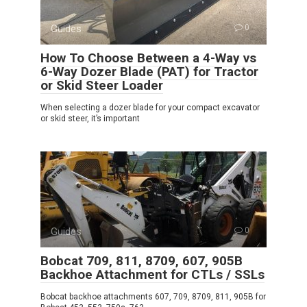
Guides
0
How To Choose Between a 4-Way vs
6-Way Dozer Blade (PAT) for Tractor
or Skid Steer Loader
When selecting a dozer blade for your compact excavator
or skid steer, it’s important
Guides
0
Bobcat 709, 811, 8709, 607, 905B
Backhoe Attachment for CTLs / SSLs
Bobcat backhoe attachments 607, 709, 8709, 811, 905B for