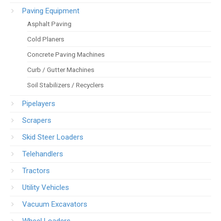
Paving Equipment
Asphalt Paving
Cold Planers
Concrete Paving Machines
Curb / Gutter Machines
Soil Stabilizers / Recyclers
Pipelayers
Scrapers
Skid Steer Loaders
Telehandlers
Tractors
Utility Vehicles
Vacuum Excavators