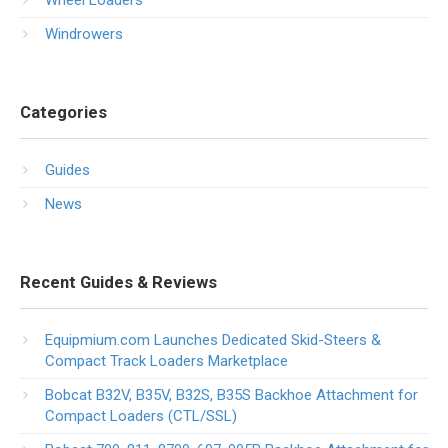
Wheel Loaders
Windrowers
Categories
Guides
News
Recent Guides & Reviews
Equipmium.com Launches Dedicated Skid-Steers &
Compact Track Loaders Marketplace
Bobcat B32V, B35V, B32S, B35S Backhoe Attachment for
Compact Loaders (CTL/SSL)