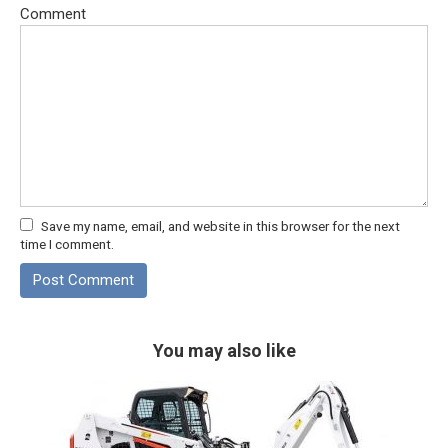
Comment
Save my name, email, and website in this browser for the next
time I comment.
You may also like