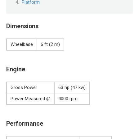
Platform
Dimensions
Wheelbase
6 ft (2 m)
Engine
Gross Power
63 hp (47 kw)
Power Measured @
4000 rpm
Performance