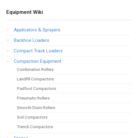
Equipment Wiki
Applicators & Sprayers
Backhoe Loaders
Compact Track Loaders
Compaction Equipment
Combination Rollers
Landfill Compactors
Padfoot Compactors
Pneumatic Rollers
Smooth Drum Rollers
Soil Compactors
Trench Compactors