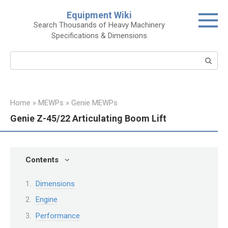
Skip
Equipment Wiki
to
Search Thousands of Heavy Machinery
content
Specifications & Dimensions
Search:
Home
»
MEWPs
»
Genie MEWPs
Genie Z-45/22 Articulating Boom Lift
Contents
Dimensions
Engine
Performance