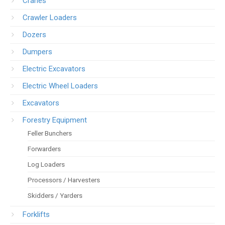
Cranes
Crawler Loaders
Dozers
Dumpers
Electric Excavators
Electric Wheel Loaders
Excavators
Forestry Equipment
Feller Bunchers
Forwarders
Log Loaders
Processors / Harvesters
Skidders / Yarders
Forklifts