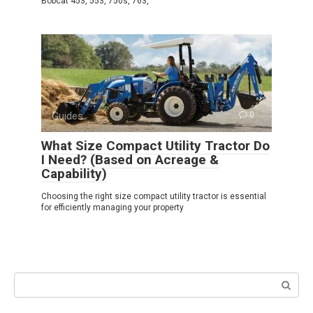
Bobcat 453, 553, 750s, 763,
Guides
0
What Size Compact Utility Tractor Do
I Need? (Based on Acreage &
Capability)
Choosing the right size compact utility tractor is essential
for efficiently managing your property
Search: