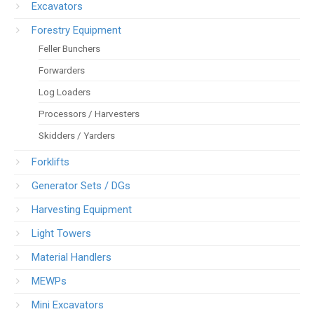
Excavators
Forestry Equipment
Feller Bunchers
Forwarders
Log Loaders
Processors / Harvesters
Skidders / Yarders
Forklifts
Generator Sets / DGs
Harvesting Equipment
Light Towers
Material Handlers
MEWPs
Mini Excavators