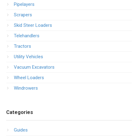
Pipelayers
Scrapers
Skid Steer Loaders
Telehandlers
Tractors
Utility Vehicles
Vacuum Excavators
Wheel Loaders
Windrowers
Categories
Guides