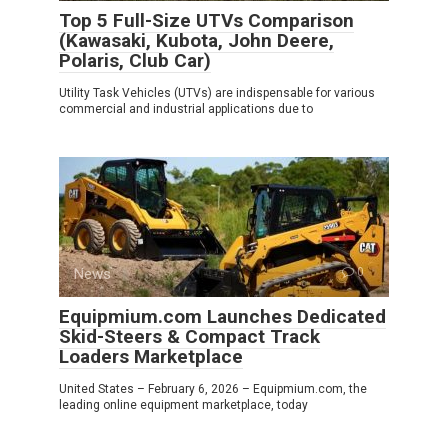
Top 5 Full-Size UTVs Comparison
(Kawasaki, Kubota, John Deere,
Polaris, Club Car)
Utility Task Vehicles (UTVs) are indispensable for various
commercial and industrial applications due to
News
0
Equipmium.com Launches Dedicated
Skid-Steers & Compact Track
Loaders Marketplace
United States – February 6, 2026 – Equipmium.com, the
leading online equipment marketplace, today