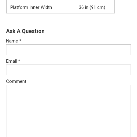
Platform Inner Width
36 in (91 cm)
Ask A Question
Name
*
Email
*
Comment