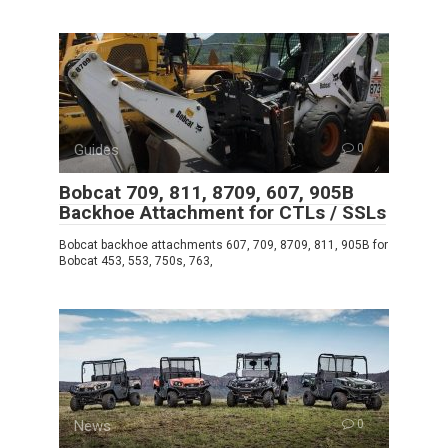
Guides
0
Bobcat 709, 811, 8709, 607, 905B
Backhoe Attachment for CTLs / SSLs
Bobcat backhoe attachments 607, 709, 8709, 811, 905B for
Bobcat 453, 553, 750s, 763,
News
0