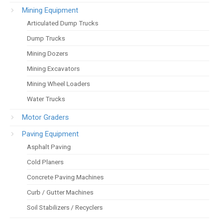
Mining Equipment
Articulated Dump Trucks
Dump Trucks
Mining Dozers
Mining Excavators
Mining Wheel Loaders
Water Trucks
Motor Graders
Paving Equipment
Asphalt Paving
Cold Planers
Concrete Paving Machines
Curb / Gutter Machines
Soil Stabilizers / Recyclers