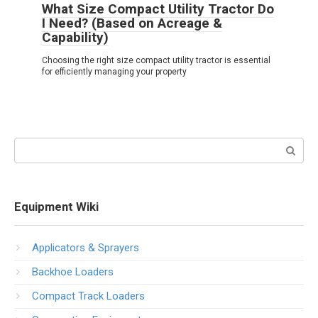
What Size Compact Utility Tractor Do
I Need? (Based on Acreage &
Capability)
Choosing the right size compact utility tractor is essential
for efficiently managing your property
Search:
Equipment Wiki
Applicators & Sprayers
Backhoe Loaders
Compact Track Loaders