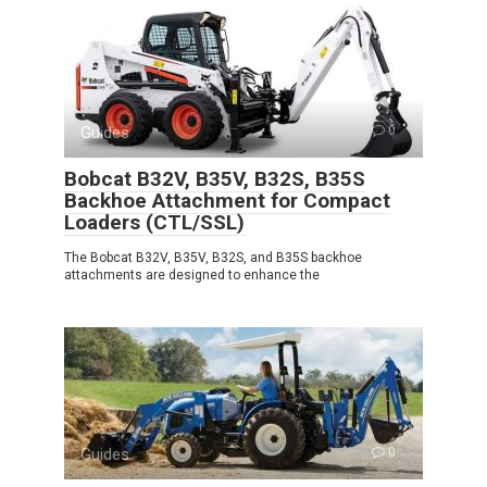
Guides
0
Bobcat B32V, B35V, B32S, B35S
Backhoe Attachment for Compact
Loaders (CTL/SSL)
The Bobcat B32V, B35V, B32S, and B35S backhoe
attachments are designed to enhance the
Guides
0