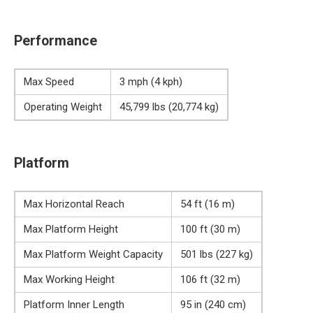
Performance
Max Speed
3 mph (4 kph)
Operating Weight
45,799 lbs (20,774 kg)
Platform
Max Horizontal Reach
54 ft (16 m)
Max Platform Height
100 ft (30 m)
Max Platform Weight Capacity
501 lbs (227 kg)
Max Working Height
106 ft (32 m)
Platform Inner Length
95 in (240 cm)