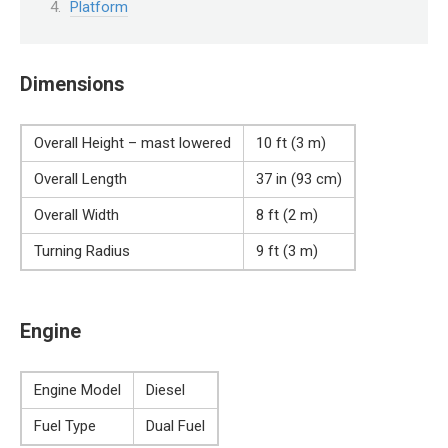
Platform
Dimensions
Overall Height – mast lowered
10 ft (3 m)
Overall Length
37 in (93 cm)
Overall Width
8 ft (2 m)
Turning Radius
9 ft (3 m)
Engine
Engine Model
Diesel
Fuel Type
Dual Fuel