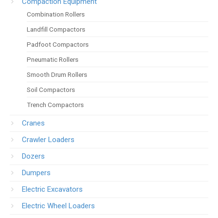
Compaction Equipment
Combination Rollers
Landfill Compactors
Padfoot Compactors
Pneumatic Rollers
Smooth Drum Rollers
Soil Compactors
Trench Compactors
Cranes
Crawler Loaders
Dozers
Dumpers
Electric Excavators
Electric Wheel Loaders