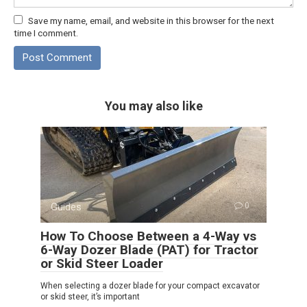
Save my name, email, and website in this browser for the next
time I comment.
You may also like
Guides
0
How To Choose Between a 4-Way vs
6-Way Dozer Blade (PAT) for Tractor
or Skid Steer Loader
When selecting a dozer blade for your compact excavator
or skid steer, it’s important