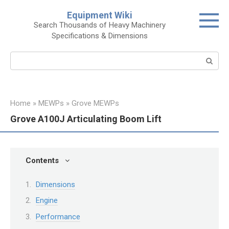
Skip
Equipment Wiki
to
Search Thousands of Heavy Machinery
content
Specifications & Dimensions
Search:
Home
»
MEWPs
»
Grove MEWPs
Grove A100J Articulating Boom Lift
Contents
Dimensions
Engine
Performance