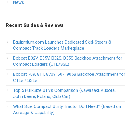
News
Recent Guides & Reviews
Equipmium.com Launches Dedicated Skid-Steers &
Compact Track Loaders Marketplace
Bobcat B32V, B35V, B32S, B35S Backhoe Attachment for
Compact Loaders (CTL/SSL)
Bobcat 709, 811, 8709, 607, 905B Backhoe Attachment for
CTLs / SSLs
Top 5 Full-Size UTVs Comparison (Kawasaki, Kubota,
John Deere, Polaris, Club Car)
What Size Compact Utility Tractor Do I Need? (Based on
Acreage & Capability)