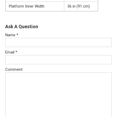
Platform Inner Width
36 in (91 cm)
Ask A Question
Name
*
Email
*
Comment