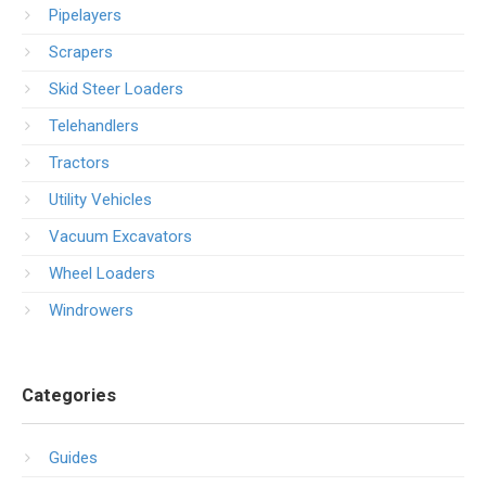
Pipelayers
Scrapers
Skid Steer Loaders
Telehandlers
Tractors
Utility Vehicles
Vacuum Excavators
Wheel Loaders
Windrowers
Categories
Guides