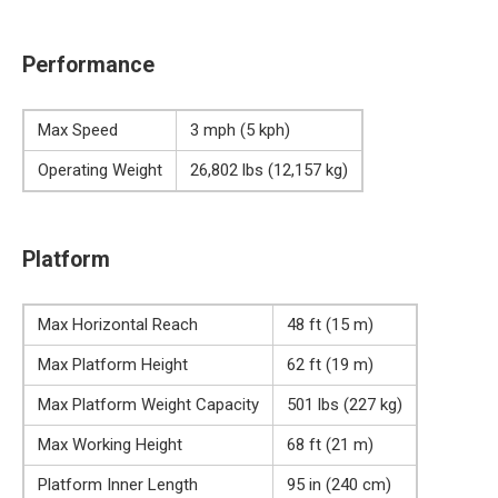
Performance
Max Speed
3 mph (5 kph)
Operating Weight
26,802 lbs (12,157 kg)
Platform
Max Horizontal Reach
48 ft (15 m)
Max Platform Height
62 ft (19 m)
Max Platform Weight Capacity
501 lbs (227 kg)
Max Working Height
68 ft (21 m)
Platform Inner Length
95 in (240 cm)