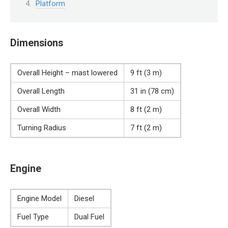
Platform
Dimensions
Overall Height – mast lowered
9 ft (3 m)
Overall Length
31 in (78 cm)
Overall Width
8 ft (2 m)
Turning Radius
7 ft (2 m)
Engine
Engine Model
Diesel
Fuel Type
Dual Fuel