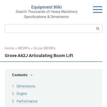
Skip
Equipment Wiki
to
Search Thousands of Heavy Machinery
content
Specifications & Dimensions
Search:
Home
»
MEWPs
»
Grove MEWPs
Grove A62J Articulating Boom Lift
Contents
Dimensions
Engine
Performance