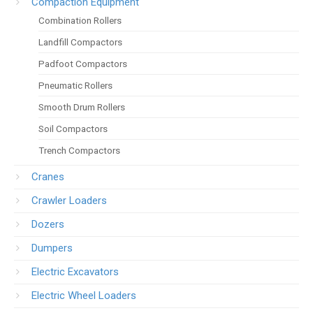
Compaction Equipment
Combination Rollers
Landfill Compactors
Padfoot Compactors
Pneumatic Rollers
Smooth Drum Rollers
Soil Compactors
Trench Compactors
Cranes
Crawler Loaders
Dozers
Dumpers
Electric Excavators
Electric Wheel Loaders