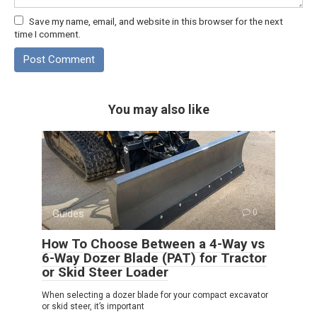
Save my name, email, and website in this browser for the next
time I comment.
You may also like
Guides
0
How To Choose Between a 4-Way vs
6-Way Dozer Blade (PAT) for Tractor
or Skid Steer Loader
When selecting a dozer blade for your compact excavator
or skid steer, it’s important