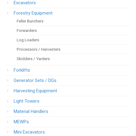
Excavators
Forestry Equipment
Feller Bunchers
Forwarders
Log Loaders
Processors / Harvesters
Skidders / Yarders
Forklifts
Generator Sets / DGs
Harvesting Equipment
Light Towers
Material Handlers
MEWPs
Mini Excavators