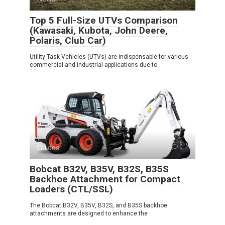
Top 5 Full-Size UTVs Comparison
(Kawasaki, Kubota, John Deere,
Polaris, Club Car)
Utility Task Vehicles (UTVs) are indispensable for various
commercial and industrial applications due to
Guides
0
Bobcat B32V, B35V, B32S, B35S
Backhoe Attachment for Compact
Loaders (CTL/SSL)
The Bobcat B32V, B35V, B32S, and B35S backhoe
attachments are designed to enhance the