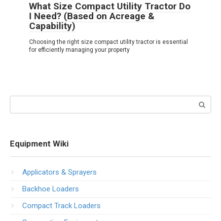
What Size Compact Utility Tractor Do
I Need? (Based on Acreage &
Capability)
Choosing the right size compact utility tractor is essential
for efficiently managing your property
Search:
Equipment Wiki
Applicators & Sprayers
Backhoe Loaders
Compact Track Loaders