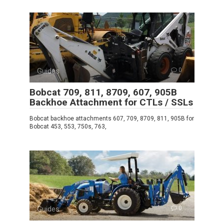
Guides
0
Bobcat 709, 811, 8709, 607, 905B
Backhoe Attachment for CTLs / SSLs
Bobcat backhoe attachments 607, 709, 8709, 811, 905B for
Bobcat 453, 553, 750s, 763,
Guides
0