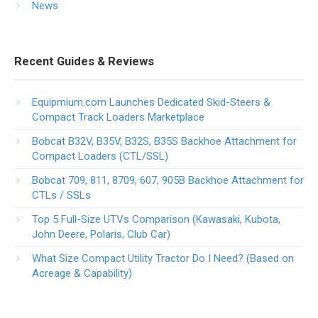
News
Recent Guides & Reviews
Equipmium.com Launches Dedicated Skid-Steers &
Compact Track Loaders Marketplace
Bobcat B32V, B35V, B32S, B35S Backhoe Attachment for
Compact Loaders (CTL/SSL)
Bobcat 709, 811, 8709, 607, 905B Backhoe Attachment for
CTLs / SSLs
Top 5 Full-Size UTVs Comparison (Kawasaki, Kubota,
John Deere, Polaris, Club Car)
What Size Compact Utility Tractor Do I Need? (Based on
Acreage & Capability)