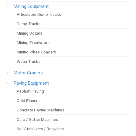
Mining Equipment
Articulated Dump Trucks
Dump Trucks
Mining Dozers
Mining Excavators
Mining Wheel Loaders
Water Trucks
Motor Graders
Paving Equipment
Asphalt Paving
Cold Planers
Concrete Paving Machines
Curb / Gutter Machines
Soil Stabilizers / Recyclers