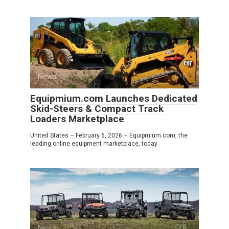
News
0
Equipmium.com Launches Dedicated
Skid-Steers & Compact Track
Loaders Marketplace
United States – February 6, 2026 – Equipmium.com, the
leading online equipment marketplace, today
News
0