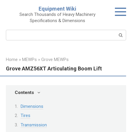
Skip
Equipment Wiki
to
Search Thousands of Heavy Machinery
content
Specifications & Dimensions
Search:
Home
»
MEWPs
»
Grove MEWPs
Grove AMZ56XT Articulating Boom Lift
Contents
Dimensions
Tires
Transmission