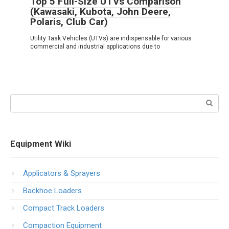
Top 5 Full-Size UTVs Comparison
(Kawasaki, Kubota, John Deere,
Polaris, Club Car)
Utility Task Vehicles (UTVs) are indispensable for various
commercial and industrial applications due to
Search:
Equipment Wiki
Applicators & Sprayers
Backhoe Loaders
Compact Track Loaders
Compaction Equipment