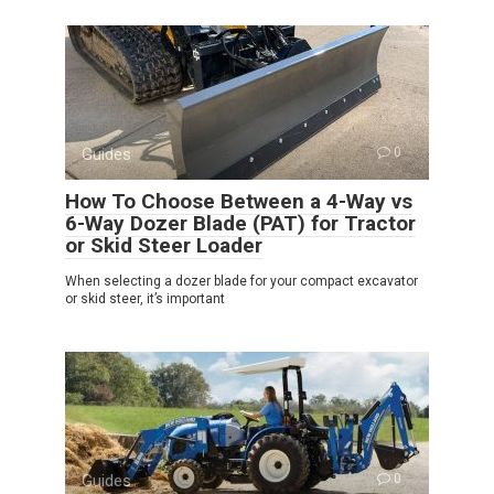
Guides
0
How To Choose Between a 4-Way vs
6-Way Dozer Blade (PAT) for Tractor
or Skid Steer Loader
When selecting a dozer blade for your compact excavator
or skid steer, it’s important
Guides
0