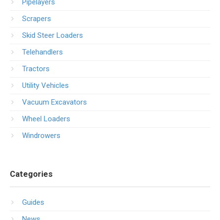
Pipelayers
Scrapers
Skid Steer Loaders
Telehandlers
Tractors
Utility Vehicles
Vacuum Excavators
Wheel Loaders
Windrowers
Categories
Guides
News