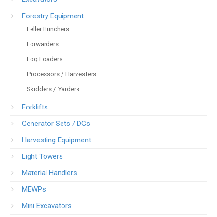
Forestry Equipment
Feller Bunchers
Forwarders
Log Loaders
Processors / Harvesters
Skidders / Yarders
Forklifts
Generator Sets / DGs
Harvesting Equipment
Light Towers
Material Handlers
MEWPs
Mini Excavators