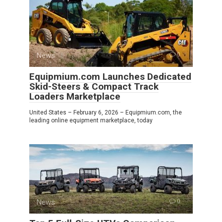
News
0
Equipmium.com Launches Dedicated
Skid-Steers & Compact Track
Loaders Marketplace
United States – February 6, 2026 – Equipmium.com, the
leading online equipment marketplace, today
News
0