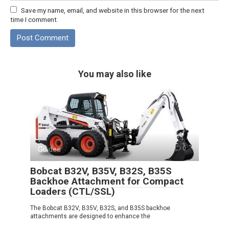
Save my name, email, and website in this browser for the next
time I comment.
You may also like
Guides
0
Bobcat B32V, B35V, B32S, B35S
Backhoe Attachment for Compact
Loaders (CTL/SSL)
The Bobcat B32V, B35V, B32S, and B35S backhoe
attachments are designed to enhance the