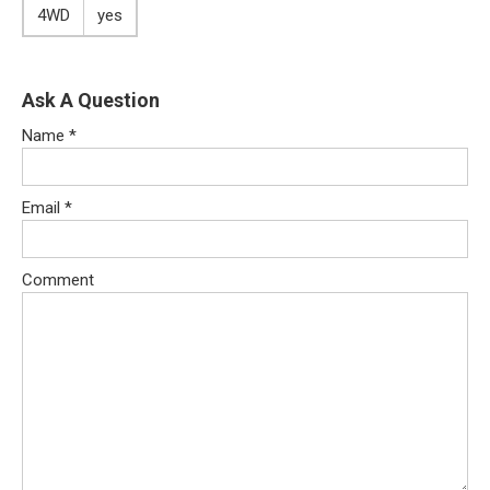
4WD
yes
Ask A Question
Name
*
Email
*
Comment