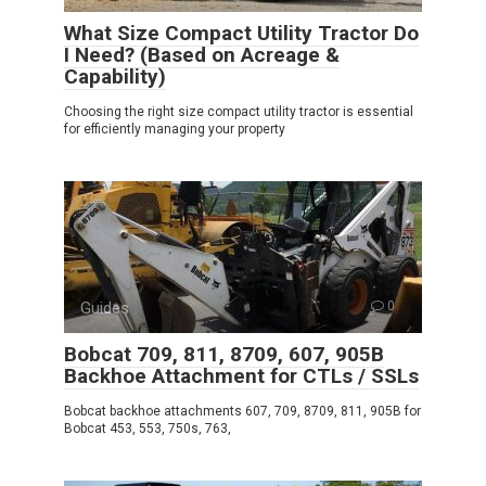
What Size Compact Utility Tractor Do
I Need? (Based on Acreage &
Capability)
Choosing the right size compact utility tractor is essential
for efficiently managing your property
Guides
0
Bobcat 709, 811, 8709, 607, 905B
Backhoe Attachment for CTLs / SSLs
Bobcat backhoe attachments 607, 709, 8709, 811, 905B for
Bobcat 453, 553, 750s, 763,