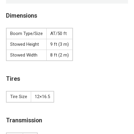
Dimensions
Boom Type/Size
AT/50 ft
Stowed Height
9 ft (3 m)
Stowed Width
8 ft (2 m)
Tires
Tire Size
12×16.5
Transmission