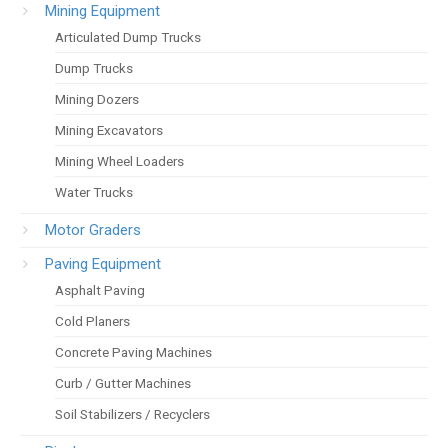
Mining Equipment
Articulated Dump Trucks
Dump Trucks
Mining Dozers
Mining Excavators
Mining Wheel Loaders
Water Trucks
Motor Graders
Paving Equipment
Asphalt Paving
Cold Planers
Concrete Paving Machines
Curb / Gutter Machines
Soil Stabilizers / Recyclers