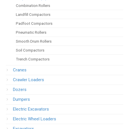
Combination Rollers
Landfill Compactors
Padfoot Compactors
Pneumatic Rollers
Smooth Drum Rollers
Soil Compactors
Trench Compactors
Cranes
Crawler Loaders
Dozers
Dumpers
Electric Excavators
Electric Wheel Loaders
Excavators