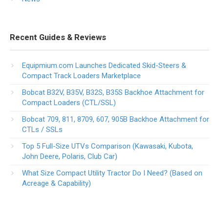
Recent Guides & Reviews
Equipmium.com Launches Dedicated Skid-Steers &
Compact Track Loaders Marketplace
Bobcat B32V, B35V, B32S, B35S Backhoe Attachment for
Compact Loaders (CTL/SSL)
Bobcat 709, 811, 8709, 607, 905B Backhoe Attachment for
CTLs / SSLs
Top 5 Full-Size UTVs Comparison (Kawasaki, Kubota,
John Deere, Polaris, Club Car)
What Size Compact Utility Tractor Do I Need? (Based on
Acreage & Capability)