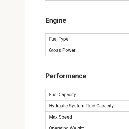
Engine
Fuel Type
Gross Power
Performance
Fuel Capacity
Hydraulic System Fluid Capacity
Max Speed
Operating Weight