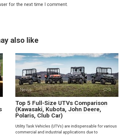
wser for the next time I comment.
ay also like
News
0
Top 5 Full-Size UTVs Comparison
s
(Kawasaki, Kubota, John Deere,
Polaris, Club Car)
Utility Task Vehicles (UTVs) are indispensable for various
commercial and industrial applications due to