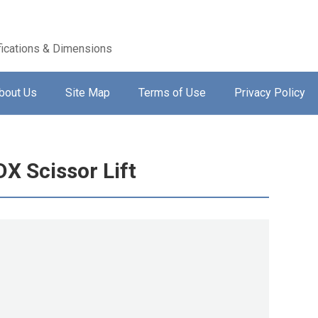
ications & Dimensions
bout Us
Site Map
Terms of Use
Privacy Policy
X Scissor Lift