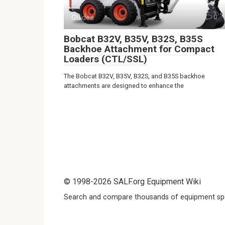
Guides
0
Bobcat B32V, B35V, B32S, B35S
Backhoe Attachment for Compact
Loaders (CTL/SSL)
The Bobcat B32V, B35V, B32S, and B35S backhoe
attachments are designed to enhance the
© 1998-2026 SALF.org Equipment Wiki
Search and compare thousands of equipment spe