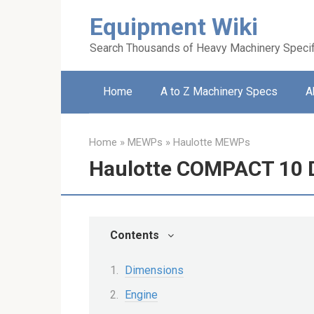
Skip
Equipment Wiki
to
content
Search Thousands of Heavy Machinery Specif
Home
A to Z Machinery Specs
A
Home
»
MEWPs
»
Haulotte MEWPs
Haulotte COMPACT 10 D
Contents
Dimensions
Engine