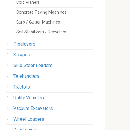
Cold Planers
Concrete Paving Machines
Curb / Gutter Machines
Soil Stabilizers / Recyclers
Pipelayers
Scrapers
Skid Steer Loaders
Telehandlers
Tractors
Utility Vehicles
Vacuum Excavators
Wheel Loaders
Windrowers