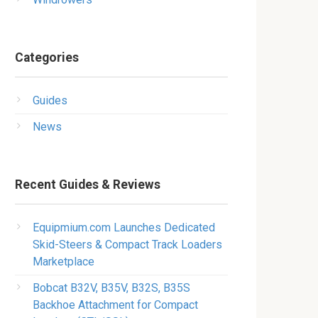
Categories
Guides
News
Recent Guides & Reviews
Equipmium.com Launches Dedicated
Skid-Steers & Compact Track Loaders
Marketplace
Bobcat B32V, B35V, B32S, B35S
Backhoe Attachment for Compact