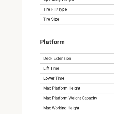
Tire Fill/Type
Tire Size
Platform
Deck Extension
Lift Time
Lower Time
Max Platform Height
Max Platform Weight Capacity
Max Working Height