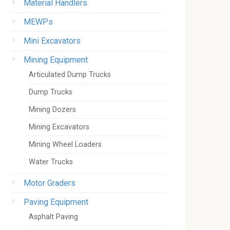
Material Handlers
MEWPs
Mini Excavators
Mining Equipment
Articulated Dump Trucks
Dump Trucks
Mining Dozers
Mining Excavators
Mining Wheel Loaders
Water Trucks
Motor Graders
Paving Equipment
Asphalt Paving