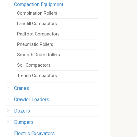
Compaction Equipment
Combination Rollers
Landfill Compactors
Padfoot Compactors
Pneumatic Rollers
Smooth Drum Rollers
Soil Compactors
Trench Compactors
Cranes
Crawler Loaders
Dozers
Dumpers
Electric Excavators