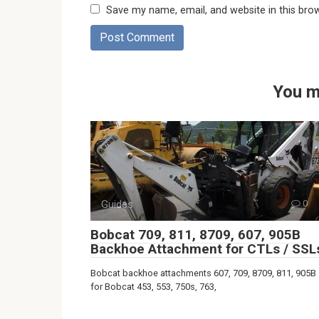
Save my name, email, and website in this bro
You m
Guides
0
Bobcat 709, 811, 8709, 607, 905B
Backhoe Attachment for CTLs / SSL
Bobcat backhoe attachments 607, 709, 8709, 811, 905B
for Bobcat 453, 553, 750s, 763,