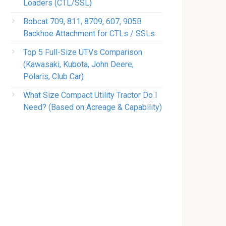
Loaders (CTL/SSL)
Bobcat 709, 811, 8709, 607, 905B
Backhoe Attachment for CTLs / SSLs
Top 5 Full-Size UTVs Comparison
(Kawasaki, Kubota, John Deere,
Polaris, Club Car)
What Size Compact Utility Tractor Do I
Need? (Based on Acreage & Capability)