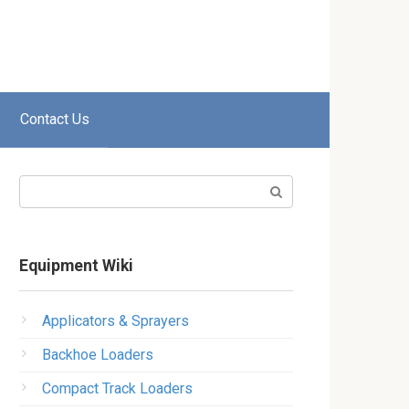
Contact Us
Search:
Equipment Wiki
Applicators & Sprayers
Backhoe Loaders
Compact Track Loaders