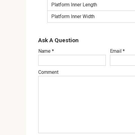
Platform Inner Length
Platform Inner Width
Ask A Question
Name
*
Email
*
Comment