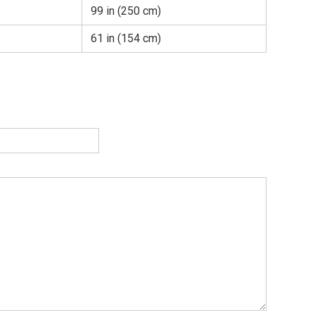
99 in (250 cm)
61 in (154 cm)