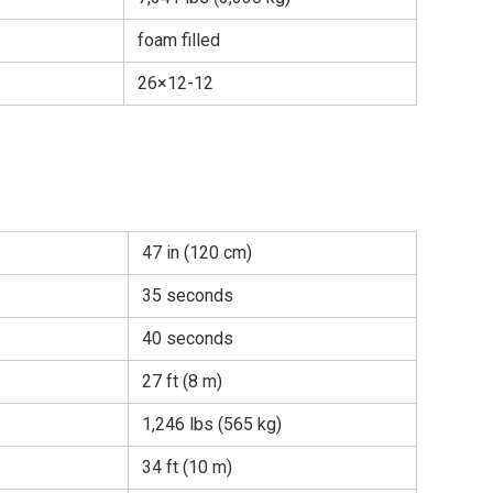
foam filled
26×12-12
47 in (120 cm)
35 seconds
40 seconds
27 ft (8 m)
1,246 lbs (565 kg)
34 ft (10 m)