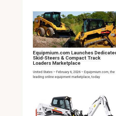
News
0
Equipmium.com Launches Dedicate
Skid-Steers & Compact Track
Loaders Marketplace
United States – February 6, 2026 – Equipmium.com, the
leading online equipment marketplace, today