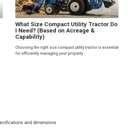
Guides
0
What Size Compact Utility Tractor Do
I Need? (Based on Acreage &
Capability)
Choosing the right size compact utility tractor is essential
for efficiently managing your property
cifications and dimensions