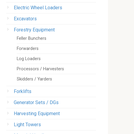
Electric Wheel Loaders
Excavators
Forestry Equipment
Feller Bunchers
Forwarders
Log Loaders
Processors / Harvesters
Skidders / Yarders
Forklifts
Generator Sets / DGs
Harvesting Equipment
Light Towers