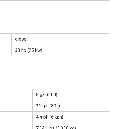
diesel
33 hp (25 kw)
8 gal (30 l)
21 gal (80 l)
4 mph (6 kph)
7,341 lbs (3,330 kg)