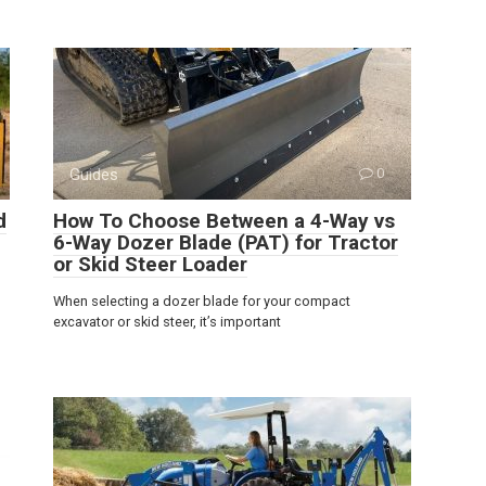
Guides
0
d
How To Choose Between a 4-Way vs
6-Way Dozer Blade (PAT) for Tractor
or Skid Steer Loader
When selecting a dozer blade for your compact
excavator or skid steer, it’s important