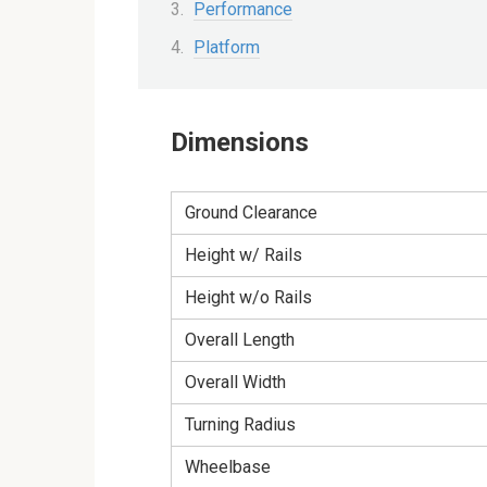
Performance
Platform
Dimensions
Ground Clearance
Height w/ Rails
Height w/o Rails
Overall Length
Overall Width
Turning Radius
Wheelbase