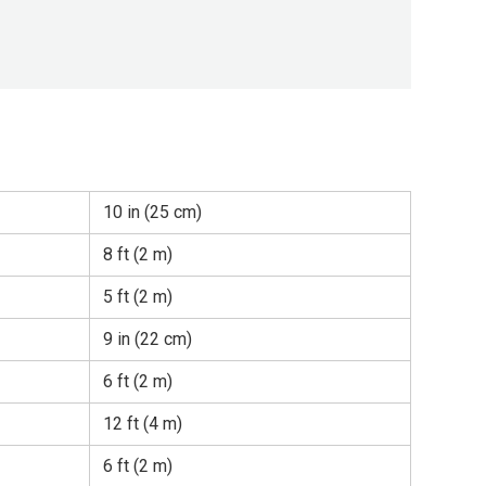
10 in (25 cm)
8 ft (2 m)
5 ft (2 m)
9 in (22 cm)
6 ft (2 m)
12 ft (4 m)
6 ft (2 m)