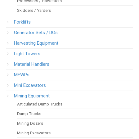
Processors / Harvesters
Skidders / Yarders
Forklifts
Generator Sets / DGs
Harvesting Equipment
Light Towers
Material Handlers
MEWPs
Mini Excavators
Mining Equipment
Articulated Dump Trucks
Dump Trucks
Mining Dozers
Mining Excavators