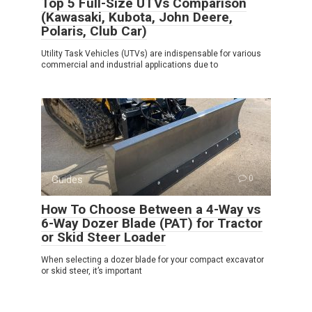
Top 5 Full-Size UTVs Comparison
(Kawasaki, Kubota, John Deere,
Polaris, Club Car)
Utility Task Vehicles (UTVs) are indispensable for various
commercial and industrial applications due to
Guides
0
How To Choose Between a 4-Way vs
6-Way Dozer Blade (PAT) for Tractor
or Skid Steer Loader
When selecting a dozer blade for your compact excavator
or skid steer, it’s important