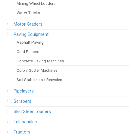
Mining Wheel Loaders
Water Trucks
Motor Graders
Paving Equipment
Asphalt Paving
Cold Planers
Concrete Paving Machines
Curb / Gutter Machines
Soil Stabilizers / Recyclers
Pipelayers
Scrapers
Skid Steer Loaders
Telehandlers
Tractors