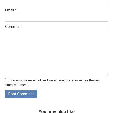
Email
*
Comment
Save my name, email, and website in this browser for the next
time I comment.
You may also like