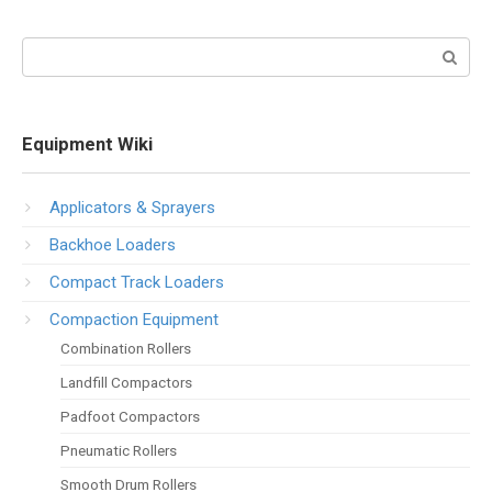
Search:
Equipment Wiki
Applicators & Sprayers
Backhoe Loaders
Compact Track Loaders
Compaction Equipment
Combination Rollers
Landfill Compactors
Padfoot Compactors
Pneumatic Rollers
Smooth Drum Rollers