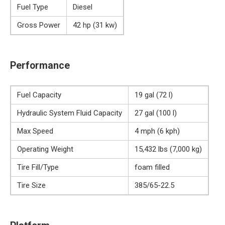
Fuel Type
Diesel
Gross Power
42 hp (31 kw)
Performance
Fuel Capacity
19 gal (72 l)
Hydraulic System Fluid Capacity
27 gal (100 l)
Max Speed
4 mph (6 kph)
Operating Weight
15,432 lbs (7,000 kg)
Tire Fill/Type
foam filled
Tire Size
385/65-22.5