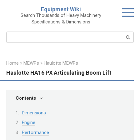
Skip
Equipment Wiki
to
Search Thousands of Heavy Machinery
content
Specifications & Dimensions
Search:
Home
»
MEWPs
»
Haulotte MEWPs
Haulotte HA16 PX Articulating Boom Lift
Contents
Dimensions
Engine
Performance