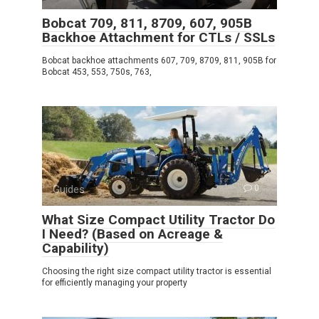
Bobcat 709, 811, 8709, 607, 905B
Backhoe Attachment for CTLs / SSLs
Bobcat backhoe attachments 607, 709, 8709, 811, 905B for
Bobcat 453, 553, 750s, 763,
Guides
0
What Size Compact Utility Tractor Do
I Need? (Based on Acreage &
Capability)
Choosing the right size compact utility tractor is essential
for efficiently managing your property