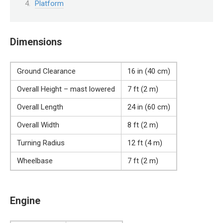
Platform
Dimensions
Ground Clearance
16 in (40 cm)
Overall Height – mast lowered
7 ft (2 m)
Overall Length
24 in (60 cm)
Overall Width
8 ft (2 m)
Turning Radius
12 ft (4 m)
Wheelbase
7 ft (2 m)
Engine