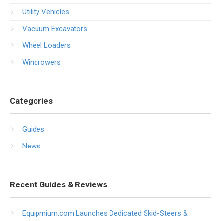
Utility Vehicles
Vacuum Excavators
Wheel Loaders
Windrowers
Categories
Guides
News
Recent Guides & Reviews
Equipmium.com Launches Dedicated Skid-Steers &