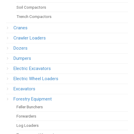
Soil Compactors
Trench Compactors
Cranes
Crawler Loaders
Dozers
Dumpers
Electric Excavators
Electric Wheel Loaders
Excavators
Forestry Equipment
Feller Bunchers
Forwarders
Log Loaders