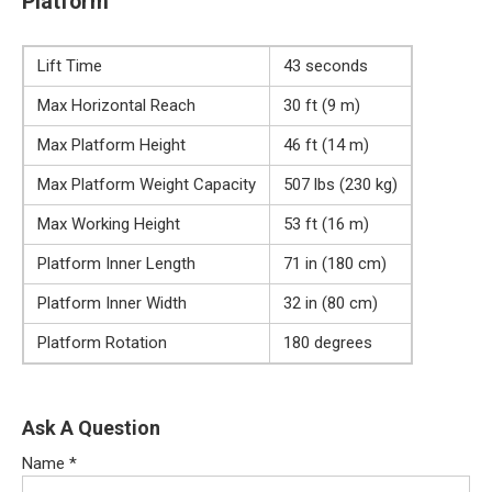
Platform
Lift Time
43 seconds
Max Horizontal Reach
30 ft (9 m)
Max Platform Height
46 ft (14 m)
Max Platform Weight Capacity
507 lbs (230 kg)
Max Working Height
53 ft (16 m)
Platform Inner Length
71 in (180 cm)
Platform Inner Width
32 in (80 cm)
Platform Rotation
180 degrees
Ask A Question
Name
*