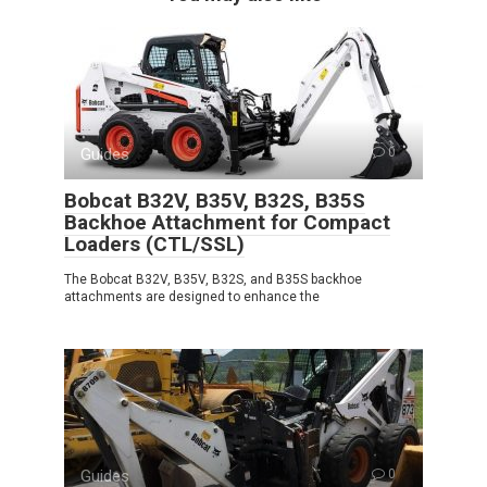
Guides
0
Bobcat B32V, B35V, B32S, B35S
Backhoe Attachment for Compact
Loaders (CTL/SSL)
The Bobcat B32V, B35V, B32S, and B35S backhoe
attachments are designed to enhance the
Guides
0