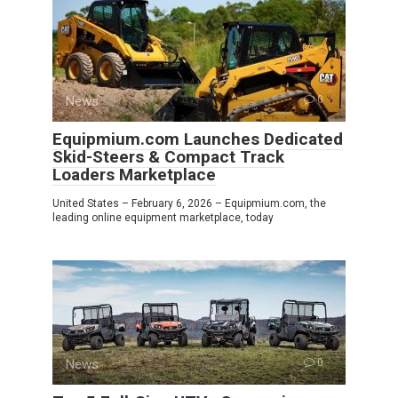
News
0
Equipmium.com Launches Dedicated
Skid-Steers & Compact Track
Loaders Marketplace
United States – February 6, 2026 – Equipmium.com, the
leading online equipment marketplace, today
News
0