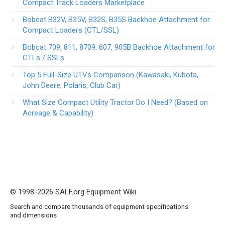
Compact Track Loaders Marketplace
Bobcat B32V, B35V, B32S, B35S Backhoe Attachment for
Compact Loaders (CTL/SSL)
Bobcat 709, 811, 8709, 607, 905B Backhoe Attachment for
CTLs / SSLs
Top 5 Full-Size UTVs Comparison (Kawasaki, Kubota,
John Deere, Polaris, Club Car)
What Size Compact Utility Tractor Do I Need? (Based on
Acreage & Capability)
© 1998-2026 SALF.org Equipment Wiki
Search and compare thousands of equipment specifications
and dimensions