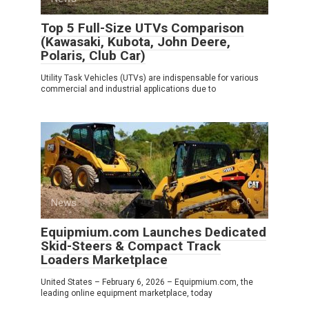
Top 5 Full-Size UTVs Comparison
(Kawasaki, Kubota, John Deere,
Polaris, Club Car)
Utility Task Vehicles (UTVs) are indispensable for various
commercial and industrial applications due to
News
0
Equipmium.com Launches Dedicated
Skid-Steers & Compact Track
Loaders Marketplace
United States – February 6, 2026 – Equipmium.com, the
leading online equipment marketplace, today