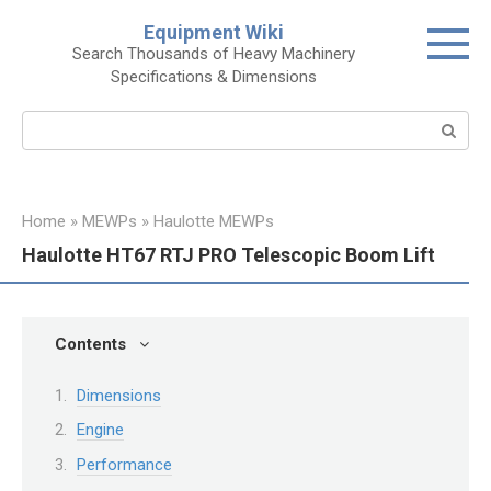
Skip
Equipment Wiki
to
Search Thousands of Heavy Machinery
content
Specifications & Dimensions
Search:
Home
»
MEWPs
»
Haulotte MEWPs
Haulotte HT67 RTJ PRO Telescopic Boom Lift
Contents
Dimensions
Engine
Performance