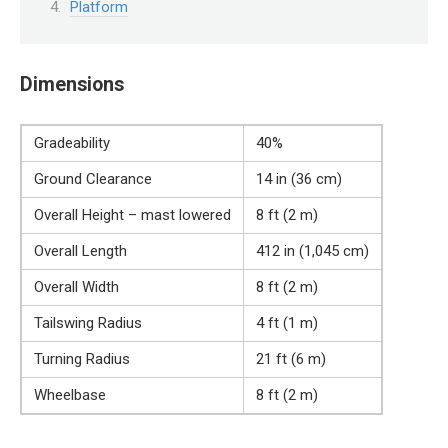
Platform
Dimensions
Gradeability
40%
Ground Clearance
14 in (36 cm)
Overall Height – mast lowered
8 ft (2 m)
Overall Length
412 in (1,045 cm)
Overall Width
8 ft (2 m)
Tailswing Radius
4 ft (1 m)
Turning Radius
21 ft (6 m)
Wheelbase
8 ft (2 m)