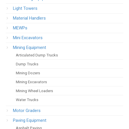
Light Towers
Material Handlers
MEWPs
Mini Excavators
Mining Equipment
Articulated Dump Trucks
Dump Trucks
Mining Dozers
Mining Excavators
Mining Wheel Loaders
Water Trucks
Motor Graders
Paving Equipment
Asphalt Paving