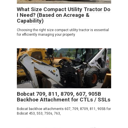
What Size Compact Utility Tractor Do
I Need? (Based on Acreage &
Capability)
Choosing the right size compact utility tractor is essential
for efficiently managing your property
Guides
0
Bobcat 709, 811, 8709, 607, 905B
Backhoe Attachment for CTLs / SSLs
Bobcat backhoe attachments 607, 709, 8709, 811, 905B for
Bobcat 453, 553, 750s, 763,