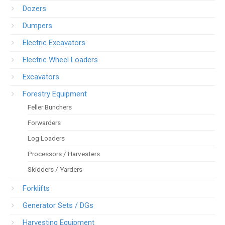
Dozers
Dumpers
Electric Excavators
Electric Wheel Loaders
Excavators
Forestry Equipment
Feller Bunchers
Forwarders
Log Loaders
Processors / Harvesters
Skidders / Yarders
Forklifts
Generator Sets / DGs
Harvesting Equipment