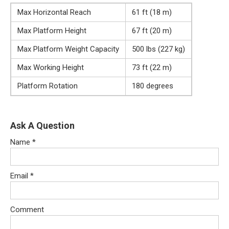
Max Horizontal Reach
61 ft (18 m)
Max Platform Height
67 ft (20 m)
Max Platform Weight Capacity
500 lbs (227 kg)
Max Working Height
73 ft (22 m)
Platform Rotation
180 degrees
Ask A Question
Name
*
Email
*
Comment