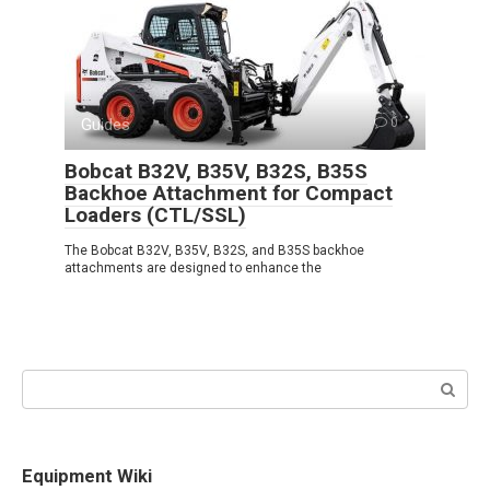
Guides
0
Bobcat B32V, B35V, B32S, B35S
Backhoe Attachment for Compact
Loaders (CTL/SSL)
The Bobcat B32V, B35V, B32S, and B35S backhoe
attachments are designed to enhance the
Search:
Equipment Wiki