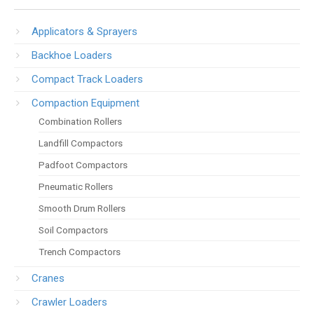
Applicators & Sprayers
Backhoe Loaders
Compact Track Loaders
Compaction Equipment
Combination Rollers
Landfill Compactors
Padfoot Compactors
Pneumatic Rollers
Smooth Drum Rollers
Soil Compactors
Trench Compactors
Cranes
Crawler Loaders