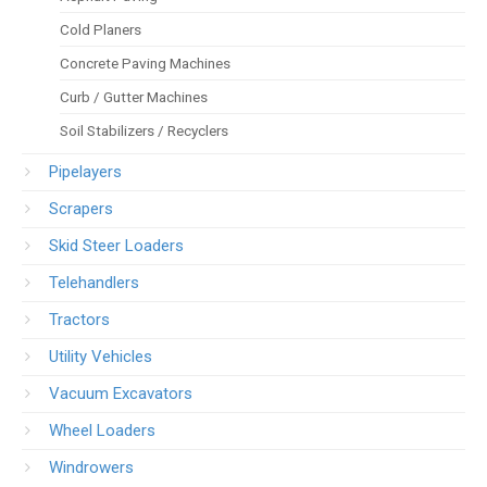
Cold Planers
Concrete Paving Machines
Curb / Gutter Machines
Soil Stabilizers / Recyclers
Pipelayers
Scrapers
Skid Steer Loaders
Telehandlers
Tractors
Utility Vehicles
Vacuum Excavators
Wheel Loaders
Windrowers