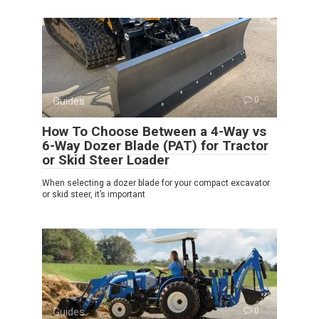
Guides
0
How To Choose Between a 4-Way vs
6-Way Dozer Blade (PAT) for Tractor
or Skid Steer Loader
When selecting a dozer blade for your compact excavator
or skid steer, it’s important
Guides
0