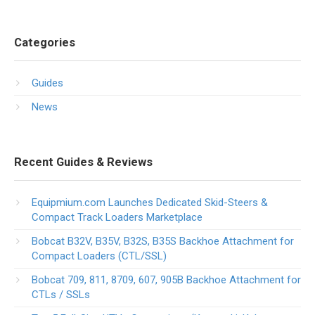
Categories
Guides
News
Recent Guides & Reviews
Equipmium.com Launches Dedicated Skid-Steers &
Compact Track Loaders Marketplace
Bobcat B32V, B35V, B32S, B35S Backhoe Attachment for
Compact Loaders (CTL/SSL)
Bobcat 709, 811, 8709, 607, 905B Backhoe Attachment for
CTLs / SSLs