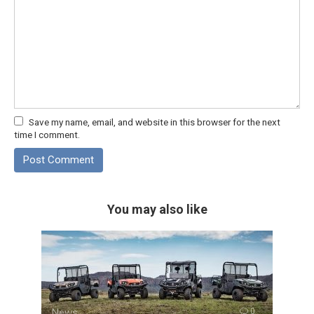
Save my name, email, and website in this browser for the next
time I comment.
You may also like
News
0