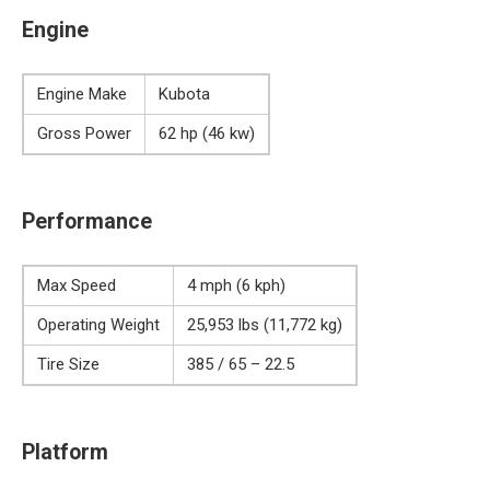
Engine
Engine Make
Kubota
Gross Power
62 hp (46 kw)
Performance
Max Speed
4 mph (6 kph)
Operating Weight
25,953 lbs (11,772 kg)
Tire Size
385 / 65 – 22.5
Platform