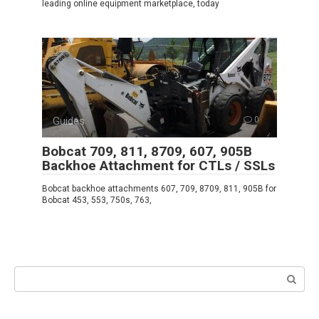
leading online equipment marketplace, today
Guides
0
Bobcat 709, 811, 8709, 607, 905B
Backhoe Attachment for CTLs / SSLs
Bobcat backhoe attachments 607, 709, 8709, 811, 905B for
Bobcat 453, 553, 750s, 763,
Search: