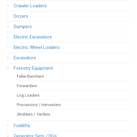
Crawler Loaders
Dozers
Dumpers
Electric Excavators
Electric Wheel Loaders
Excavators
Forestry Equipment
Feller Bunchers
Forwarders
Log Loaders
Processors / Harvesters
Skidders / Yarders
Forklifts
Generator Sets / DGs