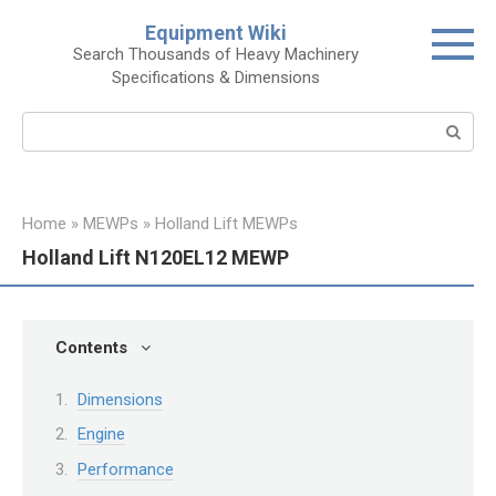
Skip
Equipment Wiki
to
Search Thousands of Heavy Machinery
content
Specifications & Dimensions
Search:
Home
»
MEWPs
»
Holland Lift MEWPs
Holland Lift N120EL12 MEWP
Contents
Dimensions
Engine
Performance