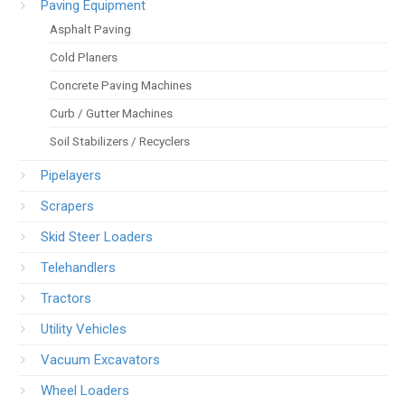
Paving Equipment
Asphalt Paving
Cold Planers
Concrete Paving Machines
Curb / Gutter Machines
Soil Stabilizers / Recyclers
Pipelayers
Scrapers
Skid Steer Loaders
Telehandlers
Tractors
Utility Vehicles
Vacuum Excavators
Wheel Loaders