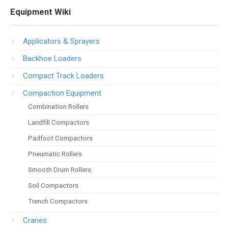
Equipment Wiki
Applicators & Sprayers
Backhoe Loaders
Compact Track Loaders
Compaction Equipment
Combination Rollers
Landfill Compactors
Padfoot Compactors
Pneumatic Rollers
Smooth Drum Rollers
Soil Compactors
Trench Compactors
Cranes