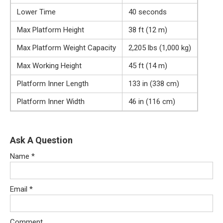
Lower Time
40 seconds
Max Platform Height
38 ft (12 m)
Max Platform Weight Capacity
2,205 lbs (1,000 kg)
Max Working Height
45 ft (14 m)
Platform Inner Length
133 in (338 cm)
Platform Inner Width
46 in (116 cm)
Ask A Question
Name
*
Email
*
Comment