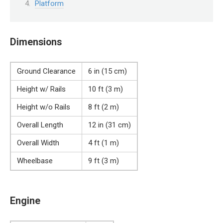
Platform
Dimensions
Ground Clearance
6 in (15 cm)
Height w/ Rails
10 ft (3 m)
Height w/o Rails
8 ft (2 m)
Overall Length
12 in (31 cm)
Overall Width
4 ft (1 m)
Wheelbase
9 ft (3 m)
Engine