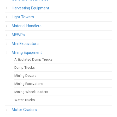
Harvesting Equipment
Light Towers
Material Handlers
MEWPs
Mini Excavators
Mining Equipment
Articulated Dump Trucks
Dump Trucks
Mining Dozers
Mining Excavators
Mining Wheel Loaders
Water Trucks
Motor Graders