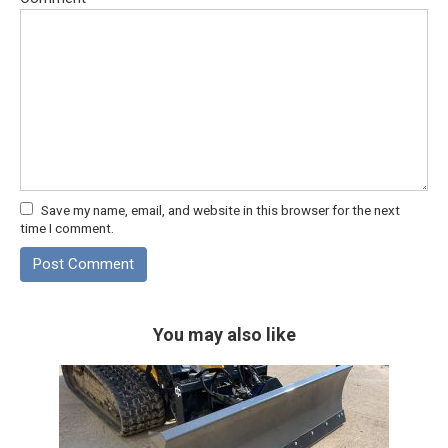
Save my name, email, and website in this browser for the next
time I comment.
You may also like