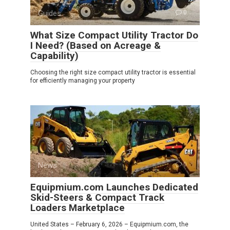
Guides
0
What Size Compact Utility Tractor Do
I Need? (Based on Acreage &
Capability)
Choosing the right size compact utility tractor is essential
for efficiently managing your property
News
0
Equipmium.com Launches Dedicated
Skid-Steers & Compact Track
Loaders Marketplace
United States – February 6, 2026 – Equipmium.com, the