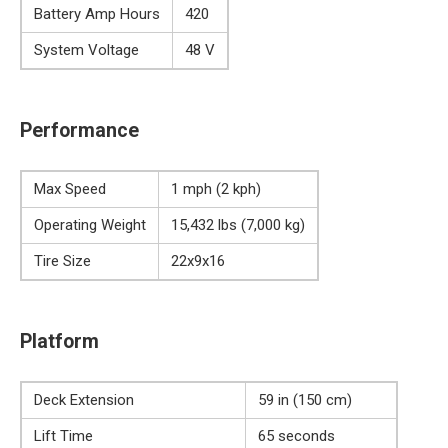
Battery Amp Hours
420
System Voltage
48 V
Performance
Max Speed
1 mph (2 kph)
Operating Weight
15,432 lbs (7,000 kg)
Tire Size
22x9x16
Platform
Deck Extension
59 in (150 cm)
Lift Time
65 seconds