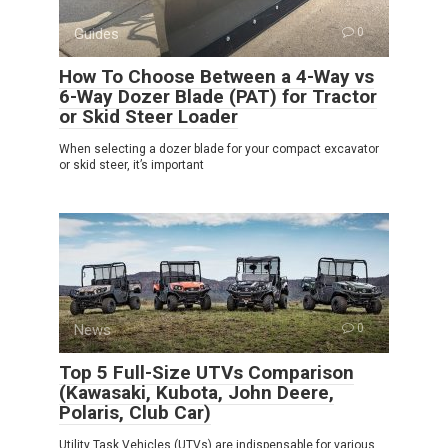
Guides
0
How To Choose Between a 4-Way vs
6-Way Dozer Blade (PAT) for Tractor
or Skid Steer Loader
When selecting a dozer blade for your compact excavator
or skid steer, it’s important
News
0
Top 5 Full-Size UTVs Comparison
(Kawasaki, Kubota, John Deere,
Polaris, Club Car)
Utility Task Vehicles (UTVs) are indispensable for various