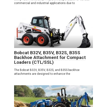
commercial and industrial applications due to
Guides
0
Bobcat B32V, B35V, B32S, B35S
Backhoe Attachment for Compact
Loaders (CTL/SSL)
The Bobcat B32V, B35V, B32S, and B35S backhoe
attachments are designed to enhance the