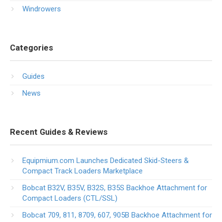
Windrowers
Categories
Guides
News
Recent Guides & Reviews
Equipmium.com Launches Dedicated Skid-Steers &
Compact Track Loaders Marketplace
Bobcat B32V, B35V, B32S, B35S Backhoe Attachment for
Compact Loaders (CTL/SSL)
Bobcat 709, 811, 8709, 607, 905B Backhoe Attachment for