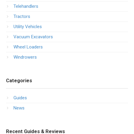
Telehandlers
Tractors
Utility Vehicles
Vacuum Excavators
Wheel Loaders
Windrowers
Categories
Guides
News
Recent Guides & Reviews