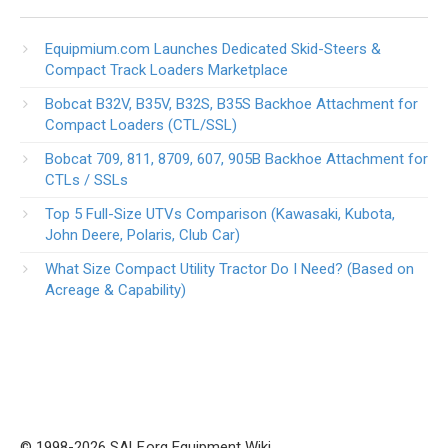
Equipmium.com Launches Dedicated Skid-Steers &
Compact Track Loaders Marketplace
Bobcat B32V, B35V, B32S, B35S Backhoe Attachment for
Compact Loaders (CTL/SSL)
Bobcat 709, 811, 8709, 607, 905B Backhoe Attachment for
CTLs / SSLs
Top 5 Full-Size UTVs Comparison (Kawasaki, Kubota,
John Deere, Polaris, Club Car)
What Size Compact Utility Tractor Do I Need? (Based on
Acreage & Capability)
© 1998-2026 SALF.org Equipment Wiki