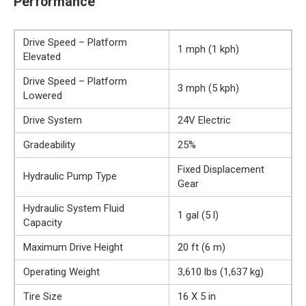
Performance
Drive Speed – Platform
1 mph (1 kph)
Elevated
Drive Speed – Platform
3 mph (5 kph)
Lowered
Drive System
24V Electric
Gradeability
25%
Fixed Displacement
Hydraulic Pump Type
Gear
Hydraulic System Fluid
1 gal (5 l)
Capacity
Maximum Drive Height
20 ft (6 m)
Operating Weight
3,610 lbs (1,637 kg)
Tire Size
16 X 5 in