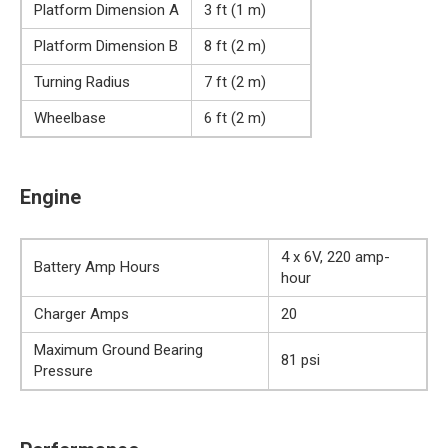
Platform Dimension A
3 ft (1 m)
Platform Dimension B
8 ft (2 m)
Turning Radius
7 ft (2 m)
Wheelbase
6 ft (2 m)
Engine
4 x 6V, 220 amp-
Battery Amp Hours
hour
Charger Amps
20
Maximum Ground Bearing
81 psi
Pressure