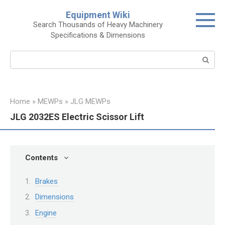
Skip
Equipment Wiki
to
Search Thousands of Heavy Machinery
content
Specifications & Dimensions
Search:
Home
»
MEWPs
»
JLG MEWPs
JLG 2032ES Electric Scissor Lift
Contents
Brakes
Dimensions
Engine