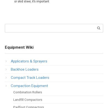
or skid steer, it’s important
Search:
Equipment Wiki
Applicators & Sprayers
Backhoe Loaders
Compact Track Loaders
Compaction Equipment
Combination Rollers
Landfill Compactors
Padfoot Compactors