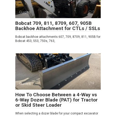
Guides
0
Bobcat 709, 811, 8709, 607, 905B
Backhoe Attachment for CTLs / SSLs
Bobcat backhoe attachments 607, 709, 8709, 811, 905B for
Bobcat 453, 553, 750s, 763,
Guides
0
How To Choose Between a 4-Way vs
6-Way Dozer Blade (PAT) for Tractor
or Skid Steer Loader
When selecting a dozer blade for your compact excavator