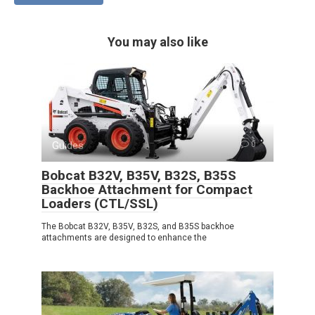
You may also like
Guides
0
Bobcat B32V, B35V, B32S, B35S
Backhoe Attachment for Compact
Loaders (CTL/SSL)
The Bobcat B32V, B35V, B32S, and B35S backhoe
attachments are designed to enhance the