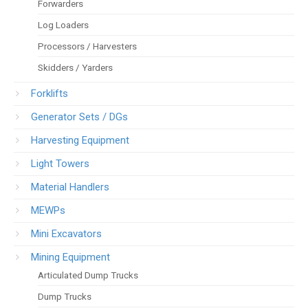
Forwarders
Log Loaders
Processors / Harvesters
Skidders / Yarders
Forklifts
Generator Sets / DGs
Harvesting Equipment
Light Towers
Material Handlers
MEWPs
Mini Excavators
Mining Equipment
Articulated Dump Trucks
Dump Trucks