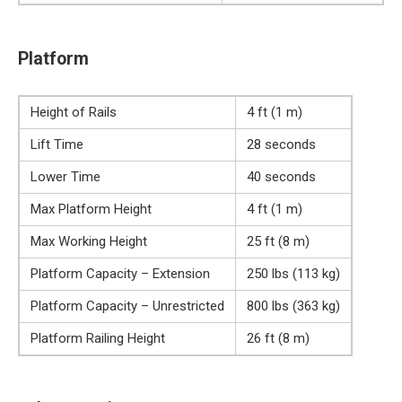
Platform
Height of Rails
4 ft (1 m)
Lift Time
28 seconds
Lower Time
40 seconds
Max Platform Height
4 ft (1 m)
Max Working Height
25 ft (8 m)
Platform Capacity – Extension
250 lbs (113 kg)
Platform Capacity – Unrestricted
800 lbs (363 kg)
Platform Railing Height
26 ft (8 m)