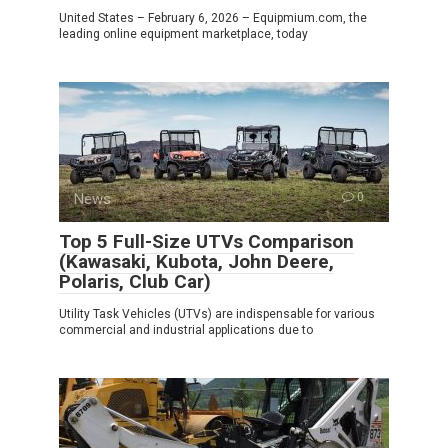
United States – February 6, 2026 – Equipmium.com, the
leading online equipment marketplace, today
News
0
Top 5 Full-Size UTVs Comparison
(Kawasaki, Kubota, John Deere,
Polaris, Club Car)
Utility Task Vehicles (UTVs) are indispensable for various
commercial and industrial applications due to