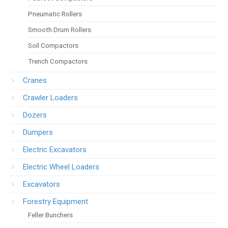
Pneumatic Rollers
Smooth Drum Rollers
Soil Compactors
Trench Compactors
Cranes
Crawler Loaders
Dozers
Dumpers
Electric Excavators
Electric Wheel Loaders
Excavators
Forestry Equipment
Feller Bunchers