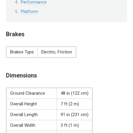
Performance
Platform
Brakes
Brakes Type
Electric, Friction
Dimensions
Ground Clearance
48 in (122 cm)
Overall Height
7 ft (2 m)
Overall Length
91 in (231 cm)
Overall Width
3 ft (1 m)