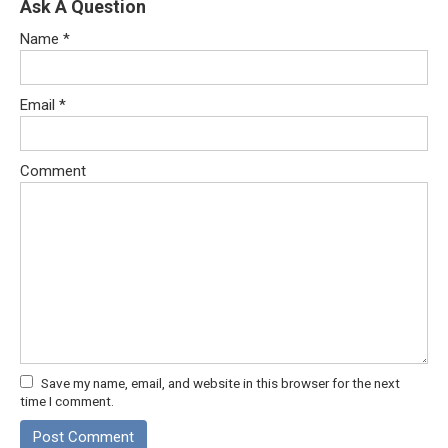
Ask A Question
Name
*
Email
*
Comment
Save my name, email, and website in this browser for the next
time I comment.