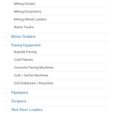
Mining Dozers
Mining Excavators
Mining Wheel Loaders
Water Trucks
Motor Graders
Paving Equipment
Asphalt Paving
Cold Planers
Concrete Paving Machines
Curb / Gutter Machines
Soil Stabilizers / Recyclers
Pipelayers
Scrapers
Skid Steer Loaders