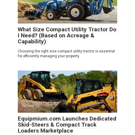
Guides
0
What Size Compact Utility Tractor Do
I Need? (Based on Acreage &
Capability)
Choosing the right size compact utility tractor is essential
for efficiently managing your property
News
0
Equipmium.com Launches Dedicated
Skid-Steers & Compact Track
Loaders Marketplace