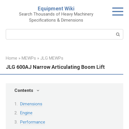
Skip
Equipment Wiki
to
Search Thousands of Heavy Machinery
content
Specifications & Dimensions
Search:
Home
»
MEWPs
»
JLG MEWPs
JLG 600AJ Narrow Articulating Boom Lift
Contents
Dimensions
Engine
Performance