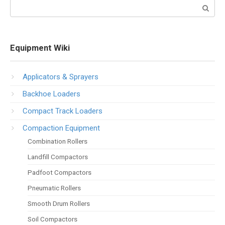
Search:
Equipment Wiki
Applicators & Sprayers
Backhoe Loaders
Compact Track Loaders
Compaction Equipment
Combination Rollers
Landfill Compactors
Padfoot Compactors
Pneumatic Rollers
Smooth Drum Rollers
Soil Compactors