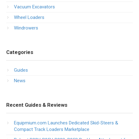
Vacuum Excavators
Wheel Loaders
Windrowers
Categories
Guides
News
Recent Guides & Reviews
Equipmium.com Launches Dedicated Skid-Steers &
Compact Track Loaders Marketplace