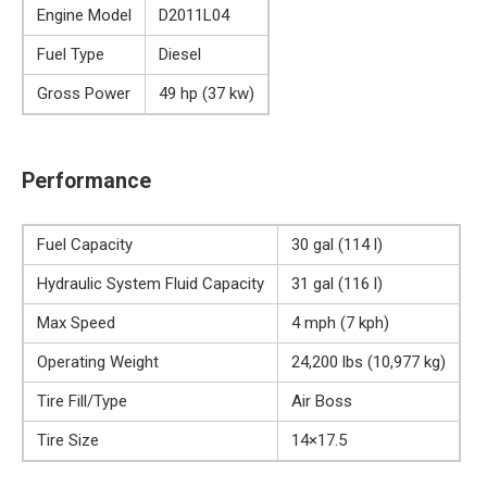
Engine Model
D2011L04
Fuel Type
Diesel
Gross Power
49 hp (37 kw)
Performance
Fuel Capacity
30 gal (114 l)
Hydraulic System Fluid Capacity
31 gal (116 l)
Max Speed
4 mph (7 kph)
Operating Weight
24,200 lbs (10,977 kg)
Tire Fill/Type
Air Boss
Tire Size
14×17.5