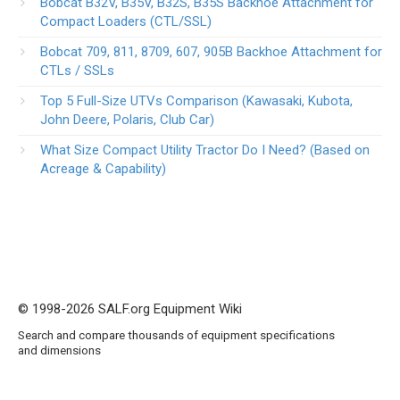
Bobcat B32V, B35V, B32S, B35S Backhoe Attachment for
Compact Loaders (CTL/SSL)
Bobcat 709, 811, 8709, 607, 905B Backhoe Attachment for
CTLs / SSLs
Top 5 Full-Size UTVs Comparison (Kawasaki, Kubota,
John Deere, Polaris, Club Car)
What Size Compact Utility Tractor Do I Need? (Based on
Acreage & Capability)
© 1998-2026 SALF.org Equipment Wiki
Search and compare thousands of equipment specifications
and dimensions