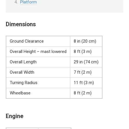
Platform
Dimensions
Ground Clearance
8 in (20 cm)
Overall Height – mast lowered
8 ft (3 m)
Overall Length
29 in (74 cm)
Overall Width
7 ft (2 m)
Turning Radius
11 ft (3 m)
Wheelbase
8 ft (2 m)
Engine