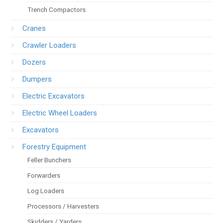
Trench Compactors
Cranes
Crawler Loaders
Dozers
Dumpers
Electric Excavators
Electric Wheel Loaders
Excavators
Forestry Equipment
Feller Bunchers
Forwarders
Log Loaders
Processors / Harvesters
Skidders / Yarders