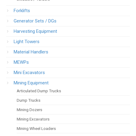
Forklifts
Generator Sets / DGs
Harvesting Equipment
Light Towers
Material Handlers
MEWPs
Mini Excavators
Mining Equipment
Articulated Dump Trucks
Dump Trucks
Mining Dozers
Mining Excavators
Mining Wheel Loaders