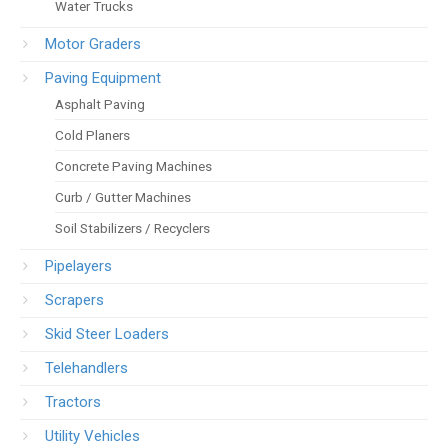
Water Trucks
Motor Graders
Paving Equipment
Asphalt Paving
Cold Planers
Concrete Paving Machines
Curb / Gutter Machines
Soil Stabilizers / Recyclers
Pipelayers
Scrapers
Skid Steer Loaders
Telehandlers
Tractors
Utility Vehicles