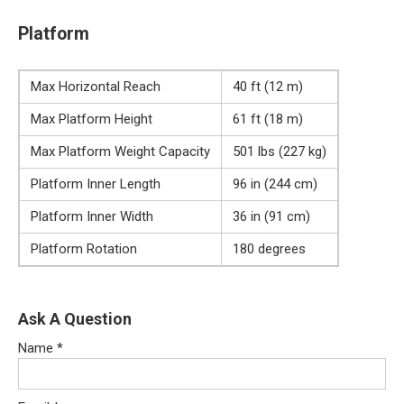
Platform
Max Horizontal Reach
40 ft (12 m)
Max Platform Height
61 ft (18 m)
Max Platform Weight Capacity
501 lbs (227 kg)
Platform Inner Length
96 in (244 cm)
Platform Inner Width
36 in (91 cm)
Platform Rotation
180 degrees
Ask A Question
Name
*