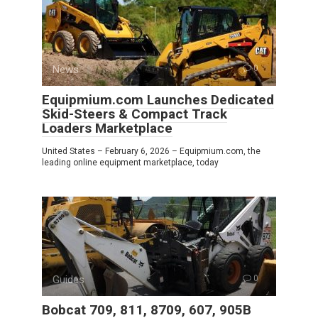
News
0
Equipmium.com Launches Dedicated
Skid-Steers & Compact Track
Loaders Marketplace
United States – February 6, 2026 – Equipmium.com, the
leading online equipment marketplace, today
Guides
0
Bobcat 709, 811, 8709, 607, 905B