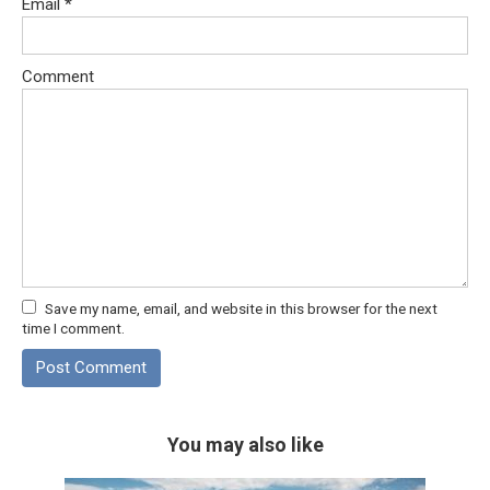
Email
*
Comment
Save my name, email, and website in this browser for the next
time I comment.
You may also like