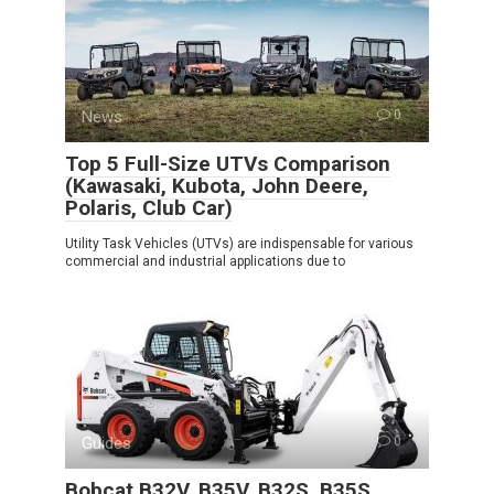
News
0
Top 5 Full-Size UTVs Comparison
(Kawasaki, Kubota, John Deere,
Polaris, Club Car)
Utility Task Vehicles (UTVs) are indispensable for various
commercial and industrial applications due to
Guides
0
Bobcat B32V, B35V, B32S, B35S