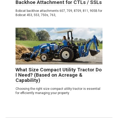
Backhoe Attachment for CTLs / SSLs
Bobcat backhoe attachments 607, 709, 8709, 811, 905B for
Bobcat 453, 553, 750s, 763,
Guides
0
What Size Compact Utility Tractor Do
I Need? (Based on Acreage &
Capability)
Choosing the right size compact utility tractor is essential
for efficiently managing your property