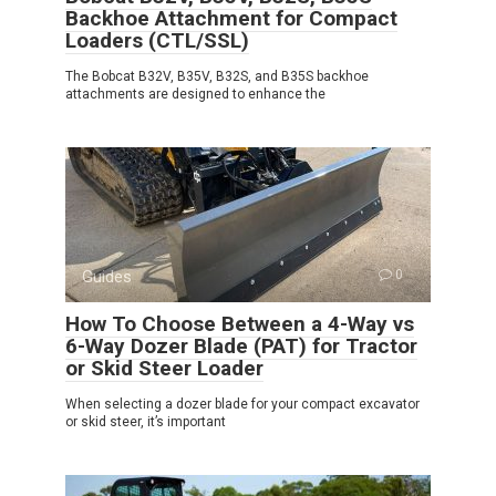
Backhoe Attachment for Compact
Loaders (CTL/SSL)
The Bobcat B32V, B35V, B32S, and B35S backhoe
attachments are designed to enhance the
Guides
0
How To Choose Between a 4-Way vs
6-Way Dozer Blade (PAT) for Tractor
or Skid Steer Loader
When selecting a dozer blade for your compact excavator
or skid steer, it’s important