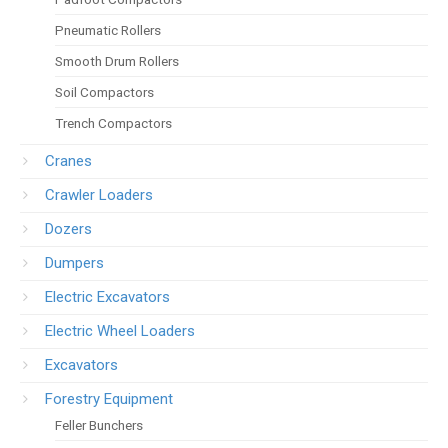
Pneumatic Rollers
Smooth Drum Rollers
Soil Compactors
Trench Compactors
Cranes
Crawler Loaders
Dozers
Dumpers
Electric Excavators
Electric Wheel Loaders
Excavators
Forestry Equipment
Feller Bunchers