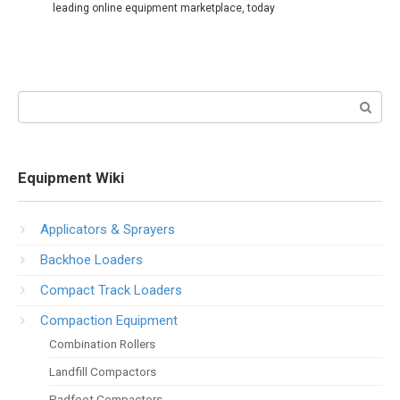
leading online equipment marketplace, today
Search:
Equipment Wiki
Applicators & Sprayers
Backhoe Loaders
Compact Track Loaders
Compaction Equipment
Combination Rollers
Landfill Compactors
Padfoot Compactors