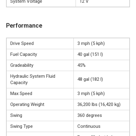
System Voltage
12 V
Performance
Drive Speed
3 mph (5 kph)
Fuel Capacity
40 gal (151 l)
Gradeability
45%
Hydraulic System Fluid
48 gal (182 l)
Capacity
Max Speed
3 mph (5 kph)
Operating Weight
36,200 lbs (16,420 kg)
Swing
360 degrees
Swing Type
Continuous