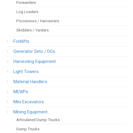
Forwarders
Log Loaders
Processors / Harvesters
Skidders / Yarders
Forklifts
Generator Sets / DGs
Harvesting Equipment
Light Towers
Material Handlers
MEWPs
Mini Excavators
Mining Equipment
Articulated Dump Trucks
Dump Trucks