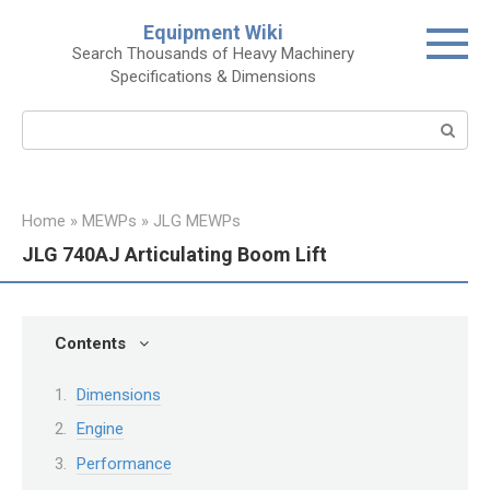
Skip
Equipment Wiki
to
Search Thousands of Heavy Machinery
content
Specifications & Dimensions
Search:
Home
»
MEWPs
»
JLG MEWPs
JLG 740AJ Articulating Boom Lift
Contents
Dimensions
Engine
Performance