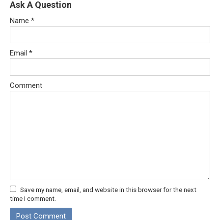
Ask A Question
Name
*
Email
*
Comment
Save my name, email, and website in this browser for the next
time I comment.