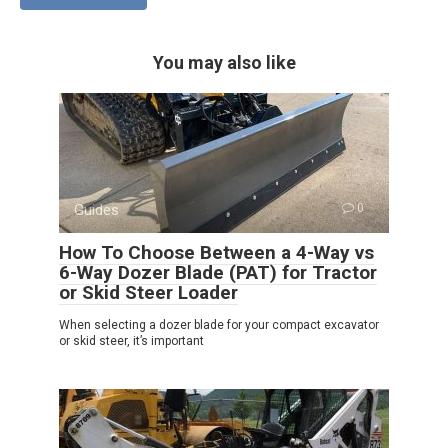
You may also like
Guides
0
How To Choose Between a 4-Way vs
6-Way Dozer Blade (PAT) for Tractor
or Skid Steer Loader
When selecting a dozer blade for your compact excavator
or skid steer, it’s important