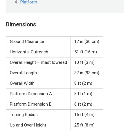
Platform
Dimensions
Ground Clearance
12 in (30 cm)
Horizontal Outreach
51 ft (16 m)
Overall Height – mast lowered
10 ft (3 m)
Overall Length
37 in (93 cm)
Overall Width
8 ft (2 m)
Platform Dimension A
3 ft (1 m)
Platform Dimension B
6 ft (2 m)
Turning Radius
15 ft (4 m)
Up and Over Height
25 ft (8 m)