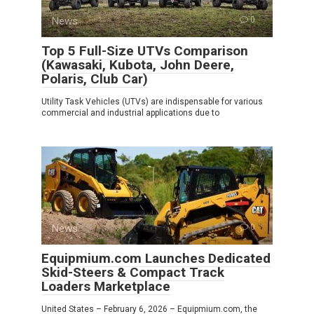
News
0
Top 5 Full-Size UTVs Comparison
(Kawasaki, Kubota, John Deere,
Polaris, Club Car)
Utility Task Vehicles (UTVs) are indispensable for various
commercial and industrial applications due to
News
0
Equipmium.com Launches Dedicated
Skid-Steers & Compact Track
Loaders Marketplace
United States – February 6, 2026 – Equipmium.com, the