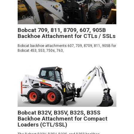
Guides
0
Bobcat 709, 811, 8709, 607, 905B
Backhoe Attachment for CTLs / SSLs
Bobcat backhoe attachments 607, 709, 8709, 811, 905B for
Bobcat 453, 553, 750s, 763,
Guides
0
Bobcat B32V, B35V, B32S, B35S
Backhoe Attachment for Compact
Loaders (CTL/SSL)