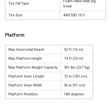
Foam-filled wide lug
Tire Fill/Type
tread
Tire Size
445/55D 19.5
Platform
Max Horizontal Reach
52 ft (16 m)
Max Platform Height
74 ft (23 m)
Max Platform Weight Capacity
501 lbs (227 kg)
Platform Inner Length
72 in (183 cm)
Platform Inner Width
36 in (91 cm)
Platform Rotation
180 degrees