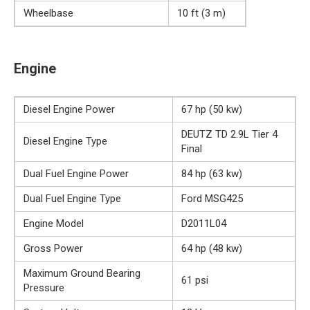
Wheelbase
10 ft (3 m)
Engine
Diesel Engine Power
67 hp (50 kw)
DEUTZ TD 2.9L Tier 4
Diesel Engine Type
Final
Dual Fuel Engine Power
84 hp (63 kw)
Dual Fuel Engine Type
Ford MSG425
Engine Model
D2011L04
Gross Power
64 hp (48 kw)
Maximum Ground Bearing
61 psi
Pressure