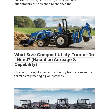
The Bobcat B32V, B35V, B32S, and B35S backhoe
attachments are designed to enhance the
Guides
0
What Size Compact Utility Tractor Do
I Need? (Based on Acreage &
Capability)
Choosing the right size compact utility tractor is essential
for efficiently managing your property