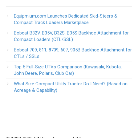
Equipmium.com Launches Dedicated Skid-Steers &
Compact Track Loaders Marketplace
Bobcat B32V, B35V, B32S, B35S Backhoe Attachment for
Compact Loaders (CTL/SSL)
Bobcat 709, 811, 8709, 607, 905B Backhoe Attachment for
CTLs / SSLs
Top 5 Full-Size UTVs Comparison (Kawasaki, Kubota,
John Deere, Polaris, Club Car)
What Size Compact Utility Tractor Do I Need? (Based on
Acreage & Capability)