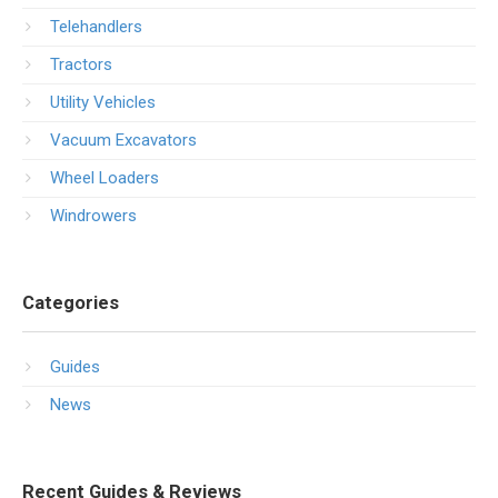
Telehandlers
Tractors
Utility Vehicles
Vacuum Excavators
Wheel Loaders
Windrowers
Categories
Guides
News
Recent Guides & Reviews