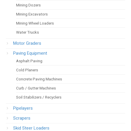
Mining Dozers
Mining Excavators
Mining Wheel Loaders
Water Trucks
Motor Graders
Paving Equipment
Asphalt Paving
Cold Planers
Concrete Paving Machines
Curb / Gutter Machines
Soil Stabilizers / Recyclers
Pipelayers
Scrapers
Skid Steer Loaders