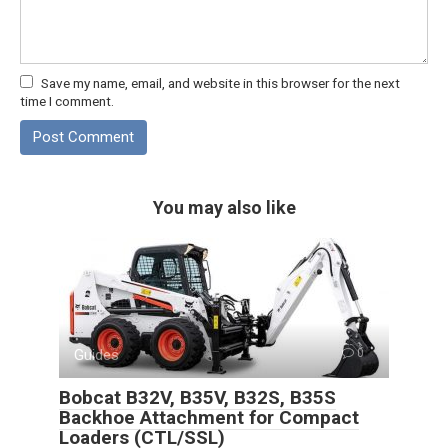
Save my name, email, and website in this browser for the next
time I comment.
You may also like
Guides
0
Bobcat B32V, B35V, B32S, B35S
Backhoe Attachment for Compact
Loaders (CTL/SSL)