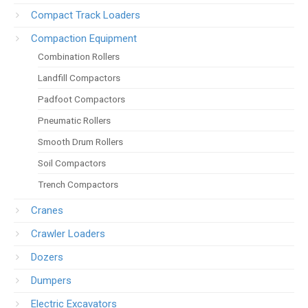
Compact Track Loaders
Compaction Equipment
Combination Rollers
Landfill Compactors
Padfoot Compactors
Pneumatic Rollers
Smooth Drum Rollers
Soil Compactors
Trench Compactors
Cranes
Crawler Loaders
Dozers
Dumpers
Electric Excavators