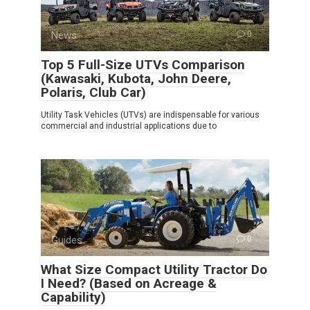
News
0
Top 5 Full-Size UTVs Comparison
(Kawasaki, Kubota, John Deere,
Polaris, Club Car)
Utility Task Vehicles (UTVs) are indispensable for various
commercial and industrial applications due to
Guides
0
What Size Compact Utility Tractor Do
I Need? (Based on Acreage &
Capability)