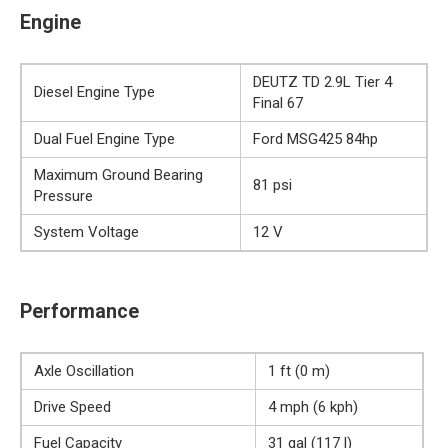
Engine
DEUTZ TD 2.9L Tier 4
Diesel Engine Type
Final 67
Dual Fuel Engine Type
Ford MSG425 84hp
Maximum Ground Bearing
81 psi
Pressure
System Voltage
12 V
Performance
Axle Oscillation
1 ft (0 m)
Drive Speed
4 mph (6 kph)
Fuel Capacity
31 gal (117 l)