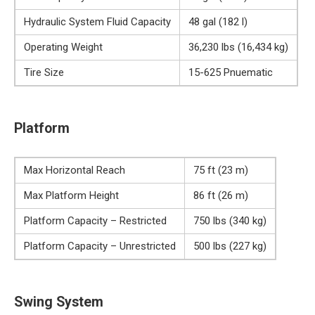
Hydraulic System Fluid Capacity
48 gal (182 l)
Operating Weight
36,230 lbs (16,434 kg)
Tire Size
15-625 Pnuematic
Platform
Max Horizontal Reach
75 ft (23 m)
Max Platform Height
86 ft (26 m)
Platform Capacity – Restricted
750 lbs (340 kg)
Platform Capacity – Unrestricted
500 lbs (227 kg)
Swing System