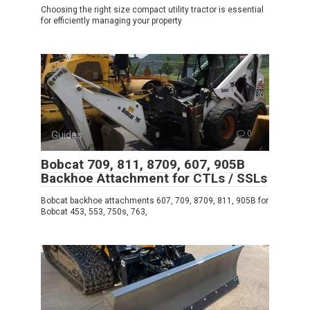
Choosing the right size compact utility tractor is essential
for efficiently managing your property
Guides
0
Bobcat 709, 811, 8709, 607, 905B
Backhoe Attachment for CTLs / SSLs
Bobcat backhoe attachments 607, 709, 8709, 811, 905B for
Bobcat 453, 553, 750s, 763,