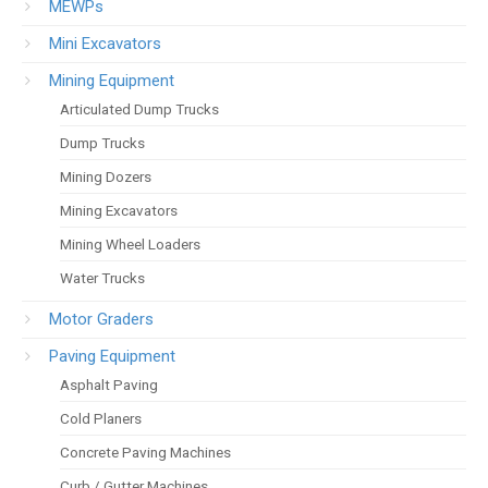
MEWPs
Mini Excavators
Mining Equipment
Articulated Dump Trucks
Dump Trucks
Mining Dozers
Mining Excavators
Mining Wheel Loaders
Water Trucks
Motor Graders
Paving Equipment
Asphalt Paving
Cold Planers
Concrete Paving Machines
Curb / Gutter Machines