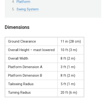
Platform
Swing System
Dimensions
Ground Clearance
11 in (28 cm)
Overall Height – mast lowered
10 ft (3 m)
Overall Width
8 ft (2 m)
Platform Dimension A
3 ft (1 m)
Platform Dimension B
8 ft (2 m)
Tailswing Radius
5 ft (1 m)
Turning Radius
20 ft (6 m)