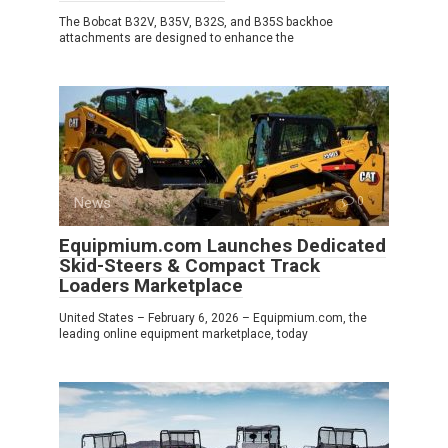
The Bobcat B32V, B35V, B32S, and B35S backhoe
attachments are designed to enhance the
News
0
Equipmium.com Launches Dedicated
Skid-Steers & Compact Track
Loaders Marketplace
United States – February 6, 2026 – Equipmium.com, the
leading online equipment marketplace, today