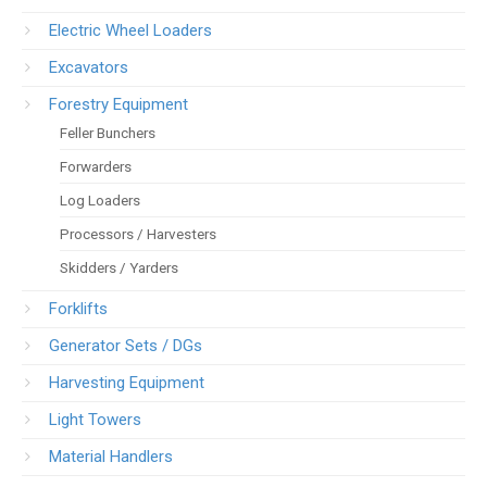
Electric Wheel Loaders
Excavators
Forestry Equipment
Feller Bunchers
Forwarders
Log Loaders
Processors / Harvesters
Skidders / Yarders
Forklifts
Generator Sets / DGs
Harvesting Equipment
Light Towers
Material Handlers