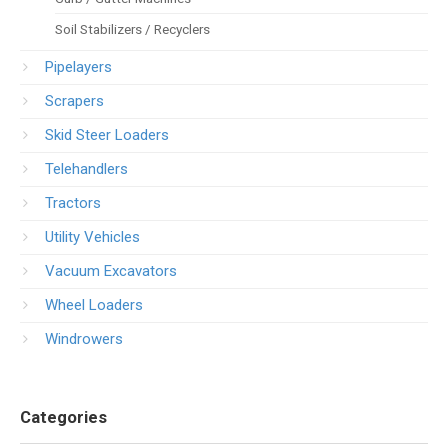
Soil Stabilizers / Recyclers
Pipelayers
Scrapers
Skid Steer Loaders
Telehandlers
Tractors
Utility Vehicles
Vacuum Excavators
Wheel Loaders
Windrowers
Categories