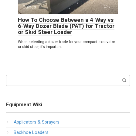
Guides
0
How To Choose Between a 4-Way vs
6-Way Dozer Blade (PAT) for Tractor
or Skid Steer Loader
When selecting a dozer blade for your compact excavator
or skid steer, it’s important
Search:
Equipment Wiki
Applicators & Sprayers
Backhoe Loaders