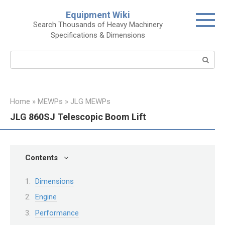
Skip
Equipment Wiki
to
Search Thousands of Heavy Machinery
content
Specifications & Dimensions
Search:
Home
»
MEWPs
»
JLG MEWPs
JLG 860SJ Telescopic Boom Lift
Contents
Dimensions
Engine
Performance