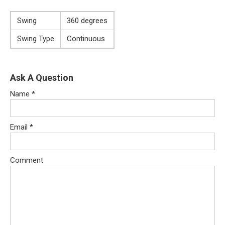
Swing
360 degrees
Swing Type
Continuous
Ask A Question
Name
*
Email
*
Comment