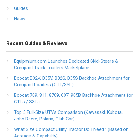
Guides
News
Recent Guides & Reviews
Equipmium.com Launches Dedicated Skid-Steers &
Compact Track Loaders Marketplace
Bobcat B32V, B35V, B32S, B35S Backhoe Attachment for
Compact Loaders (CTL/SSL)
Bobcat 709, 811, 8709, 607, 905B Backhoe Attachment for
CTLs / SSLs
Top 5 Full-Size UTVs Comparison (Kawasaki, Kubota,
John Deere, Polaris, Club Car)
What Size Compact Utility Tractor Do I Need? (Based on
Acreage & Capability)