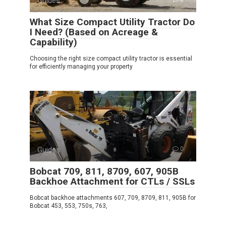
Guides
What Size Compact Utility Tractor Do
I Need? (Based on Acreage &
Capability)
Choosing the right size compact utility tractor is essential
for efficiently managing your property
Guides
0
Bobcat 709, 811, 8709, 607, 905B
Backhoe Attachment for CTLs / SSLs
Bobcat backhoe attachments 607, 709, 8709, 811, 905B for
Bobcat 453, 553, 750s, 763,