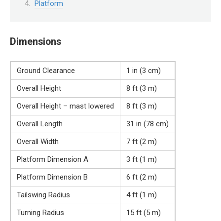
Platform
Dimensions
Ground Clearance
1 in (3 cm)
Overall Height
8 ft (3 m)
Overall Height – mast lowered
8 ft (3 m)
Overall Length
31 in (78 cm)
Overall Width
7 ft (2 m)
Platform Dimension A
3 ft (1 m)
Platform Dimension B
6 ft (2 m)
Tailswing Radius
4 ft (1 m)
Turning Radius
15 ft (5 m)