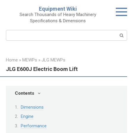
Skip
Equipment Wiki
to
Search Thousands of Heavy Machinery
content
Specifications & Dimensions
Search:
Home
»
MEWPs
»
JLG MEWPs
JLG E600J Electric Boom Lift
Contents
Dimensions
Engine
Performance