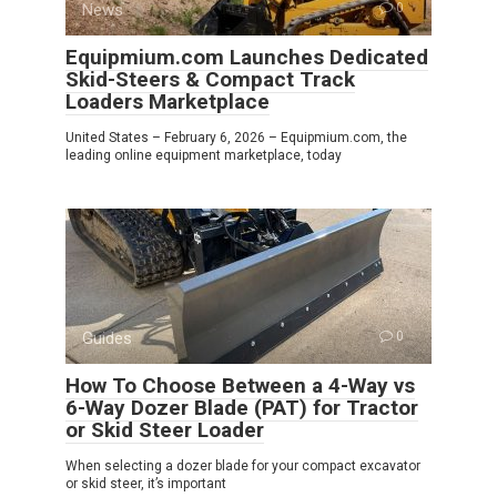
News
0
Equipmium.com Launches Dedicated
Skid-Steers & Compact Track
Loaders Marketplace
United States – February 6, 2026 – Equipmium.com, the
leading online equipment marketplace, today
Guides
0
How To Choose Between a 4-Way vs
6-Way Dozer Blade (PAT) for Tractor
or Skid Steer Loader
When selecting a dozer blade for your compact excavator
or skid steer, it’s important