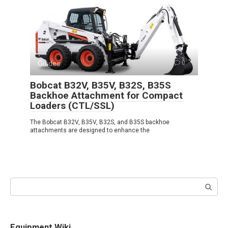
Guides
0
Bobcat B32V, B35V, B32S, B35S
Backhoe Attachment for Compact
Loaders (CTL/SSL)
The Bobcat B32V, B35V, B32S, and B35S backhoe
attachments are designed to enhance the
Search:
Equipment Wiki