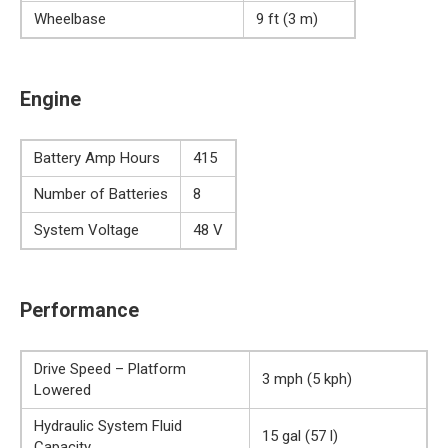
Wheelbase
9 ft (3 m)
Engine
Battery Amp Hours
415
Number of Batteries
8
System Voltage
48 V
Performance
Drive Speed – Platform
3 mph (5 kph)
Lowered
Hydraulic System Fluid
15 gal (57 l)
Capacity