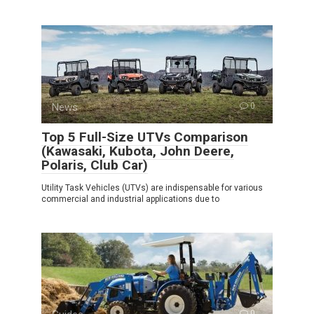
News
0
Top 5 Full-Size UTVs Comparison
(Kawasaki, Kubota, John Deere,
Polaris, Club Car)
Utility Task Vehicles (UTVs) are indispensable for various
commercial and industrial applications due to
0