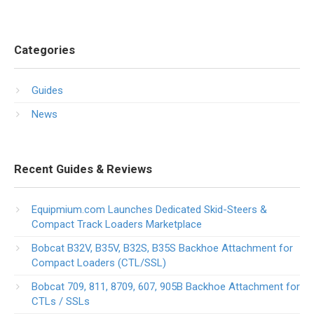
Categories
Guides
News
Recent Guides & Reviews
Equipmium.com Launches Dedicated Skid-Steers &
Compact Track Loaders Marketplace
Bobcat B32V, B35V, B32S, B35S Backhoe Attachment for
Compact Loaders (CTL/SSL)
Bobcat 709, 811, 8709, 607, 905B Backhoe Attachment for
CTLs / SSLs