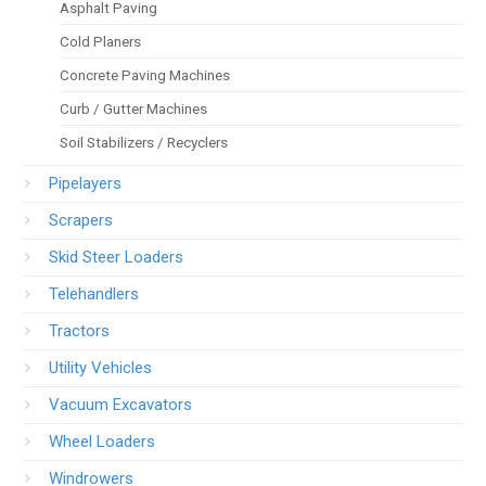
Asphalt Paving
Cold Planers
Concrete Paving Machines
Curb / Gutter Machines
Soil Stabilizers / Recyclers
Pipelayers
Scrapers
Skid Steer Loaders
Telehandlers
Tractors
Utility Vehicles
Vacuum Excavators
Wheel Loaders
Windrowers