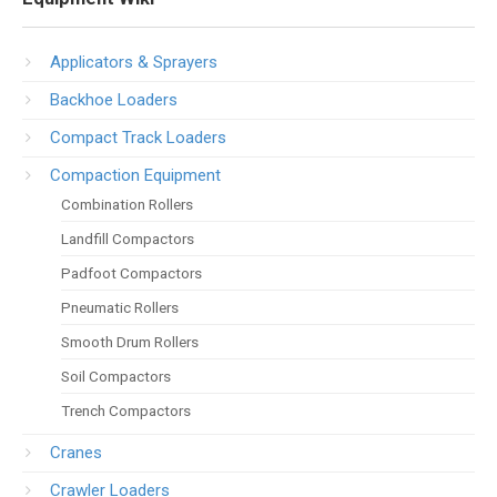
Applicators & Sprayers
Backhoe Loaders
Compact Track Loaders
Compaction Equipment
Combination Rollers
Landfill Compactors
Padfoot Compactors
Pneumatic Rollers
Smooth Drum Rollers
Soil Compactors
Trench Compactors
Cranes
Crawler Loaders