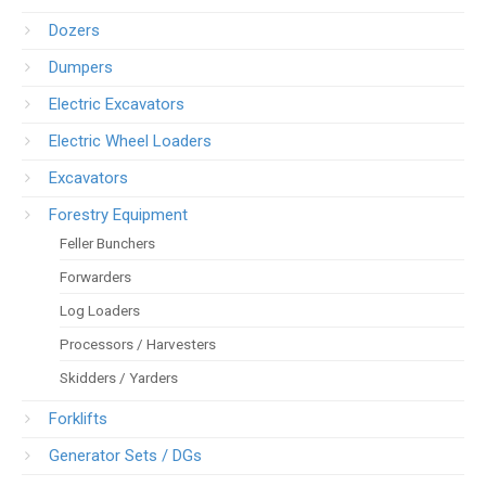
Dozers
Dumpers
Electric Excavators
Electric Wheel Loaders
Excavators
Forestry Equipment
Feller Bunchers
Forwarders
Log Loaders
Processors / Harvesters
Skidders / Yarders
Forklifts
Generator Sets / DGs