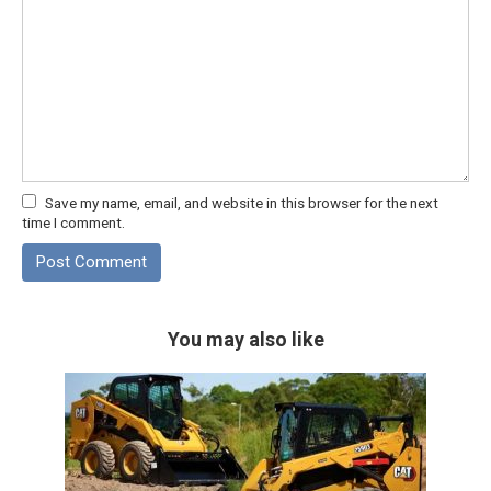
Save my name, email, and website in this browser for the next
time I comment.
You may also like