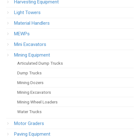
Harvesting Equipment
Light Towers
Material Handlers
MEWPs
Mini Excavators
Mining Equipment
Articulated Dump Trucks
Dump Trucks
Mining Dozers
Mining Excavators
Mining Wheel Loaders
Water Trucks
Motor Graders
Paving Equipment