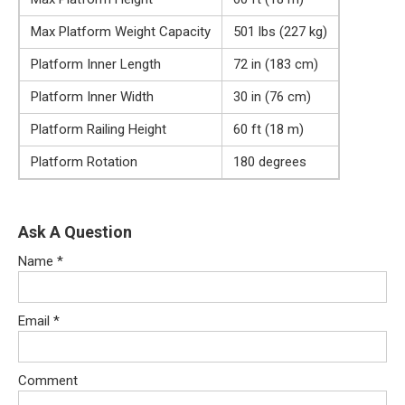
Max Platform Weight Capacity
501 lbs (227 kg)
Platform Inner Length
72 in (183 cm)
Platform Inner Width
30 in (76 cm)
Platform Railing Height
60 ft (18 m)
Platform Rotation
180 degrees
Ask A Question
Name
*
Email
*
Comment