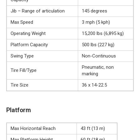
Jib – Range of articulation
145 degrees
Max Speed
3 mph (5 kph)
Operating Weight
15,200 lbs (6,895 kg)
Platform Capacity
500 lbs (227 kg)
Swing Type
Non-Continuous
Pneumatic, non
Tire Fill/Type
marking
Tire Size
36 x 14-22.5
Platform
Max Horizontal Reach
43 ft (13 m)
Max Platform Height
60 ft (18 m)