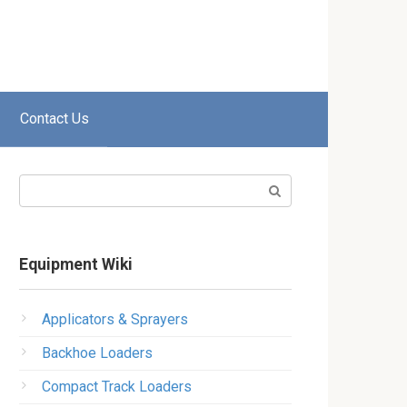
Contact Us
Search:
Equipment Wiki
Applicators & Sprayers
Backhoe Loaders
Compact Track Loaders