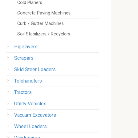
Cold Planers
Concrete Paving Machines
Curb / Gutter Machines
Soil Stabilizers / Recyclers
Pipelayers
Scrapers
Skid Steer Loaders
Telehandlers
Tractors
Utility Vehicles
Vacuum Excavators
Wheel Loaders
Windrowers