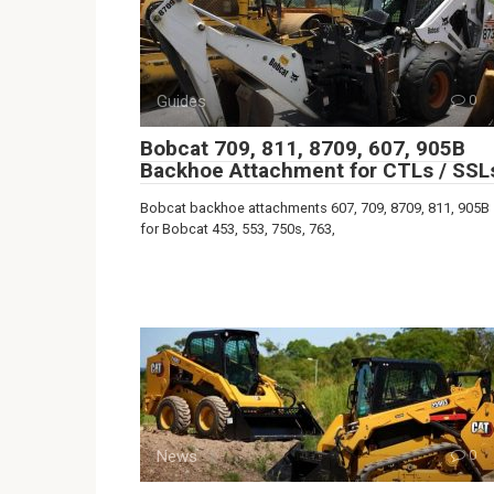
Guides
0
Bobcat 709, 811, 8709, 607, 905B
Backhoe Attachment for CTLs / SSL
Bobcat backhoe attachments 607, 709, 8709, 811, 905B
for Bobcat 453, 553, 750s, 763,
News
0