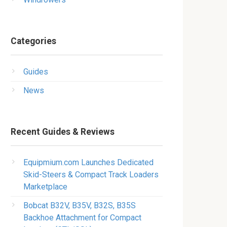
Categories
Guides
News
Recent Guides & Reviews
Equipmium.com Launches Dedicated
Skid-Steers & Compact Track Loaders
Marketplace
Bobcat B32V, B35V, B32S, B35S
Backhoe Attachment for Compact