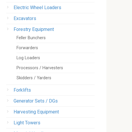
Electric Wheel Loaders
Excavators
Forestry Equipment
Feller Bunchers
Forwarders
Log Loaders
Processors / Harvesters
Skidders / Yarders
Forklifts
Generator Sets / DGs
Harvesting Equipment
Light Towers