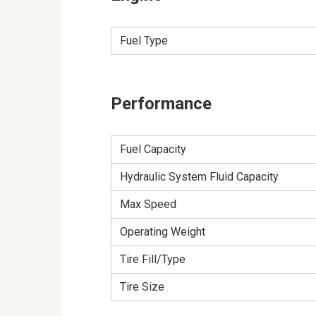
Fuel Type
Performance
Fuel Capacity
Hydraulic System Fluid Capacity
Max Speed
Operating Weight
Tire Fill/Type
Tire Size