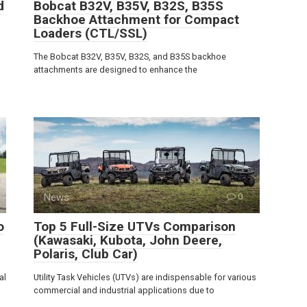
d
Bobcat B32V, B35V, B32S, B35S
Backhoe Attachment for Compact
Loaders (CTL/SSL)
The Bobcat B32V, B35V, B32S, and B35S backhoe
attachments are designed to enhance the
News
0
o
Top 5 Full-Size UTVs Comparison
(Kawasaki, Kubota, John Deere,
Polaris, Club Car)
al
Utility Task Vehicles (UTVs) are indispensable for various
commercial and industrial applications due to