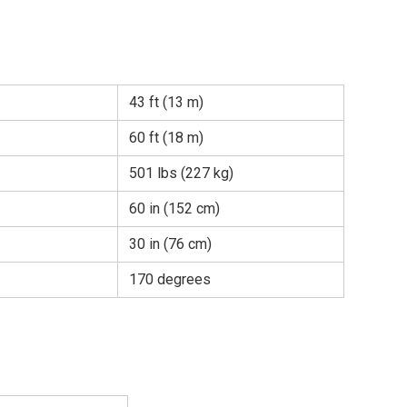
43 ft (13 m)
60 ft (18 m)
501 lbs (227 kg)
60 in (152 cm)
30 in (76 cm)
170 degrees