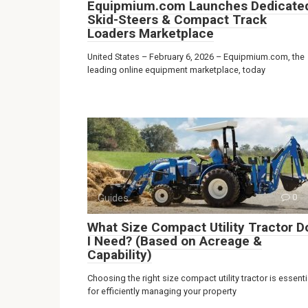
Equipmium.com Launches Dedicate
Skid-Steers & Compact Track
Loaders Marketplace
United States – February 6, 2026 – Equipmium.com, the
leading online equipment marketplace, today
Guides
0
What Size Compact Utility Tractor D
I Need? (Based on Acreage &
Capability)
Choosing the right size compact utility tractor is essenti
for efficiently managing your property