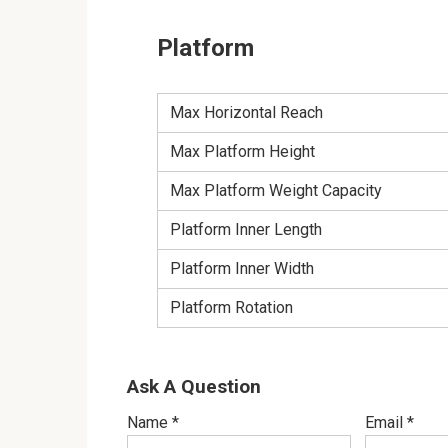
Platform
Max Horizontal Reach
Max Platform Height
Max Platform Weight Capacity
Platform Inner Length
Platform Inner Width
Platform Rotation
Ask A Question
Name
*
Email
*