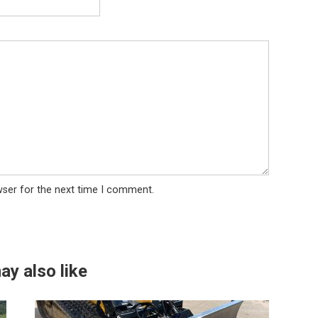
wser for the next time I comment.
ay also like