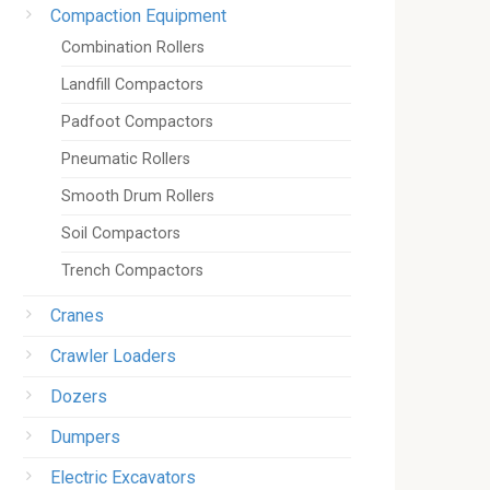
Compaction Equipment
Combination Rollers
Landfill Compactors
Padfoot Compactors
Pneumatic Rollers
Smooth Drum Rollers
Soil Compactors
Trench Compactors
Cranes
Crawler Loaders
Dozers
Dumpers
Electric Excavators