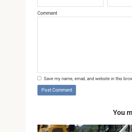
Comment
Save my name, email, and website in this bro
You m