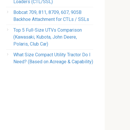
Loaders (CTL/SSL)
Bobcat 709, 811, 8709, 607, 905B
Backhoe Attachment for CTLs / SSLs
Top 5 Full-Size UTVs Comparison
(Kawasaki, Kubota, John Deere,
Polaris, Club Car)
What Size Compact Utility Tractor Do I
Need? (Based on Acreage & Capability)