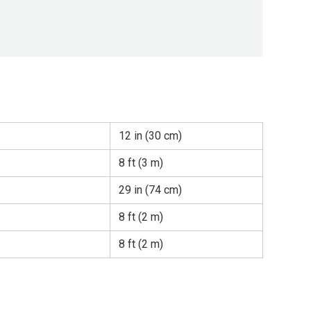
12 in (30 cm)
8 ft (3 m)
29 in (74 cm)
8 ft (2 m)
8 ft (2 m)