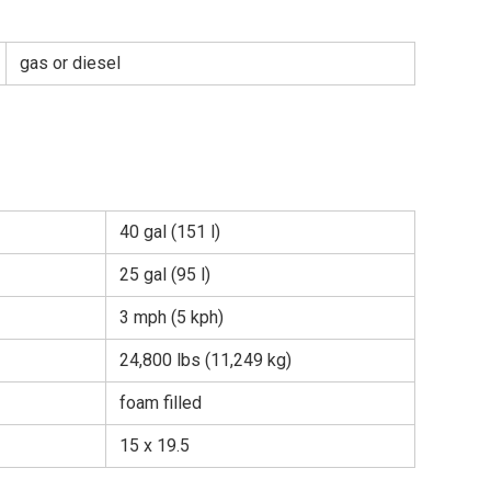
gas or diesel
40 gal (151 l)
25 gal (95 l)
3 mph (5 kph)
24,800 lbs (11,249 kg)
foam filled
15 x 19.5