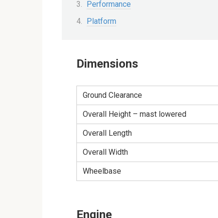
Performance
Platform
Dimensions
Ground Clearance
Overall Height – mast lowered
Overall Length
Overall Width
Wheelbase
Engine