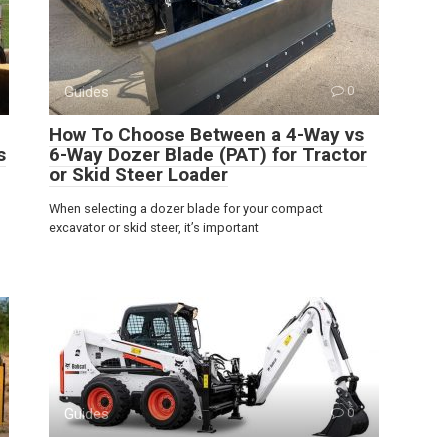
Guides
0
How To Choose Between a 4-Way vs
s
6-Way Dozer Blade (PAT) for Tractor
or Skid Steer Loader
When selecting a dozer blade for your compact
excavator or skid steer, it’s important
Guides
0