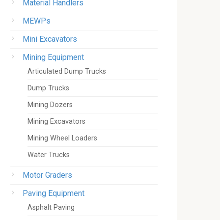
Material Handlers
MEWPs
Mini Excavators
Mining Equipment
Articulated Dump Trucks
Dump Trucks
Mining Dozers
Mining Excavators
Mining Wheel Loaders
Water Trucks
Motor Graders
Paving Equipment
Asphalt Paving