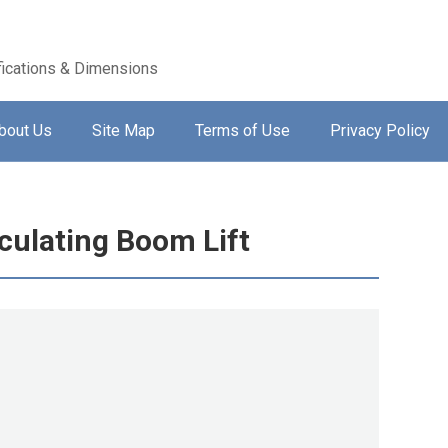
ications & Dimensions
bout Us
Site Map
Terms of Use
Privacy Policy
culating Boom Lift