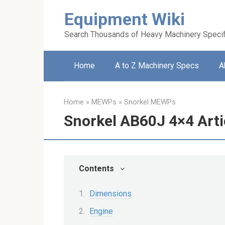
Skip
Equipment Wiki
to
content
Search Thousands of Heavy Machinery Specif
Home
A to Z Machinery Specs
A
Home
»
MEWPs
»
Snorkel MEWPs
Snorkel AB60J 4×4 Arti
Contents
Dimensions
Engine