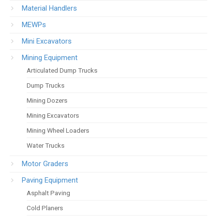
Material Handlers
MEWPs
Mini Excavators
Mining Equipment
Articulated Dump Trucks
Dump Trucks
Mining Dozers
Mining Excavators
Mining Wheel Loaders
Water Trucks
Motor Graders
Paving Equipment
Asphalt Paving
Cold Planers