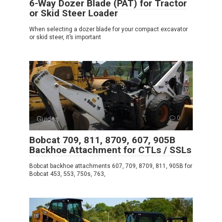
6-Way Dozer Blade (PAT) for Tractor
or Skid Steer Loader
When selecting a dozer blade for your compact excavator
or skid steer, it’s important
Guides
0
Bobcat 709, 811, 8709, 607, 905B
Backhoe Attachment for CTLs / SSLs
Bobcat backhoe attachments 607, 709, 8709, 811, 905B for
Bobcat 453, 553, 750s, 763,