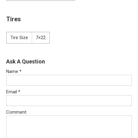
Tires
Tire Size
7×22
Ask A Question
Name
*
Email
*
Comment