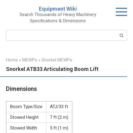
Skip
Equipment Wiki
to
Search Thousands of Heavy Machinery
content
Specifications & Dimensions
Search:
Home
»
MEWPs
»
Snorkel MEWPs
Snorkel ATB33 Articulating Boom Lift
Dimensions
Boom Type/Size
ATJ/33 ft
Stowed Height
7 ft (2 m)
Stowed Width
5 ft (1 m)