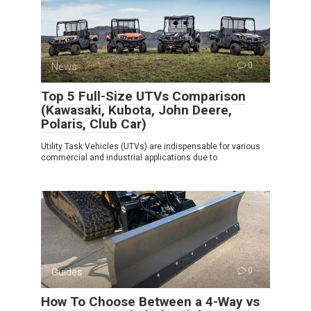
News
0
Top 5 Full-Size UTVs Comparison
(Kawasaki, Kubota, John Deere,
Polaris, Club Car)
Utility Task Vehicles (UTVs) are indispensable for various
commercial and industrial applications due to
Guides
0
How To Choose Between a 4-Way vs