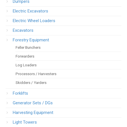
Dumpers
Electric Excavators
Electric Wheel Loaders
Excavators
Forestry Equipment
Feller Bunchers
Forwarders
Log Loaders
Processors / Harvesters
Skidders / Yarders
Forklifts
Generator Sets / DGs
Harvesting Equipment
Light Towers