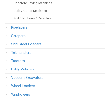
Concrete Paving Machines
Curb / Gutter Machines
Soil Stabilizers / Recyclers
Pipelayers
Scrapers
Skid Steer Loaders
Telehandlers
Tractors
Utility Vehicles
Vacuum Excavators
Wheel Loaders
Windrowers