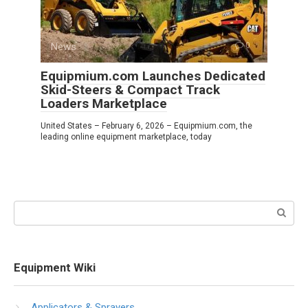
News
0
Equipmium.com Launches Dedicated
Skid-Steers & Compact Track
Loaders Marketplace
United States – February 6, 2026 – Equipmium.com, the
leading online equipment marketplace, today
Search:
Equipment Wiki
Applicators & Sprayers