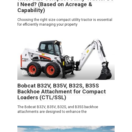
I Need? (Based on Acreage &
Capability)
Choosing the right size compact utility tractor is essential
for efficiently managing your property
Guides
0
Bobcat B32V, B35V, B32S, B35S
Backhoe Attachment for Compact
Loaders (CTL/SSL)
The Bobcat B32V, B35V, B32S, and B35S backhoe
attachments are designed to enhance the