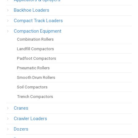
Backhoe Loaders
Compact Track Loaders
Compaction Equipment
Combination Rollers
Landfill Compactors
Padfoot Compactors
Pneumatic Rollers
Smooth Drum Rollers
Soil Compactors
Trench Compactors
Cranes
Crawler Loaders
Dozers