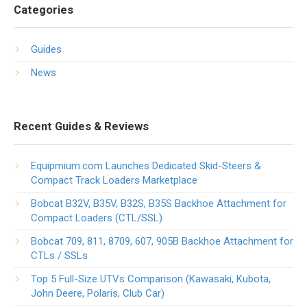
Categories
Guides
News
Recent Guides & Reviews
Equipmium.com Launches Dedicated Skid-Steers &
Compact Track Loaders Marketplace
Bobcat B32V, B35V, B32S, B35S Backhoe Attachment for
Compact Loaders (CTL/SSL)
Bobcat 709, 811, 8709, 607, 905B Backhoe Attachment for
CTLs / SSLs
Top 5 Full-Size UTVs Comparison (Kawasaki, Kubota,
John Deere, Polaris, Club Car)