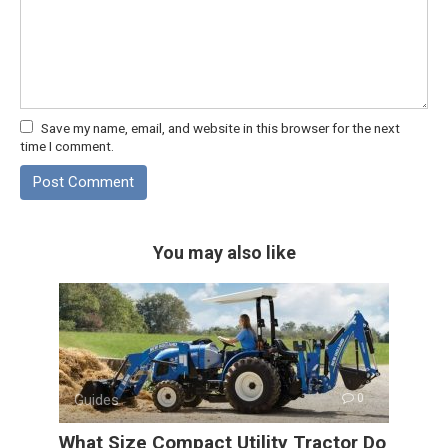
Save my name, email, and website in this browser for the next
time I comment.
You may also like
Guides
0
What Size Compact Utility Tractor Do