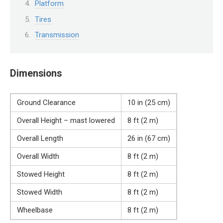
Platform
Tires
Transmission
Dimensions
Ground Clearance
10 in (25 cm)
Overall Height – mast lowered
8 ft (2 m)
Overall Length
26 in (67 cm)
Overall Width
8 ft (2 m)
Stowed Height
8 ft (2 m)
Stowed Width
8 ft (2 m)
Wheelbase
8 ft (2 m)