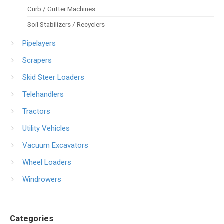
Curb / Gutter Machines
Soil Stabilizers / Recyclers
Pipelayers
Scrapers
Skid Steer Loaders
Telehandlers
Tractors
Utility Vehicles
Vacuum Excavators
Wheel Loaders
Windrowers
Categories