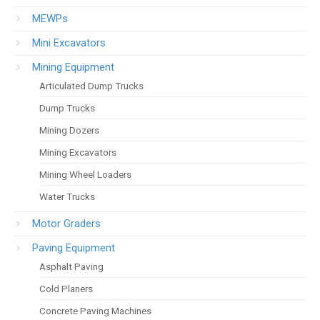
MEWPs
Mini Excavators
Mining Equipment
Articulated Dump Trucks
Dump Trucks
Mining Dozers
Mining Excavators
Mining Wheel Loaders
Water Trucks
Motor Graders
Paving Equipment
Asphalt Paving
Cold Planers
Concrete Paving Machines