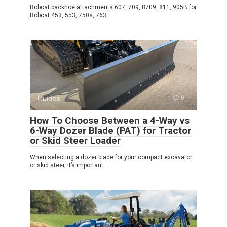
Bobcat backhoe attachments 607, 709, 8709, 811, 905B for
Bobcat 453, 553, 750s, 763,
Guides
0
How To Choose Between a 4-Way vs
6-Way Dozer Blade (PAT) for Tractor
or Skid Steer Loader
When selecting a dozer blade for your compact excavator
or skid steer, it’s important