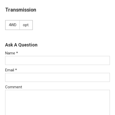
Transmission
4WD
opt.
Ask A Question
Name
*
Email
*
Comment