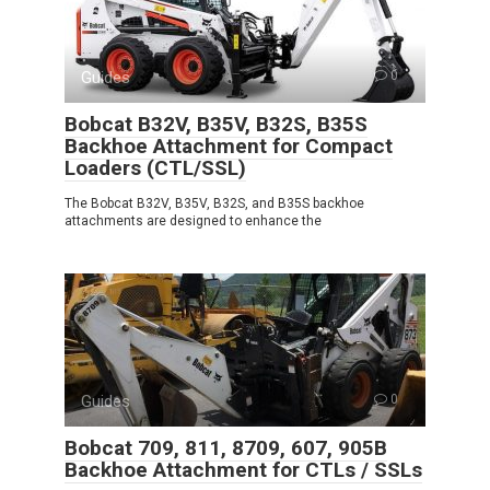
Guides
0
Bobcat B32V, B35V, B32S, B35S
Backhoe Attachment for Compact
Loaders (CTL/SSL)
The Bobcat B32V, B35V, B32S, and B35S backhoe
attachments are designed to enhance the
Guides
0
Bobcat 709, 811, 8709, 607, 905B
Backhoe Attachment for CTLs / SSLs