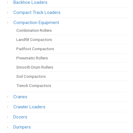
Backhoe Loaders
Compact Track Loaders
Compaction Equipment
Combination Rollers
Landfill Compactors
Padfoot Compactors
Pneumatic Rollers
Smooth Drum Rollers
Soil Compactors
Trench Compactors
Cranes
Crawler Loaders
Dozers
Dumpers