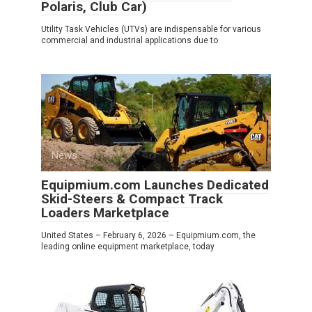
Polaris, Club Car)
Utility Task Vehicles (UTVs) are indispensable for various
commercial and industrial applications due to
News
0
Equipmium.com Launches Dedicated
Skid-Steers & Compact Track
Loaders Marketplace
United States – February 6, 2026 – Equipmium.com, the
leading online equipment marketplace, today