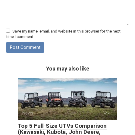
Save my name, email, and website in this browser for the next
time I comment.
You may also like
News
0
Top 5 Full-Size UTVs Comparison
(Kawasaki, Kubota, John Deere,