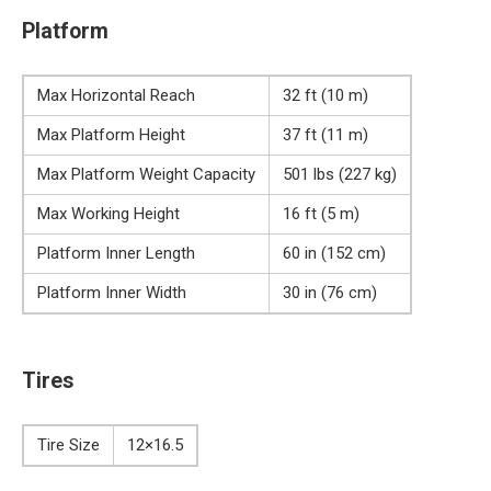
Platform
Max Horizontal Reach
32 ft (10 m)
Max Platform Height
37 ft (11 m)
Max Platform Weight Capacity
501 lbs (227 kg)
Max Working Height
16 ft (5 m)
Platform Inner Length
60 in (152 cm)
Platform Inner Width
30 in (76 cm)
Tires
Tire Size
12×16.5