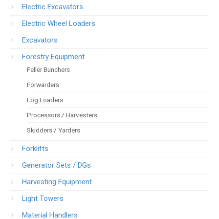
Electric Excavators
Electric Wheel Loaders
Excavators
Forestry Equipment
Feller Bunchers
Forwarders
Log Loaders
Processors / Harvesters
Skidders / Yarders
Forklifts
Generator Sets / DGs
Harvesting Equipment
Light Towers
Material Handlers