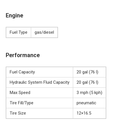
Engine
Fuel Type
gas/diesel
Performance
Fuel Capacity
20 gal (76 l)
Hydraulic System Fluid Capacity
20 gal (76 l)
Max Speed
3 mph (5 kph)
Tire Fill/Type
pneumatic
Tire Size
12×16.5