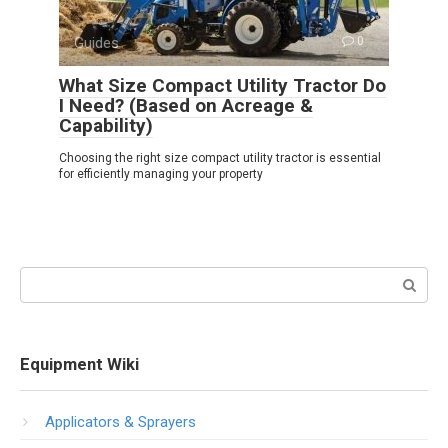
Guides
0
What Size Compact Utility Tractor Do
I Need? (Based on Acreage &
Capability)
Choosing the right size compact utility tractor is essential
for efficiently managing your property
Search:
Equipment Wiki
Applicators & Sprayers