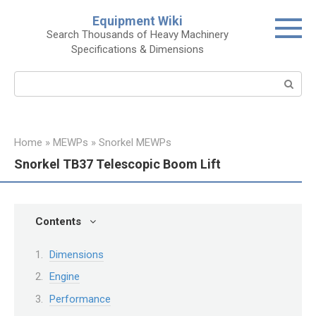
Skip
Equipment Wiki
to
Search Thousands of Heavy Machinery
content
Specifications & Dimensions
Search:
Home
»
MEWPs
»
Snorkel MEWPs
Snorkel TB37 Telescopic Boom Lift
Contents
Dimensions
Engine
Performance