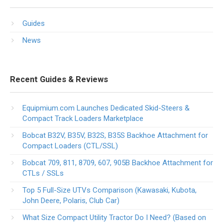
Guides
News
Recent Guides & Reviews
Equipmium.com Launches Dedicated Skid-Steers &
Compact Track Loaders Marketplace
Bobcat B32V, B35V, B32S, B35S Backhoe Attachment for
Compact Loaders (CTL/SSL)
Bobcat 709, 811, 8709, 607, 905B Backhoe Attachment for
CTLs / SSLs
Top 5 Full-Size UTVs Comparison (Kawasaki, Kubota,
John Deere, Polaris, Club Car)
What Size Compact Utility Tractor Do I Need? (Based on