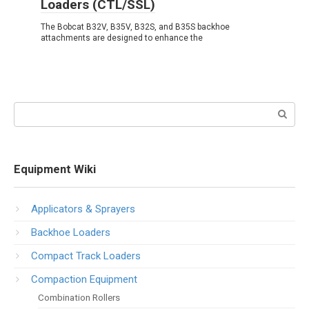
Loaders (CTL/SSL)
The Bobcat B32V, B35V, B32S, and B35S backhoe
attachments are designed to enhance the
Search:
Equipment Wiki
Applicators & Sprayers
Backhoe Loaders
Compact Track Loaders
Compaction Equipment
Combination Rollers