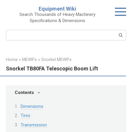
Skip
Equipment Wiki
to
Search Thousands of Heavy Machinery
content
Specifications & Dimensions
Search:
Home
»
MEWPs
»
Snorkel MEWPs
Snorkel TB80FA Telescopic Boom Lift
Contents
Dimensions
Tires
Transmission