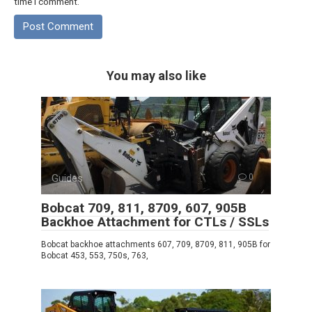
time I comment.
You may also like
Guides
0
Bobcat 709, 811, 8709, 607, 905B
Backhoe Attachment for CTLs / SSLs
Bobcat backhoe attachments 607, 709, 8709, 811, 905B for
Bobcat 453, 553, 750s, 763,