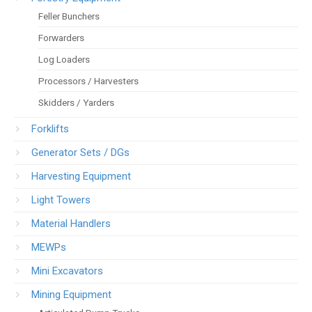
Feller Bunchers
Forwarders
Log Loaders
Processors / Harvesters
Skidders / Yarders
Forklifts
Generator Sets / DGs
Harvesting Equipment
Light Towers
Material Handlers
MEWPs
Mini Excavators
Mining Equipment