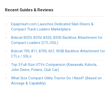
Recent Guides & Reviews
Equipmium.com Launches Dedicated Skid-Steers &
Compact Track Loaders Marketplace
Bobcat B32V, B35V, B32S, B35S Backhoe Attachment for
Compact Loaders (CTL/SSL)
Bobcat 709, 811, 8709, 607, 905B Backhoe Attachment for
CTLs / SSLs
Top 5 Full-Size UTVs Comparison (Kawasaki, Kubota,
John Deere, Polaris, Club Car)
What Size Compact Utility Tractor Do I Need? (Based on
Acreage & Capability)