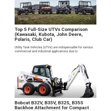
News
0
Top 5 Full-Size UTVs Comparison
(Kawasaki, Kubota, John Deere,
Polaris, Club Car)
Utility Task Vehicles (UTVs) are indispensable for various
commercial and industrial applications due to
Guides
0
Bobcat B32V, B35V, B32S, B35S
Backhoe Attachment for Compact