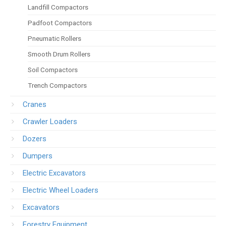
Landfill Compactors
Padfoot Compactors
Pneumatic Rollers
Smooth Drum Rollers
Soil Compactors
Trench Compactors
Cranes
Crawler Loaders
Dozers
Dumpers
Electric Excavators
Electric Wheel Loaders
Excavators
Forestry Equipment