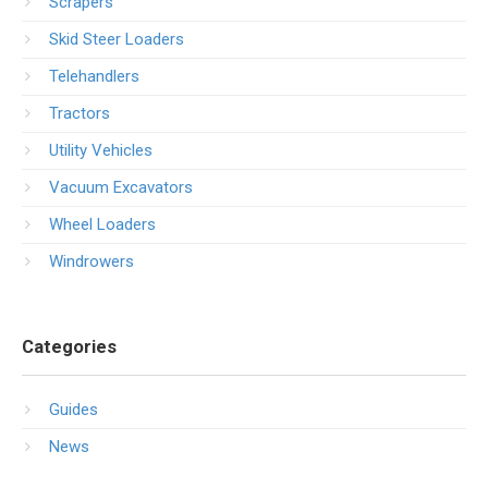
Scrapers
Skid Steer Loaders
Telehandlers
Tractors
Utility Vehicles
Vacuum Excavators
Wheel Loaders
Windrowers
Categories
Guides
News