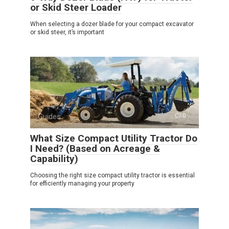
or Skid Steer Loader
When selecting a dozer blade for your compact excavator
or skid steer, it’s important
Guides
0
What Size Compact Utility Tractor Do
I Need? (Based on Acreage &
Capability)
Choosing the right size compact utility tractor is essential
for efficiently managing your property