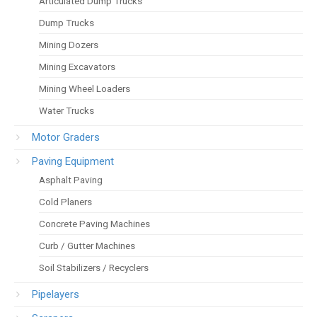
Articulated Dump Trucks
Dump Trucks
Mining Dozers
Mining Excavators
Mining Wheel Loaders
Water Trucks
Motor Graders
Paving Equipment
Asphalt Paving
Cold Planers
Concrete Paving Machines
Curb / Gutter Machines
Soil Stabilizers / Recyclers
Pipelayers