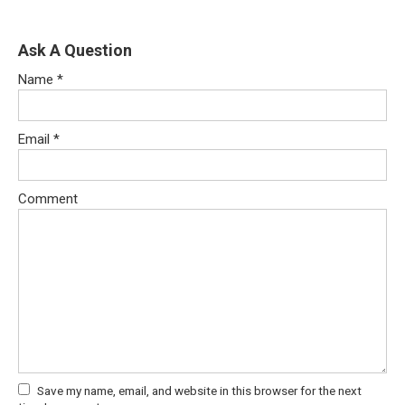
Ask A Question
Name
*
Email
*
Comment
Save my name, email, and website in this browser for the next