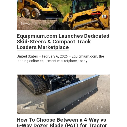
News
0
Equipmium.com Launches Dedicated
Skid-Steers & Compact Track
Loaders Marketplace
United States – February 6, 2026 – Equipmium.com, the
leading online equipment marketplace, today
Guides
0
How To Choose Between a 4-Way vs
6-Way Dozer Blade (PAT) for Tractor