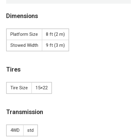
Dimensions
Platform Size
8 ft (2 m)
Stowed Width
9 ft (3 m)
Tires
Tire Size
15×22
Transmission
4WD
std