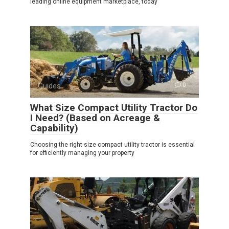
leading online equipment marketplace, today
Guides
0
What Size Compact Utility Tractor Do
I Need? (Based on Acreage &
Capability)
Choosing the right size compact utility tractor is essential
for efficiently managing your property