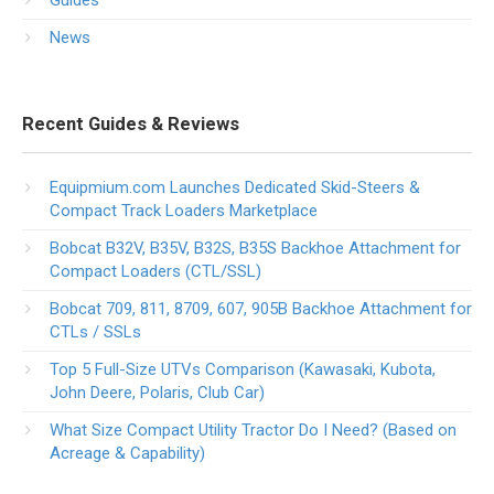
Guides
News
Recent Guides & Reviews
Equipmium.com Launches Dedicated Skid-Steers &
Compact Track Loaders Marketplace
Bobcat B32V, B35V, B32S, B35S Backhoe Attachment for
Compact Loaders (CTL/SSL)
Bobcat 709, 811, 8709, 607, 905B Backhoe Attachment for
CTLs / SSLs
Top 5 Full-Size UTVs Comparison (Kawasaki, Kubota,
John Deere, Polaris, Club Car)
What Size Compact Utility Tractor Do I Need? (Based on
Acreage & Capability)