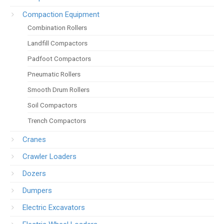
Compaction Equipment
Combination Rollers
Landfill Compactors
Padfoot Compactors
Pneumatic Rollers
Smooth Drum Rollers
Soil Compactors
Trench Compactors
Cranes
Crawler Loaders
Dozers
Dumpers
Electric Excavators