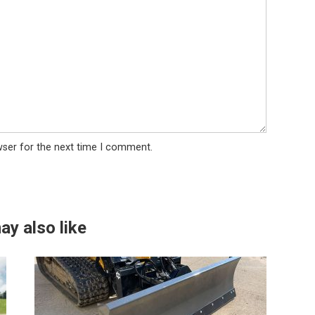
wser for the next time I comment.
ay also like