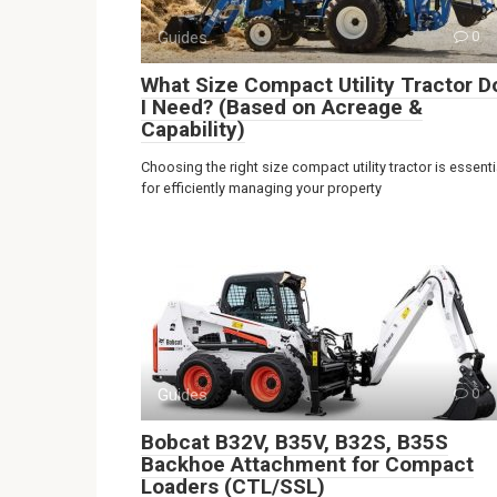
Guides
0
What Size Compact Utility Tractor D
I Need? (Based on Acreage &
Capability)
Choosing the right size compact utility tractor is essenti
for efficiently managing your property
Guides
0
Bobcat B32V, B35V, B32S, B35S
Backhoe Attachment for Compact
Loaders (CTL/SSL)