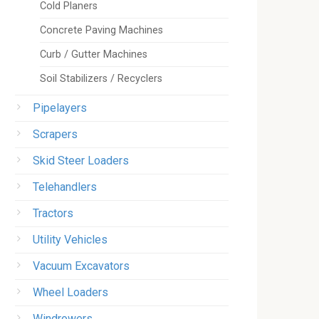
Cold Planers
Concrete Paving Machines
Curb / Gutter Machines
Soil Stabilizers / Recyclers
Pipelayers
Scrapers
Skid Steer Loaders
Telehandlers
Tractors
Utility Vehicles
Vacuum Excavators
Wheel Loaders
Windrowers