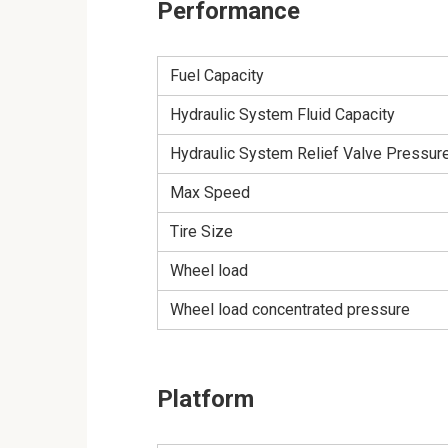
Performance
Fuel Capacity
Hydraulic System Fluid Capacity
Hydraulic System Relief Valve Pressur
Max Speed
Tire Size
Wheel load
Wheel load concentrated pressure
Platform