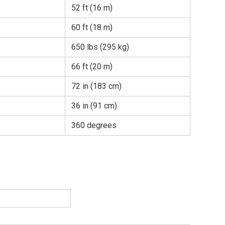
52 ft (16 m)
60 ft (18 m)
650 lbs (295 kg)
66 ft (20 m)
72 in (183 cm)
36 in (91 cm)
360 degrees