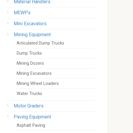
Material Handlers
MEWPs
Mini Excavators
Mining Equipment
Articulated Dump Trucks
Dump Trucks
Mining Dozers
Mining Excavators
Mining Wheel Loaders
Water Trucks
Motor Graders
Paving Equipment
Asphalt Paving