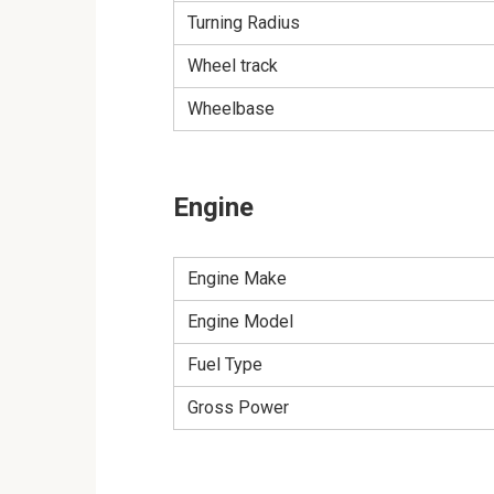
Turning Radius
Wheel track
Wheelbase
Engine
Engine Make
Engine Model
Fuel Type
Gross Power