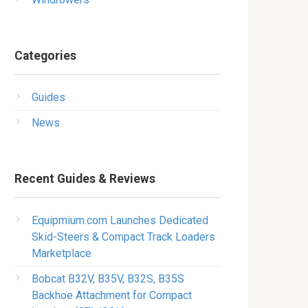
Categories
Guides
News
Recent Guides & Reviews
Equipmium.com Launches Dedicated
Skid-Steers & Compact Track Loaders
Marketplace
Bobcat B32V, B35V, B32S, B35S
Backhoe Attachment for Compact