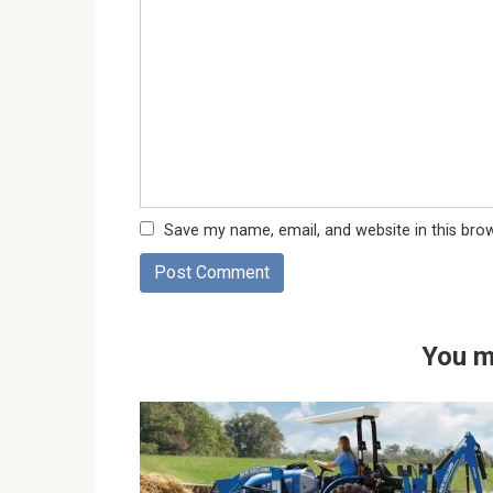
Save my name, email, and website in this bro
You m