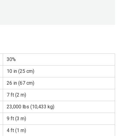
30%
10 in (25 cm)
26 in (67 cm)
7 ft (2 m)
23,000 lbs (10,433 kg)
9 ft (3 m)
4 ft (1 m)