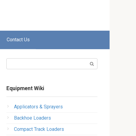
Contact Us
Search:
Equipment Wiki
Applicators & Sprayers
Backhoe Loaders
Compact Track Loaders