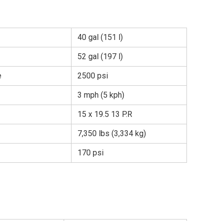
40 gal (151 l)
52 gal (197 l)
e
2500 psi
3 mph (5 kph)
15 x 19.5 13 P.R
7,350 lbs (3,334 kg)
170 psi