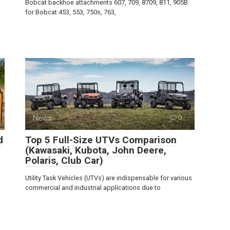
Bobcat backhoe attachments 607, 709, 8709, 811, 905B
for Bobcat 453, 553, 750s, 763,
News
0
d
Top 5 Full-Size UTVs Comparison
(Kawasaki, Kubota, John Deere,
Polaris, Club Car)
Utility Task Vehicles (UTVs) are indispensable for various
commercial and industrial applications due to