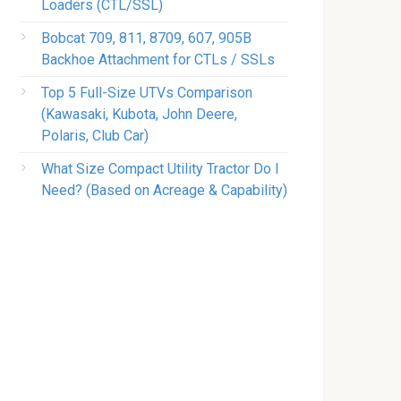
Loaders (CTL/SSL)
Bobcat 709, 811, 8709, 607, 905B
Backhoe Attachment for CTLs / SSLs
Top 5 Full-Size UTVs Comparison
(Kawasaki, Kubota, John Deere,
Polaris, Club Car)
What Size Compact Utility Tractor Do I
Need? (Based on Acreage & Capability)