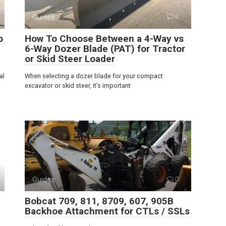
Guides
0
o
How To Choose Between a 4-Way vs
6-Way Dozer Blade (PAT) for Tractor
or Skid Steer Loader
al
When selecting a dozer blade for your compact
excavator or skid steer, it’s important
Guides
0
Bobcat 709, 811, 8709, 607, 905B
Backhoe Attachment for CTLs / SSLs