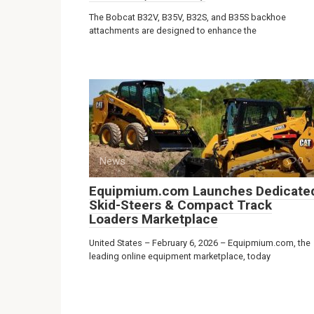
The Bobcat B32V, B35V, B32S, and B35S backhoe
attachments are designed to enhance the
News
0
Equipmium.com Launches Dedicate
Skid-Steers & Compact Track
Loaders Marketplace
United States – February 6, 2026 – Equipmium.com, the
leading online equipment marketplace, today