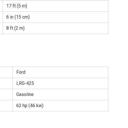
17 ft (5 m)
6 in (15 cm)
8 ft (2 m)
Ford
LRG-425
Gasoline
62 hp (46 kw)