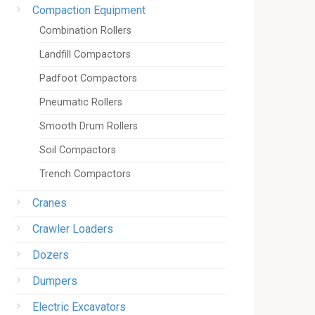
Compaction Equipment
Combination Rollers
Landfill Compactors
Padfoot Compactors
Pneumatic Rollers
Smooth Drum Rollers
Soil Compactors
Trench Compactors
Cranes
Crawler Loaders
Dozers
Dumpers
Electric Excavators