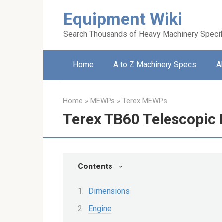
Skip
Equipment Wiki
to
content
Search Thousands of Heavy Machinery Specif
Home
A to Z Machinery Specs
A
Home
»
MEWPs
»
Terex MEWPs
Terex TB60 Telescopic 
Contents
Dimensions
Engine