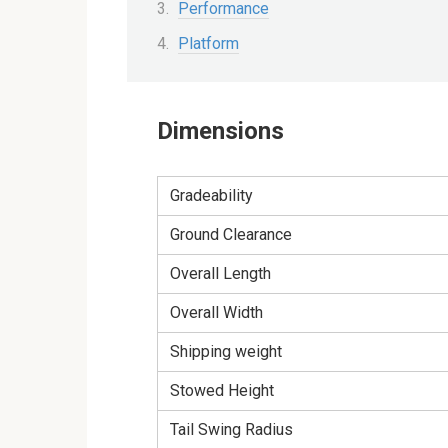
Performance
Platform
Dimensions
Gradeability
Ground Clearance
Overall Length
Overall Width
Shipping weight
Stowed Height
Tail Swing Radius