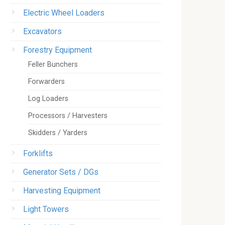
Electric Wheel Loaders
Excavators
Forestry Equipment
Feller Bunchers
Forwarders
Log Loaders
Processors / Harvesters
Skidders / Yarders
Forklifts
Generator Sets / DGs
Harvesting Equipment
Light Towers