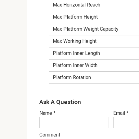
Max Horizontal Reach
Max Platform Height
Max Platform Weight Capacity
Max Working Height
Platform Inner Length
Platform Inner Width
Platform Rotation
Ask A Question
Name
*
Email
*
Comment