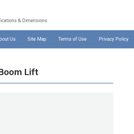
ications & Dimensions
bout Us
Site Map
Terms of Use
Privacy Policy
Boom Lift