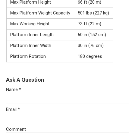
Max Platform Height
66 ft (20 m)
Max Platform Weight Capacity
501 lbs (227 kg)
Max Working Height
73 ft (22 m)
Platform Inner Length
60 in (152 cm)
Platform Inner Width
30 in (76 cm)
Platform Rotation
180 degrees
Ask A Question
Name
*
Email
*
Comment