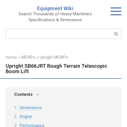
Skip
Equipment Wiki
to
Search Thousands of Heavy Machinery
content
Specifications & Dimensions
Search:
Home
»
MEWPs
»
Upright MEWPs
Upright SB66JRT Rough Terrain Telescopic
Boom Lift
Contents
Dimensions
Engine
Performance