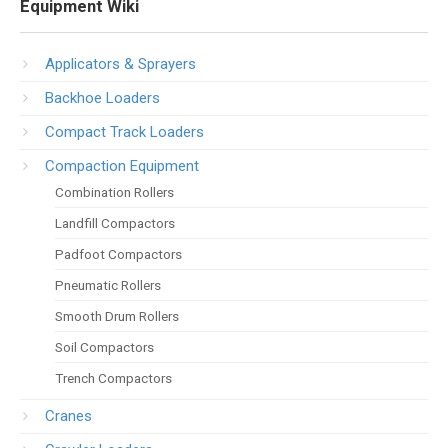
Equipment Wiki
Applicators & Sprayers
Backhoe Loaders
Compact Track Loaders
Compaction Equipment
Combination Rollers
Landfill Compactors
Padfoot Compactors
Pneumatic Rollers
Smooth Drum Rollers
Soil Compactors
Trench Compactors
Cranes