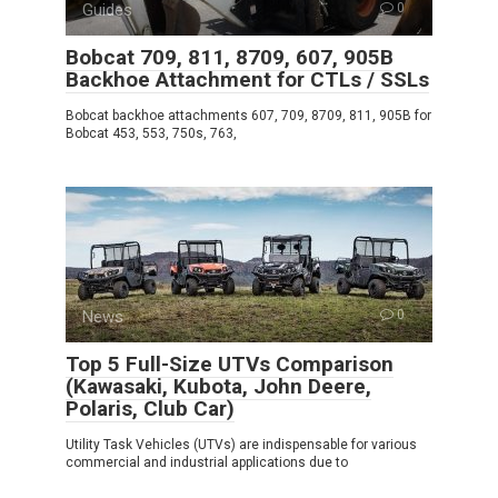
Guides
0
Bobcat 709, 811, 8709, 607, 905B
Backhoe Attachment for CTLs / SSLs
Bobcat backhoe attachments 607, 709, 8709, 811, 905B for
Bobcat 453, 553, 750s, 763,
News
0
Top 5 Full-Size UTVs Comparison
(Kawasaki, Kubota, John Deere,
Polaris, Club Car)
Utility Task Vehicles (UTVs) are indispensable for various
commercial and industrial applications due to