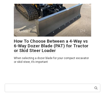
Guides
0
How To Choose Between a 4-Way vs
6-Way Dozer Blade (PAT) for Tractor
or Skid Steer Loader
When selecting a dozer blade for your compact excavator
or skid steer, it’s important
Search: