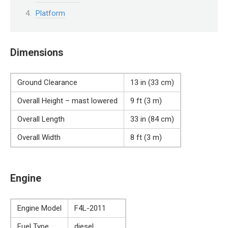
Platform
Dimensions
Ground Clearance
13 in (33 cm)
Overall Height – mast lowered
9 ft (3 m)
Overall Length
33 in (84 cm)
Overall Width
8 ft (3 m)
Engine
Engine Model
F4L-2011
Fuel Type
diesel