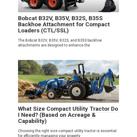
Guides
0
Bobcat B32V, B35V, B32S, B35S
Backhoe Attachment for Compact
Loaders (CTL/SSL)
The Bobcat B32V, B35V, B32S, and B35S backhoe
attachments are designed to enhance the
Guides
0
What Size Compact Utility Tractor Do
I Need? (Based on Acreage &
Capability)
Choosing the right size compact utility tractor is essential
for efficiently managing your property