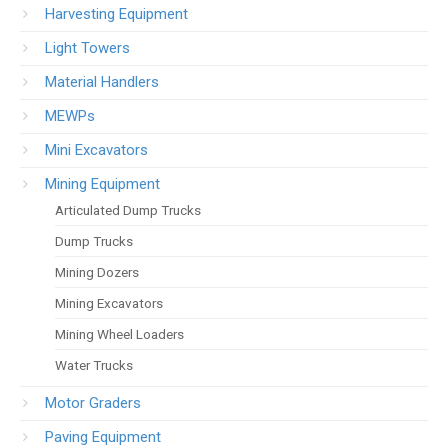
Harvesting Equipment
Light Towers
Material Handlers
MEWPs
Mini Excavators
Mining Equipment
Articulated Dump Trucks
Dump Trucks
Mining Dozers
Mining Excavators
Mining Wheel Loaders
Water Trucks
Motor Graders
Paving Equipment