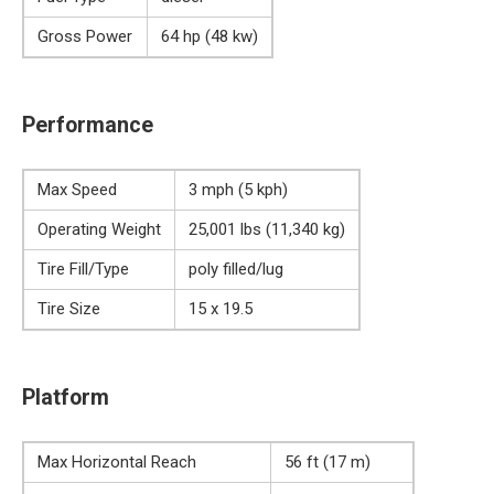
Gross Power
64 hp (48 kw)
Performance
Max Speed
3 mph (5 kph)
Operating Weight
25,001 lbs (11,340 kg)
Tire Fill/Type
poly filled/lug
Tire Size
15 x 19.5
Platform
Max Horizontal Reach
56 ft (17 m)