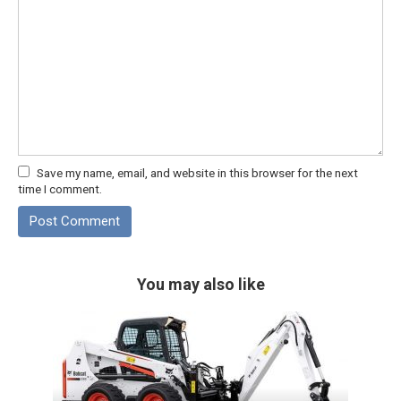
Save my name, email, and website in this browser for the next
time I comment.
You may also like