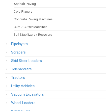
Asphalt Paving
Cold Planers
Concrete Paving Machines
Curb / Gutter Machines
Soil Stabilizers / Recyclers
Pipelayers
Scrapers
Skid Steer Loaders
Telehandlers
Tractors
Utility Vehicles
Vacuum Excavators
Wheel Loaders