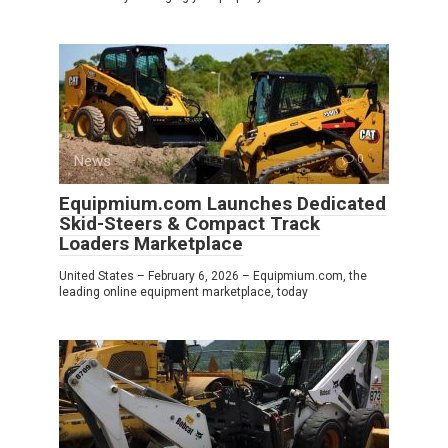
News
0
Equipmium.com Launches Dedicated
Skid-Steers & Compact Track
Loaders Marketplace
United States – February 6, 2026 – Equipmium.com, the
leading online equipment marketplace, today