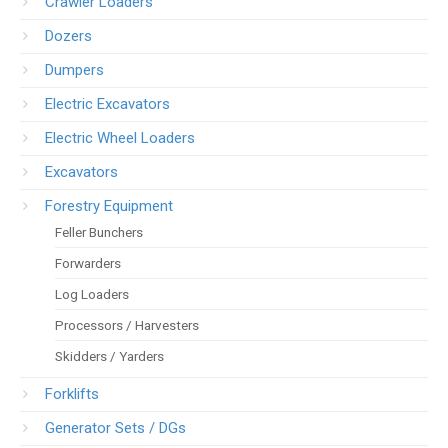
Crawler Loaders
Dozers
Dumpers
Electric Excavators
Electric Wheel Loaders
Excavators
Forestry Equipment
Feller Bunchers
Forwarders
Log Loaders
Processors / Harvesters
Skidders / Yarders
Forklifts
Generator Sets / DGs