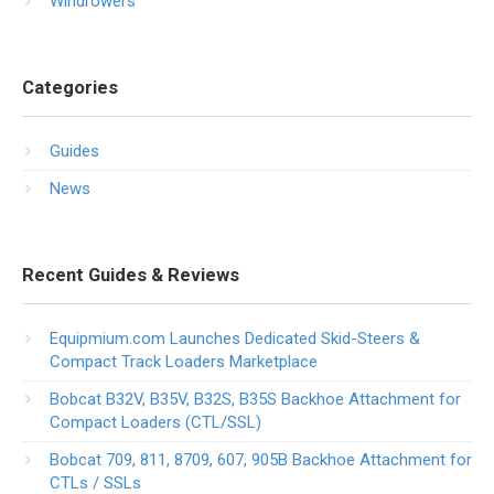
Windrowers
Categories
Guides
News
Recent Guides & Reviews
Equipmium.com Launches Dedicated Skid-Steers &
Compact Track Loaders Marketplace
Bobcat B32V, B35V, B32S, B35S Backhoe Attachment for
Compact Loaders (CTL/SSL)
Bobcat 709, 811, 8709, 607, 905B Backhoe Attachment for
CTLs / SSLs