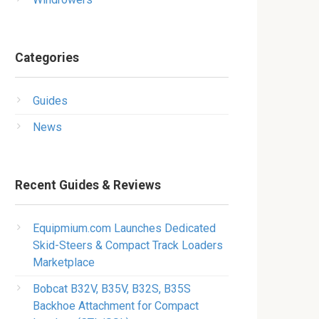
Categories
Guides
News
Recent Guides & Reviews
Equipmium.com Launches Dedicated
Skid-Steers & Compact Track Loaders
Marketplace
Bobcat B32V, B35V, B32S, B35S
Backhoe Attachment for Compact