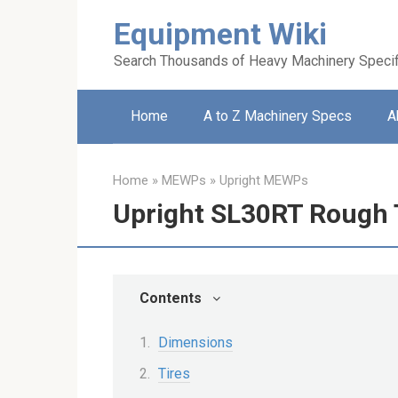
Skip
Equipment Wiki
to
content
Search Thousands of Heavy Machinery Specif
Home
A to Z Machinery Specs
A
Home
»
MEWPs
»
Upright MEWPs
Upright SL30RT Rough T
Contents
Dimensions
Tires