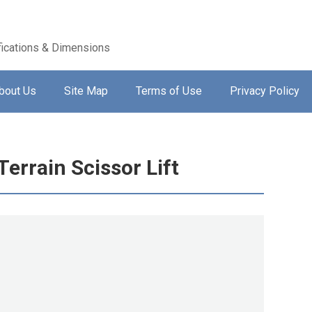
ications & Dimensions
bout Us
Site Map
Terms of Use
Privacy Policy
errain Scissor Lift