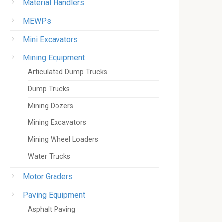
Material Handlers
MEWPs
Mini Excavators
Mining Equipment
Articulated Dump Trucks
Dump Trucks
Mining Dozers
Mining Excavators
Mining Wheel Loaders
Water Trucks
Motor Graders
Paving Equipment
Asphalt Paving