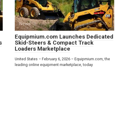
News
0
Equipmium.com Launches Dedicated
s
Skid-Steers & Compact Track
Loaders Marketplace
United States – February 6, 2026 – Equipmium.com, the
leading online equipment marketplace, today