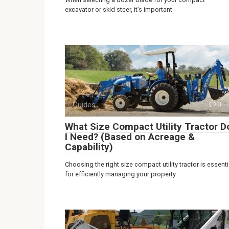
excavator or skid steer, it’s important
Guides
0
What Size Compact Utility Tractor D
I Need? (Based on Acreage &
Capability)
Choosing the right size compact utility tractor is essenti
for efficiently managing your property