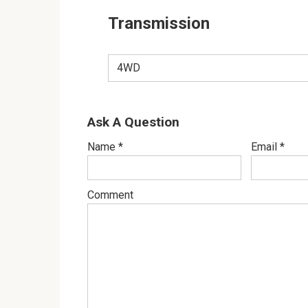
Transmission
4WD
Ask A Question
Name
*
Email
*
Comment