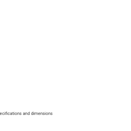
cifications and dimensions