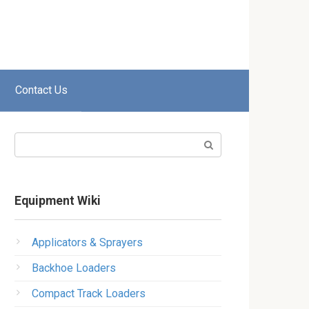
Contact Us
Search:
Equipment Wiki
Applicators & Sprayers
Backhoe Loaders
Compact Track Loaders