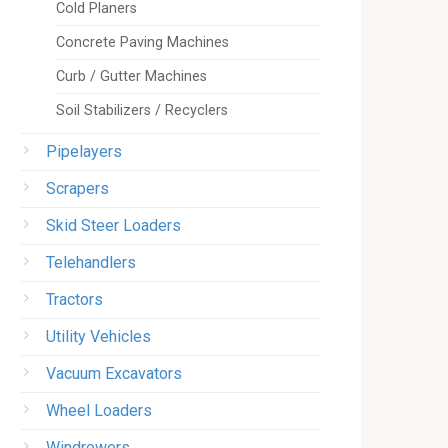
Cold Planers
Concrete Paving Machines
Curb / Gutter Machines
Soil Stabilizers / Recyclers
Pipelayers
Scrapers
Skid Steer Loaders
Telehandlers
Tractors
Utility Vehicles
Vacuum Excavators
Wheel Loaders
Windrowers