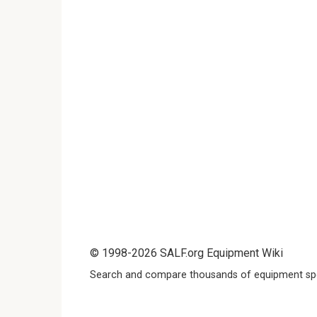
© 1998-2026 SALF.org Equipment Wiki
Search and compare thousands of equipment spe