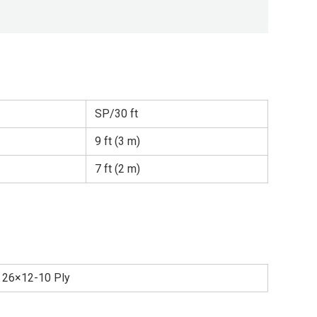
SP/30 ft
9 ft (3 m)
7 ft (2 m)
26×12-10 Ply