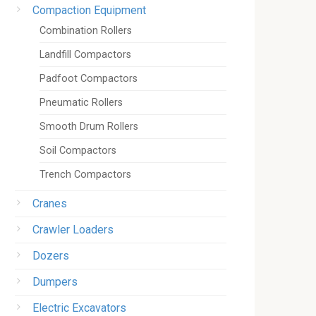
Compaction Equipment
Combination Rollers
Landfill Compactors
Padfoot Compactors
Pneumatic Rollers
Smooth Drum Rollers
Soil Compactors
Trench Compactors
Cranes
Crawler Loaders
Dozers
Dumpers
Electric Excavators