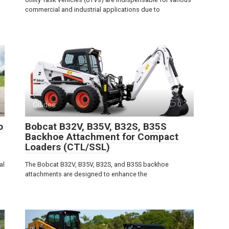
commercial and industrial applications due to
Guides
0
o
Bobcat B32V, B35V, B32S, B35S
Backhoe Attachment for Compact
Loaders (CTL/SSL)
al
The Bobcat B32V, B35V, B32S, and B35S backhoe
attachments are designed to enhance the