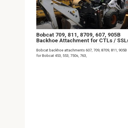
Guides
0
Bobcat 709, 811, 8709, 607, 905B
Backhoe Attachment for CTLs / SSL
Bobcat backhoe attachments 607, 709, 8709, 811, 905B
for Bobcat 453, 553, 750s, 763,