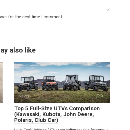
wser for the next time I comment.
ay also like
News
0
Top 5 Full-Size UTVs Comparison
(Kawasaki, Kubota, John Deere,
Polaris, Club Car)
Utility Task Vehicles (UTVs) are indispensable for various