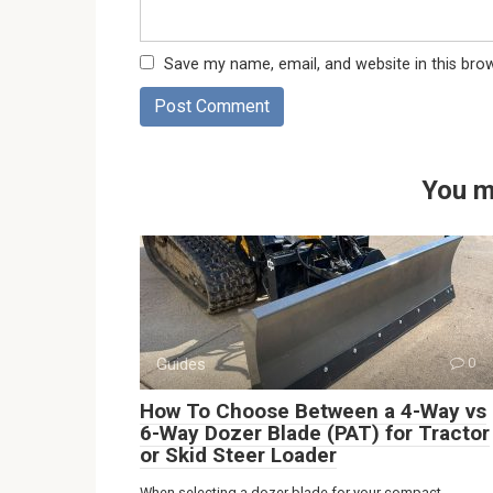
Save my name, email, and website in this bro
You m
Guides
0
How To Choose Between a 4-Way vs
6-Way Dozer Blade (PAT) for Tractor
or Skid Steer Loader
When selecting a dozer blade for your compact