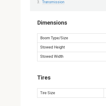
Transmission
Dimensions
Boom Type/Size
Stowed Height
Stowed Width
Tires
Tire Size