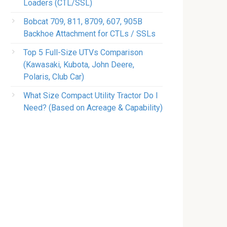
Loaders (CTL/SSL)
Bobcat 709, 811, 8709, 607, 905B
Backhoe Attachment for CTLs / SSLs
Top 5 Full-Size UTVs Comparison
(Kawasaki, Kubota, John Deere,
Polaris, Club Car)
What Size Compact Utility Tractor Do I
Need? (Based on Acreage & Capability)