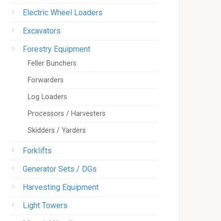
Electric Wheel Loaders
Excavators
Forestry Equipment
Feller Bunchers
Forwarders
Log Loaders
Processors / Harvesters
Skidders / Yarders
Forklifts
Generator Sets / DGs
Harvesting Equipment
Light Towers