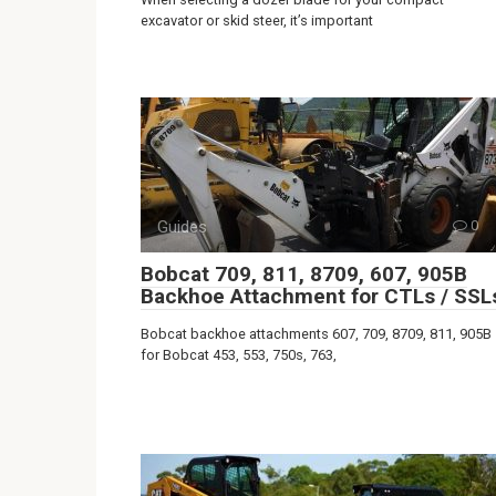
excavator or skid steer, it’s important
Guides
0
Bobcat 709, 811, 8709, 607, 905B
Backhoe Attachment for CTLs / SSL
Bobcat backhoe attachments 607, 709, 8709, 811, 905B
for Bobcat 453, 553, 750s, 763,