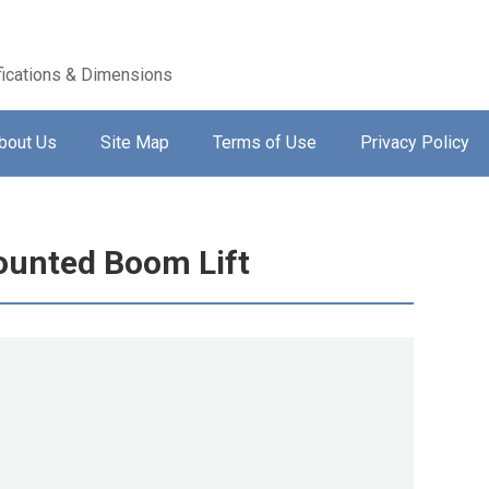
ications & Dimensions
bout Us
Site Map
Terms of Use
Privacy Policy
ounted Boom Lift