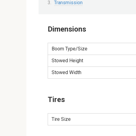
Transmission
Dimensions
Boom Type/Size
Stowed Height
Stowed Width
Tires
Tire Size