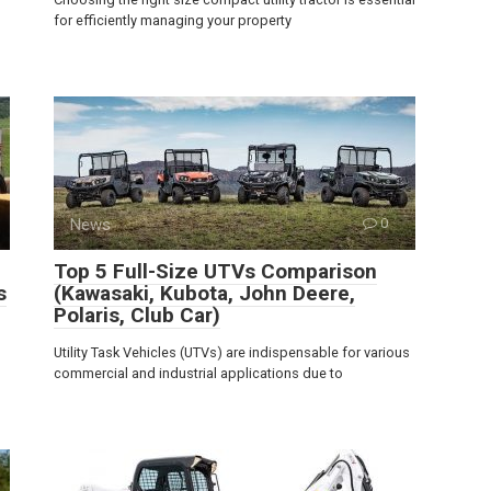
for efficiently managing your property
News
0
Top 5 Full-Size UTVs Comparison
s
(Kawasaki, Kubota, John Deere,
Polaris, Club Car)
Utility Task Vehicles (UTVs) are indispensable for various
commercial and industrial applications due to