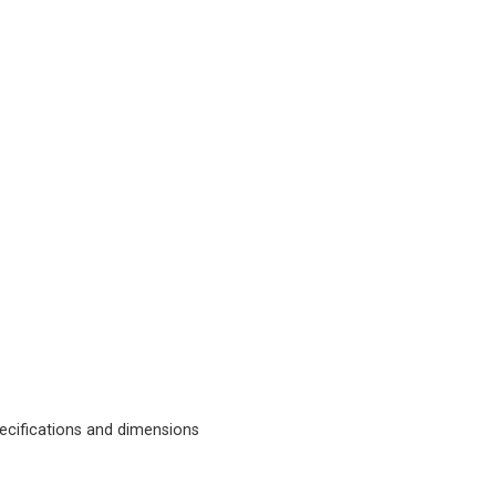
cifications and dimensions