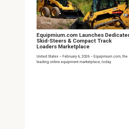
News
0
Equipmium.com Launches Dedicate
Skid-Steers & Compact Track
Loaders Marketplace
United States – February 6, 2026 – Equipmium.com, the
leading online equipment marketplace, today