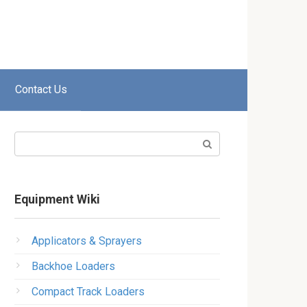
Contact Us
Search:
Equipment Wiki
Applicators & Sprayers
Backhoe Loaders
Compact Track Loaders