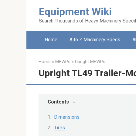
Skip
Equipment Wiki
to
content
Search Thousands of Heavy Machinery Specif
Home
A to Z Machinery Specs
A
Home
»
MEWPs
»
Upright MEWPs
Upright TL49 Trailer-M
Contents
Dimensions
Tires