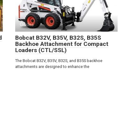
Guides
0
d
Bobcat B32V, B35V, B32S, B35S
Backhoe Attachment for Compact
Loaders (CTL/SSL)
The Bobcat B32V, B35V, B32S, and B35S backhoe
attachments are designed to enhance the