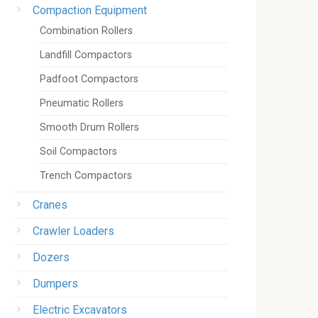
Compaction Equipment
Combination Rollers
Landfill Compactors
Padfoot Compactors
Pneumatic Rollers
Smooth Drum Rollers
Soil Compactors
Trench Compactors
Cranes
Crawler Loaders
Dozers
Dumpers
Electric Excavators