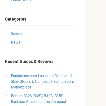
Categories
Guides
News
Recent Guides & Reviews
Equipmium.com Launches Dedicated
Skid-Steers & Compact Track Loaders
Marketplace
Bobcat B32V, B35V, B32S, B35S
Backhoe Attachment for Compact