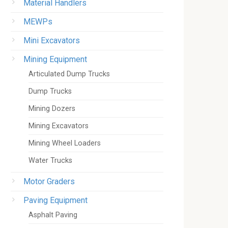
Material Handlers
MEWPs
Mini Excavators
Mining Equipment
Articulated Dump Trucks
Dump Trucks
Mining Dozers
Mining Excavators
Mining Wheel Loaders
Water Trucks
Motor Graders
Paving Equipment
Asphalt Paving