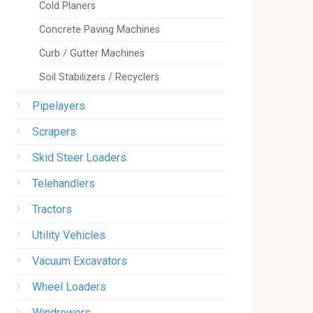
Cold Planers
Concrete Paving Machines
Curb / Gutter Machines
Soil Stabilizers / Recyclers
Pipelayers
Scrapers
Skid Steer Loaders
Telehandlers
Tractors
Utility Vehicles
Vacuum Excavators
Wheel Loaders
Windrowers