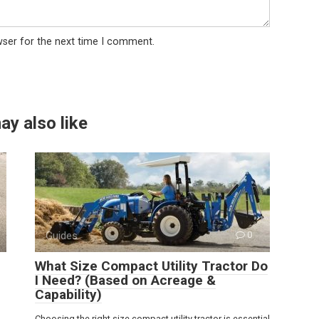
wser for the next time I comment.
ay also like
Guides
0
What Size Compact Utility Tractor Do
I Need? (Based on Acreage &
Capability)
Choosing the right size compact utility tractor is essential