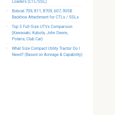
Loaders (CTL/SSL)
Bobcat 709, 811, 8709, 607, 905B
Backhoe Attachment for CTLs / SSLs
Top 5 Full-Size UTVs Comparison
(Kawasaki, Kubota, John Deere,
Polaris, Club Car)
What Size Compact Utility Tractor Do I
Need? (Based on Acreage & Capability)