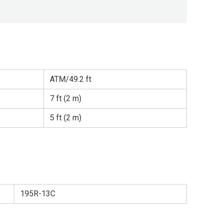
ATM/49.2 ft
7 ft (2 m)
5 ft (2 m)
195R-13C