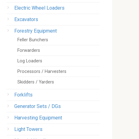
Electric Wheel Loaders
Excavators
Forestry Equipment
Feller Bunchers
Forwarders
Log Loaders
Processors / Harvesters
Skidders / Yarders
Forklifts
Generator Sets / DGs
Harvesting Equipment
Light Towers