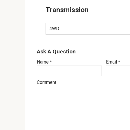
Transmission
4WD
Ask A Question
Name
*
Email
*
Comment