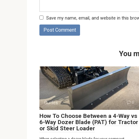
Save my name, email, and website in this bro
You m
Guides
0
How To Choose Between a 4-Way vs
6-Way Dozer Blade (PAT) for Tractor
or Skid Steer Loader
When selecting a dozer blade for your compact