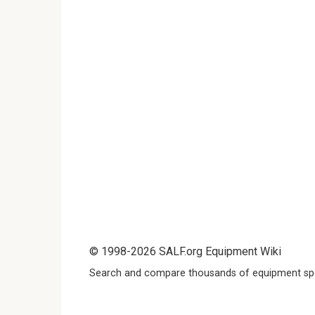
© 1998-2026 SALF.org Equipment Wiki
Search and compare thousands of equipment spe