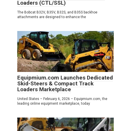
Loaders (CTL/SSL)
The Bobcat B32V, B35V, B32S, and B35S backhoe
attachments are designed to enhance the
News
0
Equipmium.com Launches Dedicated
Skid-Steers & Compact Track
Loaders Marketplace
United States – February 6, 2026 – Equipmium.com, the
leading online equipment marketplace, today