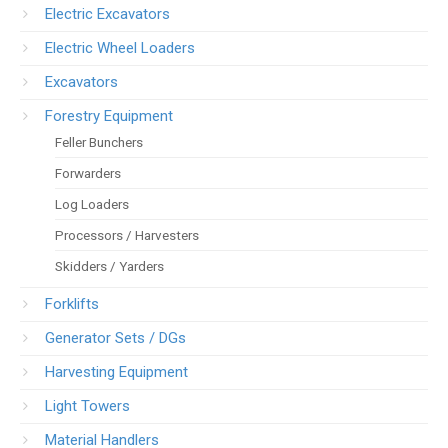
Electric Excavators
Electric Wheel Loaders
Excavators
Forestry Equipment
Feller Bunchers
Forwarders
Log Loaders
Processors / Harvesters
Skidders / Yarders
Forklifts
Generator Sets / DGs
Harvesting Equipment
Light Towers
Material Handlers