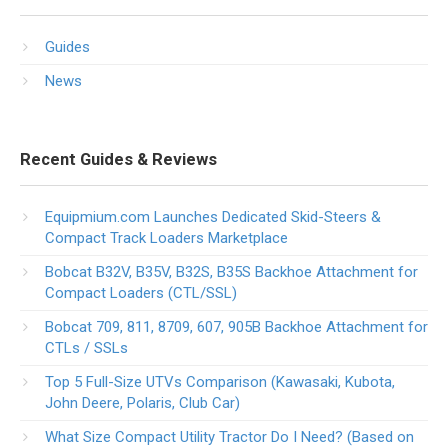
Guides
News
Recent Guides & Reviews
Equipmium.com Launches Dedicated Skid-Steers &
Compact Track Loaders Marketplace
Bobcat B32V, B35V, B32S, B35S Backhoe Attachment for
Compact Loaders (CTL/SSL)
Bobcat 709, 811, 8709, 607, 905B Backhoe Attachment for
CTLs / SSLs
Top 5 Full-Size UTVs Comparison (Kawasaki, Kubota,
John Deere, Polaris, Club Car)
What Size Compact Utility Tractor Do I Need? (Based on