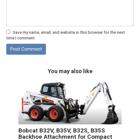
Save my name, email, and website in this browser for the next
time I comment.
You may also like
Guides
0
Bobcat B32V, B35V, B32S, B35S
Backhoe Attachment for Compact