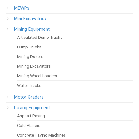
MEWPs
Mini Excavators
Mining Equipment
Articulated Dump Trucks
Dump Trucks
Mining Dozers
Mining Excavators
Mining Wheel Loaders
Water Trucks
Motor Graders
Paving Equipment
Asphalt Paving
Cold Planers
Concrete Paving Machines