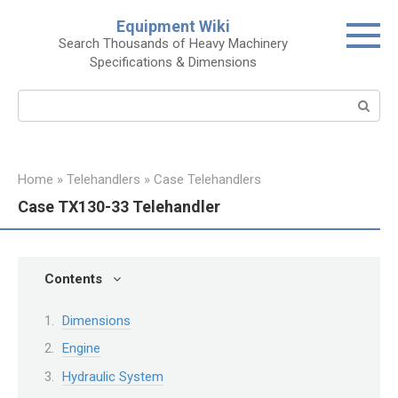
Skip
Equipment Wiki
to
Search Thousands of Heavy Machinery
content
Specifications & Dimensions
Search:
Home
»
Telehandlers
»
Case Telehandlers
Case TX130-33 Telehandler
Contents
Dimensions
Engine
Hydraulic System