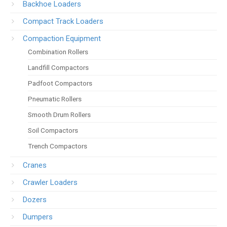
Backhoe Loaders
Compact Track Loaders
Compaction Equipment
Combination Rollers
Landfill Compactors
Padfoot Compactors
Pneumatic Rollers
Smooth Drum Rollers
Soil Compactors
Trench Compactors
Cranes
Crawler Loaders
Dozers
Dumpers