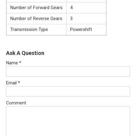
Number of Forward Gears
4
Number of Reverse Gears
3
Transmission Type
Powershift
Ask A Question
Name
*
Email
*
Comment