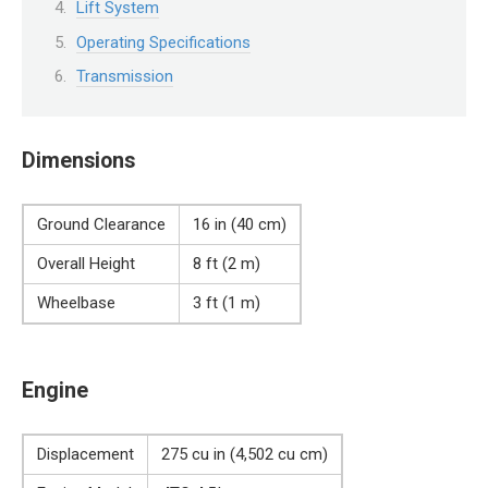
Lift System
Operating Specifications
Transmission
Dimensions
Ground Clearance
16 in (40 cm)
Overall Height
8 ft (2 m)
Wheelbase
3 ft (1 m)
Engine
Displacement
275 cu in (4,502 cu cm)