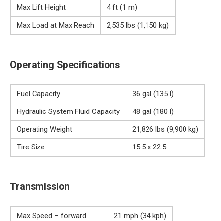
Max Lift Height
4 ft (1 m)
Max Load at Max Reach
2,535 lbs (1,150 kg)
Operating Specifications
Fuel Capacity
36 gal (135 l)
Hydraulic System Fluid Capacity
48 gal (180 l)
Operating Weight
21,826 lbs (9,900 kg)
Tire Size
15.5 x 22.5
Transmission
Max Speed – forward
21 mph (34 kph)