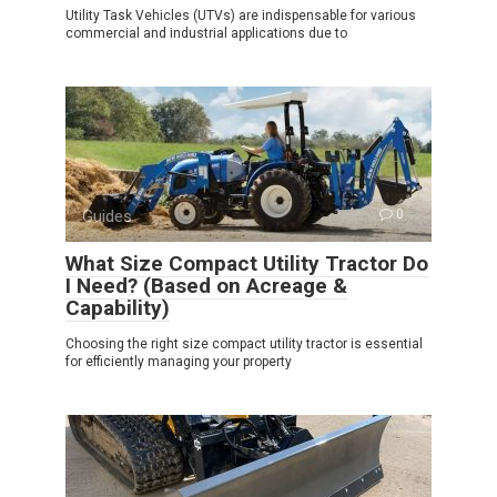
Utility Task Vehicles (UTVs) are indispensable for various
commercial and industrial applications due to
Guides
0
What Size Compact Utility Tractor Do
I Need? (Based on Acreage &
Capability)
Choosing the right size compact utility tractor is essential
for efficiently managing your property