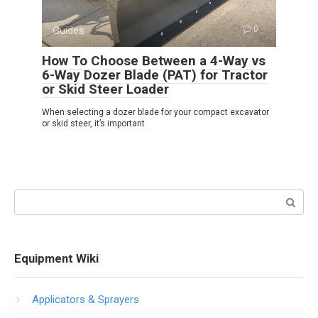
Guides
0
How To Choose Between a 4-Way vs
6-Way Dozer Blade (PAT) for Tractor
or Skid Steer Loader
When selecting a dozer blade for your compact excavator
or skid steer, it’s important
Search:
Equipment Wiki
Applicators & Sprayers