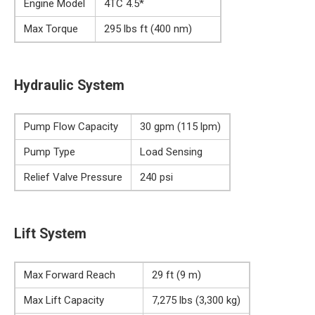
Engine Model
4TC 4.5*
Max Torque
295 lbs ft (400 nm)
Hydraulic System
Pump Flow Capacity
30 gpm (115 lpm)
Pump Type
Load Sensing
Relief Valve Pressure
240 psi
Lift System
Max Forward Reach
29 ft (9 m)
Max Lift Capacity
7,275 lbs (3,300 kg)