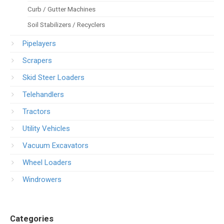
Curb / Gutter Machines
Soil Stabilizers / Recyclers
Pipelayers
Scrapers
Skid Steer Loaders
Telehandlers
Tractors
Utility Vehicles
Vacuum Excavators
Wheel Loaders
Windrowers
Categories