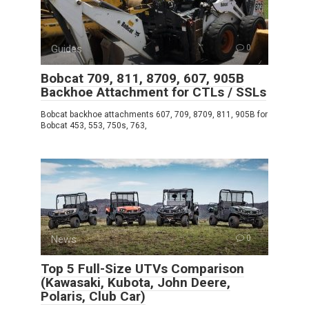
Guides
0
Bobcat 709, 811, 8709, 607, 905B
Backhoe Attachment for CTLs / SSLs
Bobcat backhoe attachments 607, 709, 8709, 811, 905B for
Bobcat 453, 553, 750s, 763,
News
0
Top 5 Full-Size UTVs Comparison
(Kawasaki, Kubota, John Deere,
Polaris, Club Car)