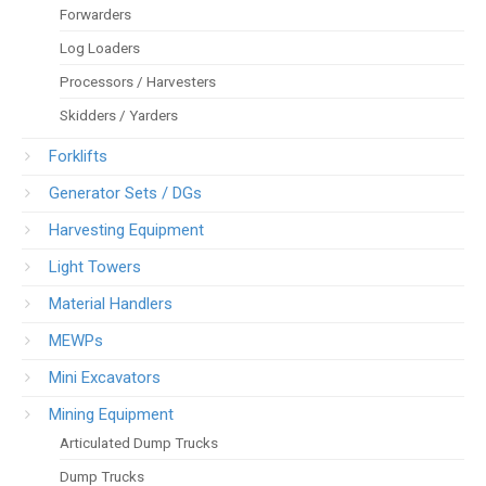
Forwarders
Log Loaders
Processors / Harvesters
Skidders / Yarders
Forklifts
Generator Sets / DGs
Harvesting Equipment
Light Towers
Material Handlers
MEWPs
Mini Excavators
Mining Equipment
Articulated Dump Trucks
Dump Trucks