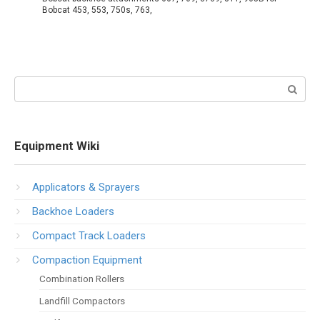
Bobcat 453, 553, 750s, 763,
Search:
Equipment Wiki
Applicators & Sprayers
Backhoe Loaders
Compact Track Loaders
Compaction Equipment
Combination Rollers
Landfill Compactors