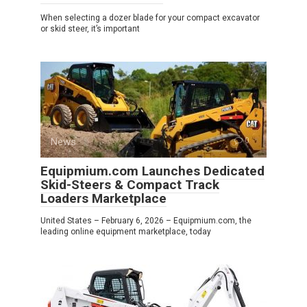
When selecting a dozer blade for your compact excavator
or skid steer, it’s important
News
0
Equipmium.com Launches Dedicated
Skid-Steers & Compact Track
Loaders Marketplace
United States – February 6, 2026 – Equipmium.com, the
leading online equipment marketplace, today