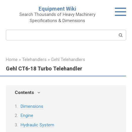
Skip
Equipment Wiki
to
Search Thousands of Heavy Machinery
content
Specifications & Dimensions
Search:
Home
»
Telehandlers
»
Gehl Telehandlers
Gehl CT6-18 Turbo Telehandler
Contents
Dimensions
Engine
Hydraulic System