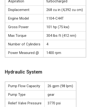
Aspiration
turbocharged
Displacement
268 cu in (4,392 cu cm)
Engine Model
1104-C44T
Gross Power
101 hp (75 kw)
Max Torque
304 lbs ft (412 nm)
Number of Cylinders
4
Power Measured @
1400 rpm
Hydraulic System
Pump Flow Capacity
26 gpm (98 lpm)
Pump Type
gear
Relief Valve Pressure
3770 psi