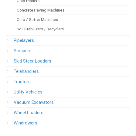
Cold Planers
Concrete Paving Machines
Curb / Gutter Machines
Soil Stabilizers / Recyclers
Pipelayers
Scrapers
Skid Steer Loaders
Telehandlers
Tractors
Utility Vehicles
Vacuum Excavators
Wheel Loaders
Windrowers