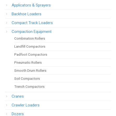
Applicators & Sprayers
Backhoe Loaders
Compact Track Loaders
Compaction Equipment
Combination Rollers
Landfill Compactors
Padfoot Compactors
Pneumatic Rollers
Smooth Drum Rollers
Soil Compactors
Trench Compactors
Cranes
Crawler Loaders
Dozers