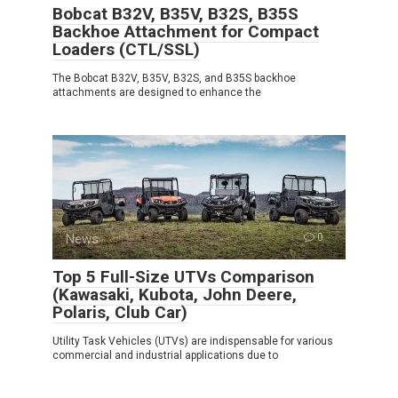
Bobcat B32V, B35V, B32S, B35S
Backhoe Attachment for Compact
Loaders (CTL/SSL)
The Bobcat B32V, B35V, B32S, and B35S backhoe
attachments are designed to enhance the
News
0
Top 5 Full-Size UTVs Comparison
(Kawasaki, Kubota, John Deere,
Polaris, Club Car)
Utility Task Vehicles (UTVs) are indispensable for various
commercial and industrial applications due to