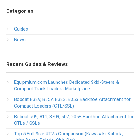
Categories
Guides
News
Recent Guides & Reviews
Equipmium.com Launches Dedicated Skid-Steers &
Compact Track Loaders Marketplace
Bobcat B32V, B35V, B32S, B35S Backhoe Attachment for
Compact Loaders (CTL/SSL)
Bobcat 709, 811, 8709, 607, 905B Backhoe Attachment for
CTLs / SSLs
Top 5 Full-Size UTVs Comparison (Kawasaki, Kubota,