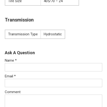
Tire Size
405/70 – 24
Transmission
Transmission Type
Hydrostatic
Ask A Question
Name
*
Email
*
Comment