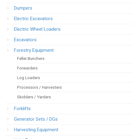
Dumpers
Electric Excavators
Electric Wheel Loaders
Excavators
Forestry Equipment
Feller Bunchers
Forwarders
Log Loaders
Processors / Harvesters
Skidders / Yarders
Forklifts
Generator Sets / DGs
Harvesting Equipment