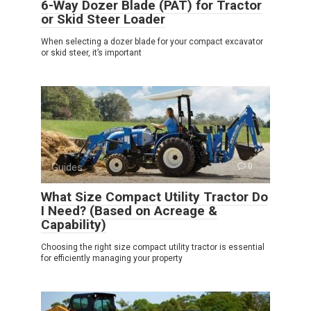
6-Way Dozer Blade (PAT) for Tractor
or Skid Steer Loader
When selecting a dozer blade for your compact excavator
or skid steer, it’s important
Guides
0
What Size Compact Utility Tractor Do
I Need? (Based on Acreage &
Capability)
Choosing the right size compact utility tractor is essential
for efficiently managing your property