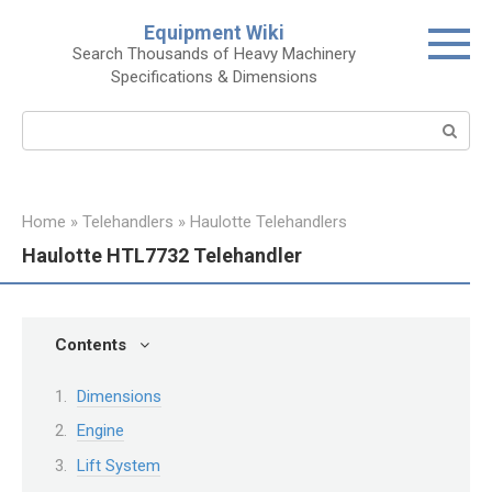
Skip
Equipment Wiki
to
Search Thousands of Heavy Machinery
content
Specifications & Dimensions
Search:
Home
»
Telehandlers
»
Haulotte Telehandlers
Haulotte HTL7732 Telehandler
Contents
Dimensions
Engine
Lift System