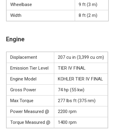
Wheelbase
9 ft (3 m)
Width
8 ft (2 m)
Engine
Displacement
207 cu in (3,399 cu cm)
Emission Tier Level
TIER IV FINAL
Engine Model
KOHLER TIER IV FINAL
Gross Power
74 hp (55 kw)
Max Torque
277 lbs ft (375 nm)
Power Measured @
2200 rpm
Torque Measured @
1400 rpm