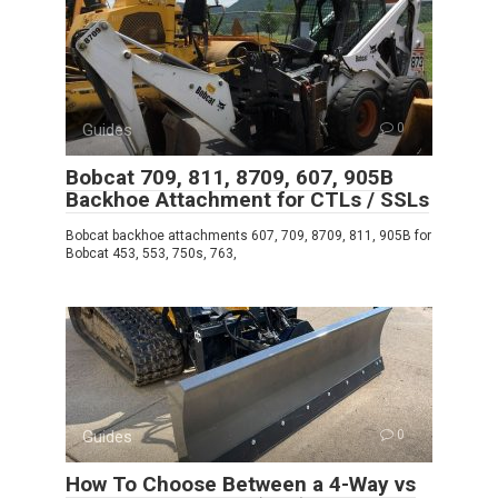
Guides
0
Bobcat 709, 811, 8709, 607, 905B
Backhoe Attachment for CTLs / SSLs
Bobcat backhoe attachments 607, 709, 8709, 811, 905B for
Bobcat 453, 553, 750s, 763,
Guides
0
How To Choose Between a 4-Way vs