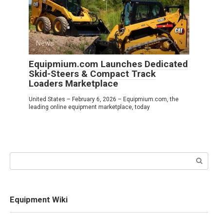
News
0
Equipmium.com Launches Dedicated
Skid-Steers & Compact Track
Loaders Marketplace
United States – February 6, 2026 – Equipmium.com, the
leading online equipment marketplace, today
Search:
Equipment Wiki