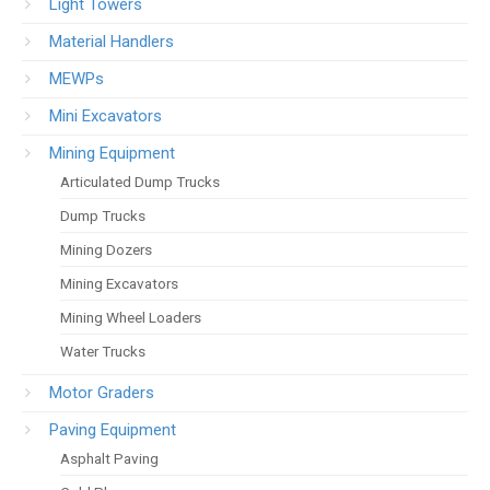
Light Towers
Material Handlers
MEWPs
Mini Excavators
Mining Equipment
Articulated Dump Trucks
Dump Trucks
Mining Dozers
Mining Excavators
Mining Wheel Loaders
Water Trucks
Motor Graders
Paving Equipment
Asphalt Paving