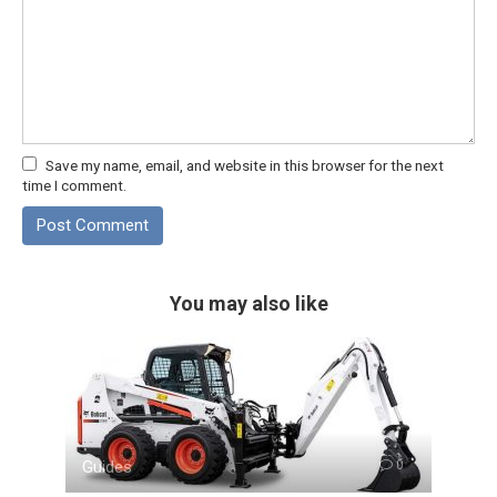
Save my name, email, and website in this browser for the next
time I comment.
You may also like
Guides
0