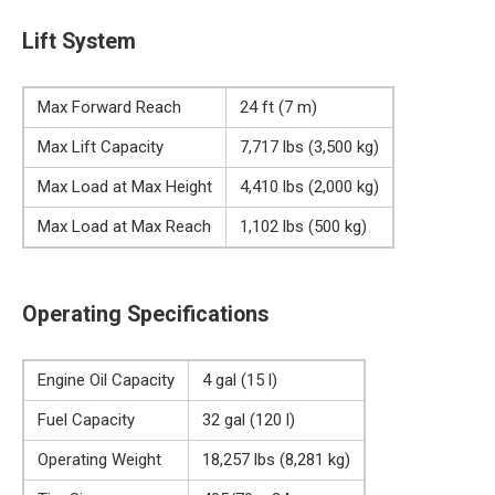
Lift System
Max Forward Reach
24 ft (7 m)
Max Lift Capacity
7,717 lbs (3,500 kg)
Max Load at Max Height
4,410 lbs (2,000 kg)
Max Load at Max Reach
1,102 lbs (500 kg)
Operating Specifications
Engine Oil Capacity
4 gal (15 l)
Fuel Capacity
32 gal (120 l)
Operating Weight
18,257 lbs (8,281 kg)