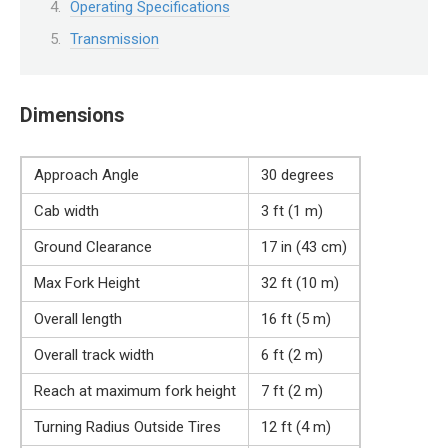
Operating Specifications
Transmission
Dimensions
Approach Angle
30 degrees
Cab width
3 ft (1 m)
Ground Clearance
17 in (43 cm)
Max Fork Height
32 ft (10 m)
Overall length
16 ft (5 m)
Overall track width
6 ft (2 m)
Reach at maximum fork height
7 ft (2 m)
Turning Radius Outside Tires
12 ft (4 m)