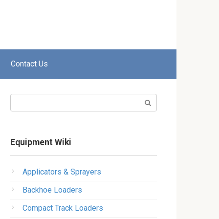
Contact Us
Search:
Equipment Wiki
Applicators & Sprayers
Backhoe Loaders
Compact Track Loaders