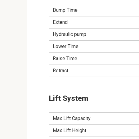
Dump Time
Extend
Hydraulic pump
Lower Time
Raise Time
Retract
Lift System
Max Lift Capacity
Max Lift Height