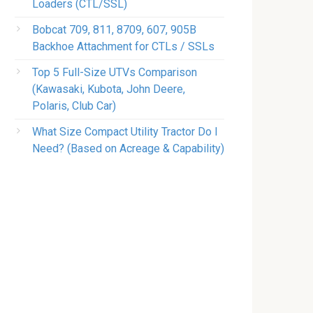
Loaders (CTL/SSL)
Bobcat 709, 811, 8709, 607, 905B
Backhoe Attachment for CTLs / SSLs
Top 5 Full-Size UTVs Comparison
(Kawasaki, Kubota, John Deere,
Polaris, Club Car)
What Size Compact Utility Tractor Do I
Need? (Based on Acreage & Capability)