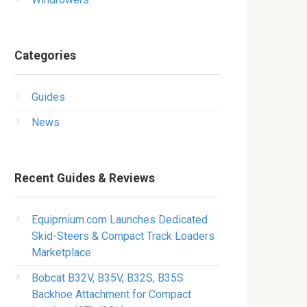
Categories
Guides
News
Recent Guides & Reviews
Equipmium.com Launches Dedicated
Skid-Steers & Compact Track Loaders
Marketplace
Bobcat B32V, B35V, B32S, B35S
Backhoe Attachment for Compact