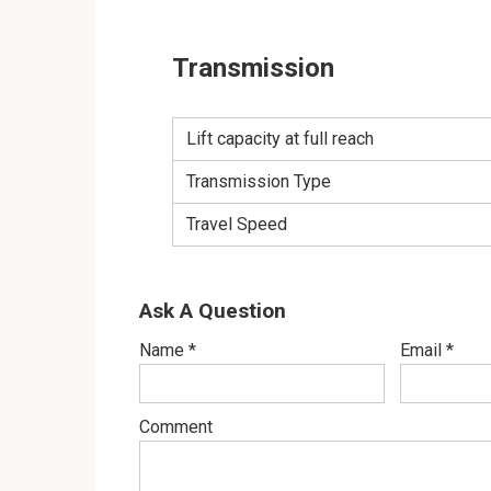
Transmission
Lift capacity at full reach
Transmission Type
Travel Speed
Ask A Question
Name
*
Email
*
Comment