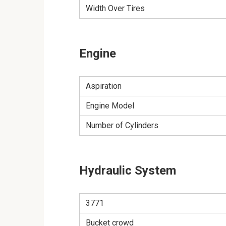
Width Over Tires
Engine
Aspiration
Engine Model
Number of Cylinders
Hydraulic System
3771
Bucket crowd