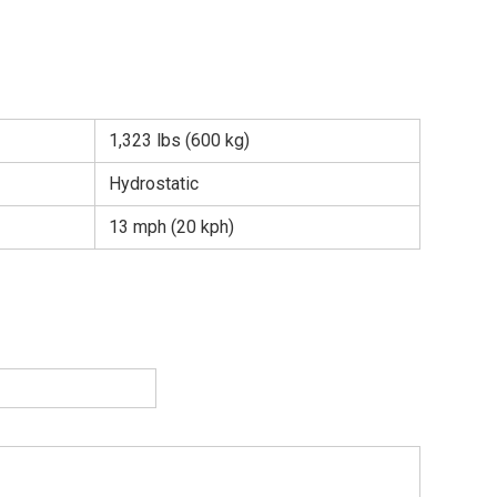
1,323 lbs (600 kg)
Hydrostatic
13 mph (20 kph)