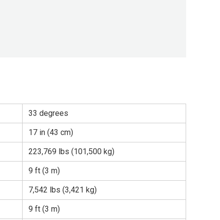
33 degrees
17 in (43 cm)
223,769 lbs (101,500 kg)
9 ft (3 m)
7,542 lbs (3,421 kg)
9 ft (3 m)