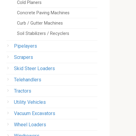
Cold Planers
Concrete Paving Machines
Curb / Gutter Machines
Soil Stabilizers / Recyclers
Pipelayers
Scrapers
Skid Steer Loaders
Telehandlers
Tractors
Utility Vehicles
Vacuum Excavators
Wheel Loaders
Windrowers