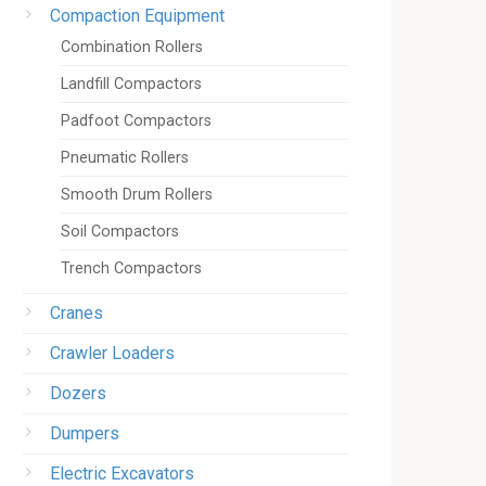
Compaction Equipment
Combination Rollers
Landfill Compactors
Padfoot Compactors
Pneumatic Rollers
Smooth Drum Rollers
Soil Compactors
Trench Compactors
Cranes
Crawler Loaders
Dozers
Dumpers
Electric Excavators