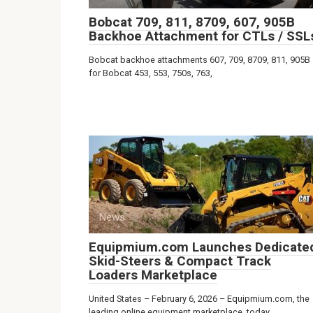
Bobcat 709, 811, 8709, 607, 905B
Backhoe Attachment for CTLs / SSL
Bobcat backhoe attachments 607, 709, 8709, 811, 905B
for Bobcat 453, 553, 750s, 763,
News
0
Equipmium.com Launches Dedicate
Skid-Steers & Compact Track
Loaders Marketplace
United States – February 6, 2026 – Equipmium.com, the
leading online equipment marketplace, today