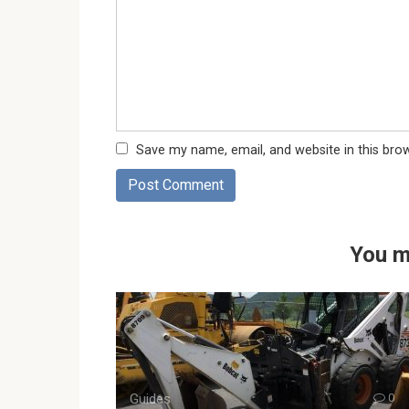
Save my name, email, and website in this bro
You m
Guides
0