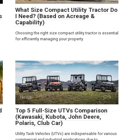
What Size Compact Utility Tractor Do
s
I Need? (Based on Acreage &
Capability)
Choosing the right size compact utility tractor is essential
for efficiently managing your property
News
0
d
Top 5 Full-Size UTVs Comparison
(Kawasaki, Kubota, John Deere,
Polaris, Club Car)
Utility Task Vehicles (UTVs) are indispensable for various
commercial and industrial applications due to