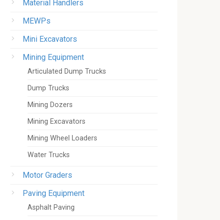
Material Handlers
MEWPs
Mini Excavators
Mining Equipment
Articulated Dump Trucks
Dump Trucks
Mining Dozers
Mining Excavators
Mining Wheel Loaders
Water Trucks
Motor Graders
Paving Equipment
Asphalt Paving