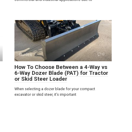
Guides
0
How To Choose Between a 4-Way vs
6-Way Dozer Blade (PAT) for Tractor
or Skid Steer Loader
When selecting a dozer blade for your compact
excavator or skid steer, it’s important