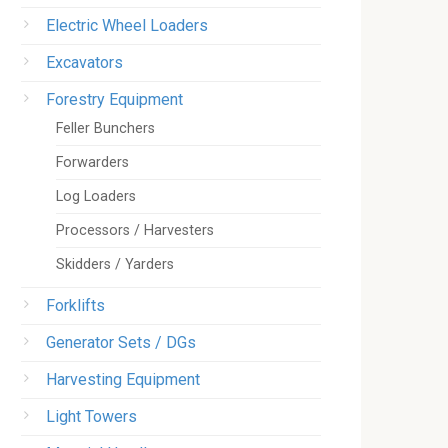
Electric Wheel Loaders
Excavators
Forestry Equipment
Feller Bunchers
Forwarders
Log Loaders
Processors / Harvesters
Skidders / Yarders
Forklifts
Generator Sets / DGs
Harvesting Equipment
Light Towers