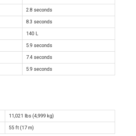
2.8 seconds
8.3 seconds
140 L
5.9 seconds
7.4 seconds
5.9 seconds
11,021 lbs (4,999 kg)
55 ft (17 m)