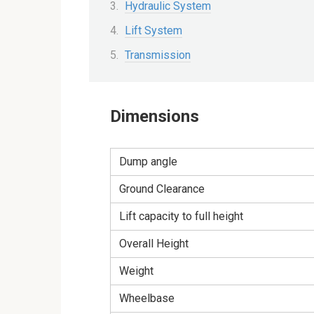
Hydraulic System
Lift System
Transmission
Dimensions
Dump angle
Ground Clearance
Lift capacity to full height
Overall Height
Weight
Wheelbase