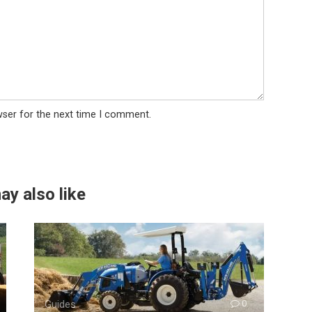
wser for the next time I comment.
ay also like
Guides
0