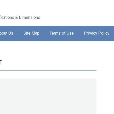
ications & Dimensions
bout Us
Site Map
Terms of Use
Privacy Policy
r