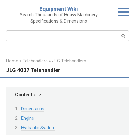
Skip
Equipment Wiki
to
Search Thousands of Heavy Machinery
content
Specifications & Dimensions
Search:
Home
»
Telehandlers
»
JLG Telehandlers
JLG 4007 Telehandler
Contents
Dimensions
Engine
Hydraulic System