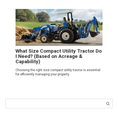
Guides
0
What Size Compact Utility Tractor Do
I Need? (Based on Acreage &
Capability)
Choosing the right size compact utility tractor is essential
for efficiently managing your property
Search: