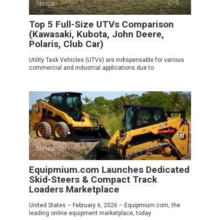
News
0
Top 5 Full-Size UTVs Comparison
(Kawasaki, Kubota, John Deere,
Polaris, Club Car)
Utility Task Vehicles (UTVs) are indispensable for various
commercial and industrial applications due to
News
0
Equipmium.com Launches Dedicated
Skid-Steers & Compact Track
Loaders Marketplace
United States – February 6, 2026 – Equipmium.com, the
leading online equipment marketplace, today