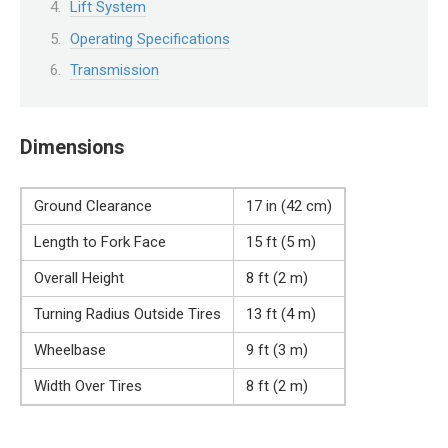
Lift System
Operating Specifications
Transmission
Dimensions
Ground Clearance
17 in (42 cm)
Length to Fork Face
15 ft (5 m)
Overall Height
8 ft (2 m)
Turning Radius Outside Tires
13 ft (4 m)
Wheelbase
9 ft (3 m)
Width Over Tires
8 ft (2 m)