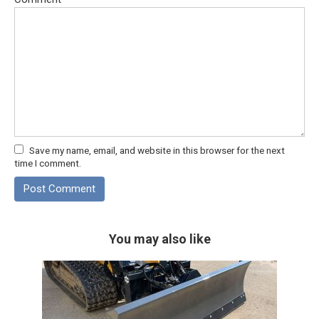
Save my name, email, and website in this browser for the next
time I comment.
You may also like