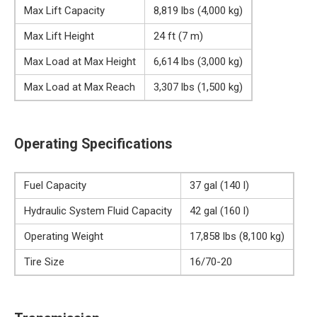
Max Lift Capacity
8,819 lbs (4,000 kg)
Max Lift Height
24 ft (7 m)
Max Load at Max Height
6,614 lbs (3,000 kg)
Max Load at Max Reach
3,307 lbs (1,500 kg)
Operating Specifications
Fuel Capacity
37 gal (140 l)
Hydraulic System Fluid Capacity
42 gal (160 l)
Operating Weight
17,858 lbs (8,100 kg)
Tire Size
16/70-20