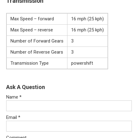
Transmission
Max Speed – forward
16 mph (25 kph)
Max Speed – reverse
16 mph (25 kph)
Number of Forward Gears
3
Number of Reverse Gears
3
Transmission Type
powershift
Ask A Question
Name
*
Email
*
Comment