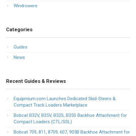
Windrowers
Categories
Guides
News
Recent Guides & Reviews
Equipmium.com Launches Dedicated Skid-Steers &
Compact Track Loaders Marketplace
Bobcat B32V, B35V, B32S, B35S Backhoe Attachment for
Compact Loaders (CTL/SSL)
Bobcat 709, 811, 8709, 607, 905B Backhoe Attachment for