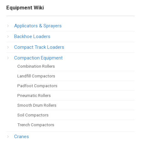
Equipment Wiki
Applicators & Sprayers
Backhoe Loaders
Compact Track Loaders
Compaction Equipment
Combination Rollers
Landfill Compactors
Padfoot Compactors
Pneumatic Rollers
Smooth Drum Rollers
Soil Compactors
Trench Compactors
Cranes