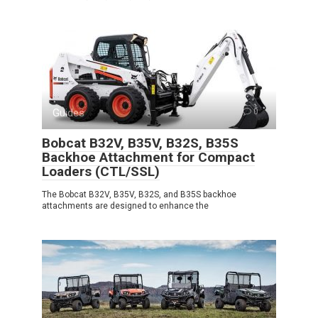
Guides
0
Bobcat B32V, B35V, B32S, B35S
Backhoe Attachment for Compact
Loaders (CTL/SSL)
The Bobcat B32V, B35V, B32S, and B35S backhoe
attachments are designed to enhance the