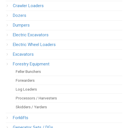
Crawler Loaders
Dozers
Dumpers
Electric Excavators
Electric Wheel Loaders
Excavators
Forestry Equipment
Feller Bunchers
Forwarders
Log Loaders
Processors / Harvesters
Skidders / Yarders
Forklifts
Generator Sets / DGs