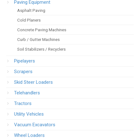
Paving Equipment
Asphalt Paving
Cold Planers
Concrete Paving Machines
Curb / Gutter Machines
Soil Stabilizers / Recyclers
Pipelayers
Scrapers
Skid Steer Loaders
Telehandlers
Tractors
Utility Vehicles
Vacuum Excavators
Wheel Loaders