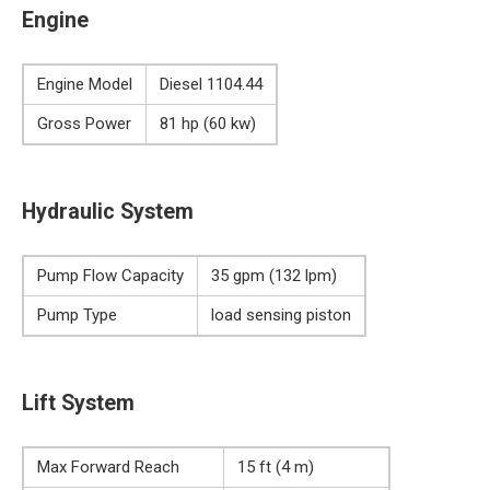
Engine
Engine Model
Diesel 1104.44
Gross Power
81 hp (60 kw)
Hydraulic System
Pump Flow Capacity
35 gpm (132 lpm)
Pump Type
load sensing piston
Lift System
Max Forward Reach
15 ft (4 m)