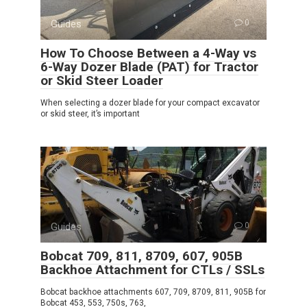
Guides
0
How To Choose Between a 4-Way vs
6-Way Dozer Blade (PAT) for Tractor
or Skid Steer Loader
When selecting a dozer blade for your compact excavator
or skid steer, it’s important
Guides
0
Bobcat 709, 811, 8709, 607, 905B
Backhoe Attachment for CTLs / SSLs
Bobcat backhoe attachments 607, 709, 8709, 811, 905B for
Bobcat 453, 553, 750s, 763,