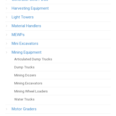
Harvesting Equipment
Light Towers
Material Handlers
MEWPs
Mini Excavators
Mining Equipment
Articulated Dump Trucks
Dump Trucks
Mining Dozers
Mining Excavators
Mining Wheel Loaders
Water Trucks
Motor Graders