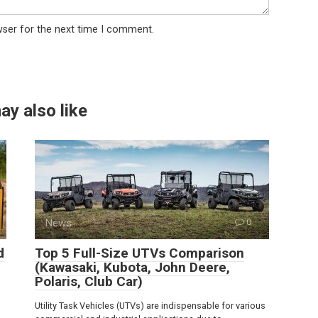
wser for the next time I comment.
ay also like
News
0
d
Top 5 Full-Size UTVs Comparison
(Kawasaki, Kubota, John Deere,
Polaris, Club Car)
Utility Task Vehicles (UTVs) are indispensable for various