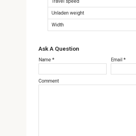
Travel speed
Unladen weight
Width
Ask A Question
Name
*
Email
*
Comment