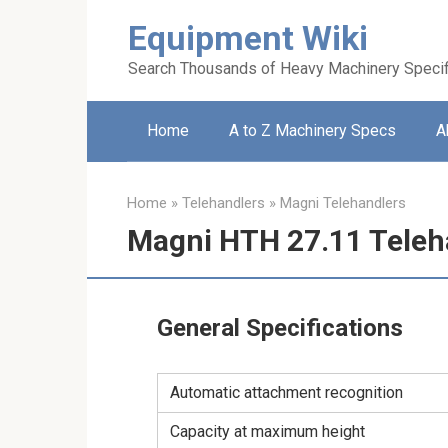
Skip
Equipment Wiki
to
content
Search Thousands of Heavy Machinery Specif
Home
A to Z Machinery Specs
A
Home
»
Telehandlers
»
Magni Telehandlers
Magni HTH 27.11 Teleh
General Specifications
Automatic attachment recognition
Capacity at maximum height