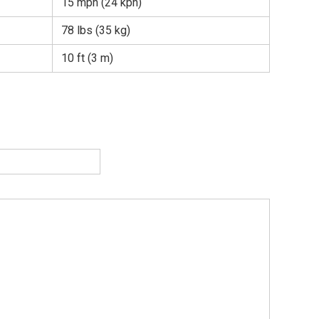
15 mph (24 kph)
78 lbs (35 kg)
10 ft (3 m)