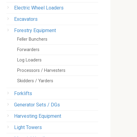
Electric Wheel Loaders
Excavators
Forestry Equipment
Feller Bunchers
Forwarders
Log Loaders
Processors / Harvesters
Skidders / Yarders
Forklifts
Generator Sets / DGs
Harvesting Equipment
Light Towers