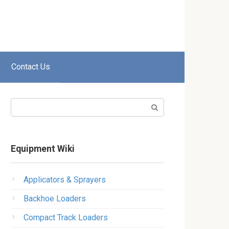
Contact Us
Search:
Equipment Wiki
Applicators & Sprayers
Backhoe Loaders
Compact Track Loaders