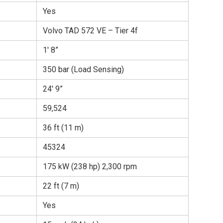
Yes
Volvo TAD 572 VE – Tier 4f
1′ 8”
350 bar (Load Sensing)
24′ 9”
59,524
36 ft (11 m)
45324
175 kW (238 hp) 2,300 rpm
22 ft (7 m)
Yes