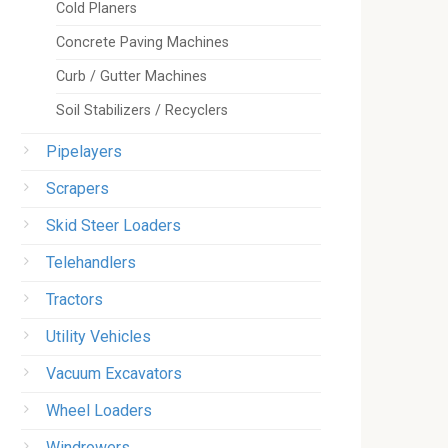
Cold Planers
Concrete Paving Machines
Curb / Gutter Machines
Soil Stabilizers / Recyclers
Pipelayers
Scrapers
Skid Steer Loaders
Telehandlers
Tractors
Utility Vehicles
Vacuum Excavators
Wheel Loaders
Windrowers