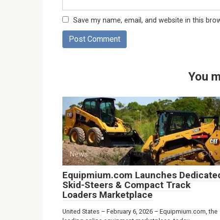
Save my name, email, and website in this bro
You m
News
0
Equipmium.com Launches Dedicate
Skid-Steers & Compact Track
Loaders Marketplace
United States – February 6, 2026 – Equipmium.com, the