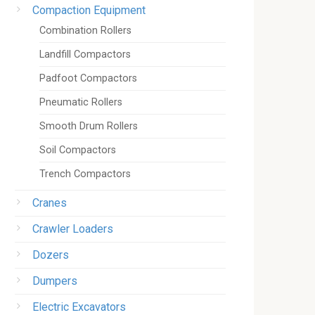
Compaction Equipment
Combination Rollers
Landfill Compactors
Padfoot Compactors
Pneumatic Rollers
Smooth Drum Rollers
Soil Compactors
Trench Compactors
Cranes
Crawler Loaders
Dozers
Dumpers
Electric Excavators