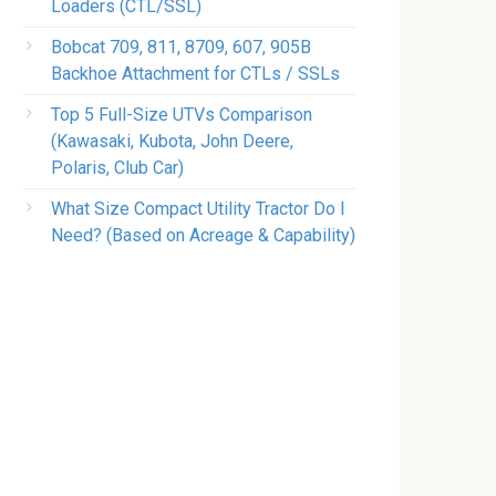
Loaders (CTL/SSL)
Bobcat 709, 811, 8709, 607, 905B
Backhoe Attachment for CTLs / SSLs
Top 5 Full-Size UTVs Comparison
(Kawasaki, Kubota, John Deere,
Polaris, Club Car)
What Size Compact Utility Tractor Do I
Need? (Based on Acreage & Capability)