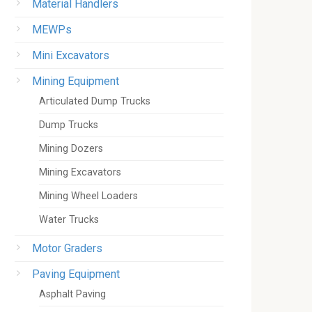
Material Handlers
MEWPs
Mini Excavators
Mining Equipment
Articulated Dump Trucks
Dump Trucks
Mining Dozers
Mining Excavators
Mining Wheel Loaders
Water Trucks
Motor Graders
Paving Equipment
Asphalt Paving