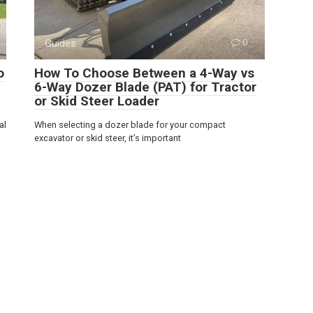
Guides
0
o
How To Choose Between a 4-Way vs
6-Way Dozer Blade (PAT) for Tractor
or Skid Steer Loader
al
When selecting a dozer blade for your compact
excavator or skid steer, it’s important