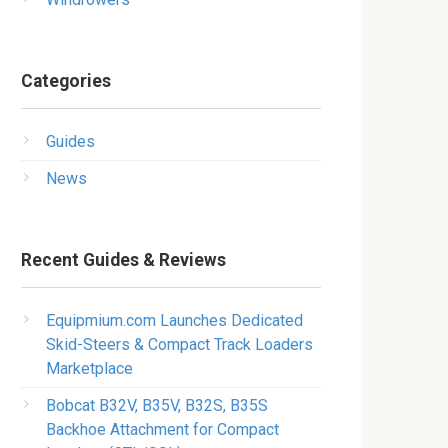
Categories
Guides
News
Recent Guides & Reviews
Equipmium.com Launches Dedicated
Skid-Steers & Compact Track Loaders
Marketplace
Bobcat B32V, B35V, B32S, B35S
Backhoe Attachment for Compact