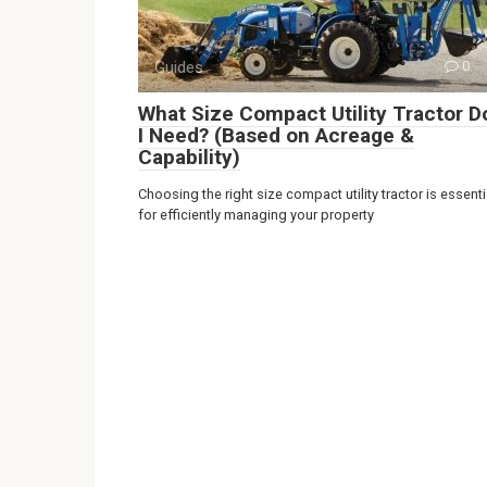
Guides
0
What Size Compact Utility Tractor D
I Need? (Based on Acreage &
Capability)
Choosing the right size compact utility tractor is essenti
for efficiently managing your property