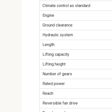
Climate control as standard
Engine
Ground clearance
Hydraulic system
Length
Lifting capacity
Lifting height
Number of gears
Rated power
Reach
Reversible fan drive