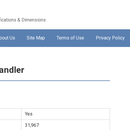
ications & Dimensions
bout Us
Site Map
Terms of Use
Privacy Policy
andler
Yes
31,967