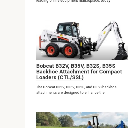
leading online equipment marketplace, today
Guides
0
Bobcat B32V, B35V, B32S, B35S
Backhoe Attachment for Compact
Loaders (CTL/SSL)
The Bobcat B32V, B35V, B32S, and B35S backhoe
attachments are designed to enhance the