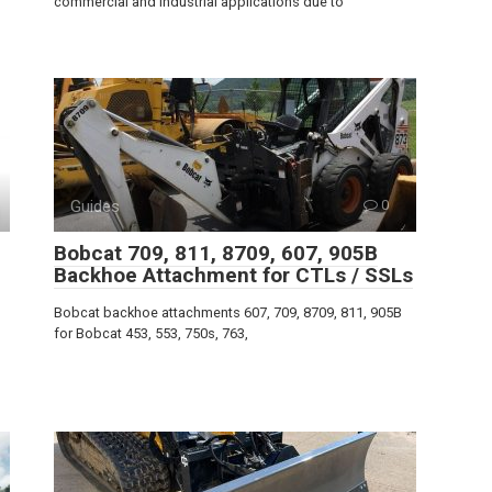
commercial and industrial applications due to
Guides
0
Bobcat 709, 811, 8709, 607, 905B
Backhoe Attachment for CTLs / SSLs
Bobcat backhoe attachments 607, 709, 8709, 811, 905B
for Bobcat 453, 553, 750s, 763,