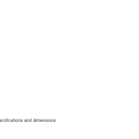
cifications and dimensions