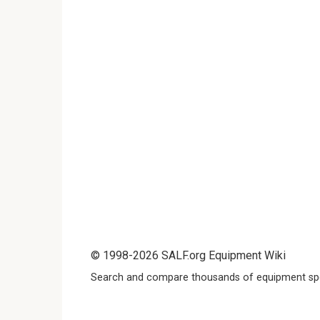
© 1998-2026 SALF.org Equipment Wiki
Search and compare thousands of equipment spe