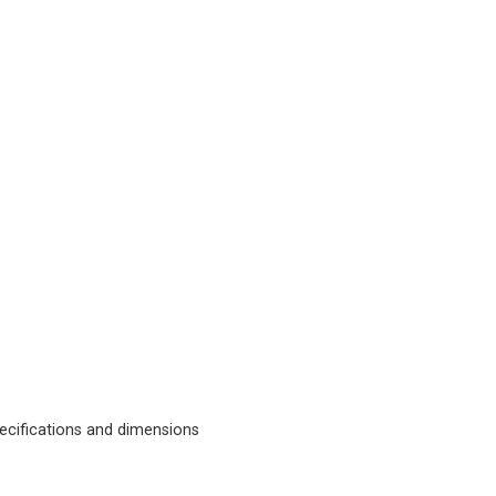
cifications and dimensions