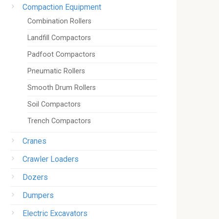
Compaction Equipment
Combination Rollers
Landfill Compactors
Padfoot Compactors
Pneumatic Rollers
Smooth Drum Rollers
Soil Compactors
Trench Compactors
Cranes
Crawler Loaders
Dozers
Dumpers
Electric Excavators