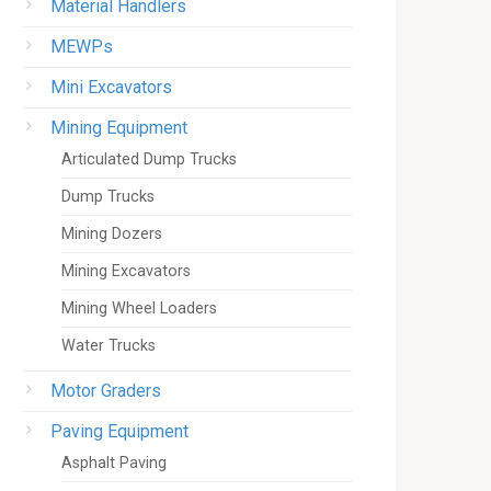
Material Handlers
MEWPs
Mini Excavators
Mining Equipment
Articulated Dump Trucks
Dump Trucks
Mining Dozers
Mining Excavators
Mining Wheel Loaders
Water Trucks
Motor Graders
Paving Equipment
Asphalt Paving