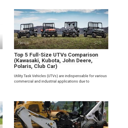
News
0
Top 5 Full-Size UTVs Comparison
(Kawasaki, Kubota, John Deere,
Polaris, Club Car)
Utility Task Vehicles (UTVs) are indispensable for various
commercial and industrial applications due to