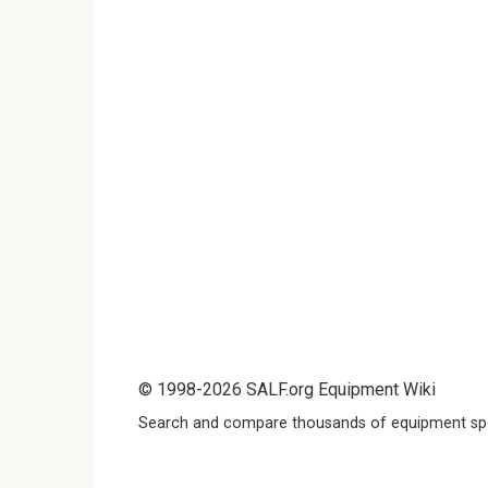
© 1998-2026 SALF.org Equipment Wiki
Search and compare thousands of equipment spe