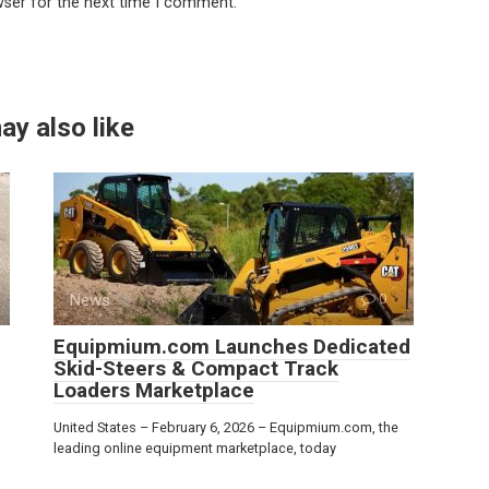
wser for the next time I comment.
ay also like
News
0
Equipmium.com Launches Dedicated
Skid-Steers & Compact Track
Loaders Marketplace
United States – February 6, 2026 – Equipmium.com, the
leading online equipment marketplace, today