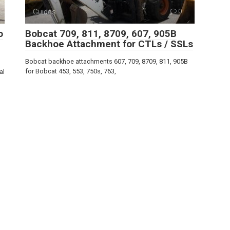
Guides
0
o
Bobcat 709, 811, 8709, 607, 905B
Backhoe Attachment for CTLs / SSLs
Bobcat backhoe attachments 607, 709, 8709, 811, 905B
for Bobcat 453, 553, 750s, 763,
al