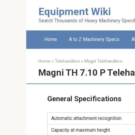
Skip
Equipment Wiki
to
content
Search Thousands of Heavy Machinery Specif
Home
A to Z Machinery Specs
A
Home
»
Telehandlers
»
Magni Telehandlers
Magni TH 7.10 P Teleha
General Specifications
Automatic attachment recognition
Capacity at maximum height