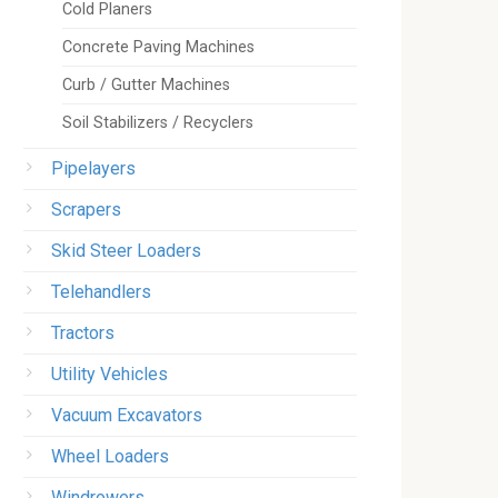
Cold Planers
Concrete Paving Machines
Curb / Gutter Machines
Soil Stabilizers / Recyclers
Pipelayers
Scrapers
Skid Steer Loaders
Telehandlers
Tractors
Utility Vehicles
Vacuum Excavators
Wheel Loaders
Windrowers