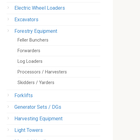
Electric Wheel Loaders
Excavators
Forestry Equipment
Feller Bunchers
Forwarders
Log Loaders
Processors / Harvesters
Skidders / Yarders
Forklifts
Generator Sets / DGs
Harvesting Equipment
Light Towers