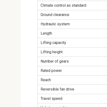
Climate control as standard
Ground clearance
Hydraulic system
Length
Lifting capacity
Lifting height
Number of gears
Rated power
Reach
Reversible fan drive
Travel speed