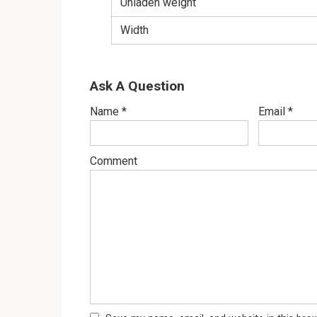
Unladen weight
Width
Ask A Question
Name
*
Email
*
Comment