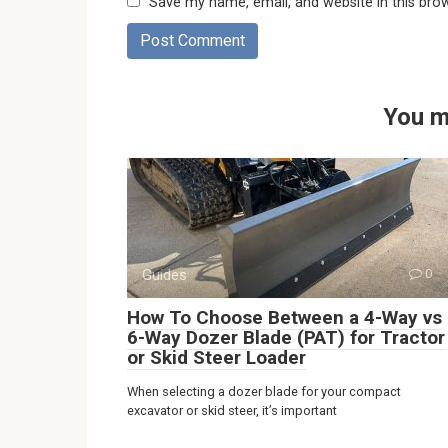
Save my name, email, and website in this bro
You m
Guides
0
How To Choose Between a 4-Way vs
6-Way Dozer Blade (PAT) for Tractor
or Skid Steer Loader
When selecting a dozer blade for your compact
excavator or skid steer, it’s important