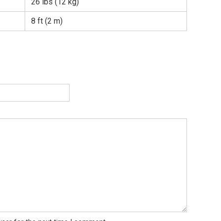
26 lbs (12 kg)
8 ft (2 m)