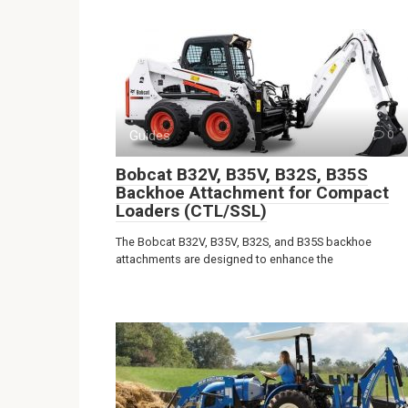
Guides
0
Bobcat B32V, B35V, B32S, B35S
Backhoe Attachment for Compact
Loaders (CTL/SSL)
The Bobcat B32V, B35V, B32S, and B35S backhoe
attachments are designed to enhance the