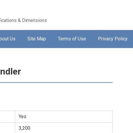
ications & Dimensions
bout Us
Site Map
Terms of Use
Privacy Policy
ndler
Yes
3,200