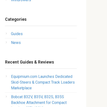
Categories
Guides
News
Recent Guides & Reviews
Equipmium.com Launches Dedicated
Skid-Steers & Compact Track Loaders
Marketplace
Bobcat B32V, B35V, B32S, B35S
Backhoe Attachment for Compact