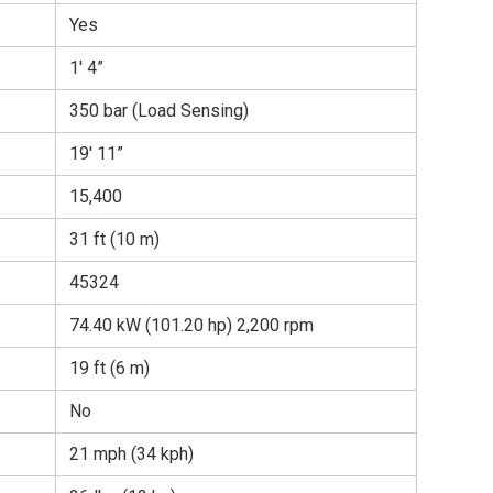
Yes
1′ 4”
350 bar (Load Sensing)
19′ 11”
15,400
31 ft (10 m)
45324
74.40 kW (101.20 hp) 2,200 rpm
19 ft (6 m)
No
21 mph (34 kph)