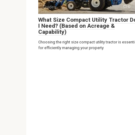
Guides
0
What Size Compact Utility Tractor D
I Need? (Based on Acreage &
Capability)
Choosing the right size compact utility tractor is essenti
for efficiently managing your property