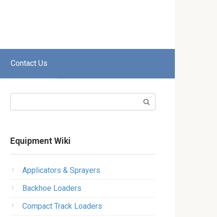
Contact Us
Search:
Equipment Wiki
Applicators & Sprayers
Backhoe Loaders
Compact Track Loaders