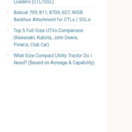
Loaders (CTL/SSL)
Bobcat 709, 811, 8709, 607, 905B
Backhoe Attachment for CTLs / SSLs
Top 5 Full-Size UTVs Comparison
(Kawasaki, Kubota, John Deere,
Polaris, Club Car)
What Size Compact Utility Tractor Do I
Need? (Based on Acreage & Capability)